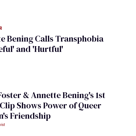
R
e Bening Calls Transphobia
ful' and 'Hurtful'
Foster & Annette Bening's 1st
 Clip Shows Power of Queer
's Friendship
rist