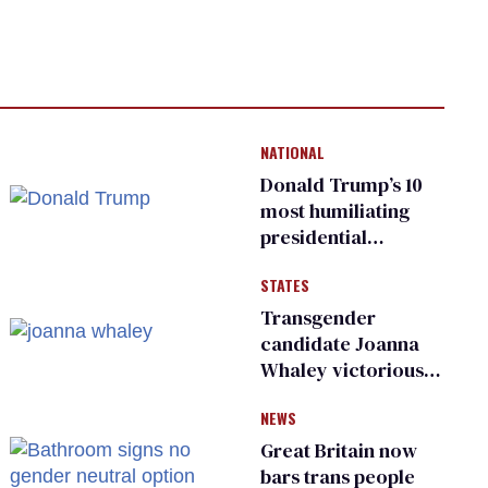
NATIONAL
Donald Trump’s 10
most humiliating
presidential
moments — among
STATES
many
Transgender
candidate Joanna
Whaley victorious
in Michigan
NEWS
Democratic
primary
Great Britain now
bars trans people