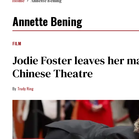
Home
Annette Bening
Annette Bening
FILM
Jodie Foster leaves her ma
Chinese Theatre
Trudy Ring