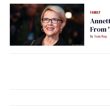
FAMILY
Annett
From '
Trudy Ring