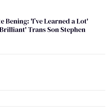
e Bening: 'I’ve Learned a Lot'
Brilliant' Trans Son Stephen