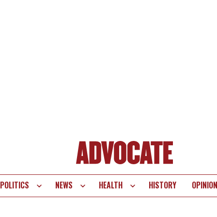
POLITICS
NEWS
HEALTH
HISTORY
OPINIO
te
vigation