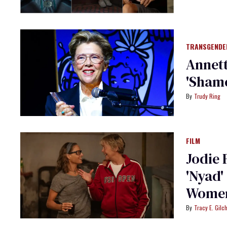
TRANSGENDE
Annett
'Shame
Trudy Ring
FILM
Jodie 
'Nyad'
Women
Tracy E. Gilch