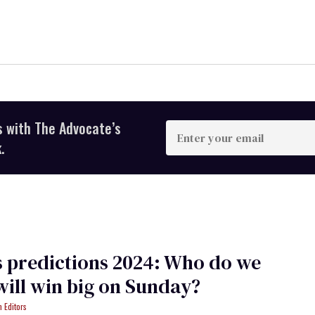
s with The Advocate’s
Enter
your
.
email
 predictions 2024: Who do we
will win big on Sunday?
 Editors