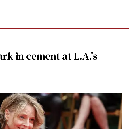
rk in cement at L.A.'s