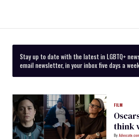
Stay up to date with the latest in LGBTQ+ new
email newsletter, in your inbox five days a week
FILM
Oscars
think 
Advocate.com