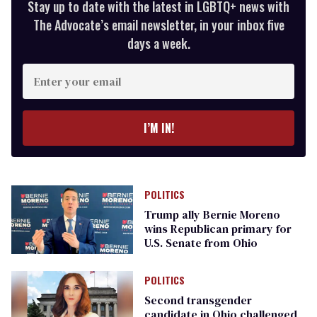
Stay up to date with the latest in LGBTQ+ news with
The Advocate’s email newsletter, in your inbox five
days a week.
Enter
your
email
I’M IN!
POLITICS
Trump ally Bernie Moreno
wins Republican primary for
U.S. Senate from Ohio
POLITICS
Second transgender
candidate in Ohio challenged