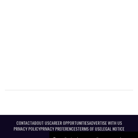
CONTACT
ABOUT US
CAREER OPPORTUNITIES
ADVERTISE WITH US
PRIVACY POLICY
PRIVACY PREFERENCES
TERMS OF USE
LEGAL NOTICE