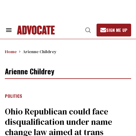
Skip
to
content
SIGN ME UP
Search
Open
&
Search
Section
Navigation
Home
Arienne Childrey
Arienne Childrey
POLITICS
Ohio Republican could face
disqualification under name
change law aimed at trans