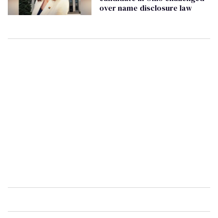
over name disclosure law