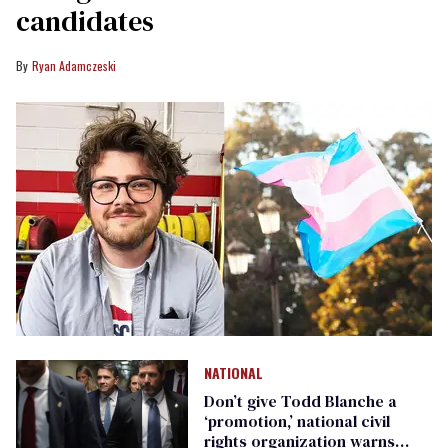
candidates
Ryan Adamczeski
NATIONAL
Don’t give Todd Blanche a
‘promotion,’ national civil
rights organization warns