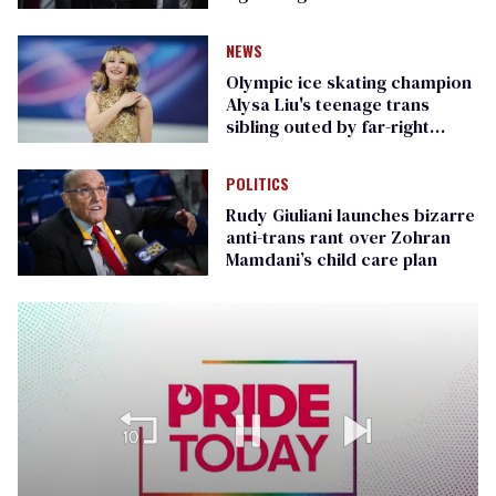
Republican senators
NEWS
Olympic ice skating champion
Alysa Liu's teenage trans
sibling outed by far-right
media
POLITICS
Rudy Giuliani launches bizarre
anti-trans rant over Zohran
Mamdani’s child care plan