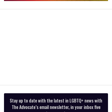
0
seconds
of
2
minutes,
13
seconds
Stay up to date with the latest in LGBTQ+ news with
The Advocate’s email newsletter, in your inbox five