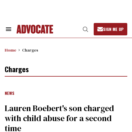
Skip
to
content
SIGN ME UP
Search
Open
&
Search
Section
Navigation
Home
Charges
Charges
NEWS
Lauren Boebert's son charged
with child abuse for a second
time