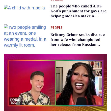
The people who called AIDS
God’s punishment for gays are
helping measles make a
comeback
PEOPLE
Brittney Griner seeks divorce
from wife who championed
her release from Russian
captivity