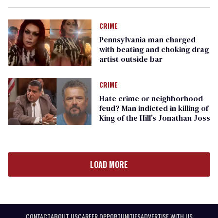
CRIME
Pennsylvania man charged
with beating and choking drag
artist outside bar
CRIME
Hate crime or neighborhood
feud? Man indicted in killing of
King of the Hill's Jonathan Joss
LOAD MORE
CONTACT
ABOUT US
CAREER OPPORTUNITIES
ADVERTISE WITH US