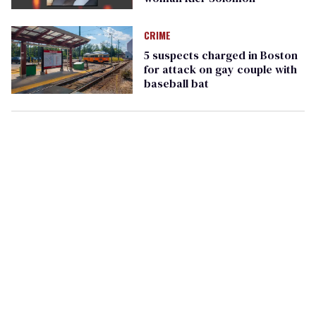
CRIME
5 suspects charged in Boston
for attack on gay couple with
baseball bat