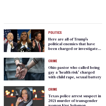
POLITICS
Here are all of Trump's
political enemies that have
been charged or investigated
(so far)
CRIME
Ohio pastor who called being
gay a 'health risk' charged
with child rape, sexual battery
CRIME
Texas police arrest suspect in
2021 murder of transgender
woman Kier Solomon