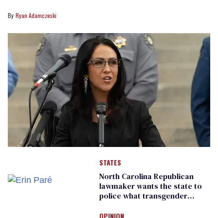
Ryan Adamczeski
STATES
North Carolina Republican
lawmaker wants the state to
police what transgender
teachers can wear
OPINION