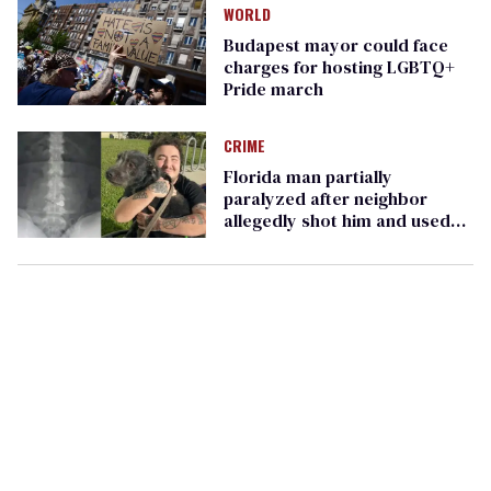
WORLD
Budapest mayor could face
charges for hosting LGBTQ+
Pride march
CRIME
Florida man partially
paralyzed after neighbor
allegedly shot him and used
anti-LGBTQ+ slurs