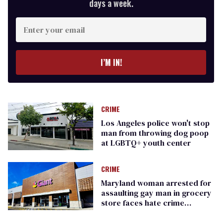
days a week.
Enter
your
email
I’M IN!
CRIME
Los Angeles police won't stop
man from throwing dog poop
at LGBTQ+ youth center
CRIME
Maryland woman arrested for
assaulting gay man in grocery
store faces hate crime
charges