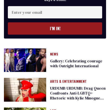
Enter
your
email
I’M IN!
NEWS
Gallery: Celebrating courage
with Outright International
ARTS & ENTERTAINMENT
URDUMB URDUMB: Drag Queen
Confronts Anti-LGBTQ+
Rhetoric with Kylie Minogue
Parody