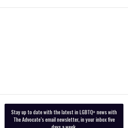
0
seconds
of
2
minutes,
13
seconds
Stay up to date with the latest in LGBTQ+ news with
The Advocate’s email newsletter, in your inbox five
days a week.