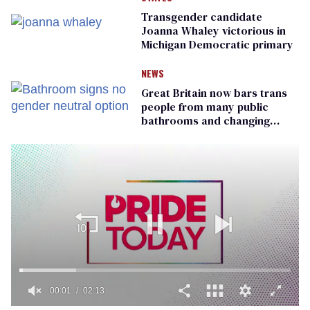
Transgender candidate
Joanna Whaley victorious in
Michigan Democratic primary
NEWS
Great Britain now bars trans
people from many public
bathrooms and changing
rooms
00:01
02:13