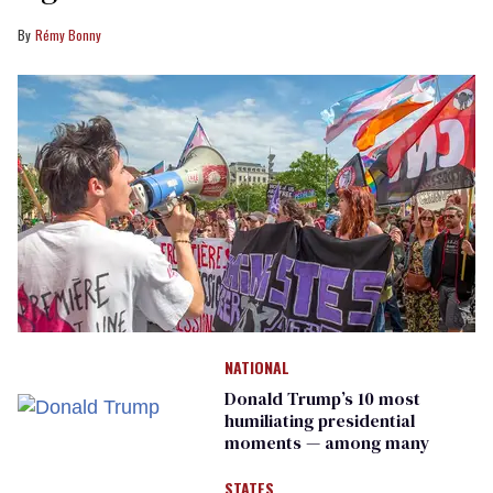
Rémy Bonny
NATIONAL
Donald Trump’s 10 most
humiliating presidential
moments — among many
STATES