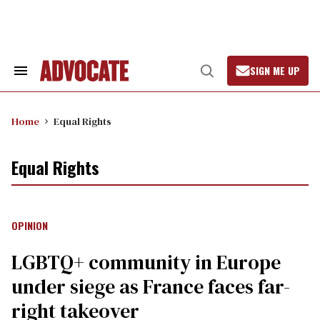
Skip
to
content
SIGN ME UP
Search
Open
&
Search
Section
Navigation
Home
Equal Rights
Equal Rights
OPINION
LGBTQ+ community in Europe
under siege as France faces far-
right takeover