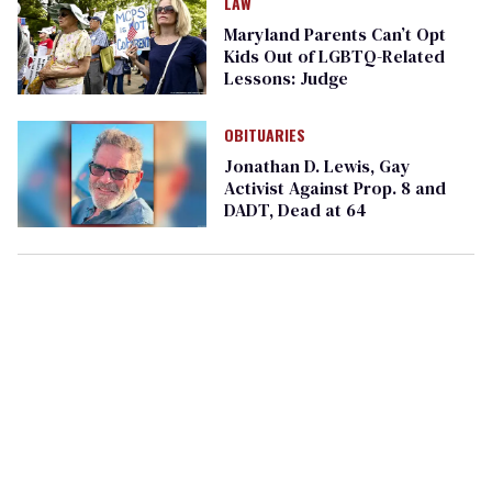
LAW
Maryland Parents Can’t Opt
Kids Out of LGBTQ-Related
Lessons: Judge
OBITUARIES
Jonathan D. Lewis, Gay
Activist Against Prop. 8 and
DADT, Dead at 64