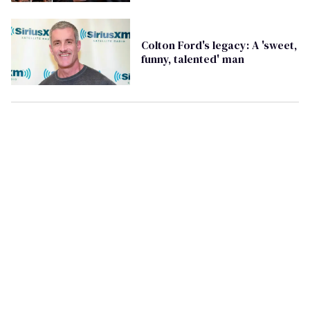
on social media
Colton Ford's legacy: A 'sweet,
funny, talented' man