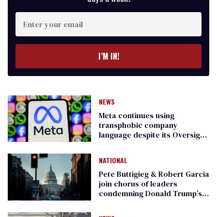
Enter
your
email
I’M IN!
NEWS
Meta continues using
transphobic company
language despite its Oversight
Board’s warning
NATIONAL
Pete Buttigieg & Robert Garcia
join chorus of leaders
condemning Donald Trump’s
‘war of choice’ with Iran