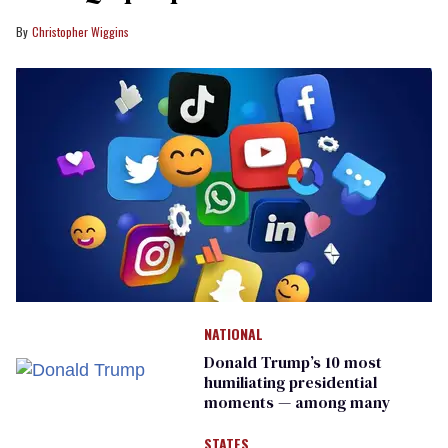
Christopher Wiggins
NATIONAL
Donald Trump’s 10 most
humiliating presidential
moments — among many
STATES