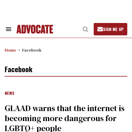
Skip
to
content
SIGN ME UP
Search
Open
&
Search
Section
Navigation
Home
Facebook
Facebook
NEWS
GLAAD warns that the internet is
becoming more dangerous for
LGBTQ+ people