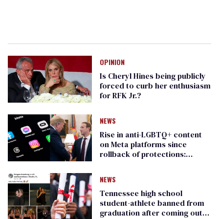
OPINION
Is Cheryl Hines being publicly
forced to curb her enthusiasm
for RFK Jr.?
NEWS
Rise in anti-LGBTQ+ content
on Meta platforms since
rollback of protections:
GLAAD study
NEWS
Tennessee high school
student-athlete banned from
graduation after coming out