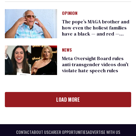
OPINION
The pope’s MAGA brother and
how even the holiest families
have a black — and red —
sheep stained by Trump
NEWS
Meta Oversight Board rules
anti-transgender videos don't
violate hate speech rules
LOAD MORE
CONTACT
ABOUT US
CAREER OPPORTUNITIES
ADVERTISE WITH US