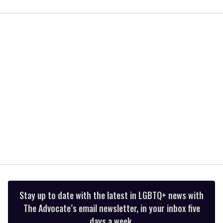
0
of
2
minutes,
13
seconds
Stay up to date with the latest in LGBTQ+ news with
The Advocate’s email newsletter, in your inbox five
days a week.