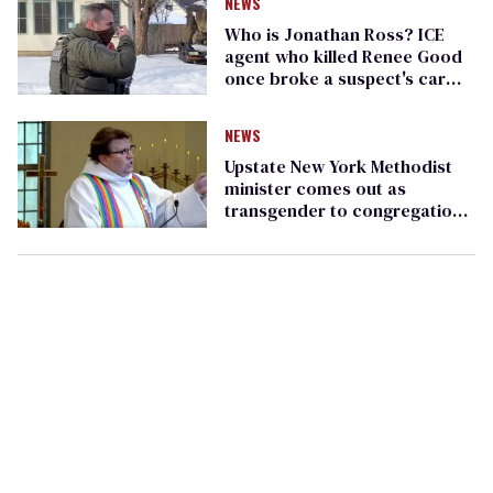
NEWS
Who is Jonathan Ross? ICE
agent who killed Renee Good
once broke a suspect's car
window
NEWS
Upstate New York Methodist
minister comes out as
transgender to congregation
during Sunday service