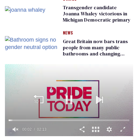
Transgender candidate
Joanna Whaley victorious in
Michigan Democratic primary
NEWS
Great Britain now bars trans
people from many public
bathrooms and changing
rooms
00:02
02:13