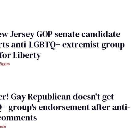
ew Jersey GOP senate candidate
rts anti-LGBTQ+ extremist group
or Liberty
Wiggins
r! Gay Republican doesn't get
 group's endorsement after anti-
 comments
eski