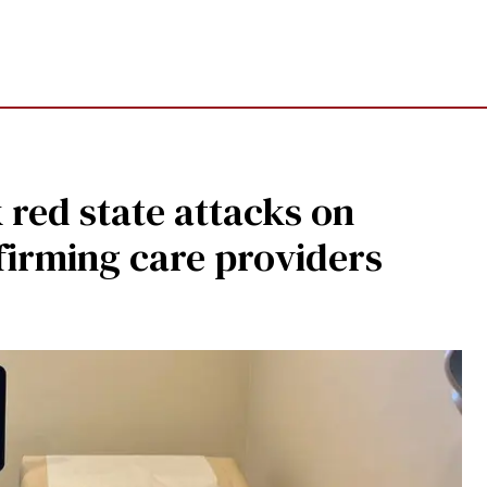
 red state attacks on
firming care providers