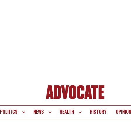
POLITICS
NEWS
HEALTH
HISTORY
OPINIO
te
vigation