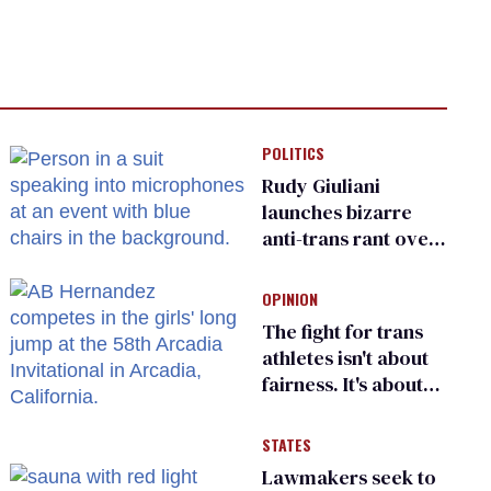
POLITICS
Rudy Giuliani
launches bizarre
anti-trans rant over
Zohran Mamdani’s
child care plan
OPINION
The fight for trans
athletes isn't about
fairness. It's about
who gets to belong
STATES
Lawmakers seek to