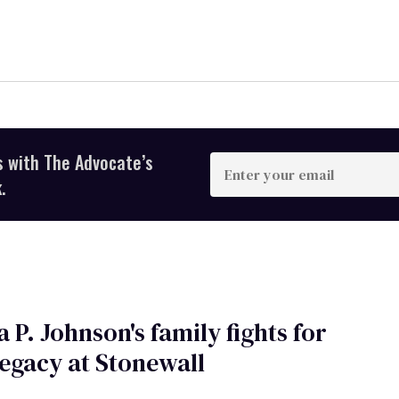
s with The Advocate’s
Enter
your
.
email
 P. Johnson's family fights for
legacy at Stonewall