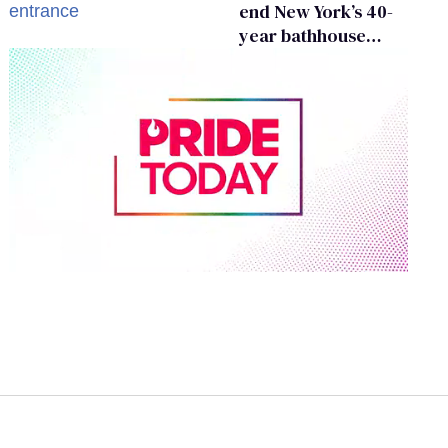
end New York’s 40-
year bathhouse
prohibition
0
of
1
minute,
15
seconds
Volume
0%