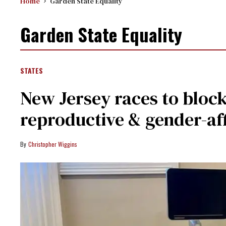
Home
Garden State Equality
Garden State Equality
STATES
New Jersey races to block
reproductive & gender-af
Christopher Wiggins