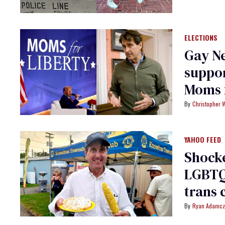
ELECTIONS
Gay N
suppo
Moms f
Christopher 
YAHOO FEED
Shocke
LGBTQ+
trans
Ryan Adamcz