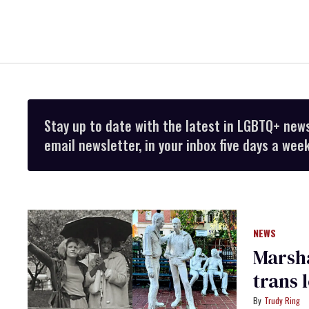
Stay up to date with the latest in LGBTQ+ new
email newsletter, in your inbox five days a week
NEWS
Marsha
trans 
Trudy Ring