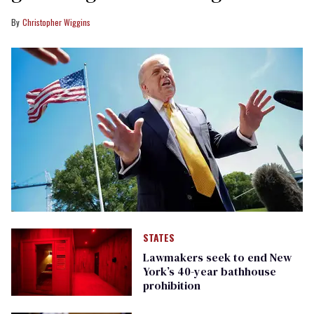
Christopher Wiggins
STATES
Lawmakers seek to end New
York’s 40-year bathhouse
prohibition