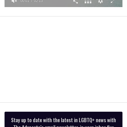
00:01
02:13
0
seconds
of
2
minutes,
13
seconds
Stay up to date with the latest in LGBTQ+ news with