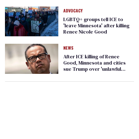
ADVOCACY
LGBTQ+ groups tell ICE to
'leave Minnesota' after killing
Renee Nicole Good
NEWS
After ICE killing of Renee
Good, Minnesota and cities
sue Trump over 'unlawful
policing tactics'