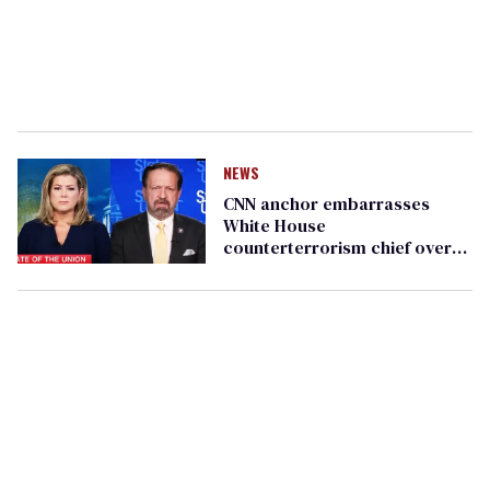
NEWS
CNN anchor embarrasses
White House
counterterrorism chief over
false transgender mass
shooter stats