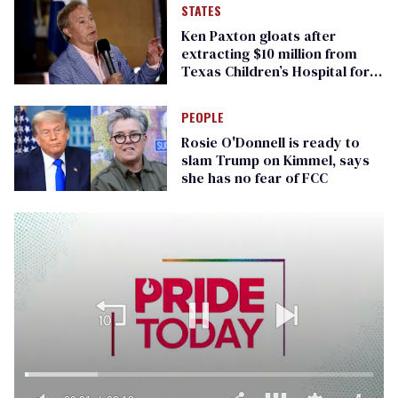
STATES
Ken Paxton gloats after
extracting $10 million from
Texas Children’s Hospital for
‘detransition’ center
PEOPLE
Rosie O'Donnell is ready to
slam Trump on Kimmel, says
she has no fear of FCC