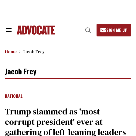
Skip
to
content
SIGN ME UP
Search
Open
&
Search
Section
Navigation
Home
Jacob Frey
Jacob Frey
NATIONAL
Trump slammed as 'most
corrupt president' ever at
gathering of left-leaning leaders