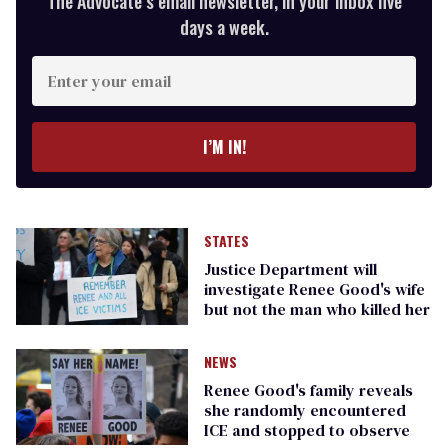
The Advocate’s email newsletter, in your inbox five
days a week.
Enter
your
email
I’M IN!
STATES
Justice Department will
investigate Renee Good's wife
but not the man who killed her
NEWS
Renee Good's family reveals
she randomly encountered
ICE and stopped to observe