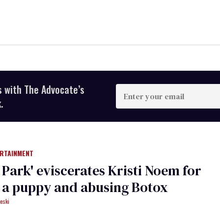
s with The Advocate’s
Enter
your
.
email
ERTAINMENT
h Park' eviscerates Kristi Noem for
g a puppy and abusing Botox​
eski