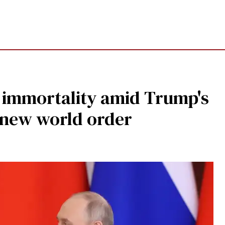
c' immortality amid Trump's
 new world order