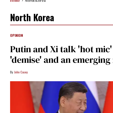
Home
North Korea
North Korea
OPINION
Putin and Xi talk 'hot mi
'demise' and an emerging
John Casey