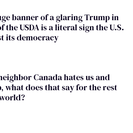
ge banner of a glaring Trump in
f the USDA is a literal sign the U.S.
st its democracy
 neighbor Canada hates us and
 what does that say for the rest
 world?