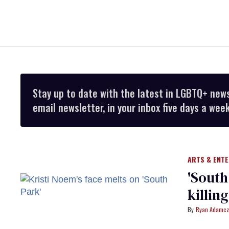
Stay up to date with the latest in LGBTQ+ new
email newsletter, in your inbox five days a week
ARTS & ENT
​'Sout
killin
Ryan Adamcz