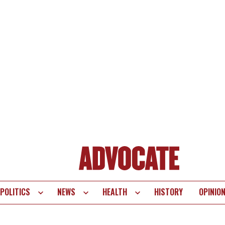
POLITICS
NEWS
HEALTH
HISTORY
OPINIO
te
vigation