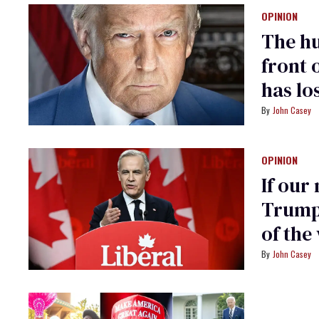
OPINION
The hu
front o
has lo
John Casey
OPINION
If our
Trump,
of the
John Casey