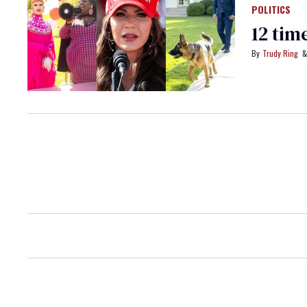
POLITICS
12 tim
Trudy Ring