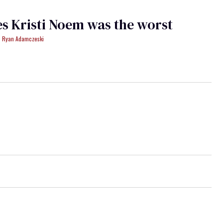
es Kristi Noem was the worst
Ryan Adamczeski