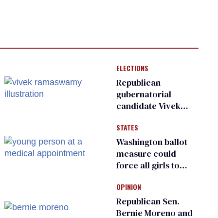
ELECTIONS
Republican
gubernatorial
candidate Vivek
Ramaswamy earns
STATES
an ‘F’ from leading
Ohio LGBTQ+ group
Washington ballot
measure could
force all girls to
have genital
OPINION
inspections to play
sports
Republican Sen.
Bernie Moreno and