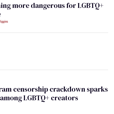
ing more dangerous for LGBTQ+
e
Wiggins
gram censorship crackdown sparks
 among LGBTQ+ creators