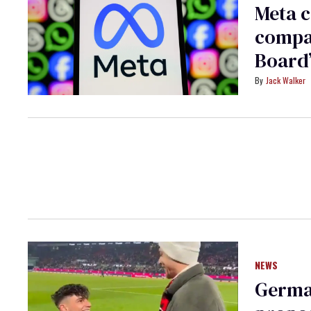
Meta c
compan
Board
Jack Walker
NEWS
German