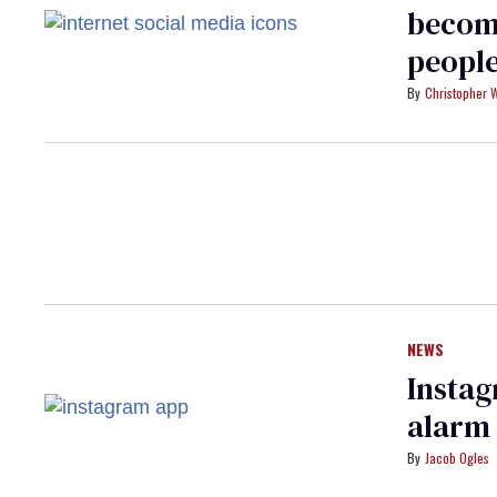
becom
peopl
Christopher 
NEWS
Insta
alarm
Jacob Ogles