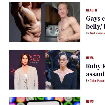
HEALTH
Gays c
belly,'
Ariel Messm
NEWS
Ruby R
assaul
Elaina Patton
NEWS