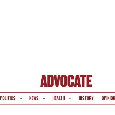
POLITICS
NEWS
HEALTH
HISTORY
OPINIO
te
vigation