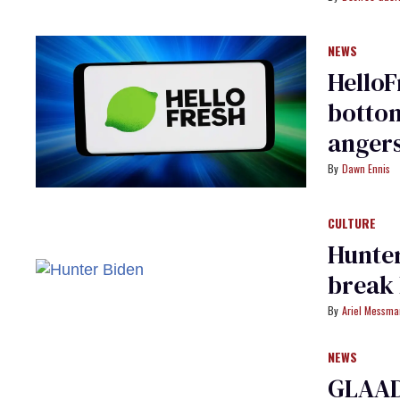
NEWS
HelloF
bottom
angers
Dawn Ennis
CULTURE
Hunter
break 
Ariel Messm
NEWS
GLAAD 