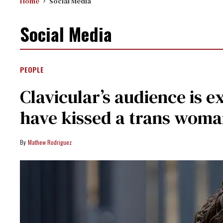
Home
Social Media
Social Media
PEOPLE
Clavicular’s audience is 
have kissed a trans woma
Mathew Rodriguez