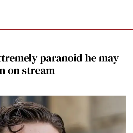
extremely paranoid he may
n on stream