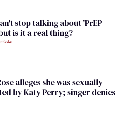
an't stop talking about 'PrEP
 but is it a real thing?
an-Rucker
ose alleges she was sexually
ted by Katy Perry; singer denies