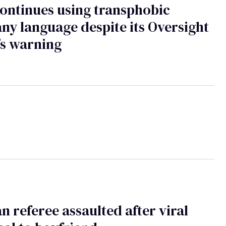
ontinues using transphobic
y language despite its Oversight
’s warning
 referee assaulted after viral