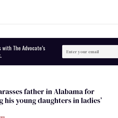
s with The Advocate’s
Enter
your
.
email
rasses father in Alabama for
g his young daughters in ladies’
rero