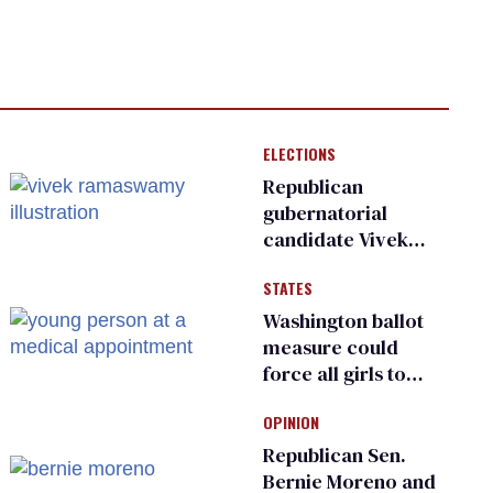
ELECTIONS
Republican
gubernatorial
candidate Vivek
Ramaswamy earns
STATES
an ‘F’ from leading
Ohio LGBTQ+ group
Washington ballot
measure could
force all girls to
have genital
OPINION
inspections to play
sports
Republican Sen.
Bernie Moreno and