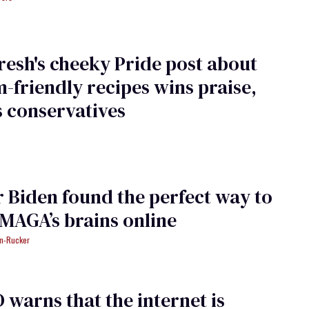
resh's cheeky Pride post about
-friendly recipes wins praise,
 conservatives
 Biden found the perfect way to
MAGA’s brains online
an-Rucker
warns that the internet is