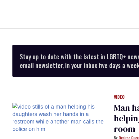
Stay up to date with the latest in LGBTQ+ new
email newsletter, in your inbox five days a week
VIDEO
Man ha
helpin
room
Desiree Guer