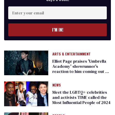
Enter
your
email
I’M IN!
ARTS & ENTERTAINMENT
Elliot Page praises 'Umbrella
Academy' showrunner's
reaction to him coming out as
trans
NEWS
Meet the LGBTQ+ celebrities
and activists TIME called the
Most Influential People of 2024