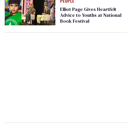
PEOPLE
Elliot Page Gives Heartfelt
Advice to Youths at National
Book Festival