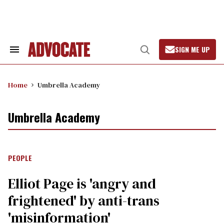
Skip
to
content
SIGN ME UP
Search
Open
&
Search
Section
Navigation
Home
Umbrella Academy
Umbrella Academy
PEOPLE
Elliot Page is 'angry and
frightened' by anti-trans
'misinformation'