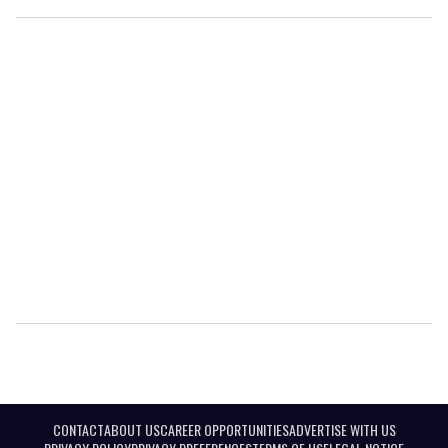
CONTACT
ABOUT US
CAREER OPPORTUNITIES
ADVERTISE WITH US