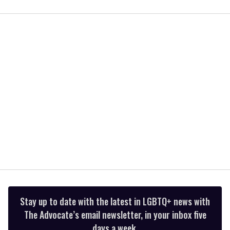
0
of
1
minute,
15
seconds
Stay up to date with the latest in LGBTQ+ news with
The Advocate’s email newsletter, in your inbox five
days a week.