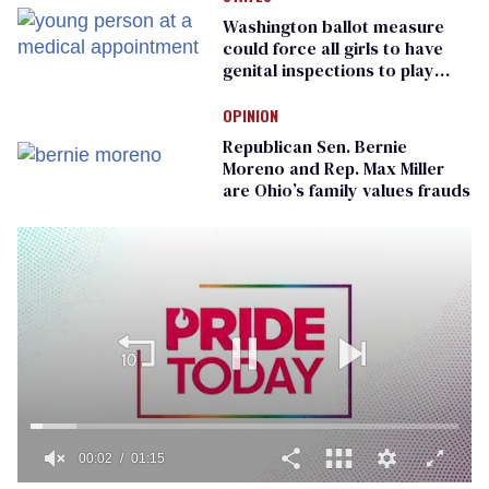
Washington ballot measure
could force all girls to have
genital inspections to play
sports
OPINION
Republican Sen. Bernie
Moreno and Rep. Max Miller
are Ohio’s family values frauds
00:02
01:15