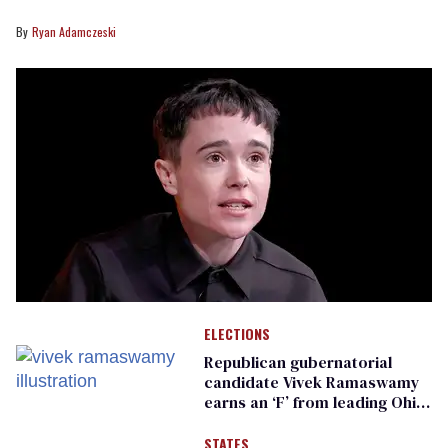
Ryan Adamczeski
ELECTIONS
Republican gubernatorial
candidate Vivek Ramaswamy
earns an ‘F’ from leading Ohio
LGBTQ+ group
STATES