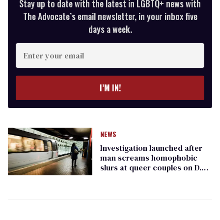
Stay up to date with the latest in LGBTQ+ news with
The Advocate’s email newsletter, in your inbox five
days a week.
Enter
your
email
I’M IN!
NEWS
Investigation launched after
man screams homophobic
slurs at queer couples on D.C.
metro