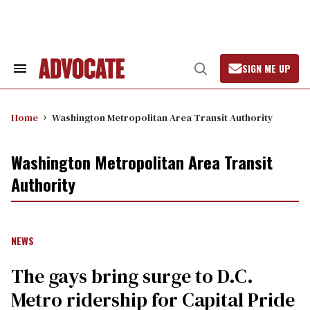
Skip
to
content
SIGN ME UP
Search
Open
&
Search
Section
Navigation
Home
Washington Metropolitan Area Transit Authority
Washington Metropolitan Area Transit
Authority
NEWS
The gays bring surge to D.C.
Metro ridership for Capital Pride