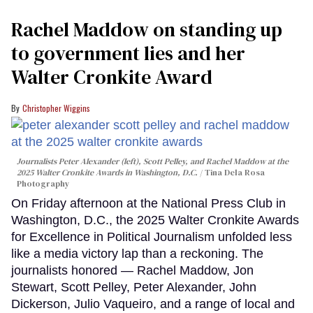
Rachel Maddow on standing up
to government lies and her
Walter Cronkite Award
Christopher Wiggins
Journalists Peter Alexander (left), Scott Pelley, and Rachel Maddow at the
2025 Walter Cronkite Awards in Washington, D.C.
Tina Dela Rosa
Photography
On Friday afternoon at the National Press Club in
Washington, D.C., the 2025 Walter Cronkite Awards
for Excellence in Political Journalism unfolded less
like a media victory lap than a reckoning. The
journalists honored — Rachel Maddow, Jon
Stewart, Scott Pelley, Peter Alexander, John
Dickerson, Julio Vaqueiro, and a range of local and