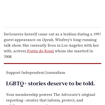
DeGeneres herself came out as a lesbian during a 1997
guest appearance on
Oprah,
Winfrey's long-running
talk show. She currently lives in Los Angeles with her
wife, actress
Portia de Rossi
whom she married in
2008.
Support Independent Journalism
LGBTQ+ stories deserve to be
told
.
Your membership powers The Advocate's original
reporting—stories that inform, protect, and