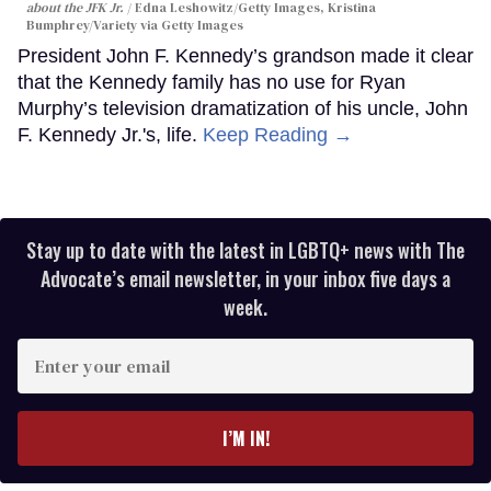
about the JFK Jr.
Edna Leshowitz/Getty Images, Kristina
Bumphrey/Variety via Getty Images
President John F. Kennedy’s grandson made it clear
that the Kennedy family has no use for Ryan
Murphy’s television dramatization of his uncle, John
F. Kennedy Jr.'s, life.
Keep Reading →
Stay up to date with the latest in LGBTQ+ news with The
Advocate’s email newsletter, in your inbox five days a
week.
Enter
your
email
I’M IN!