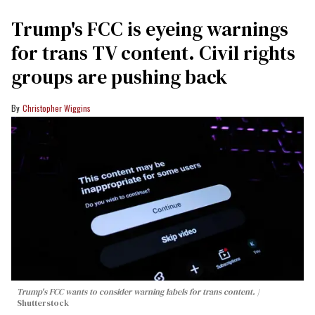
Trump's FCC is eyeing warnings
for trans TV content. Civil rights
groups are pushing back
Christopher Wiggins
Trump's FCC wants to consider warning labels for trans content.
Shutterstock