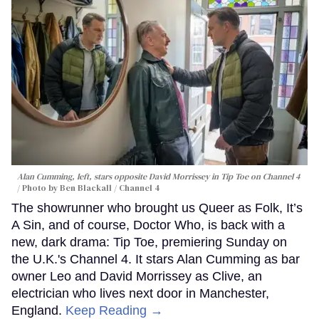
Alan Cumming, left, stars opposite David Morrissey in
Tip Toe
on Channel 4
Photo by Ben Blackall / Channel 4
The showrunner who brought us Queer as Folk, It’s
A Sin, and of course, Doctor Who, is back with a
new, dark drama: Tip Toe, premiering Sunday on
the U.K.'s Channel 4. It stars Alan Cumming as bar
owner Leo and David Morrissey as Clive, an
electrician who lives next door in Manchester,
England.
Keep Reading →