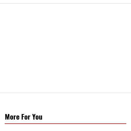
More For You