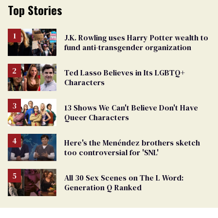
Top Stories
J.K. Rowling uses Harry Potter wealth to
fund anti-transgender organization
Ted Lasso Believes in Its LGBTQ+
Characters
13 Shows We Can't Believe Don't Have
Queer Characters
Here's the Menéndez brothers sketch
too controversial for 'SNL'
All 30 Sex Scenes on The L Word:
Generation Q Ranked