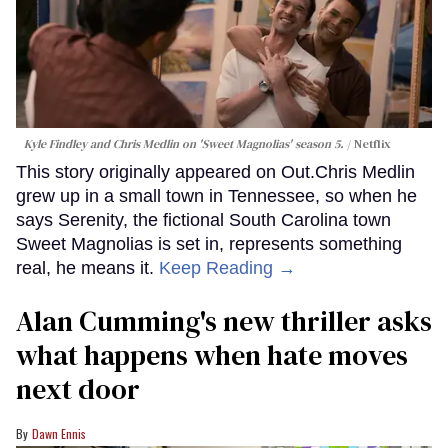
Kyle Findley and Chris Medlin on 'Sweet Magnolias' season 5.
Netflix
This story originally appeared on Out.Chris Medlin
grew up in a small town in Tennessee, so when he
says Serenity, the fictional South Carolina town
Sweet Magnolias is set in, represents something
real, he means it.
Keep Reading →
Alan Cumming's new thriller asks
what happens when hate moves
next door
Dawn Ennis