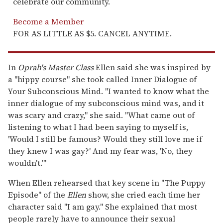
celebrate our community.
Become a Member
FOR AS LITTLE AS $5. CANCEL ANYTIME.
In
Oprah's Master Class
Ellen said she was inspired by
a "hippy course" she took called Inner Dialogue of
Your Subconscious Mind. "I wanted to know what the
inner dialogue of my subconscious mind was, and it
was scary and crazy," she said. "What came out of
listening to what I had been saying to myself is,
'Would I still be famous? Would they still love me if
they knew I was gay?' And my fear was, 'No, they
wouldn't.'"
When Ellen rehearsed that key scene in "The Puppy
Episode" of the
Ellen
show, she cried each time her
character said "I am gay." She explained that most
people rarely have to announce their sexual