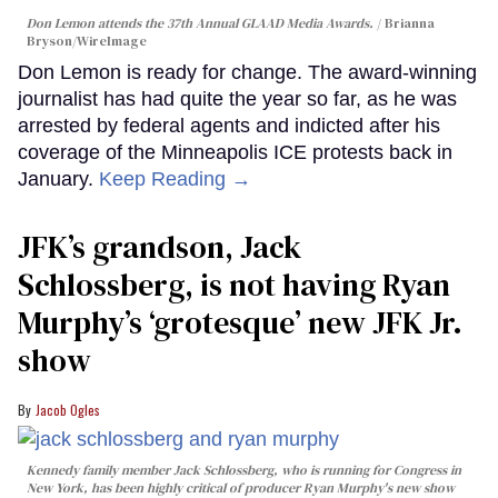
Don Lemon attends the 37th Annual GLAAD Media Awards.
Brianna
Bryson/WireImage
Don Lemon is ready for change. The award-winning
journalist has had quite the year so far, as he was
arrested by federal agents and indicted after his
coverage of the Minneapolis ICE protests back in
January.
Keep Reading →
JFK’s grandson, Jack
Schlossberg, is not having Ryan
Murphy’s ‘grotesque’ new JFK Jr.
show
Jacob Ogles
Kennedy family member Jack Schlossberg, who is running for Congress in
New York, has been highly critical of producer Ryan Murphy's new show