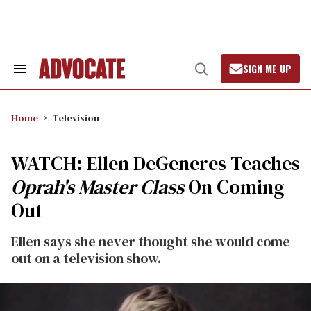
Skip
to
content
SIGN ME UP
Search
Open
&
Search
Section
Navigation
Home
Television
WATCH: Ellen DeGeneres Teaches
Oprah's Master Class
On Coming
Out
Ellen says she never thought she would come
out on a television show.