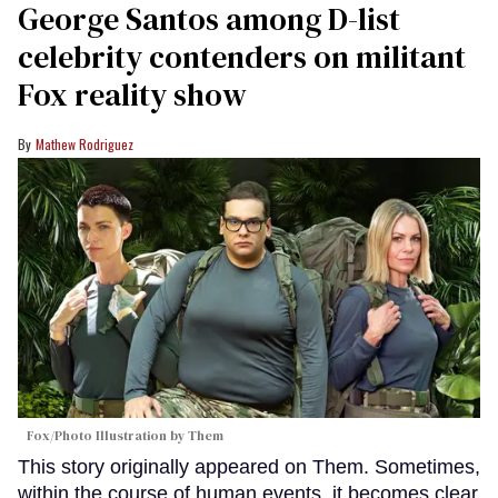
George Santos among D-list
celebrity contenders on militant
Fox reality show
Mathew Rodriguez
Fox/Photo Illustration by Them
This story originally appeared on Them. Sometimes,
within the course of human events, it becomes clear