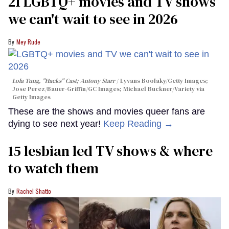
21 LGBTQ+ movies and TV shows
we can't wait to see in 2026
Mey Rude
Lola Tung, "Hacks" Cast; Antony Starr
Lyvans Boolaky/Getty Images;
Jose Perez/Bauer-Griffin/GC Images; Michael Buckner/Variety via
Getty Images
These are the shows and movies queer fans are
dying to see next year!
Keep Reading →
15 lesbian led TV shows & where
to watch them
Rachel Shatto