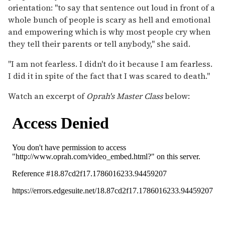
orientation: "to say that sentence out loud in front of a
whole bunch of people is scary as hell and emotional
and empowering which is why most people cry when
they tell their parents or tell anybody," she said.
"I am not fearless. I didn't do it because I am fearless.
I did it in spite of the fact that I was scared to death."
Watch an excerpt of
Oprah's Master Class
below: