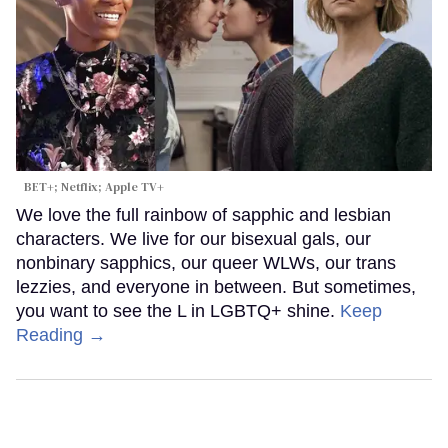
BET+; Netflix; Apple TV+
We love the full rainbow of sapphic and lesbian
characters. We live for our bisexual gals, our
nonbinary sapphics, our queer WLWs, our trans
lezzies, and everyone in between. But sometimes,
you want to see the L in LGBTQ+ shine.
Keep
Reading →