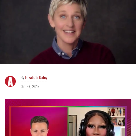
Elizabeth Daley
Oct 26, 2015