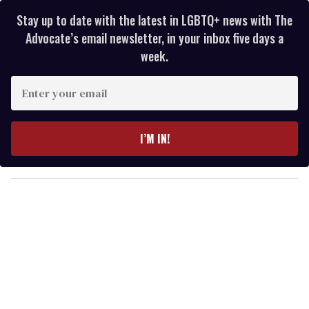
Stay up to date with the latest in LGBTQ+ news with The
Advocate’s email newsletter, in your inbox five days a
week.
E
n
t
e
I’M IN!
r
y
o
u
r
e
m
a
i
l