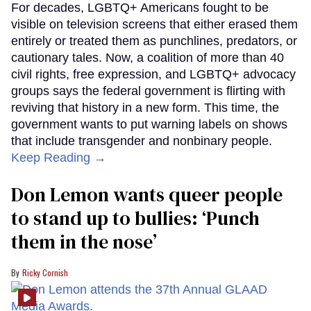
For decades, LGBTQ+ Americans fought to be
visible on television screens that either erased them
entirely or treated them as punchlines, predators, or
cautionary tales. Now, a coalition of more than 40
civil rights, free expression, and LGBTQ+ advocacy
groups says the federal government is flirting with
reviving that history in a new form. This time, the
government wants to put warning labels on shows
that include transgender and nonbinary people.
Keep Reading →
Don Lemon wants queer people
to stand up to bullies: ‘Punch
them in the nose’
Ricky Cornish