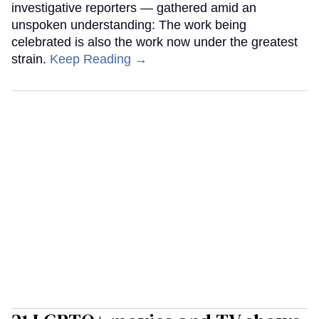
investigative reporters — gathered amid an
unspoken understanding: The work being
celebrated is also the work now under the greatest
strain.
Keep Reading →