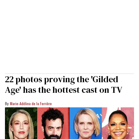
22 photos proving the 'Gilded
Age' has the hottest cast on TV
Marie-Adélina de la Ferrière