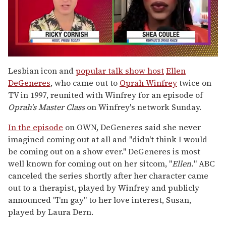
0
of
Lesbian icon and
popular talk show host
Ellen
2
DeGeneres
, who came out to
Oprah Winfrey
twice on
minutes,
13
TV in 1997, reunited with Winfrey for an episode of
seconds
Oprah's Master Class
on Winfrey's network Sunday.
In the episode
on OWN, DeGeneres said she never
imagined coming out at all and "didn't think I would
be coming out on a show ever." DeGeneres is most
well known for coming out on her sitcom, "
Ellen.
" ABC
canceled the series shortly after her character came
out to a therapist, played by Winfrey and publicly
announced "I'm gay" to her love interest, Susan,
played by Laura Dern.