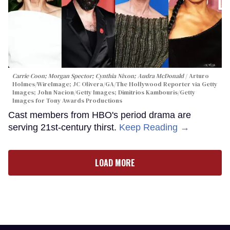
Carrie Coon; Morgan Spector; Cynthia Nixon; Audra McDonald
Arturo
Holmes/WireImage; JC Olivera/GA/The Hollywood Reporter via Getty
Images; John Nacion/Getty Images; Dimitrios Kambouris/Getty
Images for Tony Awards Productions
Cast members from HBO's period drama are
serving 21st-century thirst.
Keep Reading →
LOAD MORE