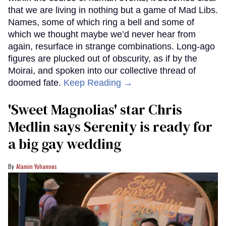
that we are living in nothing but a game of Mad Libs.
Names, some of which ring a bell and some of
which we thought maybe we’d never hear from
again, resurface in strange combinations. Long-ago
figures are plucked out of obscurity, as if by the
Moirai, and spoken into our collective thread of
doomed fate.
Keep Reading →
'Sweet Magnolias' star Chris
Medlin says Serenity is ready for
a big gay wedding
Alamin Yohannes