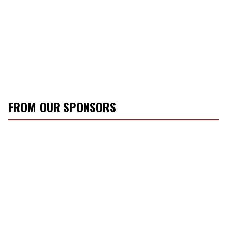
FROM OUR SPONSORS