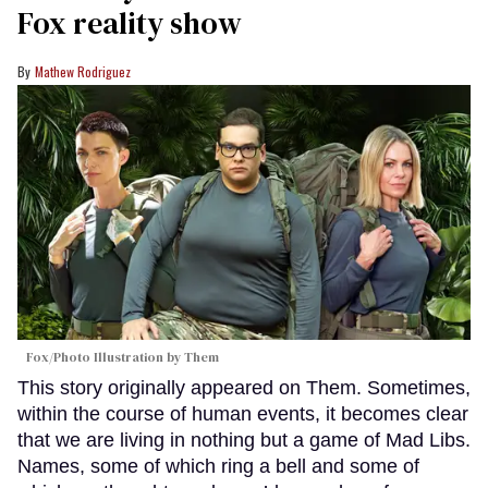
Fox reality show
Mathew Rodriguez
Fox/Photo Illustration by Them
This story originally appeared on Them. Sometimes,
within the course of human events, it becomes clear
that we are living in nothing but a game of Mad Libs.
Names, some of which ring a bell and some of