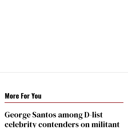
More For You
George Santos among D-list
celebrity contenders on militant