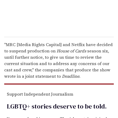
l
"MRC [Media Rights Capital] and Netflix have decided
to suspend production on
House of Cards
season six,
until further notice, to give us time to review the
current situation and to address any concerns of our
cast and crew," the companies that produce the show
wrote in a joint statement to
Deadline
.
Support Independent Journalism
LGBTQ+ stories deserve to be
told
.