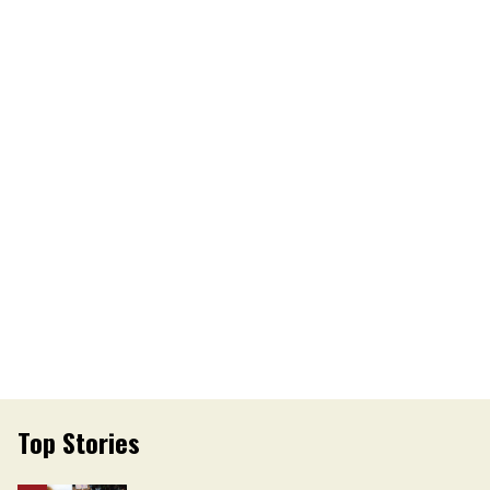
Top Stories