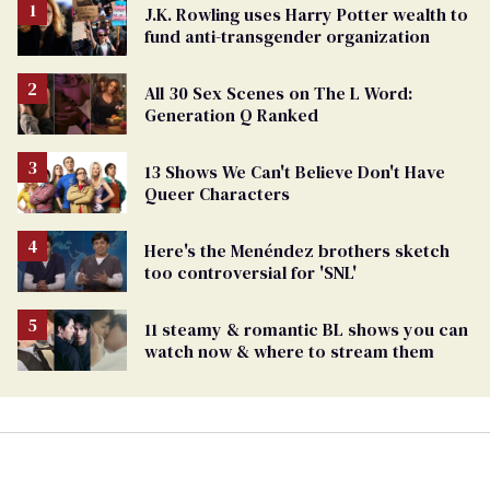
J.K. Rowling uses Harry Potter wealth to
fund anti-transgender organization
All 30 Sex Scenes on The L Word:
Generation Q Ranked
13 Shows We Can't Believe Don't Have
Queer Characters
Here's the Menéndez brothers sketch
too controversial for 'SNL'
11 steamy & romantic BL shows you can
watch now & where to stream them