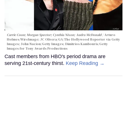
Carrie Coon; Morgan Spector; Cynthia Nixon; Audra McDonald
Arturo
Holmes/WireImage; JC Olivera/GA/The Hollywood Reporter via Getty
Images; John Nacion/Getty Images; Dimitrios Kambouris/Getty
Images for Tony Awards Productions
Cast members from HBO's period drama are
serving 21st-century thirst.
Keep Reading →