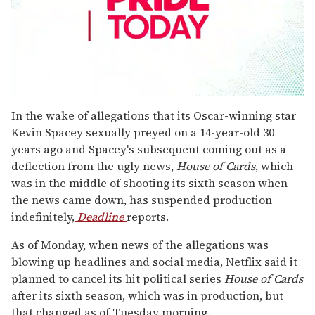
0
seconds
In the wake of allegations that its Oscar-winning star
of
Kevin Spacey sexually preyed on a 14-year-old 30
2
minutes,
years ago and Spacey's subsequent coming out as a
13
deflection from the ugly news,
House of Cards
, which
seconds
was in the middle of shooting its sixth season when
the news came down, has suspended production
indefinitely,
Deadline
reports.
As of Monday, when news of the allegations was
blowing up headlines and social media, Netflix said it
planned to cancel its hit political series
House of Cards
after its sixth season, which was in production, but
that changed as of Tuesday morning.