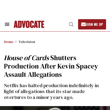
Skip
to
content
SIGN ME UP
Search
Open
&
Search
Section
Navigation
Home
Television
House of Cards
Shutters
Production After Kevin Spacey
Assault Allegations
Netflix has halted production indefinitely in
light of allegations that its star made
overtures to a minor years ago.