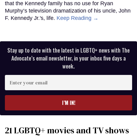
that the Kennedy family has no use for Ryan
Murphy’s television dramatization of his uncle, John
F. Kennedy Jr.'s, life.
Keep Reading →
Stay up to date with the latest in LGBTQ+ news with The
Advocate’s email newsletter, in your inbox five days a
week.
Enter
your
email
I’M IN!
21 LGBTQ+ movies and TV shows