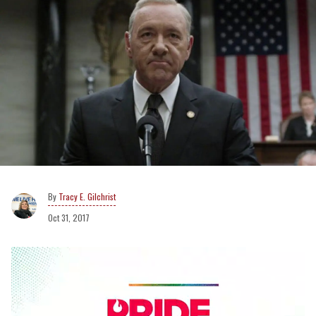
Tracy E. Gilchrist
Oct 31, 2017