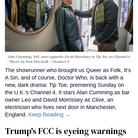
Alan Cumming, left, stars opposite David Morrissey in
Tip Toe
on Channel 4
Photo by Ben Blackall / Channel 4
The showrunner who brought us Queer as Folk, It’s
A Sin, and of course, Doctor Who, is back with a
new, dark drama: Tip Toe, premiering Sunday on
the U.K.'s Channel 4. It stars Alan Cumming as bar
owner Leo and David Morrissey as Clive, an
electrician who lives next door in Manchester,
England.
Keep Reading →
Trump's FCC is eyeing warnings