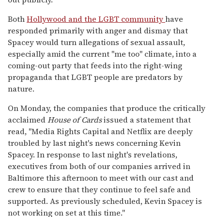
Both
Hollywood and the LGBT community
have
responded primarily with anger and dismay that
Spacey would turn allegations of sexual assault,
especially amid the current "me too" climate, into a
coming-out party that feeds into the right-wing
propaganda that LGBT people are predators by
nature.
On Monday, the companies that produce the critically
acclaimed
House of Cards
issued a statement that
read, "Media Rights Capital and Netflix are deeply
troubled by last night's news concerning Kevin
Spacey. In response to last night's revelations,
executives from both of our companies arrived in
Baltimore this afternoon to meet with our cast and
crew to ensure that they continue to feel safe and
supported. As previously scheduled, Kevin Spacey is
not working on set at this time."