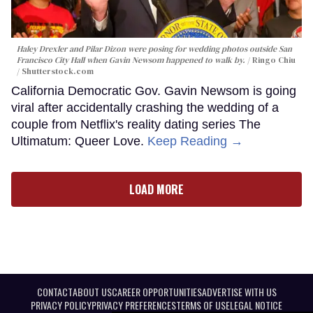
Haley Drexler and Pilar Dizon were posing for wedding photos outside San
Francisco City Hall when Gavin Newsom happened to walk by.
Ringo Chiu
/ Shutterstock.com
California Democratic Gov. Gavin Newsom is going
viral after accidentally crashing the wedding of a
couple from Netflix's reality dating series The
Ultimatum: Queer Love.
Keep Reading →
LOAD MORE
CONTACT
ABOUT US
CAREER OPPORTUNITIES
ADVERTISE WITH US
PRIVACY POLICY
PRIVACY PREFERENCES
TERMS OF USE
LEGAL NOTICE