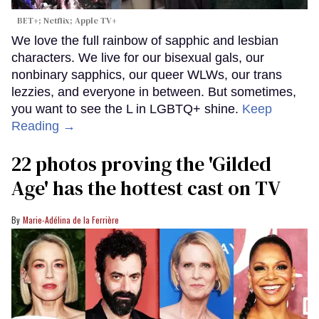
BET+; Netflix; Apple TV+
We love the full rainbow of sapphic and lesbian
characters. We live for our bisexual gals, our
nonbinary sapphics, our queer WLWs, our trans
lezzies, and everyone in between. But sometimes,
you want to see the L in LGBTQ+ shine.
Keep
Reading →
22 photos proving the 'Gilded
Age' has the hottest cast on TV
Marie-Adélina de la Ferrière