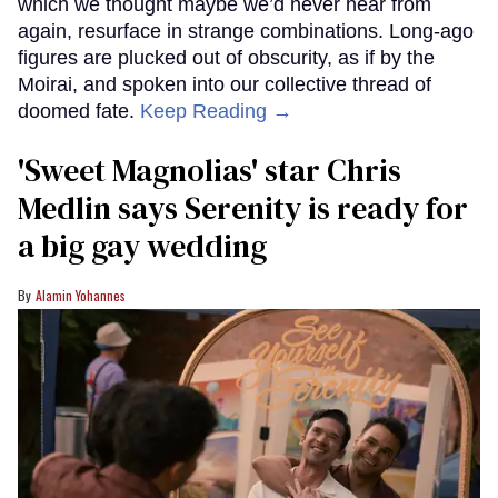
which we thought maybe we’d never hear from
again, resurface in strange combinations. Long-ago
figures are plucked out of obscurity, as if by the
Moirai, and spoken into our collective thread of
doomed fate.
Keep Reading →
'Sweet Magnolias' star Chris
Medlin says Serenity is ready for
a big gay wedding
Alamin Yohannes