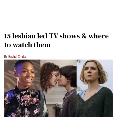
15 lesbian led TV shows & where
to watch them
Rachel Shatto