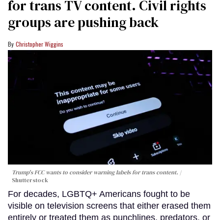
for trans TV content. Civil rights
groups are pushing back
Christopher Wiggins
Trump's FCC wants to consider warning labels for trans content.
Shutterstock
For decades, LGBTQ+ Americans fought to be
visible on television screens that either erased them
entirely or treated them as punchlines, predators, or