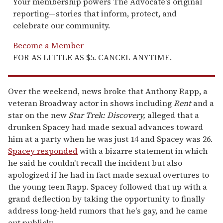
Your membership powers The Advocate's original
reporting—stories that inform, protect, and
celebrate our community.
Become a Member
FOR AS LITTLE AS $5. CANCEL ANYTIME.
Over the weekend, news broke that Anthony Rapp, a
veteran Broadway actor in shows including
Rent
and a
star on the new
Star Trek: Discovery,
alleged that a
drunken Spacey had made sexual advances toward
him at a party when he was just 14 and Spacey was 26.
Spacey responded
with a bizarre statement in which
he said he couldn't recall the incident but also
apologized if he had in fact made sexual overtures to
the young teen Rapp. Spacey followed that up with a
grand deflection by taking the opportunity to finally
address long-held rumors that he's gay, and he came
out publicly.