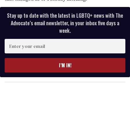
Stay up to date with the latest in LGBTQ+ news with The
Advocate’s email newsletter, in your inbox five days a
week.
E
n
t
e
I’M IN!
r
y
o
u
r
e
m
a
i