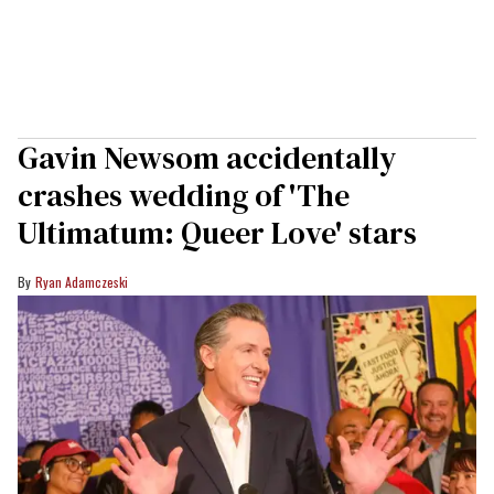
Gavin Newsom accidentally
crashes wedding of 'The
Ultimatum: Queer Love' stars
Ryan Adamczeski