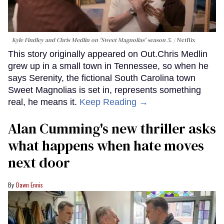
Kyle Findley and Chris Medlin on 'Sweet Magnolias' season 5.
Netflix
This story originally appeared on Out.Chris Medlin
grew up in a small town in Tennessee, so when he
says Serenity, the fictional South Carolina town
Sweet Magnolias is set in, represents something
real, he means it.
Keep Reading →
Alan Cumming's new thriller asks
what happens when hate moves
next door
Dawn Ennis