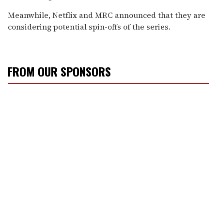
Meanwhile, Netflix and MRC announced that they are
considering potential spin-offs of the series.
FROM OUR SPONSORS