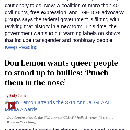
cautionary tales. Now, a coalition of more than 40
civil rights, free expression, and LGBTQ+ advocacy
groups says the federal government is flirting with
reviving that history in a new form. This time, the
government wants to put warning labels on shows
that include transgender and nonbinary people.
Keep Reading →
Don Lemon wants queer people
to stand up to bullies: ‘Punch
them in the nose’
Ricky Cornish
Don Lemon attends the 37th Annual GLAAD Media Awards.
Brianna
Bryson/WireImage