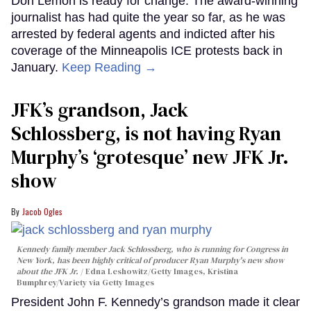
Don Lemon is ready for change. The award-winning
journalist has had quite the year so far, as he was
arrested by federal agents and indicted after his
coverage of the Minneapolis ICE protests back in
January.
Keep Reading →
JFK’s grandson, Jack
Schlossberg, is not having Ryan
Murphy’s ‘grotesque’ new JFK Jr.
show
Jacob Ogles
Kennedy family member Jack Schlossberg, who is running for Congress in
New York, has been highly critical of producer Ryan Murphy's new show
about the JFK Jr.
Edna Leshowitz/Getty Images, Kristina
Bumphrey/Variety via Getty Images
President John F. Kennedy’s grandson made it clear