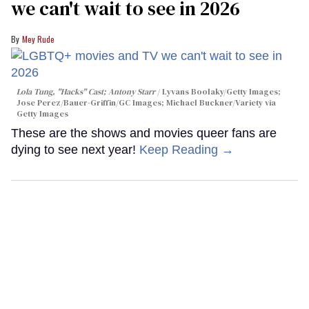
we can't wait to see in 2026
Mey Rude
Lola Tung, "Hacks" Cast; Antony Starr
Lyvans Boolaky/Getty Images;
Jose Perez/Bauer-Griffin/GC Images; Michael Buckner/Variety via
Getty Images
These are the shows and movies queer fans are
dying to see next year!
Keep Reading →