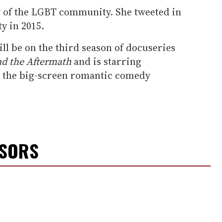
ly of the LGBT community. She tweeted in
y in 2015.
l be on the third season of docuseries
nd the Aftermath
and is starring
n the big-screen romantic comedy
NSORS