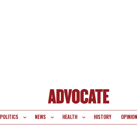
POLITICS
NEWS
HEALTH
HISTORY
OPINIO
te
vigation