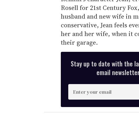
Rosell for 21st Century Fox,
husband and new wife in mi
conservative, Jean feels eve
her and her wife, when it c
their garage.
Stay up to date with the l
email newsletter,
E
n
t
e
r
y