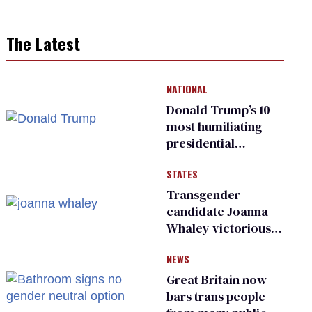
The Latest
NATIONAL
Donald Trump’s 10
most humiliating
presidential
moments — among
STATES
many
Transgender
candidate Joanna
Whaley victorious
in Michigan
NEWS
Democratic
primary
Great Britain now
bars trans people