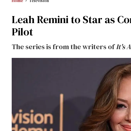
Home
Television
Leah Remini to Star as Co
Pilot
The series is from the writers of
It's 