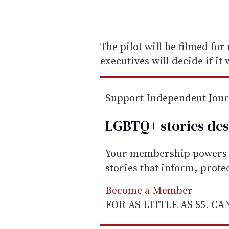
o
u
r
e
The pilot will be filmed for
m
executives will decide if it w
a
i
Support Independent Jou
l
LGBTQ+ stories des
Your membership powers T
stories that inform, prot
Become a Member
FOR AS LITTLE AS $5. C