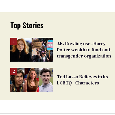
Top Stories
J.K. Rowling uses Harry
Potter wealth to fund anti-
transgender organization
Ted Lasso Believes in Its
LGBTQ+ Characters