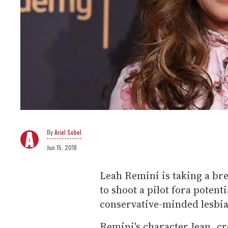
Ariel Sobel
Jun 15, 2018
Leah Remini is taking a br
to shoot a pilot fora potent
conservative-minded lesbi
Remini's character Jean, 