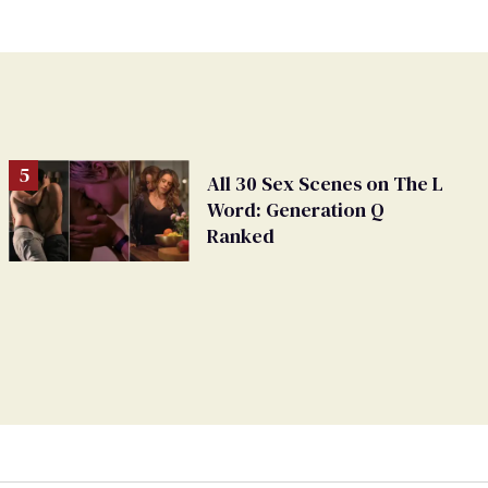
All 30 Sex Scenes on The L
Word: Generation Q
Ranked