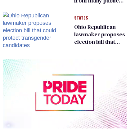
from many public
bathrooms and
changing rooms
STATES
Ohio Republican
lawmaker proposes
election bill that
could protect
transgender
candidates
0
of