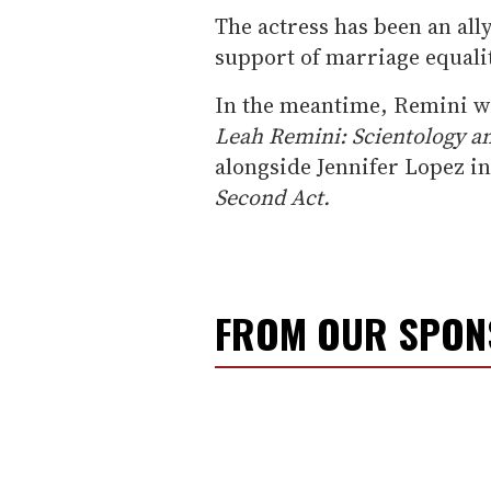
The actress has been an al
support of marriage equalit
In the meantime, Remini wil
Leah Remini: Scientology a
alongside Jennifer Lopez i
Second Act.
FROM OUR SPO