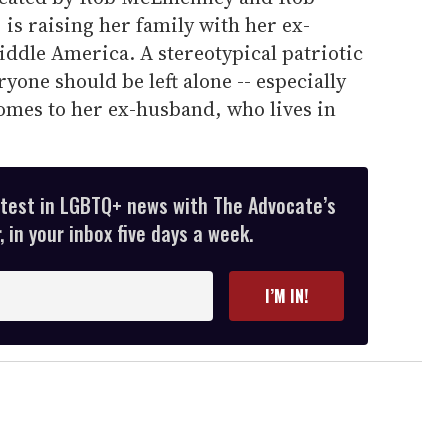
 is raising her family with her ex-
ddle America. A stereotypical patriotic
ryone should be left alone -- especially
omes to her ex-husband, who lives in
atest in LGBTQ+ news with The Advocate’s
 in your inbox five days a week.
I’M IN!