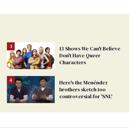
13 Shows We Can't Believe
Don't Have Queer
Characters
Here's the Menéndez
brothers sketch too
controversial for 'SNL'