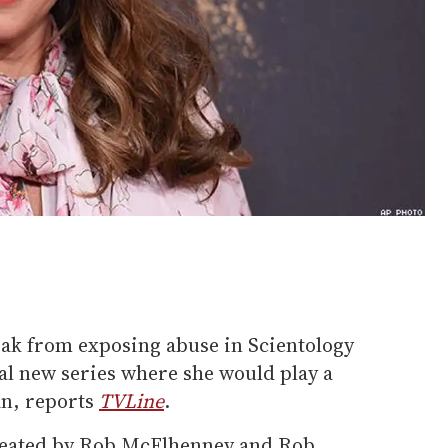
eak from exposing abuse in Scientology
ial new series where she would play a
an, reports
TVLine
.
created by Rob McElhenney and Rob