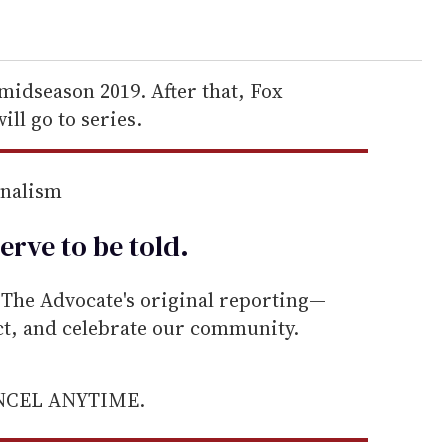
 midseason 2019. After that, Fox
ill go to series.
rnalism
erve to be
told
.
he Advocate's original reporting—
ect, and celebrate our community.
ANCEL ANYTIME.