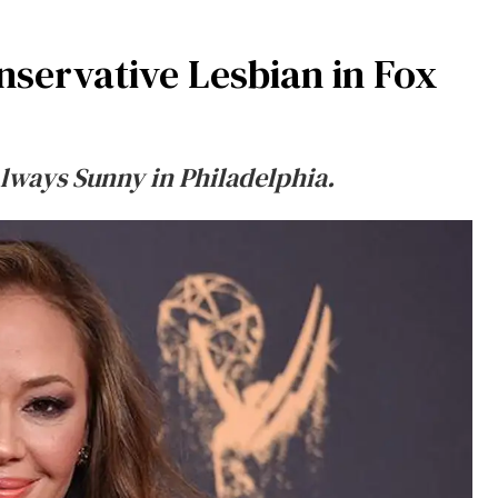
nservative Lesbian in Fox
Always Sunny in Philadelphia.