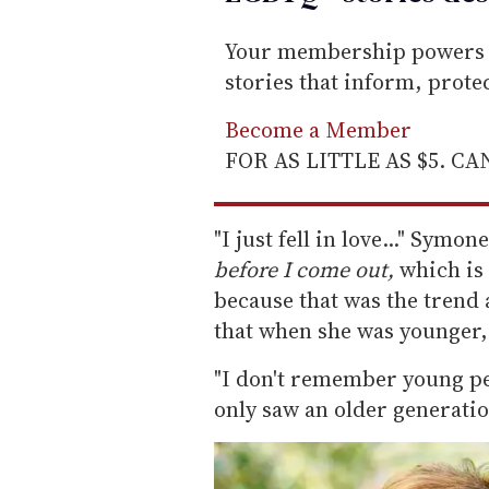
Your membership powers T
stories that inform, prot
Become a Member
FOR AS LITTLE AS $5. C
"I just fell in love..." Symon
before I come out,
which is
because that was the trend 
that when she was younger, 
"I don't remember young pe
only saw an older generation