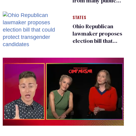
from many public
bathrooms and
changing rooms
STATES
Ohio Republican
lawmaker proposes
election bill that
could protect
transgender
candidates
0
seconds