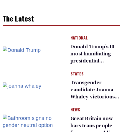
The Latest
NATIONAL
Donald Trump’s 10
most humiliating
presidential
moments — among
STATES
many
Transgender
candidate Joanna
Whaley victorious
in Michigan
NEWS
Democratic
primary
Great Britain now
bars trans people