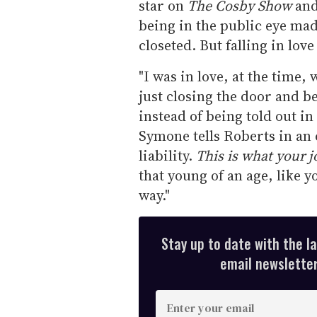
star on
The Cosby Show
an
being in the public eye mad
closeted. But falling in lov
"I was in love, at the time,
just closing the door and b
instead of being told out in
Symone tells Roberts in an e
liability.
This is what your j
that young of an age, like y
way."
Stay up to date with the l
email newsletter,
E