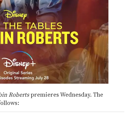
bin Roberts
premieres Wednesday. The
follows: