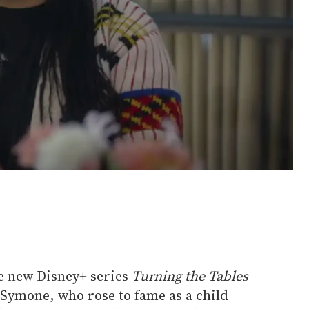
e new Disney+ series
Turning the Tables
Symone, who rose to fame as a child