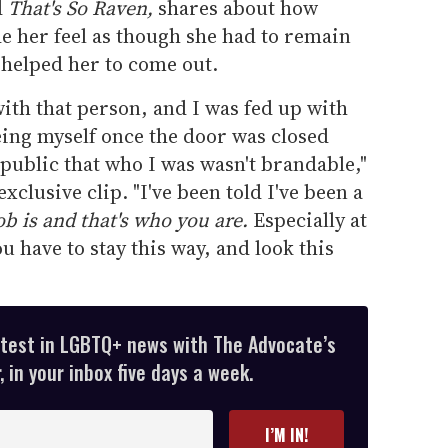
d
That's So Raven,
shares about how
e her feel as though she had to remain
e helped her to come out.
 with that person, and I was fed up with
eing myself once the door was closed
 public that who I was wasn't brandable,"
xclusive clip. "I've been told I've been a
ob is and that's who you are.
Especially at
ou have to stay this way, and look this
atest in LGBTQ+ news with The Advocate’s
 in your inbox five days a week.
I’M IN!