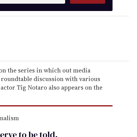
on the series in which out media
a roundtable discussion with various
ctor Tig Notaro also appears on the
rnalism
erve to be
told
.