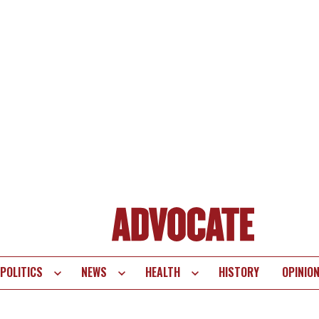
POLITICS
NEWS
HEALTH
HISTORY
OPINIO
te
vigation