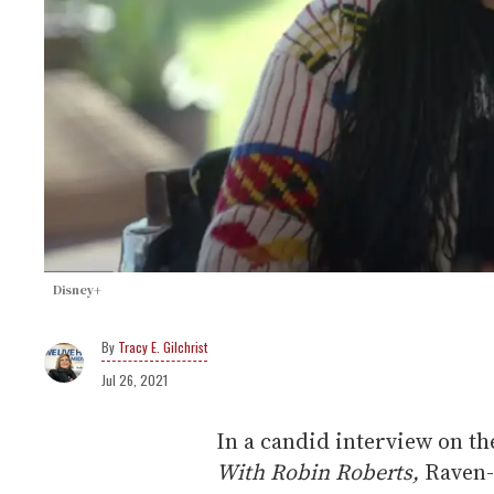
Disney+
Tracy E. Gilchrist
Jul 26, 2021
In a candid interview on th
With Robin Roberts,
Raven-