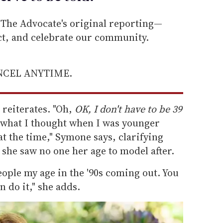
he Advocate's original reporting—
ect, and celebrate our community.
ANCEL ANYTIME.
e reiterates. "Oh,
OK, I don't have to be 39
 what I thought when I was younger
at the time," Symone says, clarifying
she saw no one her age to model after.
ople my age in the '90s coming out. You
 do it," she adds.