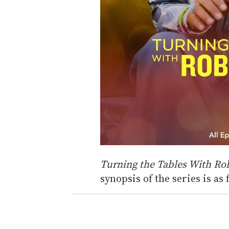
Turning the Tables With Ro
synopsis of the series is as 