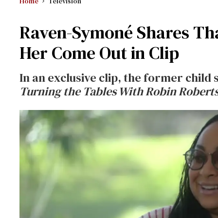
Home
Television
Raven-Symoné Shares That
Her Come Out in Clip
In an exclusive clip, the former child
Turning the Tables With Robin Roberts