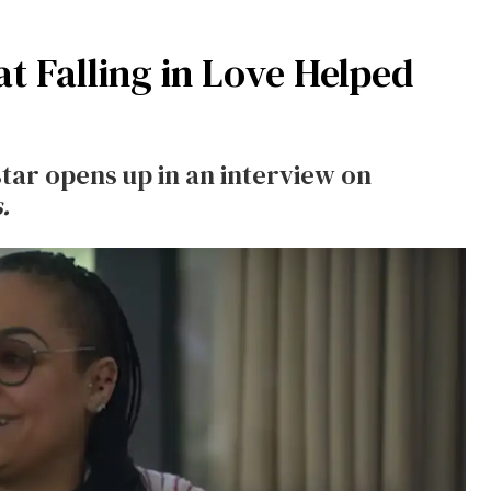
 Falling in Love Helped
 star opens up in an interview on
.