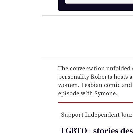
n
t
e
r
y
o
u
r
e
The conversation unfolded 
m
personality Roberts hosts 
a
women. Lesbian comic and a
i
episode with Symone.
l
Support Independent Jou
LGBTQ+ stories des