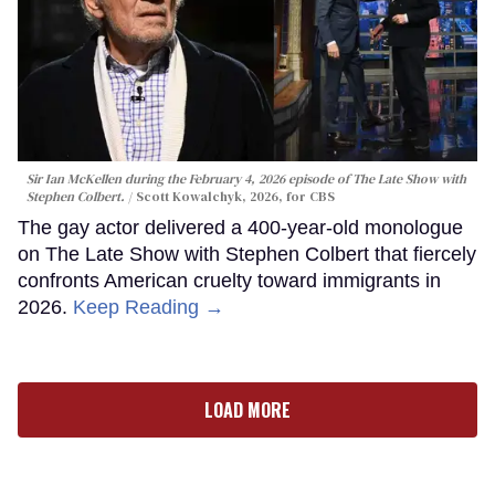
Sir Ian McKellen during the February 4, 2026 episode of The Late Show with
Stephen Colbert.
Scott Kowalchyk, 2026, for CBS
The gay actor delivered a 400-year-old monologue
on The Late Show with Stephen Colbert that fiercely
confronts American cruelty toward immigrants in
2026.
Keep Reading →
LOAD MORE