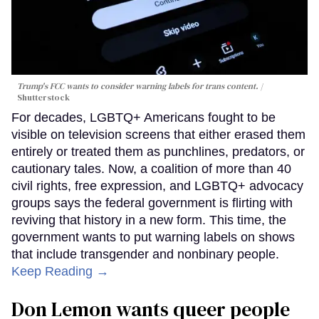
Trump's FCC wants to consider warning labels for trans content.
Shutterstock
For decades, LGBTQ+ Americans fought to be
visible on television screens that either erased them
entirely or treated them as punchlines, predators, or
cautionary tales. Now, a coalition of more than 40
civil rights, free expression, and LGBTQ+ advocacy
groups says the federal government is flirting with
reviving that history in a new form. This time, the
government wants to put warning labels on shows
that include transgender and nonbinary people.
Keep Reading →
Don Lemon wants queer people