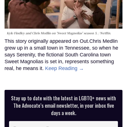
Kyle Findley and Chris Medlin on 'Sweet Magnolias' season 5.
Netflix
This story originally appeared on Out.Chris Medlin
grew up in a small town in Tennessee, so when he
says Serenity, the fictional South Carolina town
Sweet Magnolias is set in, represents something
real, he means it.
Keep Reading →
Stay up to date with the latest in LGBTQ+ news with
The Advocate’s email newsletter, in your inbox five
days a week.
Enter