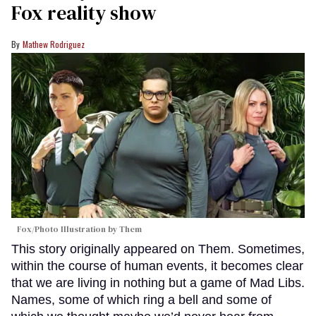
Fox reality show
Mathew Rodriguez
Fox/Photo Illustration by Them
This story originally appeared on Them. Sometimes,
within the course of human events, it becomes clear
that we are living in nothing but a game of Mad Libs.
Names, some of which ring a bell and some of