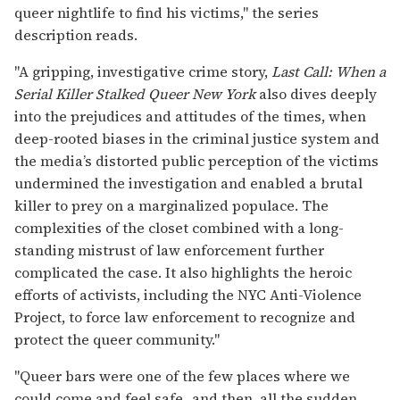
queer nightlife to find his victims," the series
description reads.
"A gripping, investigative crime story,
Last Call: When a
Serial Killer Stalked Queer New York
also dives deeply
into the prejudices and attitudes of the times, when
deep-rooted biases in the criminal justice system and
the media’s distorted public perception of the victims
undermined the investigation and enabled a brutal
killer to prey on a marginalized populace. The
complexities of the closet combined with a long-
standing mistrust of law enforcement further
complicated the case. It also highlights the heroic
efforts of activists, including the NYC Anti-Violence
Project, to force law enforcement to recognize and
protect the queer community."
"Queer bars were one of the few places where we
could come and feel safe...and then, all the sudden,