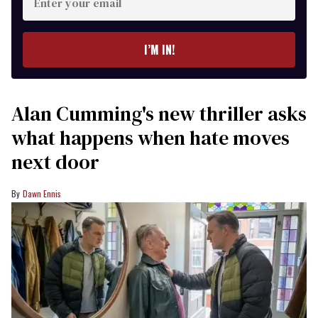
your
email
I’M IN!
Alan Cumming's new thriller asks
what happens when hate moves
next door
Dawn Ennis