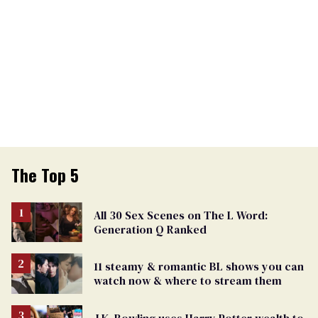
The Top 5
All 30 Sex Scenes on The L Word:
Generation Q Ranked
11 steamy & romantic BL shows you can
watch now & where to stream them
J.K. Rowling uses Harry Potter wealth to