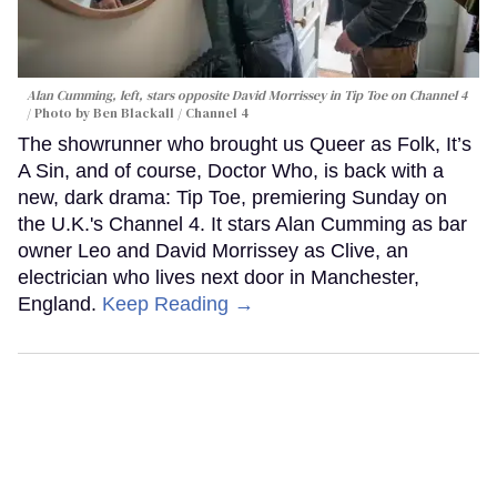
Alan Cumming, left, stars opposite David Morrissey in
Tip Toe
on Channel 4
Photo by Ben Blackall / Channel 4
The showrunner who brought us Queer as Folk, It’s
A Sin, and of course, Doctor Who, is back with a
new, dark drama: Tip Toe, premiering Sunday on
the U.K.'s Channel 4. It stars Alan Cumming as bar
owner Leo and David Morrissey as Clive, an
electrician who lives next door in Manchester,
England.
Keep Reading →