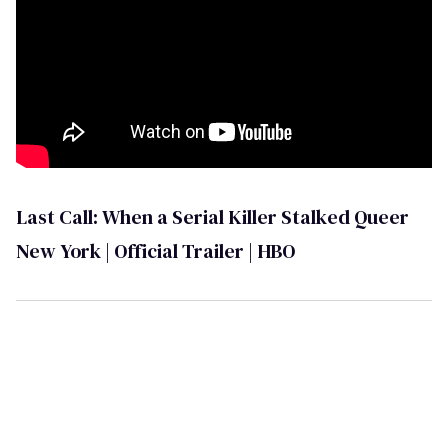
Last Call: When a Serial Killer Stalked Queer
New York | Official Trailer | HBO