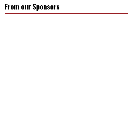
From our Sponsors