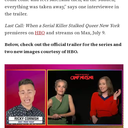
everything was taken away,” says one interviewee in
the trailer.
Last Call: When a Serial Killer Stalked Queer New York
premieres on
HBO
and streams on Max, July 9.
Below, check out the official trailer for the series and
two new images courtesy of HBO.