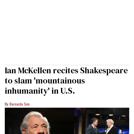
Ian McKellen recites Shakespeare
to slam 'mountainous
inhumanity' in U.S.
Bernardo Sim