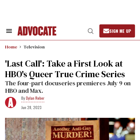
Skip
to
content
SIGN ME UP
Search
Open
&
Search
Section
Home
Television
Navigation
'Last Call': Take a First Look at
HBO's Queer True Crime Series
The four-part docuseries premieres July 9 on
HBO and Max.
Dylan Reber
Jun 28, 2023