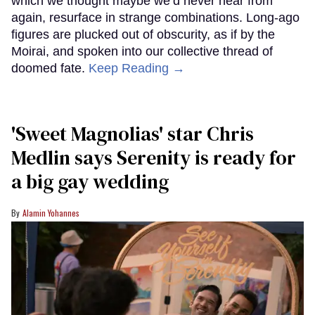
which we thought maybe we’d never hear from
again, resurface in strange combinations. Long-ago
figures are plucked out of obscurity, as if by the
Moirai, and spoken into our collective thread of
doomed fate.
Keep Reading →
'Sweet Magnolias' star Chris
Medlin says Serenity is ready for
a big gay wedding
Alamin Yohannes