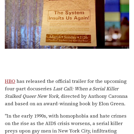
HBO
has released the official trailer for the upcoming
four-part docuseries
Last Call: When a Serial Killer
Stalked Queer New York
, directed by Anthony Caronna
and based on an award-winning book
by Elon Green.
"In the early 1990s, with homophobia and hate crimes
on the rise as the AIDS crisis worsens, a serial killer
preys upon gay men in New York City, infiltrating