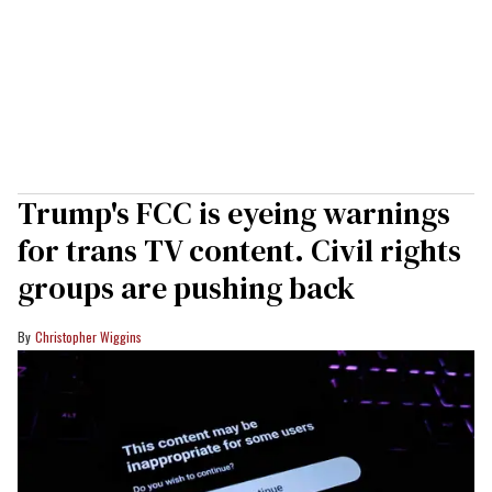
Trump's FCC is eyeing warnings
for trans TV content. Civil rights
groups are pushing back
Christopher Wiggins