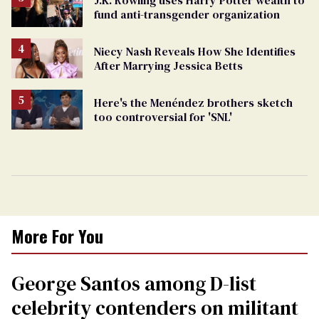
fund anti-transgender organization
Niecy Nash Reveals How She Identifies
After Marrying Jessica Betts
Here's the Menéndez brothers sketch
too controversial for 'SNL'
More For You
George Santos among D-list
celebrity contenders on militant