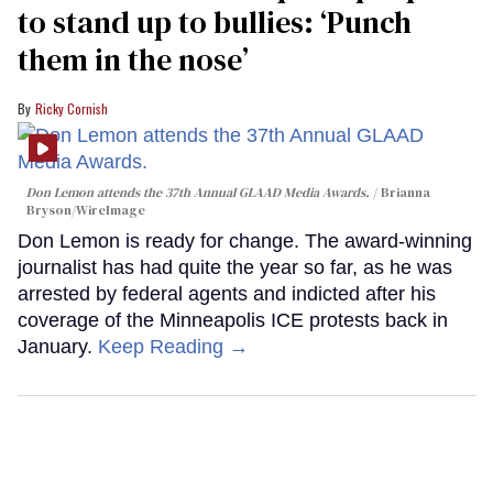
to stand up to bullies: ‘Punch
them in the nose’
Ricky Cornish
Don Lemon attends the 37th Annual GLAAD Media Awards.
Brianna
Bryson/WireImage
Don Lemon is ready for change. The award-winning
journalist has had quite the year so far, as he was
arrested by federal agents and indicted after his
coverage of the Minneapolis ICE protests back in
January.
Keep Reading →