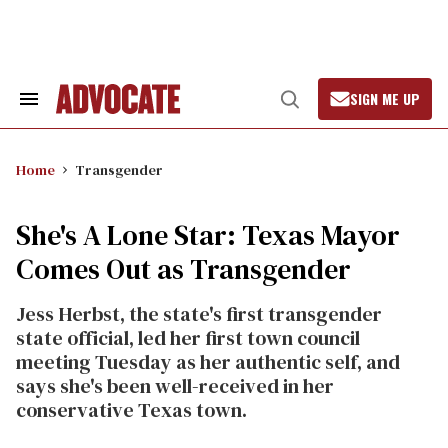
Skip
to
content
SIGN ME UP
Search
Open
&
Search
Section
Navigation
Home
Transgender
She's A Lone Star: Texas Mayor
Comes Out as Transgender
Jess Herbst, the state's first transgender
state official, led her first town council
meeting Tuesday as her authentic self, and
says she's been well-received in her
conservative Texas town.