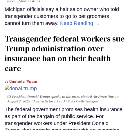
there.
Shutterstock
Michigan officials say a hair salon owner who told
transgender customers to go to pet groomers
cannot turn them away.
Keep Reading →
Transgender federal workers sue
Trump administration over
insurance ban on their health
care
Christopher Wiggins
US President Donald Trump speaks to the press aboard Air Force One on
August 2, 2026.
Aaron Schwartz / AFP via Getty Images
The federal government promises health insurance
as part of the bargain of public service. For
transgender workers under President Donald