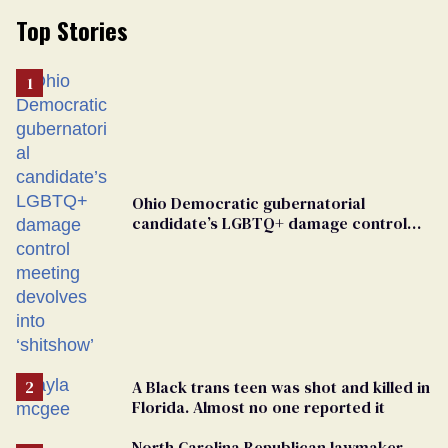
Top Stories
Ohio Democratic gubernatorial
candidate’s LGBTQ+ damage control
meeting devolves into ‘shitshow’
A Black trans teen was shot and killed in
Florida. Almost no one reported it
North Carolina Republican lawmaker