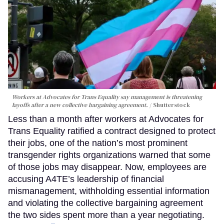
Workers at Advocates for Trans Equality say management is threatening
layoffs after a new collective bargaining agreement.
Shutterstock
Less than a month after workers at Advocates for
Trans Equality ratified a contract designed to protect
their jobs, one of the nation’s most prominent
transgender rights organizations warned that some
of those jobs may disappear. Now, employees are
accusing A4TE’s leadership of financial
mismanagement, withholding essential information
and violating the collective bargaining agreement
the two sides spent more than a year negotiating.