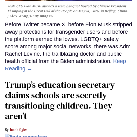
Tesla CEO Elon Musk attends a state banquet hosted by Chinese President
Xi Jinping at the Great Hall of the People on May 14, 2026, in Beijing, China.
Alex Wong/Getty Images
Before Twitter became X, before Elon Musk stripped
away protections for transgender users and before
the platform earned the lowest LGBTQ+ safety
score among major social networks, there was Adm.
Rachel Levine, the trailblazing doctor and public
health official from the Biden administration.
Keep
Reading →
Trump’s education secretary
claims schools are secretly
transitioning children. They
aren’t
Jacob Ogles