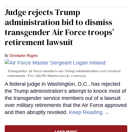
Judge rejects Trump
administration bid to dismiss
transgender Air Force troops’
retirement lawsuit
Christopher Wiggins
Transgender Air Force members sue Trump administration over revoked
retirements
Por.Ahi.PR/Shutterstock; courtesy
A federal judge in Washington, D.C., has rejected
the Trump administration’s attempt to knock most of
the transgender service members out of a lawsuit
over military retirements that the Air Force approved
and then abruptly revoked.
Keep Reading →