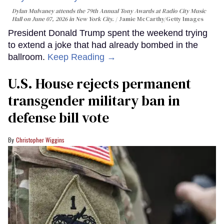
Dylan Mulvaney attends the 79th Annual Tony Awards at Radio City Music
Hall on June 07, 2026 in New York City.
Jamie McCarthy/Getty Images
President Donald Trump spent the weekend trying
to extend a joke that had already bombed in the
ballroom.
Keep Reading →
U.S. House rejects permanent
transgender military ban in
defense bill vote
Christopher Wiggins