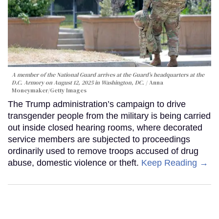
A member of the National Guard arrives at the Guard’s headquarters at the
D.C. Armory on August 12, 2025 in Washington, DC.
Anna
Moneymaker/Getty Images
The Trump administration’s campaign to drive
transgender people from the military is being carried
out inside closed hearing rooms, where decorated
service members are subjected to proceedings
ordinarily used to remove troops accused of drug
abuse, domestic violence or theft.
Keep Reading →