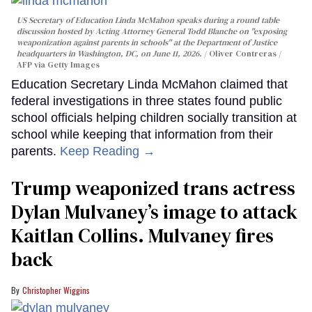
US Secretary of Education Linda McMahon speaks during a round table
discussion hosted by Acting Attorney General Todd Blanche on "exposing
weaponization against parents in schools" at the Department of Justice
headquarters in Washington, DC, on June 11, 2026.
Oliver Contreras /
AFP via Getty Images
Education Secretary Linda McMahon claimed that
federal investigations in three states found public
school officials helping children socially transition at
school while keeping that information from their
parents.
Keep Reading →
Trump weaponized trans actress
Dylan Mulvaney’s image to attack
Kaitlan Collins. Mulvaney fires
back
Christopher Wiggins