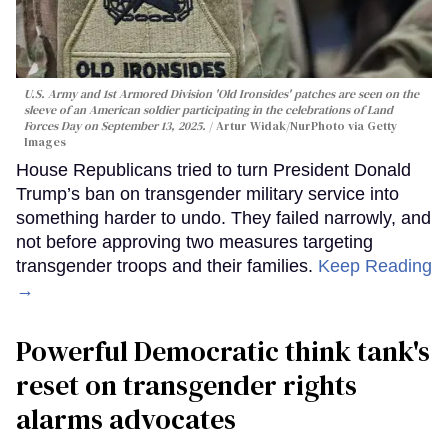
U.S. Army and 1st Armored Division 'Old Ironsides' patches are seen on the
sleeve of an American soldier participating in the celebrations of Land
Forces Day on September 13, 2025.
Artur Widak/NurPhoto via Getty
Images
House Republicans tried to turn President Donald
Trump’s ban on transgender military service into
something harder to undo. They failed narrowly, and
not before approving two measures targeting
transgender troops and their families.
Keep Reading
→
Powerful Democratic think tank's
reset on transgender rights
alarms advocates