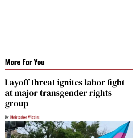
More For You
Layoff threat ignites labor fight
at major transgender rights
group
Christopher Wiggins