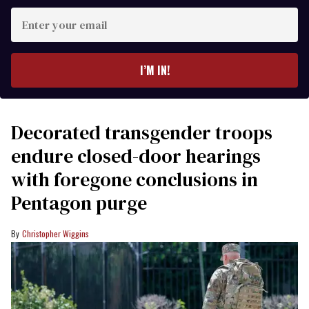
Enter
your
email
I’M IN!
Decorated transgender troops
endure closed-door hearings
with foregone conclusions in
Pentagon purge
Christopher Wiggins