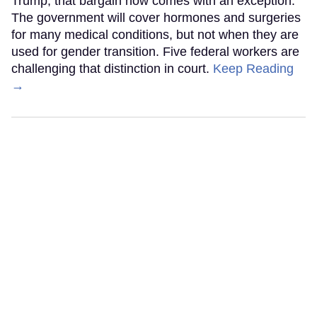
Trump, that bargain now comes with an exception.
The government will cover hormones and surgeries
for many medical conditions, but not when they are
used for gender transition. Five federal workers are
challenging that distinction in court.
Keep Reading
→