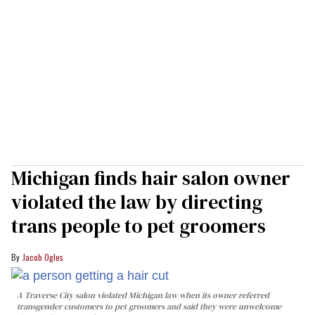
Michigan finds hair salon owner
violated the law by directing
trans people to pet groomers
Jacob Ogles
A Traverse City salon violated Michigan law when its owner referred
transgender customers to pet groomers and said they were unwelcome