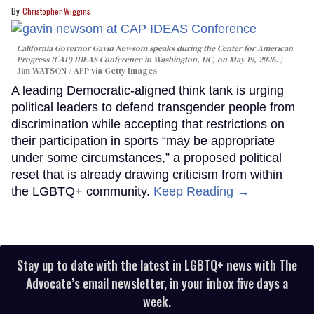
Christopher Wiggins
California Governor Gavin Newsom speaks during the Center for American
Progress (CAP) IDEAS Conference in Washington, DC, on May 19, 2026.
Jim WATSON / AFP via Getty Images
A leading Democratic-aligned think tank is urging
political leaders to defend transgender people from
discrimination while accepting that restrictions on
their participation in sports “may be appropriate
under some circumstances,” a proposed political
reset that is already drawing criticism from within
the LGBTQ+ community.
Keep Reading →
Stay up to date with the latest in LGBTQ+ news with The
Advocate’s email newsletter, in your inbox five days a
week.