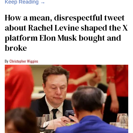
Keep Reading →
How a mean, disrespectful tweet
about Rachel Levine shaped the X
platform Elon Musk bought and
broke
Christopher Wiggins