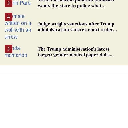
wants the state to police what
transgender teachers can wear
Judge weighs sanctions after Trump
administration violates court order
protecting trans prisoners
The Trump administration’s latest
target: gender-neutral paper dolls
Minnesota schools aren’t using