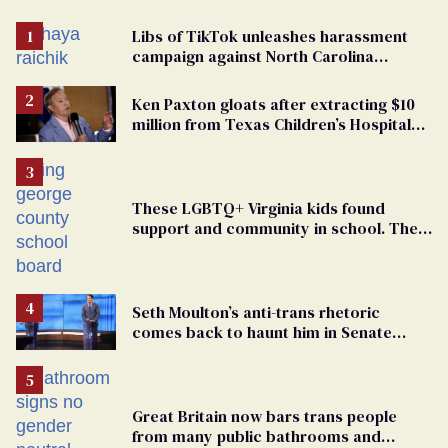
Libs of TikTok unleashes harassment
campaign against North Carolina
elementary school teacher
Ken Paxton gloats after extracting $10
million from Texas Children’s Hospital
for ‘detransition’ center
These LGBTQ+ Virginia kids found
support and community in school. Then,
bigoted adults took that away
Seth Moulton’s anti-trans rhetoric
comes back to haunt him in Senate
debate with Ed Markey
Great Britain now bars trans people
from many public bathrooms and