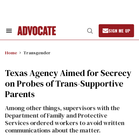
Skip
to
content
SIGN ME UP
Search
Open
&
Search
Section
Navigation
Home
Transgender
Texas Agency Aimed for Secrecy
on Probes of Trans-Supportive
Parents
Among other things, supervisors with the
Department of Family and Protective
Services ordered workers to avoid written
communications about the matter.