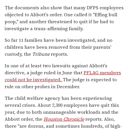
The documents also show that many DFPS employees
objected to Abbott's order. One called it "Effing bull
poop," and another threatened to quit if he had to
investigate a trans-affirming family.
So far 11 families have been investigated, and no
children have been removed from their parents'
custody, the
Tribune
reports.
In one of at least two lawsuits against Abbott's
directive, a judge ruled in June that
PFLAG members
could not be investigated.
The judge is expected to
rule on other probes in December.
The child welfare agency has been experiencing
several crises. About 2,300 employees have quit this
year, due to both unmanageable workloads and the
Abbott order, the
Houston Chronicle
reports. Also,
there "are dozens, and sometimes hundreds, of high-