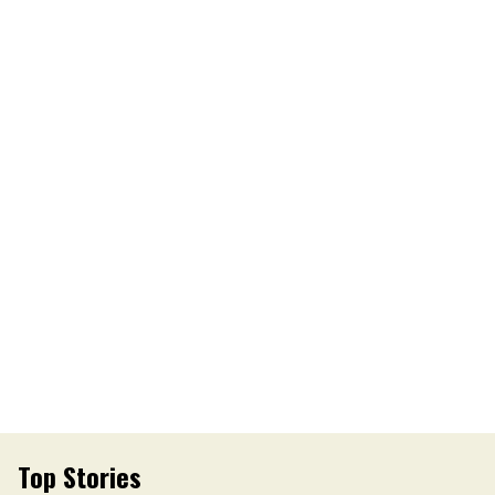
Top Stories