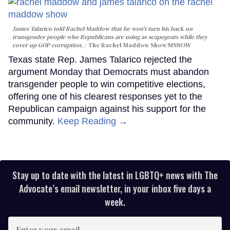
James Talarico told Rachel Maddow that he won't turn his back on
transgender people who Republicans are using as scapegoats while they
cover up GOP corruption.
The Rachel Maddow Show/MSNOW
Texas state Rep. James Talarico rejected the
argument Monday that Democrats must abandon
transgender people to win competitive elections,
offering one of his clearest responses yet to the
Republican campaign against his support for the
community.
Keep Reading →
Stay up to date with the latest in LGBTQ+ news with The
Advocate’s email newsletter, in your inbox five days a
week.
Enter