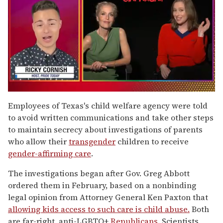
0
of
Employees of Texas's child welfare agency were told
1
to avoid written communications and take other steps
minute,
15
to maintain secrecy about investigations of parents
seconds
who allow their
transgender
children to receive
gender-affirming care
.
The investigations began after Gov. Greg Abbott
ordered them in February, based on a nonbinding
legal opinion from Attorney General Ken Paxton that
allowing kids access to such care is child abuse.
Both
are far-right, anti-LGBTQ+
Republicans
. Scientists