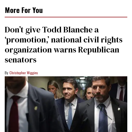
More For You
Don’t give Todd Blanche a
‘promotion,’ national civil rights
organization warns Republican
senators
Christopher Wiggins