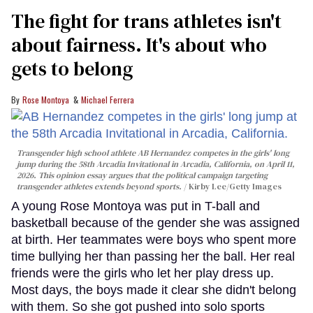
The fight for trans athletes isn't
about fairness. It's about who
gets to belong
Rose Montoya
Michael Ferrera
Transgender high school athlete AB Hernandez competes in the girls' long
jump during the 58th Arcadia Invitational in Arcadia, California, on April 11,
2026. This opinion essay argues that the political campaign targeting
transgender athletes extends beyond sports.
Kirby Lee/Getty Images
A young Rose Montoya was put in T-ball and
basketball because of the gender she was assigned
at birth. Her teammates were boys who spent more
time bullying her than passing her the ball. Her real
friends were the girls who let her play dress up.
Most days, the boys made it clear she didn't belong
with them. So she got pushed into solo sports