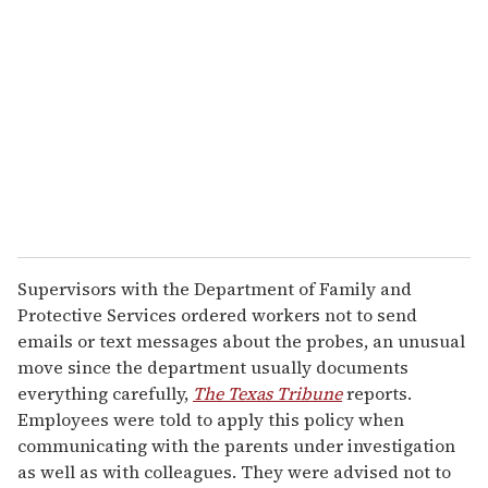
e
m
a
i
l
Supervisors with the Department of Family and
Protective Services ordered workers not to send
emails or text messages about the probes, an unusual
move since the department usually documents
everything carefully,
The Texas Tribune
reports.
Employees were told to apply this policy when
communicating with the parents under investigation
as well as with colleagues. They were advised not to