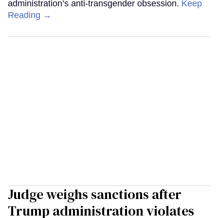
administration’s anti-transgender obsession.
Keep
Reading →
Judge weighs sanctions after
Trump administration violates