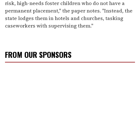
risk, high-needs foster children who do not have a
permanent placement," the paper notes. "Instead, the
state lodges them in hotels and churches, tasking
caseworkers with supervising them."
FROM OUR SPONSORS