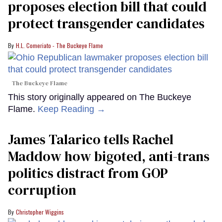
proposes election bill that could
protect transgender candidates
H.L. Comeriato - The Buckeye Flame
The Buckeye Flame
This story originally appeared on The Buckeye
Flame.
Keep Reading →
James Talarico tells Rachel
Maddow how bigoted, anti-trans
politics distract from GOP
corruption
Christopher Wiggins