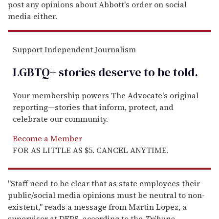
post any opinions about Abbott's order on social
media either.
Support Independent Journalism
LGBTQ+ stories deserve to be
told
.
Your membership powers The Advocate's original
reporting—stories that inform, protect, and
celebrate our community.
Become a Member
FOR AS LITTLE AS $5. CANCEL ANYTIME.
"Staff need to be clear that as state employees their
public/social media opinions must be neutral to non-
existent," reads a message from Martin Lopez, a
supervisor at DFPS, according to the
Tribune.