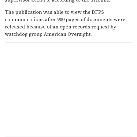
The publication was able to view the DFPS
communications after 900 pages of documents were
released because of an open records request by
watchdog group American Oversight.