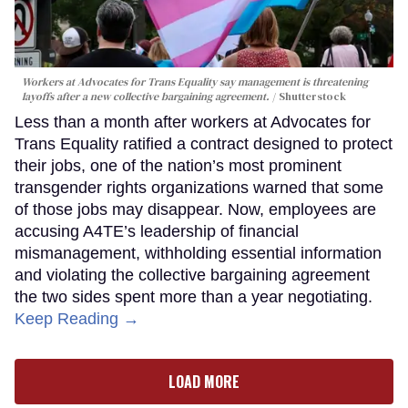
Workers at Advocates for Trans Equality say management is threatening
layoffs after a new collective bargaining agreement.
Shutterstock
Less than a month after workers at Advocates for
Trans Equality ratified a contract designed to protect
their jobs, one of the nation’s most prominent
transgender rights organizations warned that some
of those jobs may disappear. Now, employees are
accusing A4TE’s leadership of financial
mismanagement, withholding essential information
and violating the collective bargaining agreement
the two sides spent more than a year negotiating.
Keep Reading →
LOAD MORE