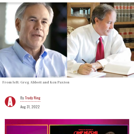
From left: Greg Abbott and Ken Paxton
Trudy Ring
Aug 31, 2022