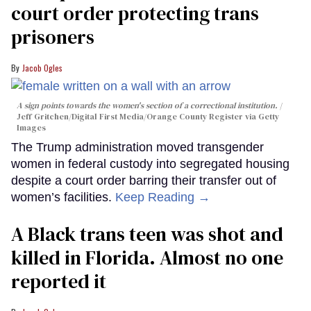
court order protecting trans
prisoners
Jacob Ogles
A sign points towards the women's section of a correctional institution.
Jeff Gritchen/Digital First Media/Orange County Register via Getty
Images
The Trump administration moved transgender
women in federal custody into segregated housing
despite a court order barring their transfer out of
women’s facilities.
Keep Reading →
A Black trans teen was shot and
killed in Florida. Almost no one
reported it