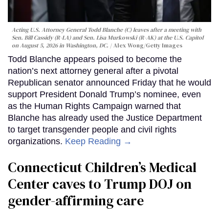
Acting U.S. Attorney General Todd Blanche (C) leaves after a meeting with
Sen. Bill Cassidy (R-LA) and Sen. Lisa Murkowski (R-AK) at the U.S. Capitol
on August 5, 2026 in Washington, DC.
Alex Wong/Getty Images
Todd Blanche appears poised to become the
nation’s next attorney general after a pivotal
Republican senator announced Friday that he would
support President Donald Trump’s nominee, even
as the Human Rights Campaign warned that
Blanche has already used the Justice Department
to target transgender people and civil rights
organizations.
Keep Reading →
Connecticut Children’s Medical
Center caves to Trump DOJ on
gender-affirming care