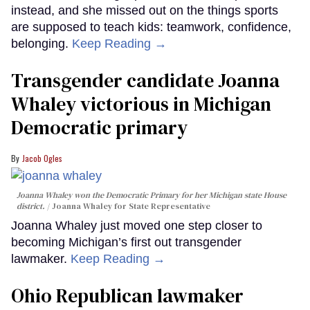
instead, and she missed out on the things sports
are supposed to teach kids: teamwork, confidence,
belonging.
Keep Reading →
Transgender candidate Joanna
Whaley victorious in Michigan
Democratic primary
Jacob Ogles
Joanna Whaley won the Democratic Primary for her Michigan state House
district.
Joanna Whaley for State Representative
Joanna Whaley just moved one step closer to
becoming Michigan’s first out transgender
lawmaker.
Keep Reading →
Ohio Republican lawmaker