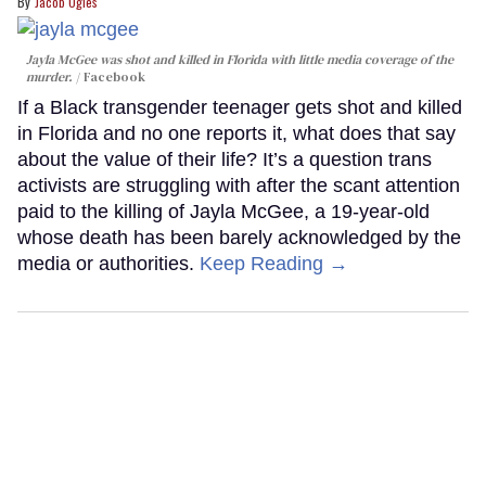
Jacob Ogles
Jayla McGee was shot and killed in Florida with little media coverage of the
murder.
Facebook
If a Black transgender teenager gets shot and killed
in Florida and no one reports it, what does that say
about the value of their life? It’s a question trans
activists are struggling with after the scant attention
paid to the killing of Jayla McGee, a 19-year-old
whose death has been barely acknowledged by the
media or authorities.
Keep Reading →