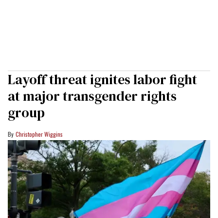
Layoff threat ignites labor fight
at major transgender rights
group
Christopher Wiggins