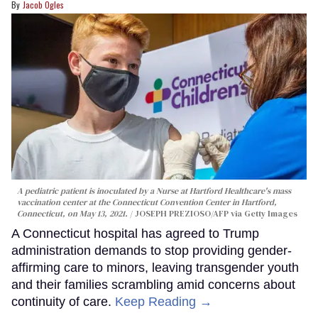
Jacob Ogles
A pediatric patient is inoculated by a Nurse at Hartford Healthcare's mass
vaccination center at the Connecticut Convention Center in Hartford,
Connecticut, on May 13, 2021.
JOSEPH PREZIOSO/AFP via Getty Images
A Connecticut hospital has agreed to Trump
administration demands to stop providing gender-
affirming care to minors, leaving transgender youth
and their families scrambling amid concerns about
continuity of care.
Keep Reading →