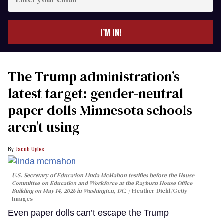
your
email
I’M IN!
The Trump administration’s
latest target: gender-neutral
paper dolls Minnesota schools
aren’t using
Jacob Ogles
U.S. Secretary of Education Linda McMahon testifies before the House
Committee on Education and Workforce at the Rayburn House Office
Building on May 14, 2026 in Washington, DC.
Heather Diehl/Getty
Images
Even paper dolls can’t escape the Trump