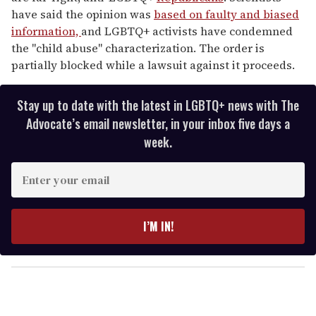
have said the opinion was
based on faulty and biased
information,
and LGBTQ+ activists have condemned
the "child abuse" characterization. The order is
partially blocked while a lawsuit against it proceeds.
Stay up to date with the latest in LGBTQ+ news with The
Advocate’s email newsletter, in your inbox five days a
week.
E
n
t
e
I’M IN!
r
y
o
u
r