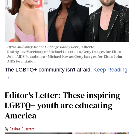
Dylan Mulvaney Monet X Change Bobby Berk
Alberto E.
Rodriguez/WireImage / Michael Loccisano/Getty Images for Elton
John AIDS Foundation / Michael Kovac/Getty Images for Elton John
AIDS Foundation
The LGBTQ+ community isn't afraid.
Keep Reading
→
Editor's Letter: These inspiring
LGBTQ+ youth are educating
America
Desiree Guerrero