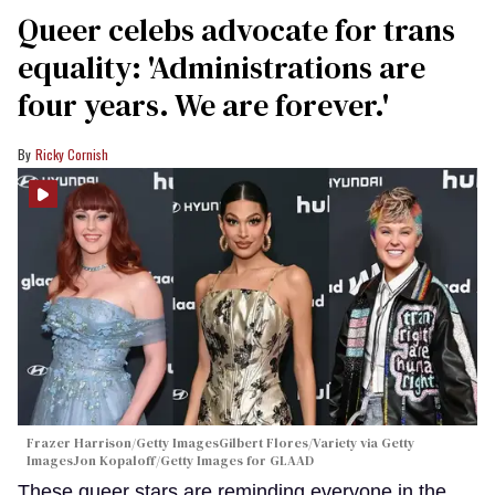
Queer celebs advocate for trans
equality: ​'Administrations are
four years. We are forever.'
Ricky Cornish
Frazer Harrison/Getty ImagesGilbert Flores/Variety via Getty
ImagesJon Kopaloff/Getty Images for GLAAD
These queer stars are reminding everyone in the