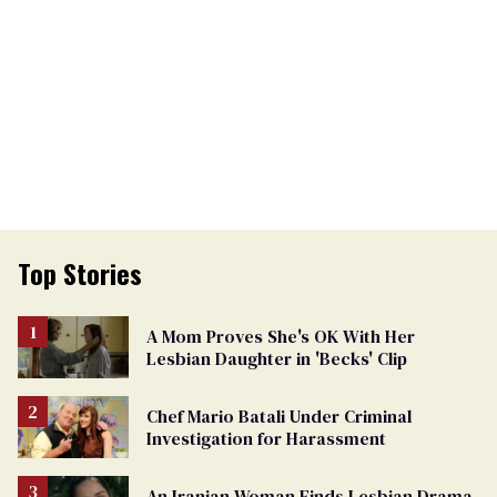
Top Stories
A Mom Proves She's OK With Her
Lesbian Daughter in 'Becks' Clip
Chef Mario Batali Under Criminal
Investigation for Harassment
An Iranian Woman Finds Lesbian Drama