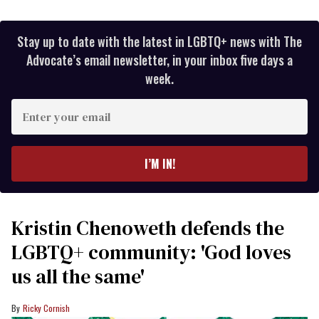
Stay up to date with the latest in LGBTQ+ news with The
Advocate’s email newsletter, in your inbox five days a
week.
Enter
your
email
I’M IN!
Kristin Chenoweth defends the
LGBTQ+ community: 'God loves
us all the same'
Ricky Cornish