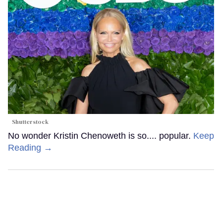
Shutterstock
No wonder Kristin Chenoweth is so.... popular.
Keep
Reading →