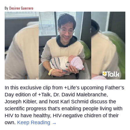
Desiree Guerrero
In this exclusive clip from +Life’s upcoming Father’s
Day edition of +Talk, Dr. David Malebranche,
Joseph Kibler, and host Karl Schmid discuss the
scientific progress that's enabling people living with
HIV to have healthy, HIV-negative chidren of their
own.
Keep Reading →