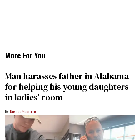
More For You
Man harasses father in Alabama
for helping his young daughters
in ladies’ room
Desiree Guerrero