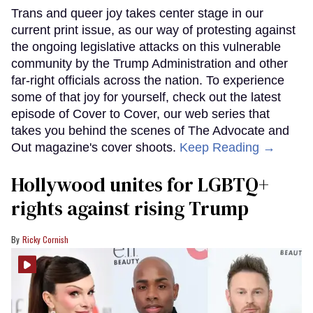
Trans and queer joy takes center stage in our
current print issue, as our way of protesting against
the ongoing legislative attacks on this vulnerable
community by the Trump Administration and other
far-right officials across the nation. To experience
some of that joy for yourself, check out the latest
episode of Cover to Cover, our web series that
takes you behind the scenes of The Advocate and
Out magazine's cover shoots.
Keep Reading →
Hollywood unites for LGBTQ+
rights against rising Trump
Ricky Cornish