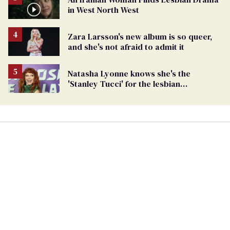
in West North West
Zara Larsson's new album is so queer,
and she's not afraid to admit it
Natasha Lyonne knows she's the
'Stanley Tucci' for the lesbian
community