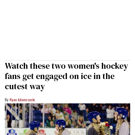
Watch these two women's hockey
fans get engaged on ice in the
cutest way
Ryan Adamczeski