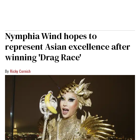
Nymphia Wind hopes to
represent Asian excellence after
winning 'Drag Race'
Ricky Cornish