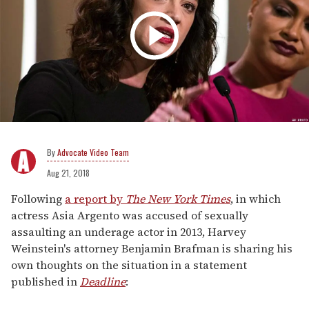
Advocate Video Team
Aug 21, 2018
Following
a report by
The New York Times
, in which
actress Asia Argento was accused of sexually
assaulting an underage actor in 2013, Harvey
Weinstein's attorney Benjamin Brafman is sharing his
own thoughts on the situation in a statement
published in
Deadline
: