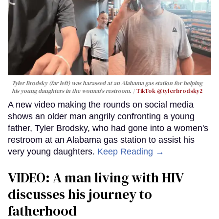
Tyler Brodsky (far left) was harassed at an Alabama gas station for helping
his young daughters in the women's restroom.
TikTok @tylerbrodsky2
A new video making the rounds on social media
shows an older man angrily confronting a young
father, Tyler Brodsky, who had gone into a women's
restroom at an Alabama gas station to assist his
very young daughters.
Keep Reading →
VIDEO: A man living with HIV
discusses his journey to
fatherhood