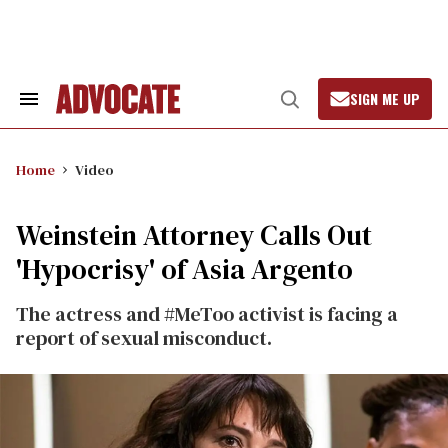
Skip
to
content
SIGN ME UP
Search
Open
&
Search
Section
Navigation
Home
Video
Weinstein Attorney Calls Out
'Hypocrisy' of Asia Argento
The actress and #MeToo activist is facing a
report of sexual misconduct.