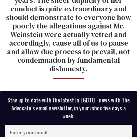
years. The sheer duplicity of her
conduct is quite extraordinary and
should demonstrate to everyone how
poorly the allegations against Mr.
Weinstein were actually vetted and
accordingly, cause all of us to pause
and allow due process to prevail, not
condemnation by fundamental
dishonesty.
Stay up to date with the latest in LGBTQ+ news with The
Advocate’s email newsletter, in your inbox five days a
week.
E
n