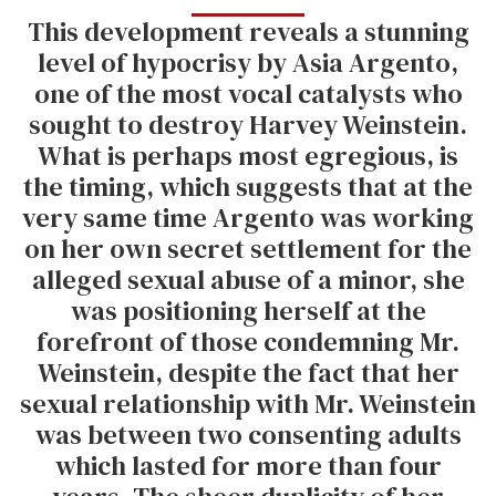
This development reveals a stunning
level of hypocrisy by Asia Argento,
one of the most vocal catalysts who
sought to destroy Harvey Weinstein.
What is perhaps most egregious, is
the timing, which suggests that at the
very same time Argento was working
on her own secret settlement for the
alleged sexual abuse of a minor, she
was positioning herself at the
forefront of those condemning Mr.
Weinstein, despite the fact that her
sexual relationship with Mr. Weinstein
was between two consenting adults
which lasted for more than four