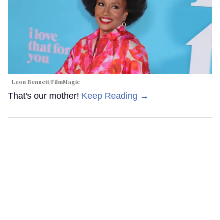
Leon Bennett/FilmMagic
That's our mother!
Keep Reading →