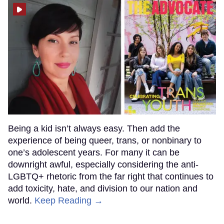
Being a kid isn’t always easy. Then add the
experience of being queer, trans, or nonbinary to
one’s adolescent years. For many it can be
downright awful, especially considering the anti-
LGBTQ+ rhetoric from the far right that continues to
add toxicity, hate, and division to our nation and
world.
Keep Reading →