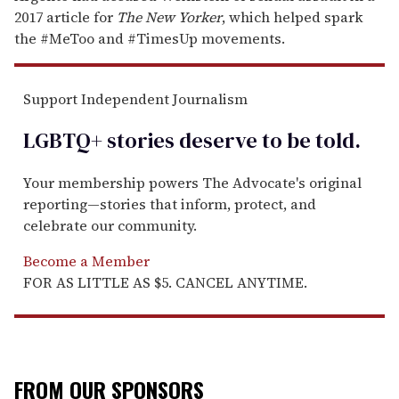
2017 article for
The New Yorker
, which helped spark
the #MeToo and #TimesUp movements.
Support Independent Journalism
LGBTQ+ stories deserve to be
told
.
Your membership powers The Advocate's original
reporting—stories that inform, protect, and
celebrate our community.
Become a Member
FOR AS LITTLE AS $5. CANCEL ANYTIME.
FROM OUR SPONSORS