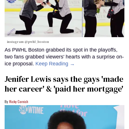
instagram @pwhl_boston
As PWHL Boston grabbed its spot in the playoffs,
two fans grabbed viewers' hearts with a surprise on-
ice proposal.
Keep Reading →
Jenifer Lewis says the gays 'made
her career' & 'paid her mortgage'
Ricky Cornish