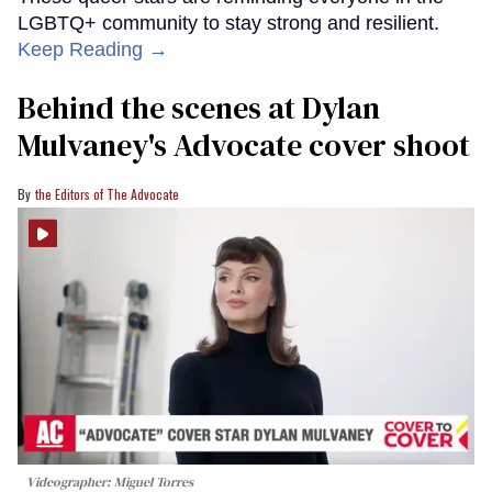
LGBTQ+ community to stay strong and resilient.
Keep Reading →
Behind the scenes at Dylan
Mulvaney's Advocate cover shoot
the Editors of The Advocate
Videographer: Miguel Torres