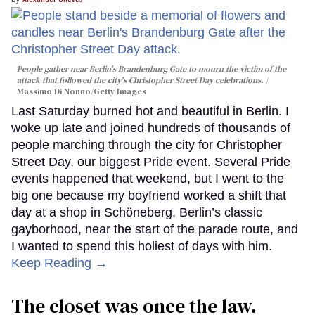
People gather near Berlin's Brandenburg Gate to mourn the victim of the
attack that followed the city's Christopher Street Day celebrations.
Massimo Di Nonno/Getty Images
Last Saturday burned hot and beautiful in Berlin. I
woke up late and joined hundreds of thousands of
people marching through the city for Christopher
Street Day, our biggest Pride event. Several Pride
events happened that weekend, but I went to the
big one because my boyfriend worked a shift that
day at a shop in Schöneberg, Berlin’s classic
gayborhood, near the start of the parade route, and
I wanted to spend this holiest of days with him.
Keep Reading →
The closet was once the law.