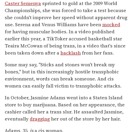
Caster Semenya
sprinted to gold at the 2009 World
Championships, she was forced to take a test because
she couldn't improve her speed without apparent drug
use. Serena and Venus Williams have been
mocked
for having muscular bodies. In a video published
earlier this year, a TikToker accused basketball star
Teaira McCowan of being trans, in a video that's since
been taken down after a
backlash
from her fans.
Some may say, "Sticks and stones won't break my
bones," but in this increasingly hostile transphobic
environment, words can break someone. And cis
women can easily fall victim to transphobic attacks.
In October, Jasmine Adams went into a Staten Island
store to buy marijuana. Based on her appearance, the
cashier called her a trans slur. He assaulted Jasmine,
eventually
dragging
her out of the store by her hair.
Adams, 35,
is
a cis woman.