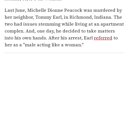
Last June, Michelle Dionne Peacock was murdered by
her neighbor, Tommy Earl, in Richmond, Indiana. The
two had issues stemming while living at an apartment
complex. And, one day, he decided to take matters
into his own hands. After his arrest, Earl
referred
to
her as a "male acting like a woman."