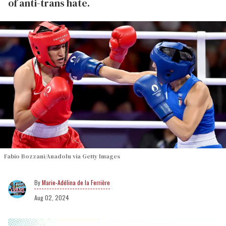
of anti-trans hate.
Fabio Bozzani/Anadolu via Getty Images
Marie-Adélina de la Ferrière
Aug 02, 2024