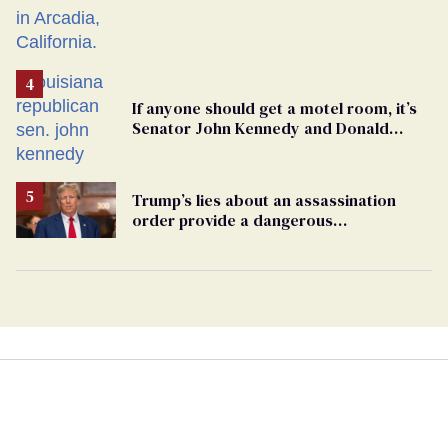
If anyone should get a motel room, it’s
Senator John Kennedy and Donald
Trump
Trump’s lies about an assassination
order provide a dangerous
undercurrent to the upcoming election