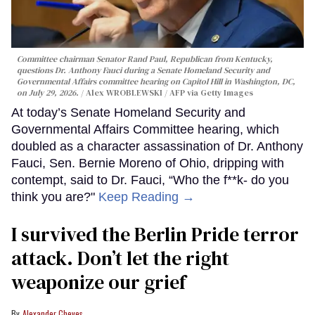
Committee chairman Senator Rand Paul, Republican from Kentucky,
questions Dr. Anthony Fauci during a Senate Homeland Security and
Governmental Affairs committee hearing on Capitol Hill in Washington, DC,
on July 29, 2026.
Alex WROBLEWSKI / AFP via Getty Images
At today’s Senate Homeland Security and
Governmental Affairs Committee hearing, which
doubled as a character assassination of Dr. Anthony
Fauci, Sen. Bernie Moreno of Ohio, dripping with
contempt, said to Dr. Fauci, “Who the f**k- do you
think you are?"
Keep Reading →
I survived the Berlin Pride terror
attack. Don’t let the right
weaponize our grief
Alexander Cheves