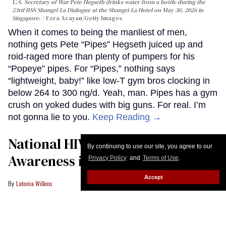
U.S. Secretary of War Pete Hegseth drinks water from a bottle during the
23rd IISS Shangri-La Dialogue at the Shangri-La Hotel on May 30, 2026 in
Singapore.
Ezra Acayan/Getty Images
When it comes to being the manliest of men,
nothing gets Pete “Pipes” Hegseth juiced up and
roid-raged more than plenty of pumpers for his
“Popeye” pipes. For “Pipes,” nothing says
“lightweight, baby!” like low-T gym bros clocking in
below 264 to 300 ng/d. Yeah, man. Pipes has a gym
crush on yoked dudes with big guns. For real. I’m
not gonna lie to you.
Keep Reading →
National HIV Prevention Day:
By continuing to use our site, you agree to our
Awareness is my superpower
Privacy Policy
and
Terms of Use
.
Accept
Latonia Wilkins
A healthcare provider greets a patient during a medical appointment