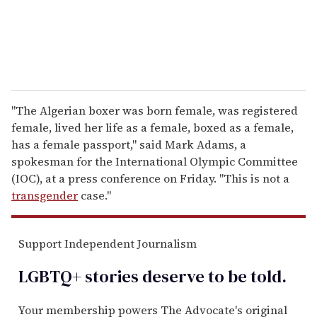
"The Algerian boxer was born female, was registered
female, lived her life as a female, boxed as a female,
has a female passport," said Mark Adams, a
spokesman for the International Olympic Committee
(IOC), at a press conference on Friday. "This is not a
transgender
case."
Support Independent Journalism
LGBTQ+ stories deserve to be
told
.
Your membership powers The Advocate's original