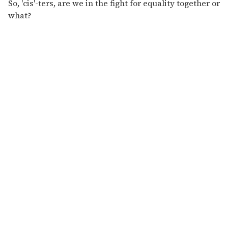
So, 'cis'-ters, are we in the fight for equality together or
what?