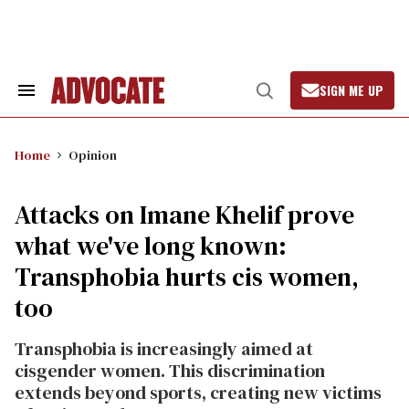
Skip
to
content
SIGN ME UP
Search
Open
&
Search
Section
Navigation
Home
Opinion
Attacks on Imane Khelif prove
what we've long known:
Transphobia hurts cis women,
too
Transphobia is increasingly aimed at
cisgender women. This discrimination
extends beyond sports, creating new victims