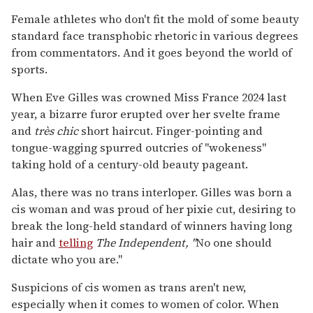
Female athletes who don't fit the mold of some beauty
standard face transphobic rhetoric in various degrees
from commentators. And it goes beyond the world of
sports.
When Eve Gilles was crowned Miss France 2024 last
year, a bizarre furor erupted over her svelte frame
and
très chic
short haircut. Finger-pointing and
tongue-wagging spurred outcries of "wokeness"
taking hold of a century-old beauty pageant.
Alas, there was no trans interloper. Gilles was born a
cis woman and was proud of her pixie cut, desiring to
break the long-held standard of winners having long
hair and
telling
The Independent, "
No one should
dictate who you are."
Suspicions of cis women as trans aren't new,
especially when it comes to women of color. When