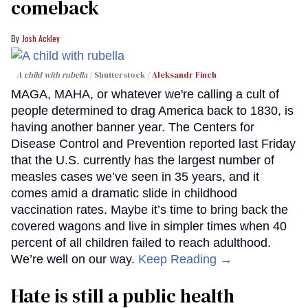
comeback
Josh Ackley
A child with rubella
Shutterstock /
Aleksandr Finch
MAGA, MAHA, or whatever we're calling a cult of
people determined to drag America back to 1830, is
having another banner year. The Centers for
Disease Control and Prevention reported last Friday
that the U.S. currently has the largest number of
measles cases we’ve seen in 35 years, and it
comes amid a dramatic slide in childhood
vaccination rates. Maybe it’s time to bring back the
covered wagons and live in simpler times when 40
percent of all children failed to reach adulthood.
We’re well on our way.
Keep Reading →
Hate is still a public health