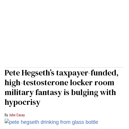
Pete Hegseth’s taxpayer-funded,
high-testosterone locker room
military fantasy is bulging with
hypocrisy
John Casey