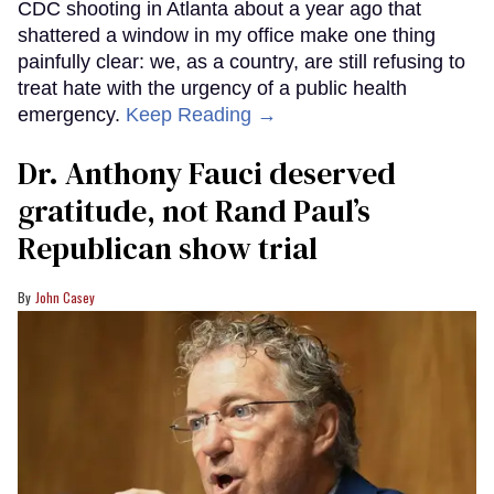
CDC shooting in Atlanta about a year ago that
shattered a window in my office make one thing
painfully clear: we, as a country, are still refusing to
treat hate with the urgency of a public health
emergency.
Keep Reading →
Dr. Anthony Fauci deserved
gratitude, not Rand Paul’s
Republican show trial
John Casey