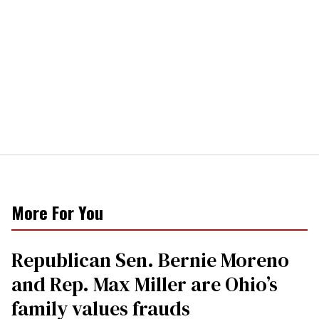
More For You
Republican Sen. Bernie Moreno
and Rep. Max Miller are Ohio’s
family values frauds