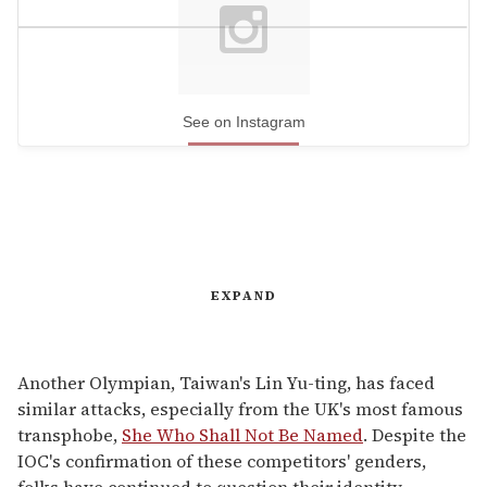
See on Instagram
EXPAND
Another Olympian, Taiwan's Lin Yu-ting, has faced
similar attacks, especially from the UK's most famous
transphobe,
She Who Shall Not Be Named
. Despite the
IOC's confirmation of these competitors' genders,
folks have continued to question their identity,