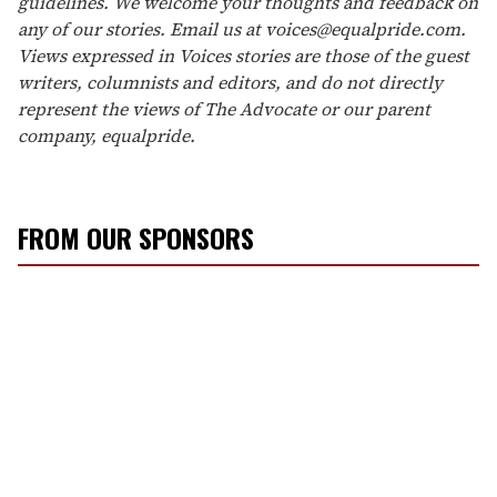
guidelines. We welcome your thoughts and feedback on
any of our stories. Email us at voices@equalpride.com.
Views expressed in Voices stories are those of the guest
writers, columnists and editors, and do not directly
represent the views of The Advocate or our parent
company, equalpride.
FROM OUR SPONSORS