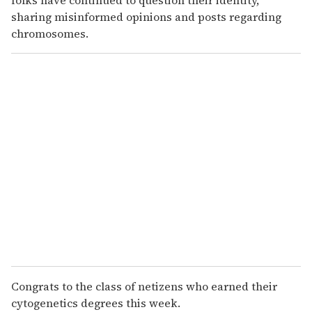
sharing misinformed opinions and posts regarding
chromosomes.
Congrats to the class of netizens who earned their
cytogenetics degrees this week.