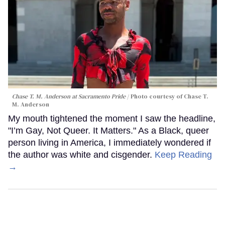
Chase T. M. Anderson at Sacramento Pride
Photo courtesy of Chase T.
M. Anderson
My mouth tightened the moment I saw the headline,
"I’m Gay, Not Queer. It Matters." As a Black, queer
person living in America, I immediately wondered if
the author was white and cisgender.
Keep Reading
→