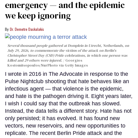
emergency — and the epidemic
we keep ignoring
Dr. Demetre Daskalakis
Several thousand people gathered at Domplein in Utrecht, Netherlands, on
July 29, 2026, to commemorate the victims of the attack on Berlin's
Christopher Street Day (CSD) Pride celebrations, in which one person was
killed and 29 others were injured.
Georgios
Kostomitsopoulos/NurPhoto via Getty Images
I wrote in 2016 in The Advocate in response to the
Pulse Nightclub shooting that hate behaves like an
infectious agent — that violence is the epidemic,
and hate is the pathogen driving it. Eight years later,
I wish I could say that the outbreak has slowed.
Instead, the data tells a different story. Hate has not
only persisted; it has evolved. It has found new
vectors, new reservoirs, and new opportunities to
replicate. The recent Berlin Pride attack and the