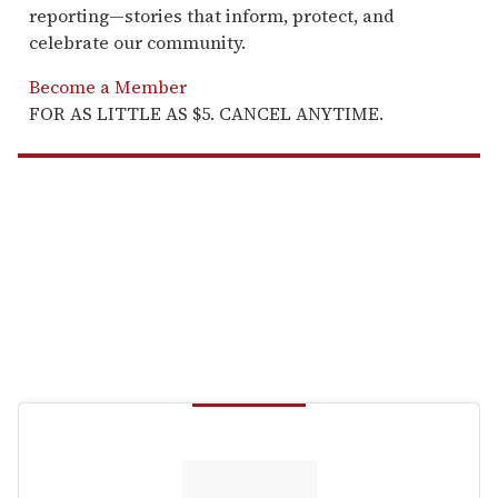
reporting—stories that inform, protect, and
celebrate our community.
Become a Member
FOR AS LITTLE AS $5. CANCEL ANYTIME.