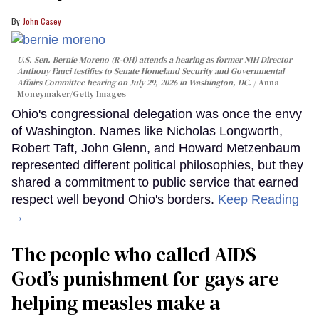
John Casey
U.S. Sen. Bernie Moreno (R-OH) attends a hearing as former NIH Director
Anthony Fauci testifies to Senate Homeland Security and Governmental
Affairs Committee hearing on July 29, 2026 in Washington, DC.
Anna
Moneymaker/Getty Images
Ohio's congressional delegation was once the envy
of Washington. Names like Nicholas Longworth,
Robert Taft, John Glenn, and Howard Metzenbaum
represented different political philosophies, but they
shared a commitment to public service that earned
respect well beyond Ohio's borders.
Keep Reading
→
The people who called AIDS
God’s punishment for gays are
helping measles make a