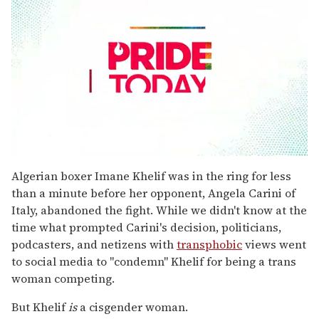
0
seconds
Algerian boxer Imane Khelif was in the ring for less
of
than a minute before her opponent, Angela Carini of
1
minute,
Italy, abandoned the fight. While we didn't know at the
15
time what prompted Carini's decision, politicians,
seconds
podcasters, and netizens with
transphobic
views went
to social media to "condemn" Khelif for being a trans
woman competing.
But Khelif
is
a cisgender woman.