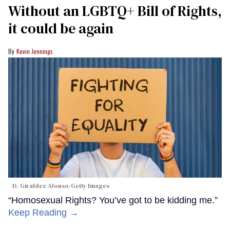
Without an LGBTQ+ Bill of Rights,
it could be again
Kevin Jennings
D. Giraldez Alonso/Getty Images
“Homosexual Rights? You’ve got to be kidding me.”
Keep Reading →