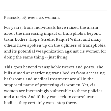
Peacock, 59,
was
a cis woman.
For years, trans individuals have raised the alarm
about the increasing impact of transphobia beyond
trans bodies. Hope Giselle, Raquel Willis, and many
others have spoken up on the ugliness of transphobia
and its potential weaponization against cis women for
doing the same thing -- just living.
This goes beyond transphobic tweets and posts. The
bills aimed at restricting trans bodies from accessing
bathrooms and medical treatment are all in the
supposed name of protecting cis women. Yet, cis
women are increasingly vulnerable to these policies
and attacks. And if they can seek to control trans
bodies, they certainly won't stop there.