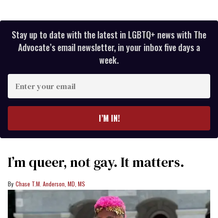
Stay up to date with the latest in LGBTQ+ news with The
Advocate’s email newsletter, in your inbox five days a
week.
Enter
your
email
I’M IN!
I’m queer, not gay. It matters.
Chase T.M. Anderson, MD, MS