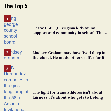
The Top 5
These LGBTQ+ Virginia kids found
support and community in school. Then,
bigoted adults took that away
Lindsey Graham may have lived deep in
the closet. He made others suffer for it
The fight for trans athletes isn't about
fairness. It's about who gets to belong