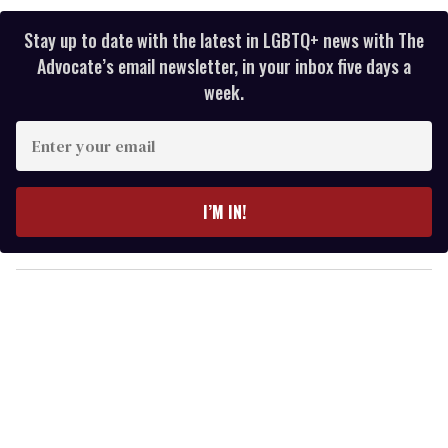
Stay up to date with the latest in LGBTQ+ news with The
Advocate’s email newsletter, in your inbox five days a
week.
E
n
t
e
I’M IN!
r
y
o
u
r
e
m
a
i
l