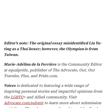
Editor's note: The original essay misidentified Lin Yu-
ting as a Thai boxer; however, the Olympian is from
Taiwan
.
Marie-Adélina de la Ferrière
is the Community Editor
at equalpride, publisher of The Advocate, Out, Out
Traveler, Plus, and Pride.com.
Voices
is dedicated to featuring a wide range of
inspiring personal stories and impactful opinions from
the
LGBTQ
+ and Allied community. Visit
Advocate.com/submit
to learn more about submission