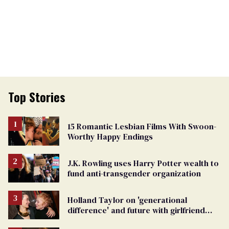
Top Stories
15 Romantic Lesbian Films With Swoon-
Worthy Happy Endings
J.K. Rowling uses Harry Potter wealth to
fund anti-transgender organization
Holland Taylor on 'generational
difference' and future with girlfriend
Sarah Paulson