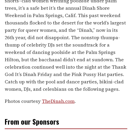
shorts–clad women writhing poolside under palm
trees, it’s a safe bet it’s the annual Dinah Shore
Weekend in Palm Springs, Calif. This past weekend
thousands flocked to the desert for the world’s largest
party for queer women, and the “Dinah,” now in its
26th year, did not disappoint. The nonstop thumpa-
thump of celebrity DJs set the soundtrack for a
weekend of dancing poolside at the Palm Springs
Hilton, but the bacchanal didn’t end at sundown. The
celebration continued well into the night at the Thank
God It’s Dinah Friday and the Pink Pussy Hat parties.
Catch up with the pool and dance parties, bikini-clad
women, DJs, and celesbians on the following pages.
Photos courtesy
TheDinah.com
.
From our Sponsors