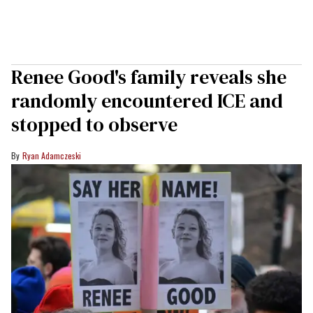
Renee Good's family reveals she
randomly encountered ICE and
stopped to observe
Ryan Adamczeski