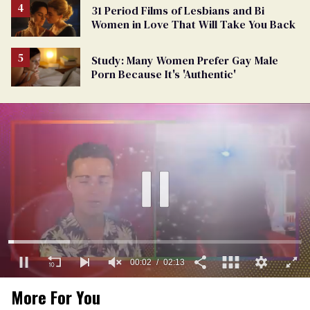
31 Period Films of Lesbians and Bi
Women in Love That Will Take You Back
Study: Many Women Prefer Gay Male
Porn Because It's 'Authentic'
00:03
02:13
0
More For You
of
2