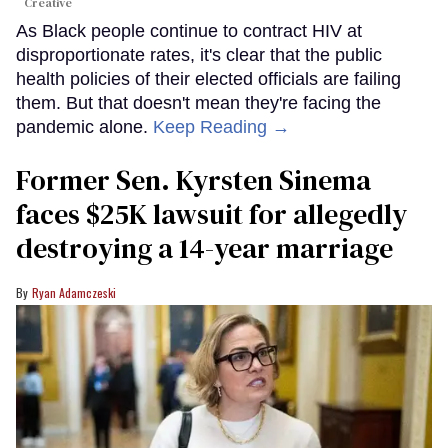
Creative
As Black people continue to contract HIV at
disproportionate rates, it's clear that the public
health policies of their elected officials are failing
them. But that doesn't mean they're facing the
pandemic alone.
Keep Reading →
Former Sen. Kyrsten Sinema
faces $25K lawsuit for allegedly
destroying a 14-year marriage
Ryan Adamczeski