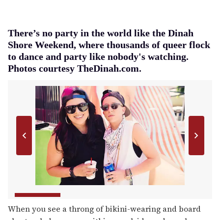
There’s no party in the world like the Dinah
Shore Weekend, where thousands of queer flock
to dance and party like nobody's watching.
Photos courtesy TheDinah.com.
When you see a throng of bikini-wearing and board