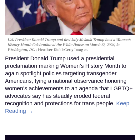
U.S. President Donald Trump and first lady Melania Trump host a Women’s
History Month Celebration at the White House on March 12, 2026, in
Washington, DC.
Heather Diehl/Getty Images
President Donald Trump used a presidential
proclamation marking Women’s History Month to
again spotlight policies targeting transgender
Americans, tying a national observance honoring
women’s achievements to an agenda that LGBTQ+
advocates say has steadily eroded federal
recognition and protections for trans people.
Keep
Reading →