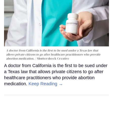
A doctor from California is the first to be sued under a Texas law that
allows private citizens to go after healthcare practitioners who provide
abortion medication.
Shuttershock Creative
A doctor from California is the first to be sued under
a Texas law that allows private citizens to go after
healthcare practitioners who provide abortion
medication.
Keep Reading →