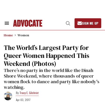
Skip
to
content
SIGN ME UP
Search
Open
&
Search
Section
Home
Women
Navigation
The World’s Largest Party for
Queer Women Happened This
Weekend (Photos)
There’s no party in the world like the Dinah
Shore Weekend, where thousands of queer
women flock to dance and party like nobody's
watching.
Tracy E. Gilchrist
Apr 03, 2017