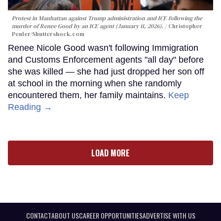
Protest in Manhattan against Trump administration and ICE following the
murder of Renee Good by an ICE agent (January 11, 2026).
Christopher
Penler
/Shuttershock.com
Renee Nicole Good wasn't following Immigration
and Customs Enforcement agents "all day" before
she was killed — she had just dropped her son off
at school in the morning when she randomly
encountered them, her family maintains.
Keep
Reading →
LOAD MORE
CONTACT
ABOUT US
CAREER OPPORTUNITIES
ADVERTISE WITH US