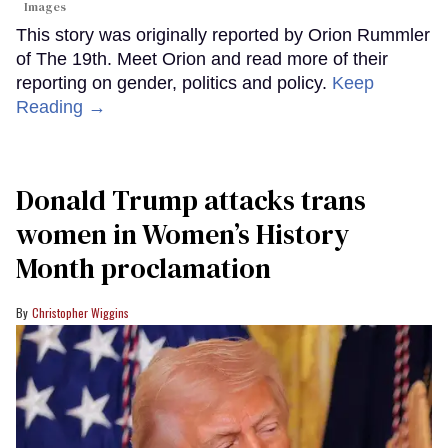
Images
This story was originally reported by Orion Rummler
of The 19th. Meet Orion and read more of their
reporting on gender, politics and policy.
Keep
Reading →
Donald Trump attacks trans
women in Women’s History
Month proclamation
Christopher Wiggins