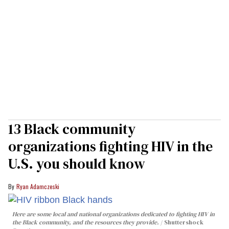
13 Black community
organizations fighting HIV in the
U.S. you should know
Ryan Adamczeski
Here are some local and national organizations dedicated to fighting HIV in
the Black community, and the resources they provide.
Shuttershock