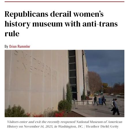
minutes,
13
Republicans derail women’s
seconds
history museum with anti-trans
rule
Orion Rummler
Visitors enter and exit the recently reopened National Museum of American
History on November 14, 2025, in Washington, DC.
Heather Diehl/Getty