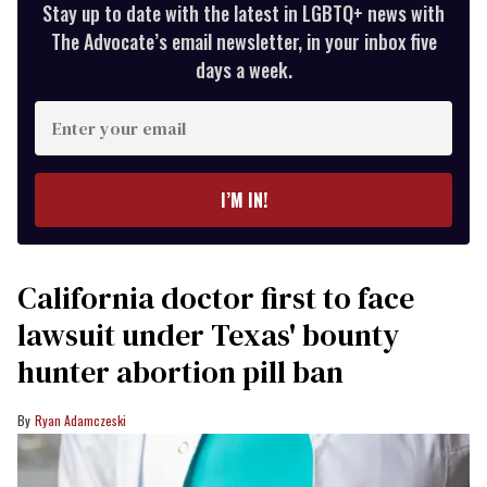
Stay up to date with the latest in LGBTQ+ news with
The Advocate’s email newsletter, in your inbox five
days a week.
Enter
your
email
I’M IN!
California doctor first to face
lawsuit under Texas' bounty
hunter abortion pill ban
Ryan Adamczeski