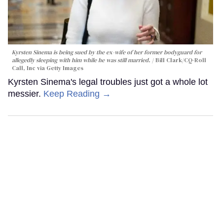
Kyrsten Sinema is being sued by the ex-wife of her former bodyguard for
allegedly sleeping with him while he was still married.
Bill Clark/CQ-Roll
Call, Inc via Getty Images
Kyrsten Sinema's legal troubles just got a whole lot
messier.
Keep Reading →