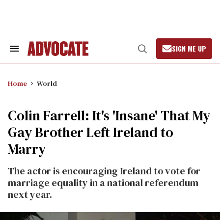
Skip
to
content
SIGN ME UP
Search
Open
&
Search
Section
Navigation
Home
World
Colin Farrell: It's 'Insane' That My
Gay Brother Left Ireland to
Marry
The actor is encouraging Ireland to vote for
marriage equality in a national referendum
next year.