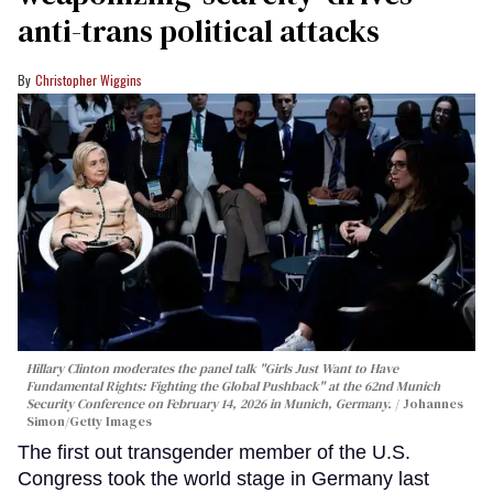
anti-trans political attacks
Christopher Wiggins
Hillary Clinton moderates the panel talk "Girls Just Want to Have
Fundamental Rights: Fighting the Global Pushback" at the 62nd Munich
Security Conference on February 14, 2026 in Munich, Germany.
Johannes
Simon/Getty Images
The first out transgender member of the U.S.
Congress took the world stage in Germany last