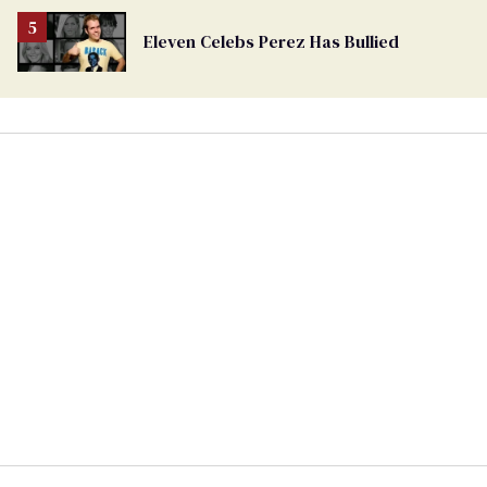
Eleven Celebs Perez Has Bullied