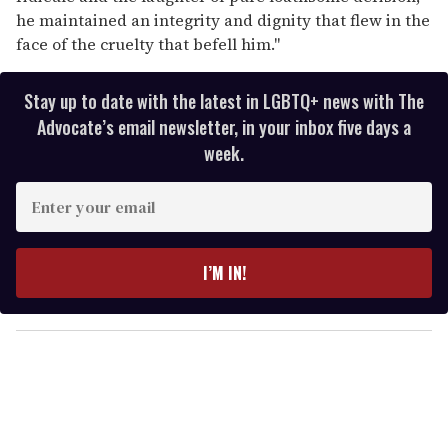
he maintained an integrity and dignity that flew in the
face of the cruelty that befell him."
Stay up to date with the latest in LGBTQ+ news with The
Advocate’s email newsletter, in your inbox five days a
week.
E
n
t
e
I’M IN!
r
y
o
u
r
e
m