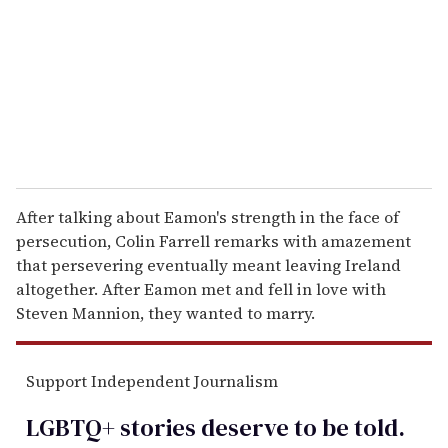
a
i
l
After talking about Eamon's strength in the face of
persecution, Colin Farrell remarks with amazement
that persevering eventually meant leaving Ireland
altogether. After Eamon met and fell in love with
Steven Mannion, they wanted to marry.
Support Independent Journalism
LGBTQ+ stories deserve to be
told
.