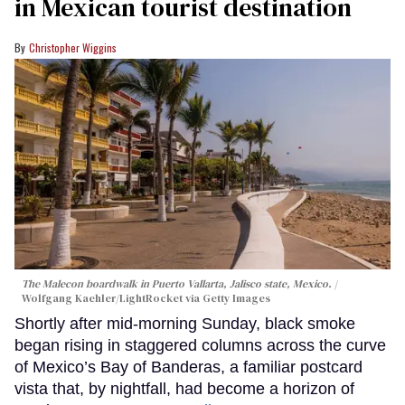
in Mexican tourist destination
Christopher Wiggins
The Malecon boardwalk in Puerto Vallarta, Jalisco state, Mexico.
Wolfgang Kaehler/LightRocket via Getty Images
Shortly after mid-morning Sunday, black smoke
began rising in staggered columns across the curve
of Mexico’s Bay of Banderas, a familiar postcard
vista that, by nightfall, had become a horizon of