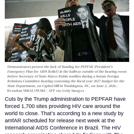
Demonstrators protest the lack of funding for PEPFAR (President's
Emergency Plan for AIDS Relief) in the hallway outside of the hearing room
before Secretary of State Marco Rubio testifies during a Senate Foreign
Relations Committee hearing conerning the fiscal year 2027 budget for the
State Department, on Capitol Hill in Washington, DC, on June 2, 2026.
Brendan SMIALOWSKI / AFP via Getty Images
Cuts by the Trump administration to PEPFAR have
forced 1,700 sites providing HIV care around the
world to close. That’s according to a new study by
amfAR scheduled for release next week at the
International AIDS Conference in Brazil. The HIV