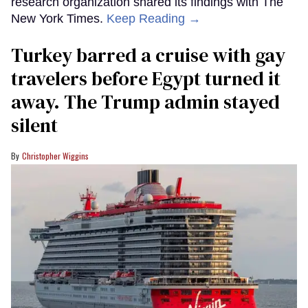
research organization shared its findings with The
New York Times.
Keep Reading →
Turkey barred a cruise with gay
travelers before Egypt turned it
away. The Trump admin stayed
silent
Christopher Wiggins