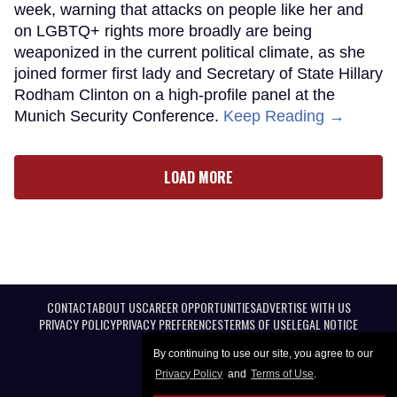
week, warning that attacks on people like her and
on LGBTQ+ rights more broadly are being
weaponized in the current political climate, as she
joined former first lady and Secretary of State Hillary
Rodham Clinton on a high-profile panel at the
Munich Security Conference.
Keep Reading →
LOAD MORE
CONTACT
ABOUT US
CAREER OPPORTUNITIES
ADVERTISE WITH US
PRIVACY POLICY
PRIVACY PREFERENCES
TERMS OF USE
LEGAL NOTICE
By continuing to use our site, you agree to our
Privacy Policy
and
Terms of Use
.