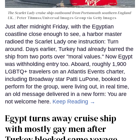
The Scarlet Lady cruise ship outbound from Portsmouth southern England
UK.
Peter Titmuss/Universal Images Group via Getty Images
Just after midnight Friday, with the Egyptian
coastline close enough to see, a harbor master
radioed the Scarlet Lady one instruction: Turn
around. Days earlier, Turkey had already barred the
ship from two ports over "moral values." Now Egypt
was withholding entry too. Aboard, roughly 1,900
LGBTQ+ travelers on an Atlantis Events charter,
including Broadway star Patti LuPone, booked to
perform for the group, were living out, in real time,
an old message delivered in a new form: You are
not welcome here.
Keep Reading →
Egypt turns away cruise ship
with mostly gay men after
Turkey blocked same voyage