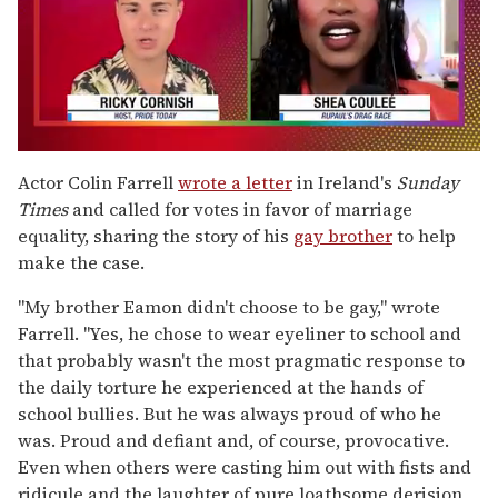
0
of
Actor Colin Farrell
wrote a letter
in Ireland's
Sunday
2
Times
and called for votes in favor of marriage
minutes,
13
equality, sharing the story of his
gay brother
to help
seconds
make the case.
"My brother Eamon didn't choose to be gay," wrote
Farrell. "Yes, he chose to wear eyeliner to school and
that probably wasn't the most pragmatic response to
the daily torture he experienced at the hands of
school bullies. But he was always proud of who he
was. Proud and defiant and, of course, provocative.
Even when others were casting him out with fists and
ridicule and the laughter of pure loathsome derision,