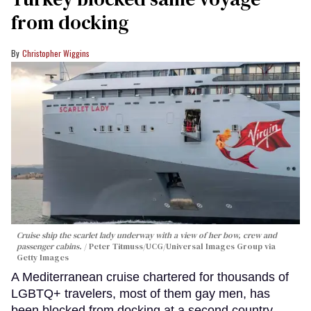
from docking
Christopher Wiggins
Cruise ship the scarlet lady underway with a view of her bow, crew and
passenger cabins.
Peter Titmuss/UCG/Universal Images Group via
Getty Images
A Mediterranean cruise chartered for thousands of
LGBTQ+ travelers, most of them gay men, has
been blocked from docking at a second country