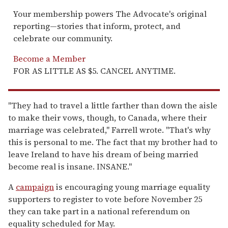
Your membership powers The Advocate's original
reporting—stories that inform, protect, and
celebrate our community.
Become a Member
FOR AS LITTLE AS $5. CANCEL ANYTIME.
"They had to travel a little farther than down the aisle
to make their vows, though, to Canada, where their
marriage was celebrated," Farrell wrote. "That's why
this is personal to me. The fact that my brother had to
leave Ireland to have his dream of being married
become real is insane. INSANE."
A
campaign
is encouraging young marriage equality
supporters to register to vote before November 25
they can take part in a national referendum on
equality scheduled for May.