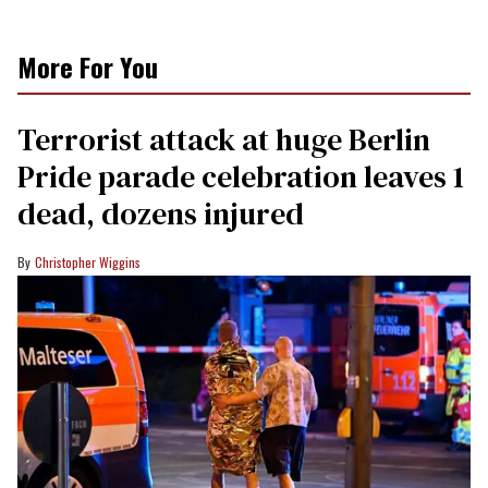
More For You
Terrorist attack at huge Berlin
Pride parade celebration leaves 1
dead, dozens injured
Christopher Wiggins