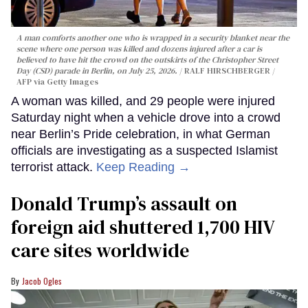
A man comforts another one who is wrapped in a security blanket near the
scene where one person was killed and dozens injured after a car is
believed to have hit the crowd on the outskirts of the Christopher Street
Day (CSD) parade in Berlin, on July 25, 2026.
RALF HIRSCHBERGER /
AFP via Getty Images
A woman was killed, and 29 people were injured
Saturday night when a vehicle drove into a crowd
near Berlin’s Pride celebration, in what German
officials are investigating as a suspected Islamist
terrorist attack.
Keep Reading →
Donald Trump’s assault on
foreign aid shuttered 1,700 HIV
care sites worldwide
Jacob Ogles