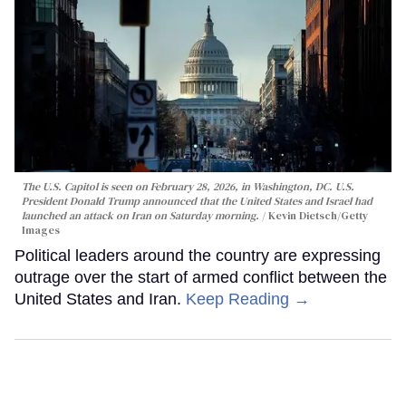
The U.S. Capitol is seen on February 28, 2026, in Washington, DC. U.S.
President Donald Trump announced that the United States and Israel had
launched an attack on Iran on Saturday morning.
Kevin Dietsch/Getty
Images
Political leaders around the country are expressing
outrage over the start of armed conflict between the
United States and Iran.
Keep Reading →