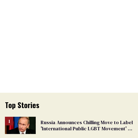
Top Stories
Russia Announces Chilling Move to Label
'International Public LGBT Movement' as
'Extremist'