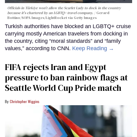
Officials in Türkiye won't allow the Scarlet Lady to dock in the country
because it's chartered by an LGBTQ+ travel company.
Gerard
Bottino/SOPA Images/LightRocket via Getty Images
Turkish authorities have blocked an LGBTQ+ cruise
carrying mostly American travelers from docking in
the country, citing “moral standards” and “family
values,” according to CNN.
Keep Reading →
FIFA rejects Iran and Egypt
pressure to ban rainbow flags at
Seattle World Cup Pride match
Christopher Wiggins