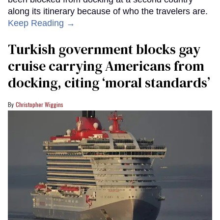
along its itinerary because of who the travelers are.
Keep Reading →
Turkish government blocks gay
cruise carrying Americans from
docking, citing ‘moral standards’
Christopher Wiggins