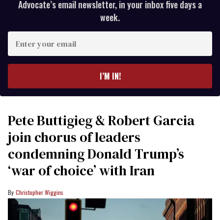
Advocate’s email newsletter, in your inbox five days a
week.
Enter
your
email
I’M IN!
Pete Buttigieg & Robert Garcia
join chorus of leaders
condemning Donald Trump’s
‘war of choice’ with Iran
Christopher Wiggins