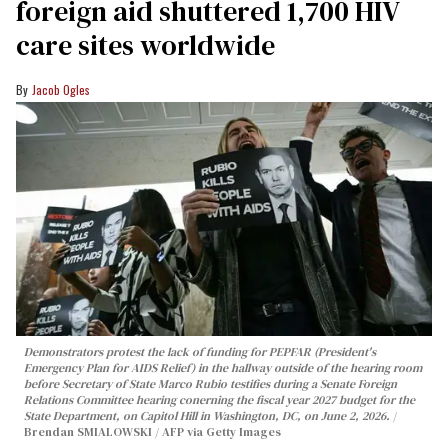
foreign aid shuttered 1,700 HIV
care sites worldwide
Jacob Ogles
Demonstrators protest the lack of funding for PEPFAR (President's
Emergency Plan for AIDS Relief) in the hallway outside of the hearing room
before Secretary of State Marco Rubio testifies during a Senate Foreign
Relations Committee hearing conerning the fiscal year 2027 budget for the
State Department, on Capitol Hill in Washington, DC, on June 2, 2026.
Brendan SMIALOWSKI / AFP via Getty Images