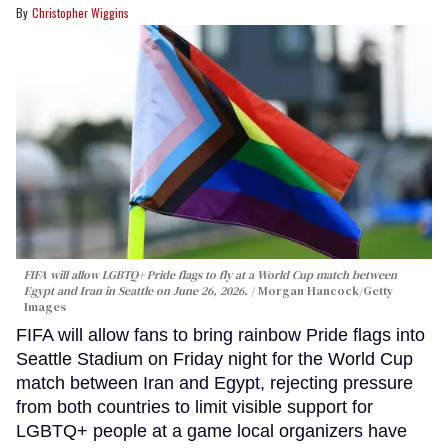
Christopher Wiggins
FIFA will allow LGBTQ+ Pride flags to fly at a World Cup match between
Egypt and Iran in Seattle on June 26, 2026.
Morgan Hancock/Getty
Images
FIFA will allow fans to bring rainbow Pride flags into
Seattle Stadium on Friday night for the World Cup
match between Iran and Egypt, rejecting pressure
from both countries to limit visible support for
LGBTQ+ people at a game local organizers have