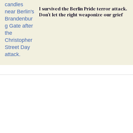
I survived the Berlin Pride terror attack.
Don’t let the right weaponize our grief