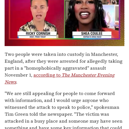
0
of
Two people were taken into custody in Manchester,
2
England, after they were arrested for allegedly taking
minutes,
13
part in a "homophobically aggravated" assault
seconds
November 1,
according to
The Manchester Evening
News
.
"We are still appealing for people to come forward
with information, and I would urge anyone who
witnessed the attack to speak to police," spokesman
Tim Green told the newspaper. "The victim was
attacked in a busy place and someone may have seen
something and have some key information that could