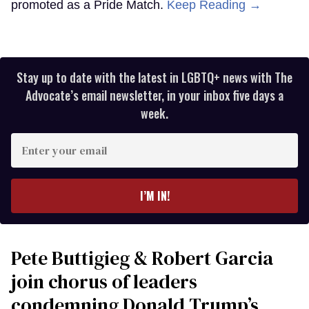
promoted as a Pride Match.
Keep Reading →
Stay up to date with the latest in LGBTQ+ news with The
Advocate’s email newsletter, in your inbox five days a
week.
Enter
your
email
I’M IN!
Pete Buttigieg & Robert Garcia
join chorus of leaders
condemning Donald Trump’s