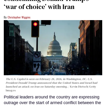
‘war of choice’ with Iran
Christopher Wiggins
The U.S. Capitol is seen on February 28, 2026, in Washington, DC. U.S.
President Donald Trump announced that the United States and Israel had
launched an attack on Iran on Saturday morning.
Kevin Dietsch/Getty
Images
Political leaders around the country are expressing
outrage over the start of armed conflict between the