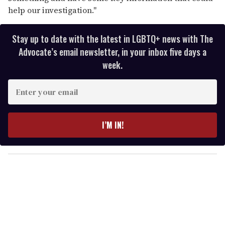
help our investigation."
Stay up to date with the latest in LGBTQ+ news with The
Advocate’s email newsletter, in your inbox five days a
week.
E
n
t
e
I’M IN!
r
y
o
u
r
e
m
a