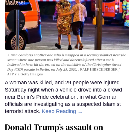
A man comforts another one who is wrapped in a security blanket near the
scene where one person was killed and dozens injured after a car is
believed to have hit the crowd on the outskirts of the Christopher Street
Day (CSD) parade in Berlin, on July 25, 2026.
RALF HIRSCHBERGER /
AFP via Getty Images
A woman was killed, and 29 people were injured
Saturday night when a vehicle drove into a crowd
near Berlin’s Pride celebration, in what German
officials are investigating as a suspected Islamist
terrorist attack.
Keep Reading →
Donald Trump’s assault on