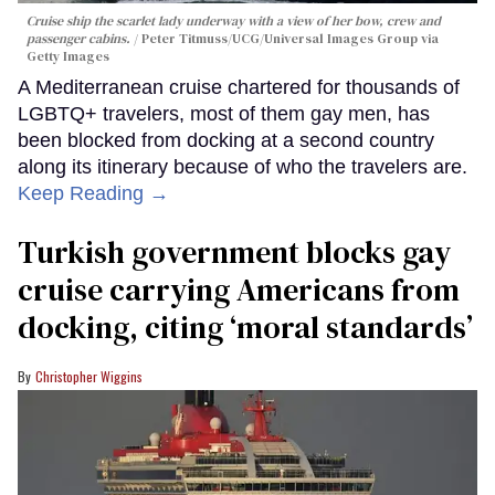
Cruise ship the scarlet lady underway with a view of her bow, crew and
passenger cabins.
Peter Titmuss/UCG/Universal Images Group via
Getty Images
A Mediterranean cruise chartered for thousands of
LGBTQ+ travelers, most of them gay men, has
been blocked from docking at a second country
along its itinerary because of who the travelers are.
Keep Reading →
Turkish government blocks gay
cruise carrying Americans from
docking, citing ‘moral standards’
Christopher Wiggins