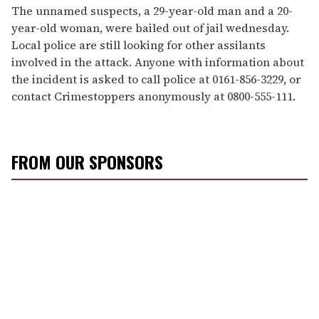
The unnamed suspects, a 29-year-old man and a 20-
year-old woman, were bailed out of jail wednesday.
Local police are still looking for other assilants
involved in the attack. Anyone with information about
the incident is asked to call police at 0161-856-3229, or
contact Crimestoppers anonymously at 0800-555-111.
FROM OUR SPONSORS