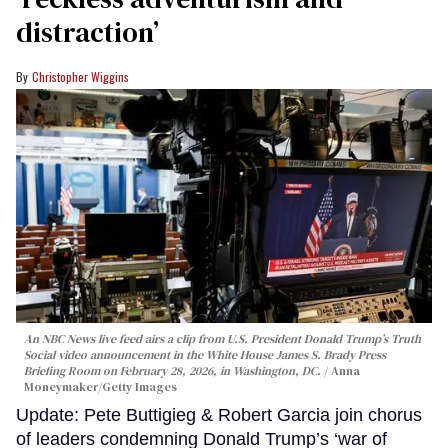
distraction’
Christopher Wiggins
An NBC News live feed airs a clip from U.S. President Donald Trump’s Truth
Social video announcement in the White House James S. Brady Press
Briefing Room on February 28, 2026, in Washington, DC.
Anna
Moneymaker/Getty Images
Update: Pete Buttigieg & Robert Garcia join chorus
of leaders condemning Donald Trump’s ‘war of