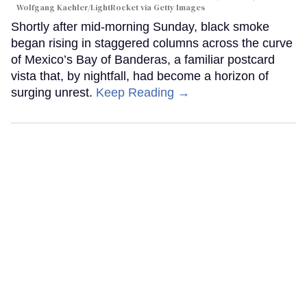
Wolfgang Kaehler/LightRocket via Getty Images
Shortly after mid-morning Sunday, black smoke
began rising in staggered columns across the curve
of Mexico’s Bay of Banderas, a familiar postcard
vista that, by nightfall, had become a horizon of
surging unrest.
Keep Reading →