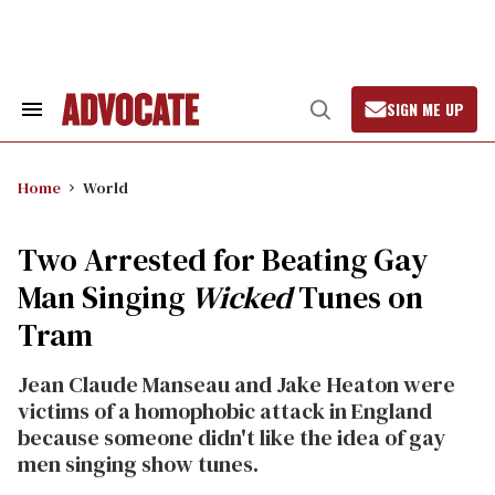
Skip
to
content
SIGN ME UP
Search
Open
&
Search
Section
Navigation
Home
World
Two Arrested for Beating Gay
Man Singing
Wicked
Tunes on
Tram
Jean Claude Manseau and Jake Heaton were
victims of a homophobic attack in England
because someone didn't like the idea of gay
men singing show tunes.