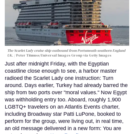
The Scarlet Lady cruise ship outbound from Portsmouth southern England
UK.
Peter Titmuss/Universal Images Group via Getty Images
Just after midnight Friday, with the Egyptian
coastline close enough to see, a harbor master
radioed the Scarlet Lady one instruction: Turn
around. Days earlier, Turkey had already barred the
ship from two ports over "moral values." Now Egypt
was withholding entry too. Aboard, roughly 1,900
LGBTQ+ travelers on an Atlantis Events charter,
including Broadway star Patti LuPone, booked to
perform for the group, were living out, in real time,
an old message delivered in a new form: You are