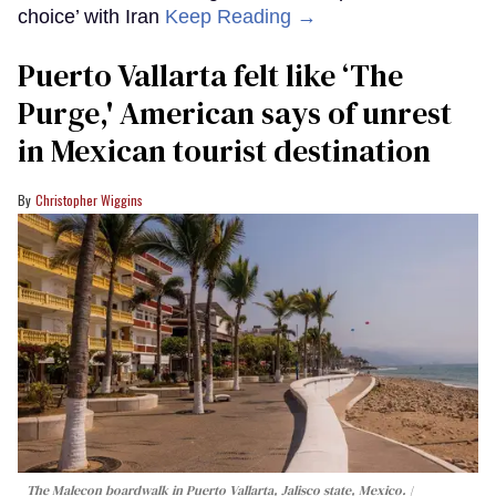
choice’ with Iran
Keep Reading →
Puerto Vallarta felt like ‘The
Purge,' American says of unrest
in Mexican tourist destination
Christopher Wiggins
The Malecon boardwalk in Puerto Vallarta, Jalisco state, Mexico.