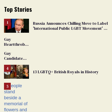
Top Stories
Russia Announces Chilling Move to Label
'International Public LGBT Movement' as
'Extremist'
Gay
Heartthrob
Van Johnson
Gay
Dies
Candidate
Removed
From
13 LGBTQ+ British Royals in History
Georgia
Ballot