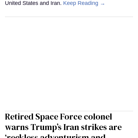
United States and Iran.
Keep Reading →
Retired Space Force colonel
warns Trump’s Iran strikes are
‘reckless adventurism and