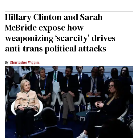
Hillary Clinton and Sarah
McBride expose how
weaponizing ‘scarcity’ drives
anti-trans political attacks
Christopher Wiggins