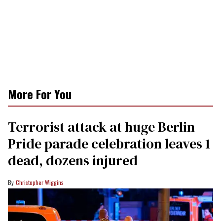
More For You
Terrorist attack at huge Berlin
Pride parade celebration leaves 1
dead, dozens injured
Christopher Wiggins