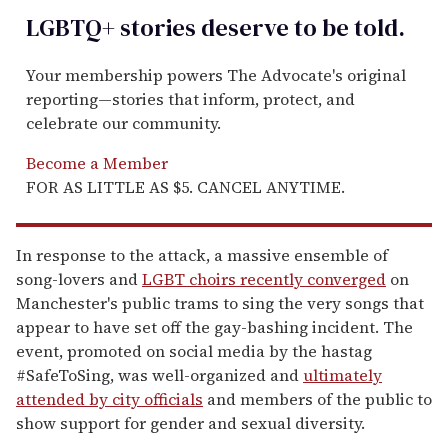
LGBTQ+ stories deserve to be
told
.
Your membership powers The Advocate's original
reporting—stories that inform, protect, and
celebrate our community.
Become a Member
FOR AS LITTLE AS $5. CANCEL ANYTIME.
In response to the attack, a massive ensemble of
song-lovers and
LGBT choirs recently converged
on
Manchester's public trams to sing the very songs that
appear to have set off the gay-bashing incident. The
event, promoted on social media by the hastag
#SafeToSing, was well-organized and
ultimately
attended by city officials
and members of the public to
show support for gender and sexual diversity.