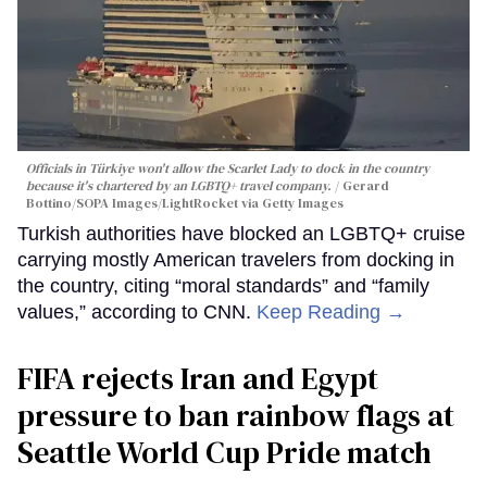
Officials in Türkiye won't allow the Scarlet Lady to dock in the country
because it's chartered by an LGBTQ+ travel company.
Gerard
Bottino/SOPA Images/LightRocket via Getty Images
Turkish authorities have blocked an LGBTQ+ cruise
carrying mostly American travelers from docking in
the country, citing “moral standards” and “family
values,” according to CNN.
Keep Reading →
FIFA rejects Iran and Egypt
pressure to ban rainbow flags at
Seattle World Cup Pride match