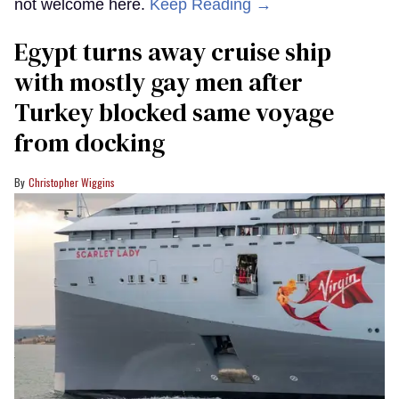
not welcome here.
Keep Reading →
Egypt turns away cruise ship
with mostly gay men after
Turkey blocked same voyage
from docking
Christopher Wiggins