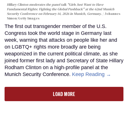
Hillary Clinton moderates the panel talk "Girls Just Want to Have
Fundamental Rights: Fighting the Global Pushback" at the 62nd Munich
Security Conference on February 14, 2026 in Munich, Germany.
Johannes
Simon/Getty Images
The first out transgender member of the U.S.
Congress took the world stage in Germany last
week, warning that attacks on people like her and
on LGBTQ+ rights more broadly are being
weaponized in the current political climate, as she
joined former first lady and Secretary of State Hillary
Rodham Clinton on a high-profile panel at the
Munich Security Conference.
Keep Reading →
LOAD MORE