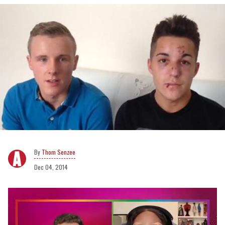
Thom Senzee
Dec 04, 2014