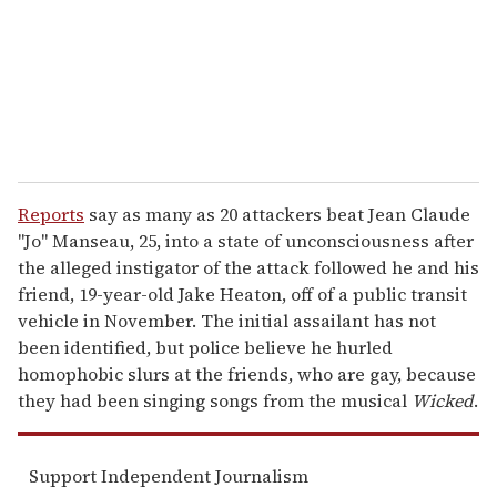
i
l
Reports
say as many as 20 attackers beat Jean Claude
"Jo" Manseau, 25, into a state of unconsciousness after
the alleged instigator of the attack followed he and his
friend, 19-year-old Jake Heaton, off of a public transit
vehicle in November. The initial assailant has not
been identified, but police believe he hurled
homophobic slurs at the friends, who are gay, because
they had been singing songs from the musical
Wicked
.
Support Independent Journalism