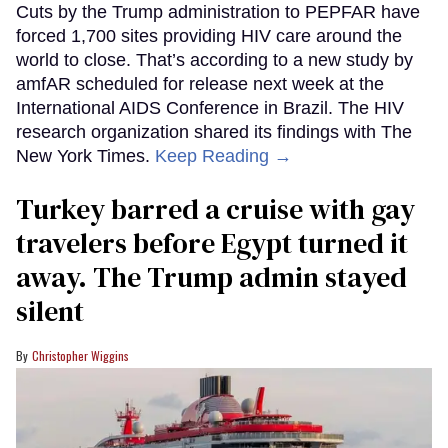
Cuts by the Trump administration to PEPFAR have
forced 1,700 sites providing HIV care around the
world to close. That’s according to a new study by
amfAR scheduled for release next week at the
International AIDS Conference in Brazil. The HIV
research organization shared its findings with The
New York Times.
Keep Reading →
Turkey barred a cruise with gay
travelers before Egypt turned it
away. The Trump admin stayed
silent
Christopher Wiggins