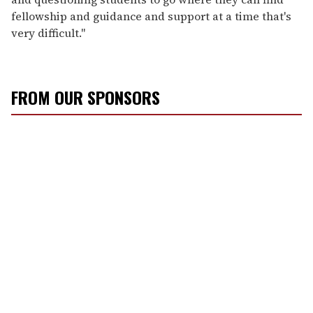
fellowship and guidance and support at a time that's
very difficult."
FROM OUR SPONSORS