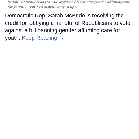
handful of Republicans to vote against a bill banning gender-affirming care
for youth.
Kent Nishimura/Getty Images
Democratic Rep. Sarah McBride is receiving the
credit for lobbying a handful of Republicans to vote
against a bill banning gender-affirming care for
youth.
Keep Reading →