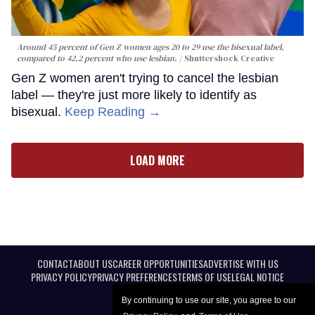
Around 45 percent of Gen Z women ages 20 to 29 use the bisexual label,
compared to 42.2 percent who use lesbian.
Shuttershock Creative
Gen Z women aren't trying to cancel the lesbian
label — they're just more likely to identify as
bisexual.
Keep Reading →
LOAD MORE
CONTACT
ABOUT US
CAREER OPPORTUNITIES
ADVERTISE WITH US
PRIVACY POLICY
PRIVACY PREFERENCES
TERMS OF USE
LEGAL NOTICE
By continuing to use our site, you agree to our