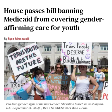
House passes bill banning
Medicaid from covering gender-
affirming care for youth
Ryan Adamczeski
Pro-transgender signs at the first Gender Liberation March in Washington,
D.C. (September 14, 2024).
Rena Schild
/Shuttershock.com