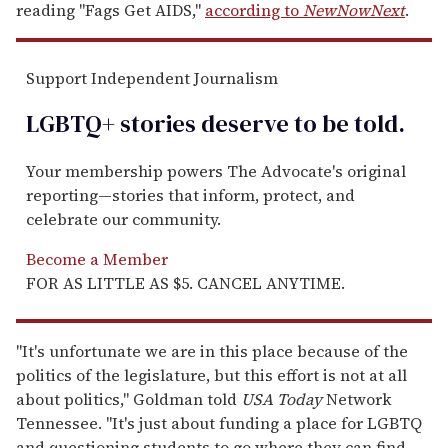
reading "Fags Get AIDS,"
according to
NewNowNext
.
Support Independent Journalism
LGBTQ+ stories deserve to be
told
.
Your membership powers The Advocate's original
reporting—stories that inform, protect, and
celebrate our community.
Become a Member
FOR AS LITTLE AS $5. CANCEL ANYTIME.
"It's unfortunate we are in this place because of the
politics of the legislature, but this effort is not at all
about politics," Goldman told
USA Today
Network
Tennessee. "It's just about funding a place for LGBTQ
and questioning students to go where they can find