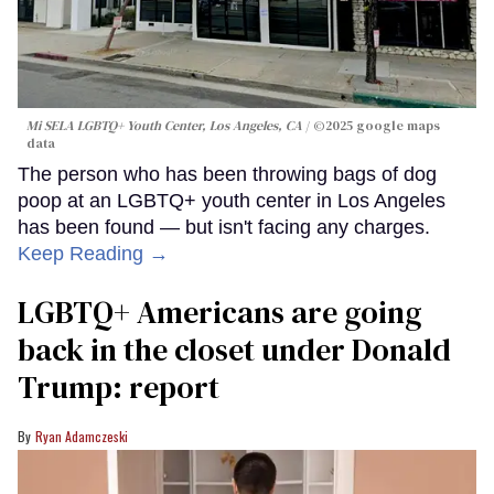
Mi SELA LGBTQ+ Youth Center, Los Angeles, CA
©2025 google maps
data
The person who has been throwing bags of dog
poop at an LGBTQ+ youth center in Los Angeles
has been found — but isn't facing any charges.
Keep Reading →
LGBTQ+ Americans are going
back in the closet under Donald
Trump: report
Ryan Adamczeski