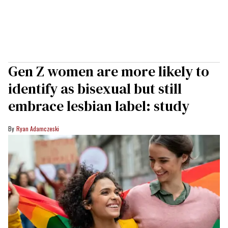
Gen Z women are more likely to
identify as bisexual but still
embrace lesbian label: study
Ryan Adamczeski