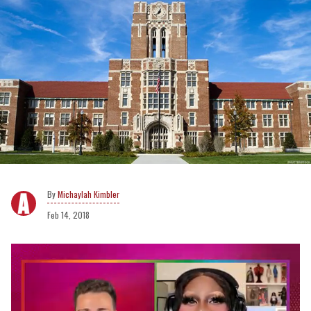
Michaylah Kimbler
Feb 14, 2018