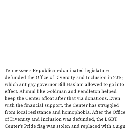
m
a
i
l
Tennessee's Republican-dominated legislature
defunded the Office of Diversity and Inclusion in 2016,
which antigay governor Bill Haslam allowed to go into
effect. Alumni like Goldman and Pendleton helped
keep the Center afloat after that via donations. Even
with the financial support, the Center has struggled
from local resistance and homophobia. After the Office
of Diversity and Inclusion was defunded, the LGBT
Center's Pride flag was stolen and replaced with a sign