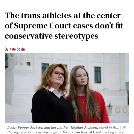
The trans athletes at the center
of Supreme Court cases don’t fit
conservative stereotypes
Kate Sosin
Becky Pepper-Jackson and her mother, Heather Jackson, stand in front of
the Supreme Court in Washington, D.C.
Courtesy of Lambda Legal via