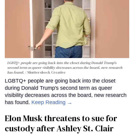
LGBTQ+ people are going back into the closet during Donald Trump's
second term as queer visibility decreases across the board, new research
has found.
Shuttershock Creative
LGBTQ+ people are going back into the closet
during Donald Trump's second term as queer
visibility decreases across the board, new research
has found.
Keep Reading →
Elon Musk threatens to sue for
custody after Ashley St. Clair