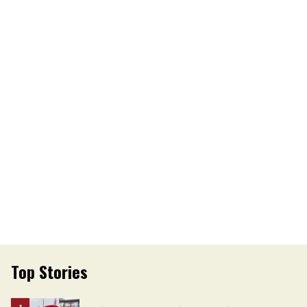
Top Stories