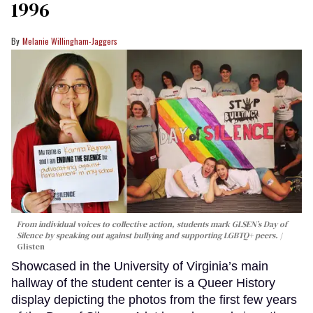
1996
Melanie Willingham-Jaggers
From individual voices to collective action, students mark GLSEN’s Day of
Silence by speaking out against bullying and supporting LGBTQ+ peers.
Glisten
Showcased in the University of Virginia’s main
hallway of the student center is a Queer History
display depicting the photos from the first few years