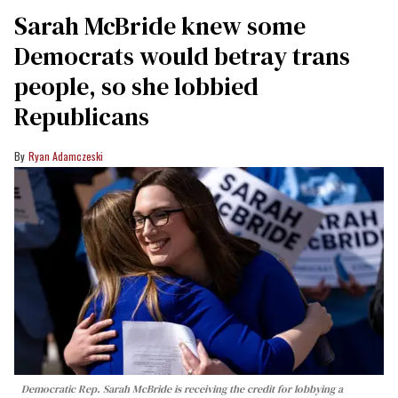
Sarah McBride knew some
Democrats would betray trans
people, so she lobbied
Republicans
Ryan Adamczeski
Democratic Rep. Sarah McBride is receiving the credit for lobbying a