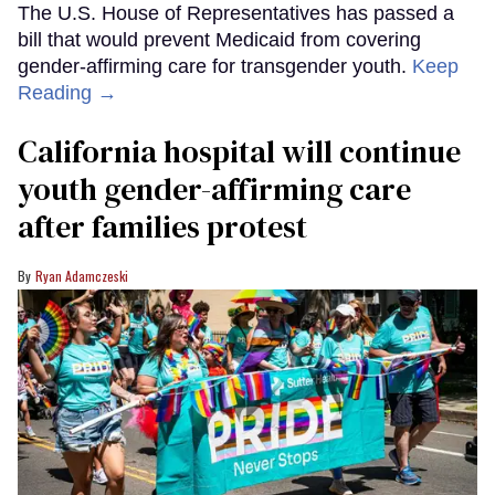
The U.S. House of Representatives has passed a
bill that would prevent Medicaid from covering
gender-affirming care for transgender youth.
Keep
Reading →
California hospital will continue
youth gender-affirming care
after families protest
Ryan Adamczeski