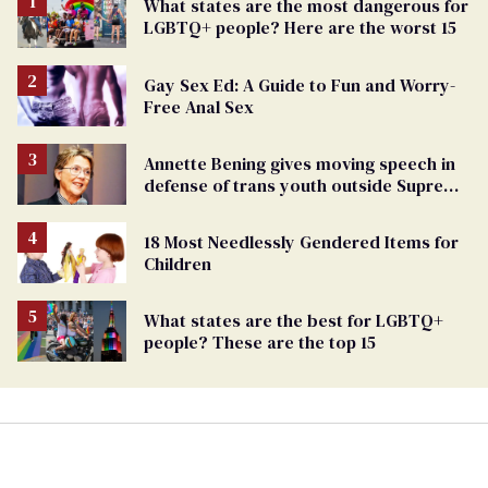
What states are the most dangerous for
LGBTQ+ people? Here are the worst 15
Gay Sex Ed: A Guide to Fun and Worry-
Free Anal Sex
Annette Bening gives moving speech in
defense of trans youth outside Supreme
Court
18 Most Needlessly Gendered Items for
Children
What states are the best for LGBTQ+
people? These are the top 15