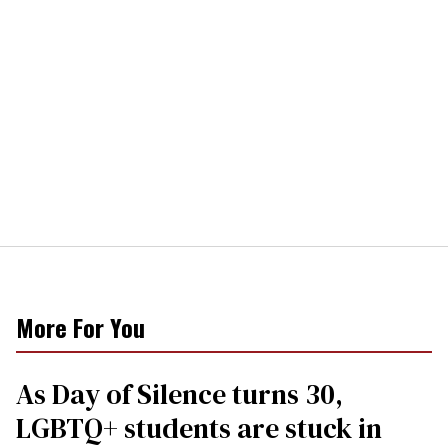
More For You
As Day of Silence turns 30,
LGBTQ+ students are stuck in