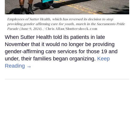
Employees of Sutter Health, which has reversed its decision to stop
providing gender-affirming care for youth, march in the Sacramento Pride
Parade (June 9, 2024).
Chris Allan
/Shuttershock.com
When Sutter Health told its patients in late
November that it would no longer be providing
gender-affirming care services for those 19 and
under, their families began organizing.
Keep
Reading →