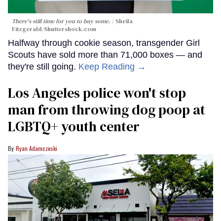
There's still time for you to buy some.
Sheila
Fitzgerald
/Shuttershock.com
Halfway through cookie season, transgender Girl
Scouts have sold more than 71,000 boxes — and
they're still going.
Keep Reading →
Los Angeles police won't stop
man from throwing dog poop at
LGBTQ+ youth center
Ryan Adamczeski