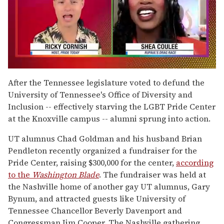
0
of
After the Tennessee legislature voted to defund the
2
University of Tennessee's Office of Diversity and
minutes,
13
Inclusion -- effectively starving the LGBT Pride Center
seconds
at the Knoxville campus -- alumni sprung into action.
UT alumnus Chad Goldman and his husband Brian
Pendleton recently organized a fundraiser for the
Pride Center, raising $300,000 for the center,
according
to the
Washington Blade
. The fundraiser was held at
the Nashville home of another gay UT alumnus, Gary
Bynum, and attracted guests like University of
Tennessee Chancellor Beverly Davenport and
Congressman Jim Cooper. The Nashville gathering