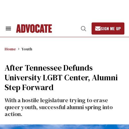
Skip
to
content
SIGN ME UP
Search
Open
&
Search
Section
Navigation
Home
Youth
After Tennessee Defunds
University LGBT Center, Alumni
Step Forward
With a hostile legislature trying to erase
queer youth, successful alumni spring into
action.