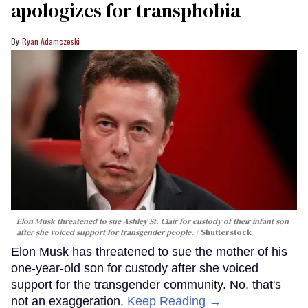
apologizes for transphobia
Ryan Adamczeski
Elon Musk threatened to sue Ashley St. Clair for custody of their infant son
after she voiced support for transgender people.
Shutterstock
Elon Musk has threatened to sue the mother of his
one-year-old son for custody after she voiced
support for the transgender community. No, that's
not an exaggeration.
Keep Reading →