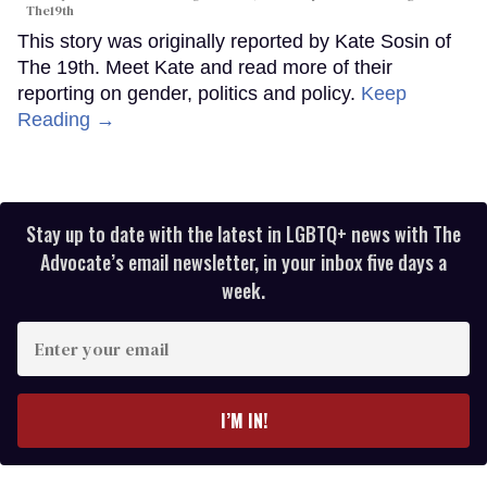
The19th
This story was originally reported by Kate Sosin of
The 19th. Meet Kate and read more of their
reporting on gender, politics and policy.
Keep
Reading →
Stay up to date with the latest in LGBTQ+ news with The
Advocate’s email newsletter, in your inbox five days a
week.
Enter
your
email
I’M IN!