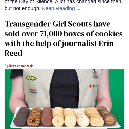
of the Day of Silence. A lot has changed since then,
but not enough.
Keep Reading →
Transgender Girl Scouts have
sold over 71,000 boxes of cookies
with the help of journalist Erin
Reed
Ryan Adamczeski