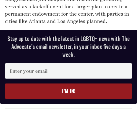
served as a kickoff event for a larger plan to create a
permanent endowment for the center, with parties in
cities like Atlanta and Los Angeles planned.
Stay up to date with the latest in LGBTQ+ news with The
Advocate’s email newsletter, in your inbox five days a
week.
E
n
t
e
I’M IN!
r
y
o
u
r
e