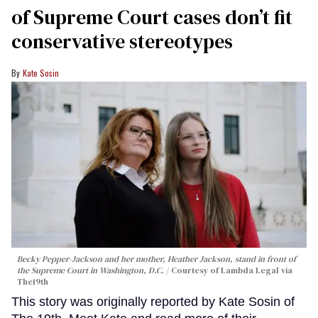
of Supreme Court cases don’t fit
conservative stereotypes
Kate Sosin
Becky Pepper-Jackson and her mother, Heather Jackson, stand in front of
the Supreme Court in Washington, D.C.
Courtesy of Lambda Legal via
The19th
This story was originally reported by Kate Sosin of