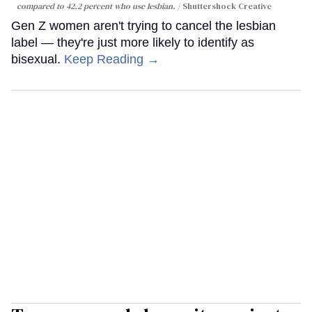
compared to 42.2 percent who use lesbian.
Shuttershock Creative
Gen Z women aren't trying to cancel the lesbian
label — they're just more likely to identify as
bisexual.
Keep Reading →