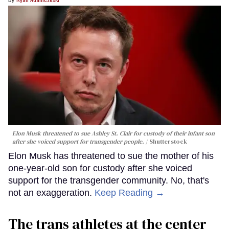
Elon Musk threatened to sue Ashley St. Clair for custody of their infant son
after she voiced support for transgender people.
Shutterstock
Elon Musk has threatened to sue the mother of his
one-year-old son for custody after she voiced
support for the transgender community. No, that's
not an exaggeration.
Keep Reading →
The trans athletes at the center