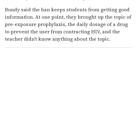
Bundy said the ban keeps students from getting good
information. At one point, they brought up the topic of
pre-exposure prophylaxis, the daily dosage of a drug
to prevent the user from contracting HIV, and the
teacher didn't know anything about the topic.