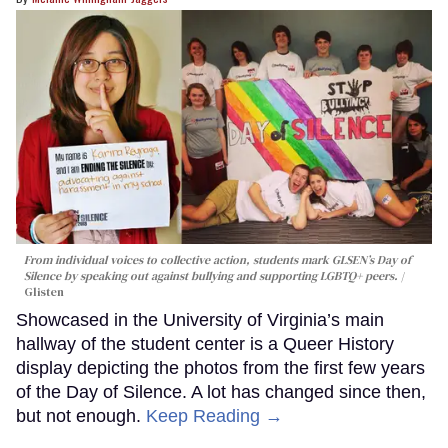
From individual voices to collective action, students mark GLSEN’s Day of
Silence by speaking out against bullying and supporting LGBTQ+ peers.
Glisten
Showcased in the University of Virginia’s main
hallway of the student center is a Queer History
display depicting the photos from the first few years
of the Day of Silence. A lot has changed since then,
but not enough.
Keep Reading →