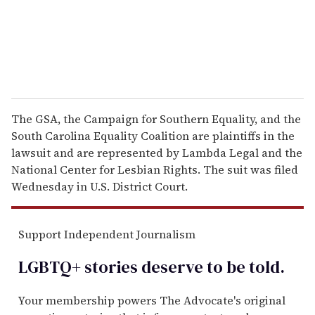
l
The GSA, the Campaign for Southern Equality, and the
South Carolina Equality Coalition are plaintiffs in the
lawsuit and are represented by Lambda Legal and the
National Center for Lesbian Rights. The suit was filed
Wednesday in U.S. District Court.
Support Independent Journalism
LGBTQ+ stories deserve to be
told
.
Your membership powers The Advocate's original