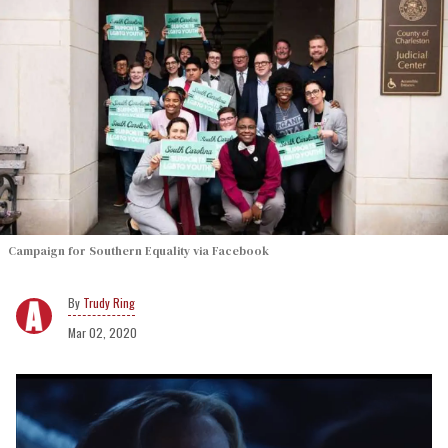
Campaign for Southern Equality via Facebook
Trudy Ring
Mar 02, 2020