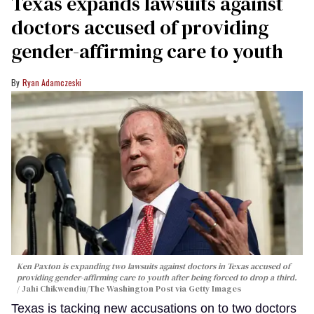
Texas expands lawsuits against
doctors accused of providing
gender-affirming care to youth
Ryan Adamczeski
Ken Paxton is expanding two lawsuits against doctors in Texas accused of
providing gender-affirming care to youth after being forced to drop a third.
Jahi Chikwendiu/The Washington Post via Getty Images
Texas is tacking new accusations on to two doctors