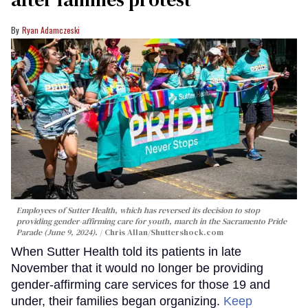
Ryan Adamczeski
Employees of Sutter Health, which has reversed its decision to stop
providing gender-affirming care for youth, march in the Sacramento Pride
Parade (June 9, 2024).
Chris Allan
/Shuttershock.com
When Sutter Health told its patients in late
November that it would no longer be providing
gender-affirming care services for those 19 and
under, their families began organizing.
Keep