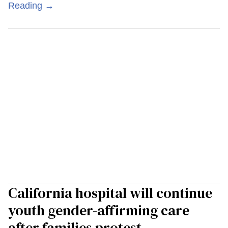
Reading →
California hospital will continue
youth gender-affirming care
after families protest