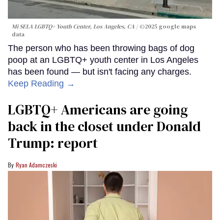
Mi SELA LGBTQ+ Youth Center, Los Angeles, CA
©2025 google maps
data
The person who has been throwing bags of dog
poop at an LGBTQ+ youth center in Los Angeles
has been found — but isn't facing any charges.
Keep Reading →
LGBTQ+ Americans are going
back in the closet under Donald
Trump: report
Ryan Adamczeski