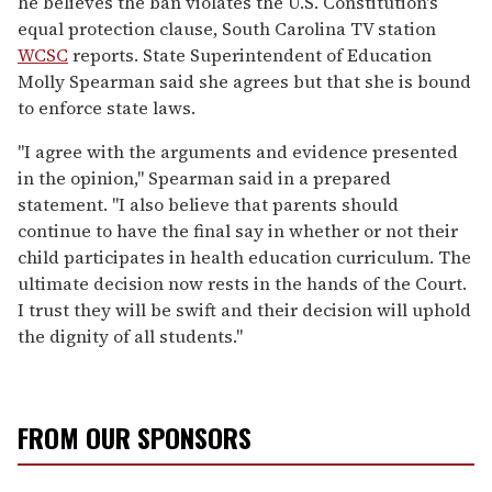
he believes the ban violates the U.S. Constitution's
equal protection clause, South Carolina TV station
WCSC
reports. State Superintendent of Education
Molly Spearman said she agrees but that she is bound
to enforce state laws.
"I agree with the arguments and evidence presented
in the opinion," Spearman said in a prepared
statement. "I also believe that parents should
continue to have the final say in whether or not their
child participates in health education curriculum. The
ultimate decision now rests in the hands of the Court.
I trust they will be swift and their decision will uphold
the dignity of all students."
FROM OUR SPONSORS