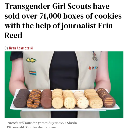
Transgender Girl Scouts have
sold over 71,000 boxes of cookies
with the help of journalist Erin
Reed
Ryan Adamczeski
There's still time for you to buy some.
Sheila
Fitzgerald
/Shuttershock.com