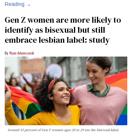
Reading →
Gen Z women are more likely to
identify as bisexual but still
embrace lesbian label: study
Ryan Adamczeski
Around 45 percent of Gen Z women ages 20 to 29 use the bisexual label,