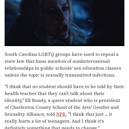
0
seconds
South Carolina LGBTQ groups have sued to repeal a
of
state law that bans mention of nonheterosexual
1
minute,
relationships in public schools' sex education classes
15
unless the topic is sexually transmitted infections.
seconds
"I think that no student should have to be told by their
health teacher that they can't talk about their
identity," Eli Bundy, a queer student who is president
of Charleston County School of the Arts' Gender and
Sexuality Alliance, told
NPR.
"I think that just ... it
really hurts a lot of teenagers. And I think it's
definitely something that needs to change."