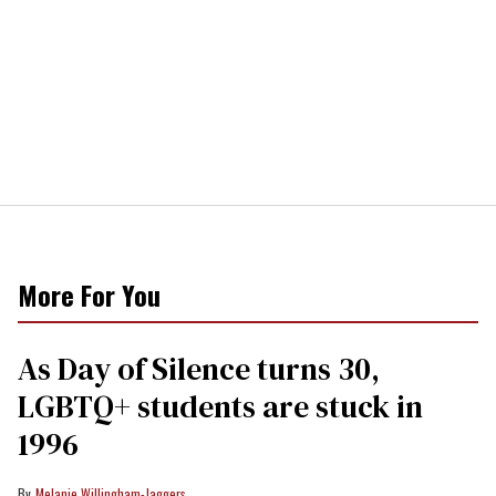
More For You
As Day of Silence turns 30,
LGBTQ+ students are stuck in
1996
Melanie Willingham-Jaggers