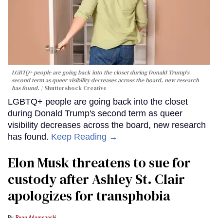
LGBTQ+ people are going back into the closet during Donald Trump's
second term as queer visibility decreases across the board, new research
has found.
Shuttershock Creative
LGBTQ+ people are going back into the closet
during Donald Trump's second term as queer
visibility decreases across the board, new research
has found.
Keep Reading →
Elon Musk threatens to sue for
custody after Ashley St. Clair
apologizes for transphobia
Ryan Adamczeski