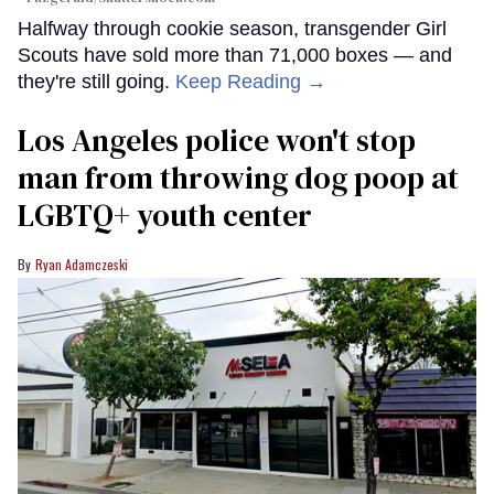
Halfway through cookie season, transgender Girl
Scouts have sold more than 71,000 boxes — and
they're still going.
Keep Reading →
Los Angeles police won't stop
man from throwing dog poop at
LGBTQ+ youth center
Ryan Adamczeski