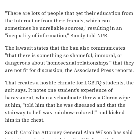
"There are lots of people that get their education from
the Internet or from their friends, which can
sometimes be unreliable sources," resulting in an
"inequality of information," Bundy told NPR.
The lawsuit states that the ban also communicates
"that there is something so shameful, immoral, or
dangerous about 'homosexual relationships'" that they
are not fit for discussion, the Associated Press reports.
That creates a hostile climate for LGBTQ students, the
suit says. It notes one student's experience of
harassment, when a schoolmate threw a Clorox wipe
at him, "told him that he was diseased and that the
stairway to hell was 'rainbow-colored,'" and kicked
him in the chest.
South Carolina Attorney General Alan Wilson has said