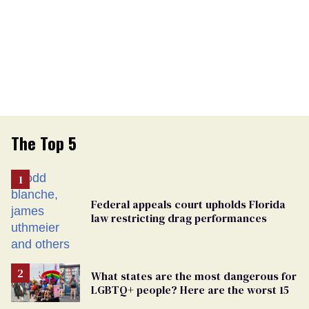
The Top 5
Federal appeals court upholds Florida
law restricting drag performances
What states are the most dangerous for
LGBTQ+ people? Here are the worst 15