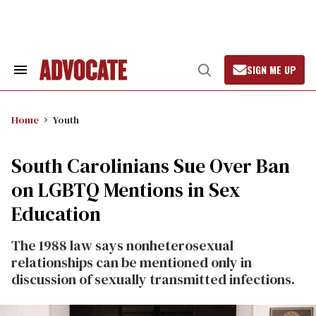
Skip
to
content
SIGN ME UP
Search
Open
&
Search
Section
Navigation
Home
Youth
South Carolinians Sue Over Ban
on LGBTQ Mentions in Sex
Education
The 1988 law says nonheterosexual
relationships can be mentioned only in
discussion of sexually transmitted infections.