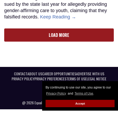
sued by the state last year for allegedly providing
gender-affirming care to youth, claiming that they
falsified records.
Keep Reading →
LOAD MORE
CONTACT
ABOUT US
CAREER OPPORTUNITIES
ADVERTISE WITH US
PRIVACY POLICY
PRIVACY PREFERENCES
TERMS OF USE
LEGAL NOTICE
By continuing to use our site, you agree to our
Privacy Policy
and
Terms of Use
.
@ 2026 Equal Entertainment LLC. All Rights reserved
Accept