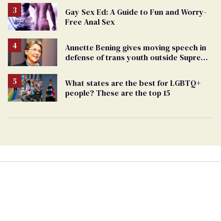
Gay Sex Ed: A Guide to Fun and Worry-
Free Anal Sex
Annette Bening gives moving speech in
defense of trans youth outside Supreme
Court
What states are the best for LGBTQ+
people? These are the top 15