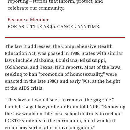
reporting—stories that inform, protect, and
celebrate our community.
Become a Member
FOR AS LITTLE AS $5. CANCEL ANYTIME.
The law it addresses, the Comprehensive Health
Education Act, was passed in 1988. States with similar
laws include Alabama, Louisiana, Mississippi,
Oklahoma, and Texas, NPR reports. Most of the laws,
seeking to ban "promotion of homosexuality," were
enacted in the late 1980s and early '90s, at the height
of the AIDS crisis.
"This lawsuit would seek to remove the gag rule,"
Lambda Legal lawyer Peter Renn told NPR. "Removing
the law would enable local school districts to include
LGBTQ students in the curriculum, but it wouldn't
create any sort of affirmative obligation."