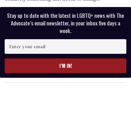
Stay up to date with the latest in LGBTQ+ news with The
Advocate’s email newsletter, in your inbox five days a
week.
E
n
t
e
I’M IN!
r
y
o
u
r
e
m
a
i