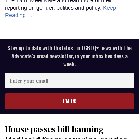
The 19th. Meet Kate and read more of their
reporting on gender, politics and policy.
Keep
Reading →
Stay up to date with the latest in LGBTQ+ news with The
Advocate’s email newsletter, in your inbox five days a
week.
Enter
your
email
I’M IN!
House passes bill banning