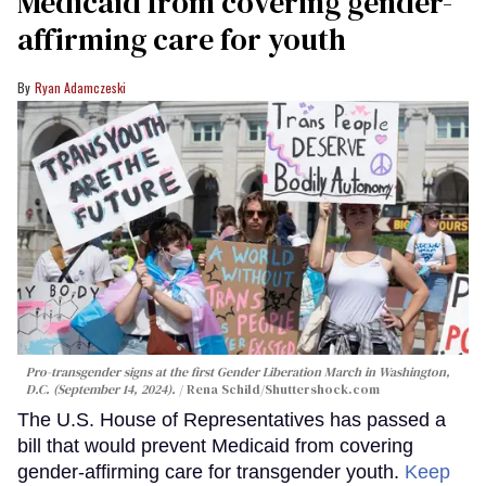
Medicaid from covering gender-
affirming care for youth
Ryan Adamczeski
Pro-transgender signs at the first Gender Liberation March in Washington,
D.C. (September 14, 2024).
Rena Schild
/Shuttershock.com
The U.S. House of Representatives has passed a
bill that would prevent Medicaid from covering
gender-affirming care for transgender youth.
Keep