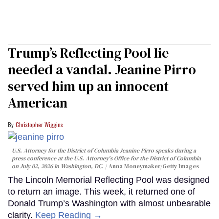
Trump’s Reflecting Pool lie
needed a vandal. Jeanine Pirro
served him up an innocent
American
Christopher Wiggins
U.S. Attorney for the District of Columbia Jeanine Pirro speaks during a
press conference at the U.S. Attorney's Office for the District of Columbia
on July 02, 2026 in Washington, DC.
Anna Moneymaker/Getty Images
The Lincoln Memorial Reflecting Pool was designed
to return an image. This week, it returned one of
Donald Trump’s Washington with almost unbearable
clarity.
Keep Reading →