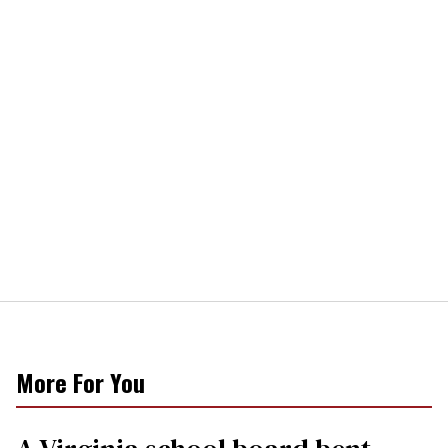
More For You