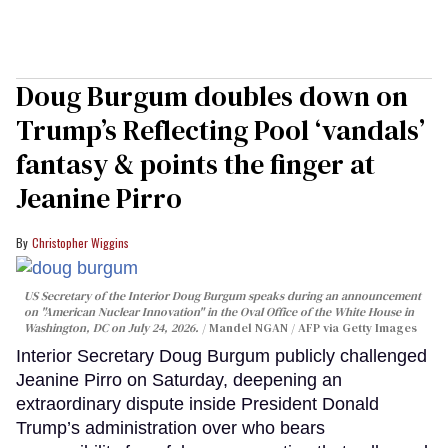
Doug Burgum doubles down on
Trump’s Reflecting Pool ‘vandals’
fantasy & points the finger at
Jeanine Pirro
Christopher Wiggins
US Secretary of the Interior Doug Burgum speaks during an announcement
on "American Nuclear Innovation" in the Oval Office of the White House in
Washington, DC on July 24, 2026.
Mandel NGAN / AFP via Getty Images
Interior Secretary Doug Burgum publicly challenged
Jeanine Pirro on Saturday, deepening an
extraordinary dispute inside President Donald
Trump’s administration over who bears