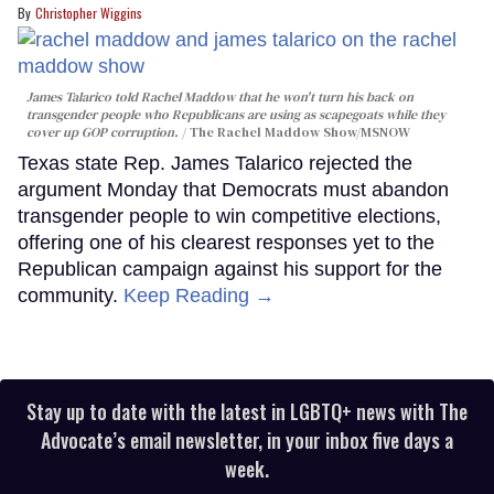
Christopher Wiggins
James Talarico told Rachel Maddow that he won't turn his back on
transgender people who Republicans are using as scapegoats while they
cover up GOP corruption.
The Rachel Maddow Show/MSNOW
Texas state Rep. James Talarico rejected the
argument Monday that Democrats must abandon
transgender people to win competitive elections,
offering one of his clearest responses yet to the
Republican campaign against his support for the
community.
Keep Reading →
Stay up to date with the latest in LGBTQ+ news with The
Advocate’s email newsletter, in your inbox five days a
week.