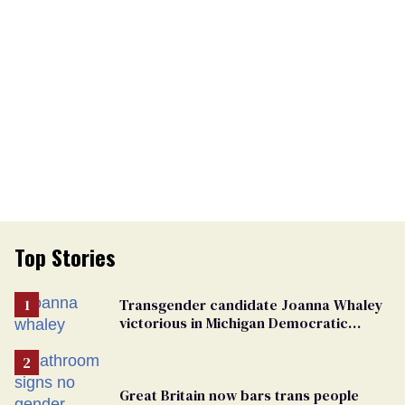
Top Stories
Transgender candidate Joanna Whaley
victorious in Michigan Democratic
primary
Great Britain now bars trans people