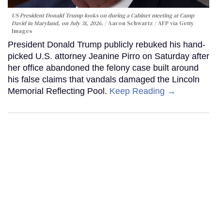
US President Donald Trump looks on during a Cabinet meeting at Camp
David in Maryland, on July 31, 2026.
Aaron Schwartz / AFP via Getty
Images
President Donald Trump publicly rebuked his hand-
picked U.S. attorney Jeanine Pirro on Saturday after
her office abandoned the felony case built around
his false claims that vandals damaged the Lincoln
Memorial Reflecting Pool.
Keep Reading →