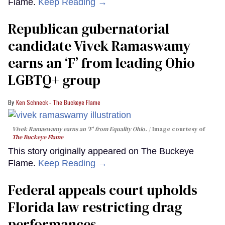
Flame.
Keep Reading →
Republican gubernatorial
candidate Vivek Ramaswamy
earns an ‘F’ from leading Ohio
LGBTQ+ group
Ken Schneck - The Buckeye Flame
Vivek Ramaswamy earns an 'F' from Equality Ohio.
Image courtesy of
The Buckeye Flame
This story originally appeared on The Buckeye
Flame.
Keep Reading →
Federal appeals court upholds
Florida law restricting drag
performances