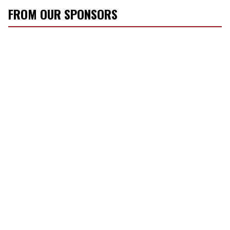
FROM OUR SPONSORS