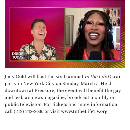
0
of
Judy Gold will host the sixth annual
In the Life
Oscar
2
party in New York City on Sunday, March 5. Held
minutes,
13
downtown at Pressure, the event will benefit the gay
seconds
and lesbian newsmagazine, broadcast monthly on
public television. For tickets and more information
call (212) 242-2636 or visit www.IntheLifeTV.org.