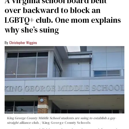
A Virginia school board bent
over backward to block an
LGBTQ+ club. One mom explains
why she’s suing
Christopher Wiggins
King George County Middle School students are suing to establish a gay-
straight alliance club.
King George County Schools