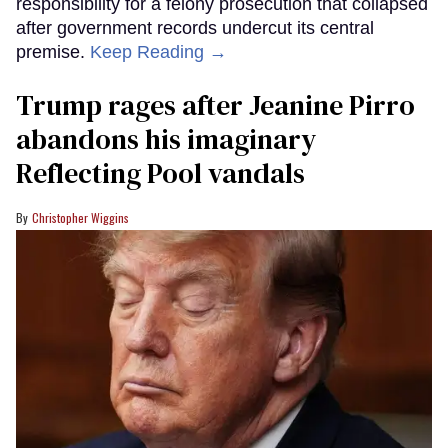
responsibility for a felony prosecution that collapsed
after government records undercut its central
premise.
Keep Reading →
Trump rages after Jeanine Pirro
abandons his imaginary
Reflecting Pool vandals
Christopher Wiggins