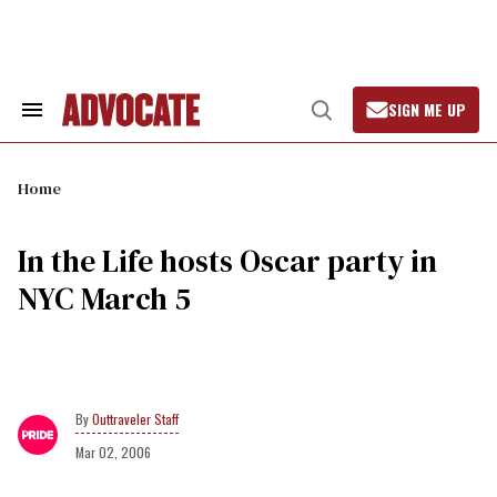
Skip
to
content
SIGN ME UP
Search
Open
&
Search
Section
Navigation
Home
In the Life hosts Oscar party in
NYC March 5
Outtraveler Staff
Mar 02, 2006