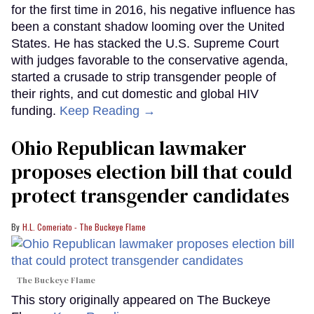
for the first time in 2016, his negative influence has
been a constant shadow looming over the United
States. He has stacked the U.S. Supreme Court
with judges favorable to the conservative agenda,
started a crusade to strip transgender people of
their rights, and cut domestic and global HIV
funding.
Keep Reading →
Ohio Republican lawmaker
proposes election bill that could
protect transgender candidates
H.L. Comeriato - The Buckeye Flame
The Buckeye Flame
This story originally appeared on The Buckeye