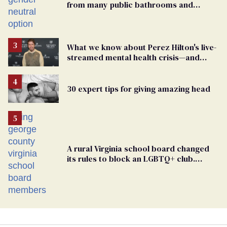
from many public bathrooms and
changing rooms
What we know about Perez Hilton's live-
streamed mental health crisis—and
TikTok's response
30 expert tips for giving amazing head
A rural Virginia school board changed
its rules to block an LGBTQ+ club.
Students are suing in federal court