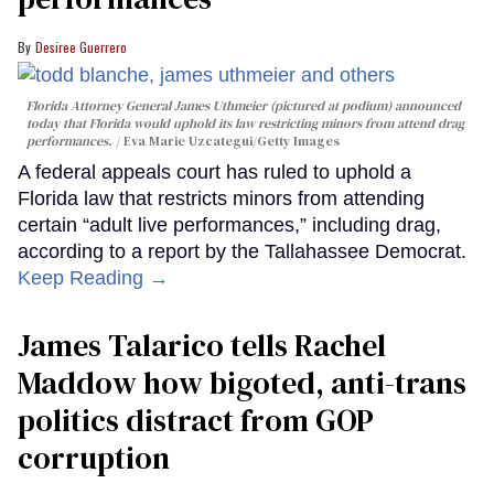
Desiree Guerrero
Florida Attorney General James Uthmeier (pictured at podium) announced
today that Florida would uphold its law restricting minors from attend drag
performances.
Eva Marie Uzcategui/Getty Images
A federal appeals court has ruled to uphold a
Florida law that restricts minors from attending
certain “adult live performances,” including drag,
according to a report by the Tallahassee Democrat.
Keep Reading →
James Talarico tells Rachel
Maddow how bigoted, anti-trans
politics distract from GOP
corruption