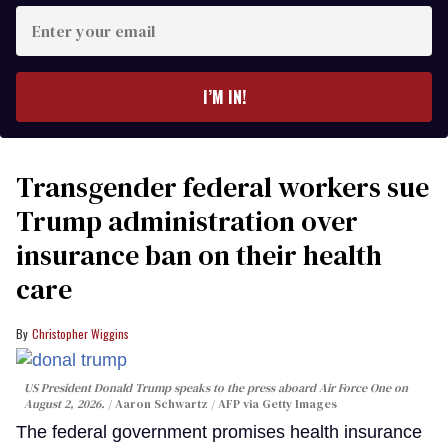
Enter
your
email
I’M IN!
Transgender federal workers sue
Trump administration over
insurance ban on their health
care
Christopher Wiggins
US President Donald Trump speaks to the press aboard Air Force One on
August 2, 2026.
Aaron Schwartz / AFP via Getty Images
The federal government promises health insurance