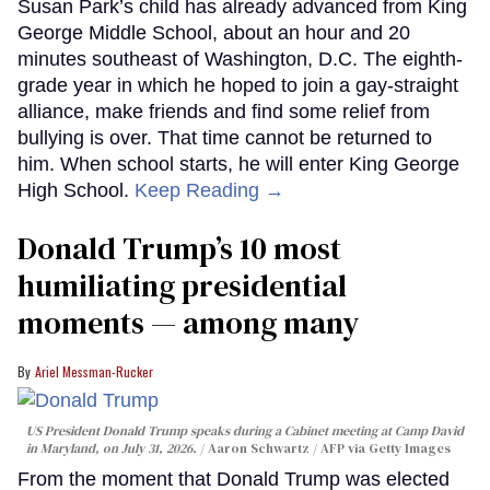
Susan Park’s child has already advanced from King
George Middle School, about an hour and 20
minutes southeast of Washington, D.C. The eighth-
grade year in which he hoped to join a gay-straight
alliance, make friends and find some relief from
bullying is over. That time cannot be returned to
him. When school starts, he will enter King George
High School.
Keep Reading →
Donald Trump’s 10 most
humiliating presidential
moments — among many
Ariel Messman-Rucker
US President Donald Trump speaks during a Cabinet meeting at Camp David
in Maryland, on July 31, 2026.
Aaron Schwartz / AFP via Getty Images
From the moment that Donald Trump was elected