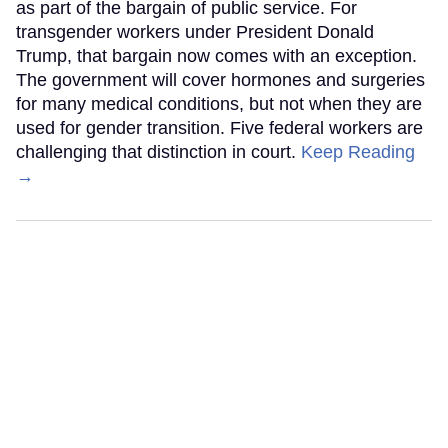
as part of the bargain of public service. For
transgender workers under President Donald
Trump, that bargain now comes with an exception.
The government will cover hormones and surgeries
for many medical conditions, but not when they are
used for gender transition. Five federal workers are
challenging that distinction in court.
Keep Reading
→