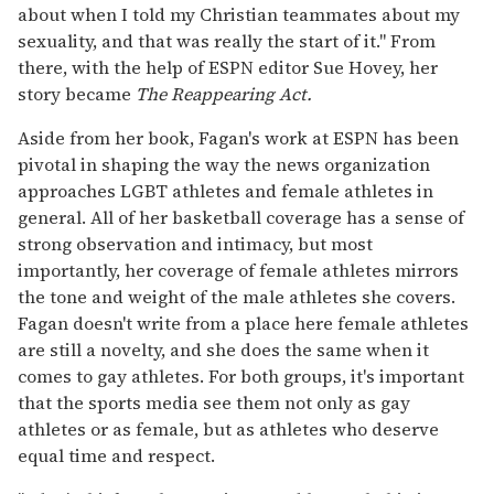
about when I told my Christian teammates about my
sexuality, and that was really the start of it." From
there, with the help of ESPN editor Sue Hovey, her
story became
The Reappearing Act.
Aside from her book, Fagan's work at ESPN has been
pivotal in shaping the way the news organization
approaches LGBT athletes and female athletes in
general. All of her basketball coverage has a sense of
strong observation and intimacy, but most
importantly, her coverage of female athletes mirrors
the tone and weight of the male athletes she covers.
Fagan doesn't write from a place here female athletes
are still a novelty, and she does the same when it
comes to gay athletes. For both groups, it's important
that the sports media see them not only as gay
athletes or as female, but as athletes who deserve
equal time and respect.