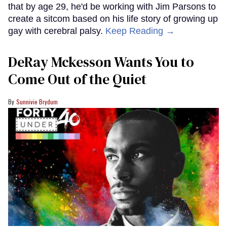
that by age 29, he'd be working with Jim Parsons to
create a sitcom based on his life story of growing up
gay with cerebral palsy.
Keep Reading →
DeRay Mckesson Wants You to
Come Out of the Quiet
Sunnivie Brydum