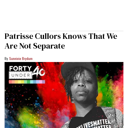
Patrisse Cullors Knows That We
Are Not Separate
Sunnivie Brydum