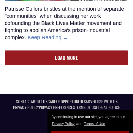
Patrisse Cullors bristles at the mention of separate
"communities" when discussing her work
cofounding the Black Lives Matter movement and
fighting to abolish America's prison-industrial
complex.
Keep Reading →
LOAD MORE
CONTACT
ABOUT US
CAREER OPPORTUNITIES
ADVERTISE WITH US
PRIVACY POLICY
PRIVACY PREFERENCES
TERMS OF USE
LEGAL NOTICE
By continuing to use our site, you agree to our
Privacy Policy
and
Terms of Use
.