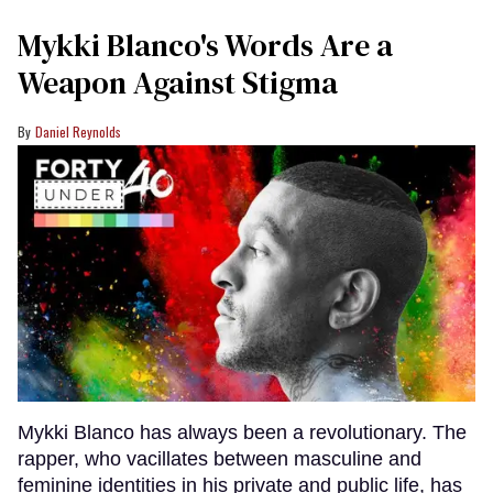
Mykki Blanco's Words Are a
Weapon Against Stigma
Daniel Reynolds
Mykki Blanco has always been a revolutionary. The
rapper, who vacillates between masculine and
feminine identities in his private and public life, has