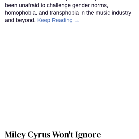
been unafraid to challenge gender norms,
homophobia, and transphobia in the music industry
and beyond.
Keep Reading →
Miley Cyrus Won't Ignore