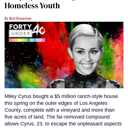
Homeless Youth
Neal Broverman
Miley Cyrus bought a $5 million ranch-style house
this spring on the outer edges of Los Angeles
County, complete with a vineyard and more than
five acres of land. The far-removed compound
allows Cyrus, 23, to escape the unpleasant aspects