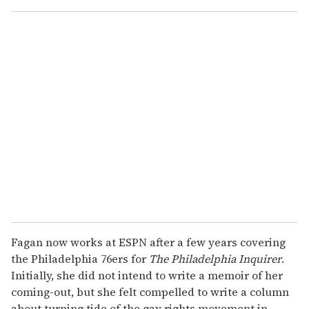
o
u
r
e
m
a
i
l
Fagan now works at ESPN after a few years covering
the Philadelphia 76ers for
The Philadelphia Inquirer
.
Initially, she did not intend to write a memoir of her
coming-out, but she felt compelled to write a column
about turning tide of the gay rights movement in