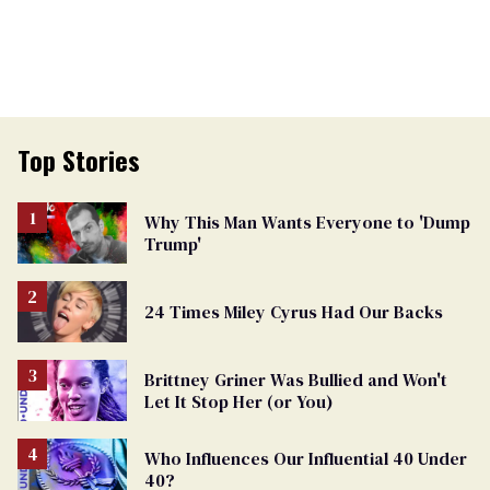
Top Stories
Why This Man Wants Everyone to 'Dump
Trump'
24 Times Miley Cyrus Had Our Backs
Brittney Griner Was Bullied and Won't
Let It Stop Her (or You)
Who Influences Our Influential 40 Under
40?