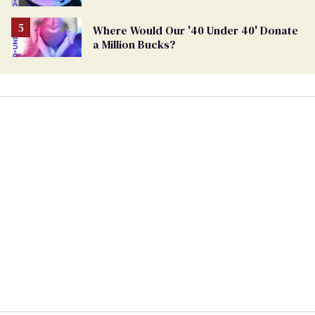
Where Would Our '40 Under 40' Donate
a Million Bucks?