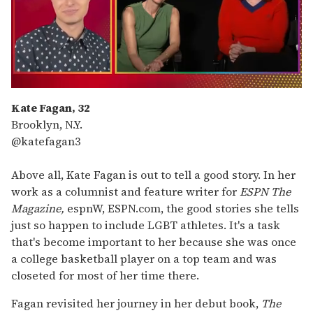
0
of
Kate Fagan, 32
1
Brooklyn, N.Y.
minute,
15
@katefagan3
seconds
Above all, Kate Fagan is out to tell a good story. In her
work as a columnist and feature writer for
ESPN The
Magazine,
espnW, ESPN.com, the good stories she tells
just so happen to include LGBT athletes. It's a task
that's become important to her because she was once
a college basketball player on a top team and was
closeted for most of her time there.
Fagan revisited her journey in her debut book,
The