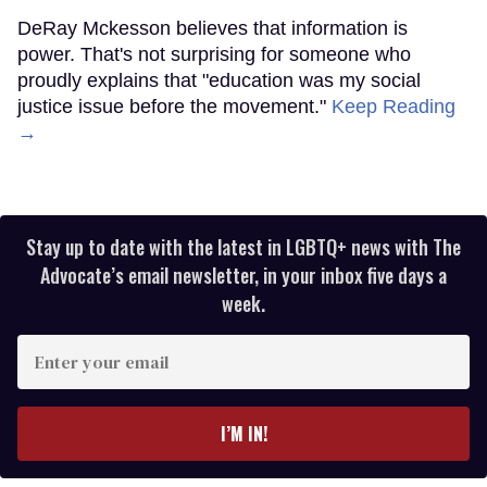
DeRay Mckesson believes that information is
power. That's not surprising for someone who
proudly explains that "education was my social
justice issue before the movement."
Keep Reading
→
Stay up to date with the latest in LGBTQ+ news with The
Advocate’s email newsletter, in your inbox five days a
week.
Enter
your
email
I’M IN!