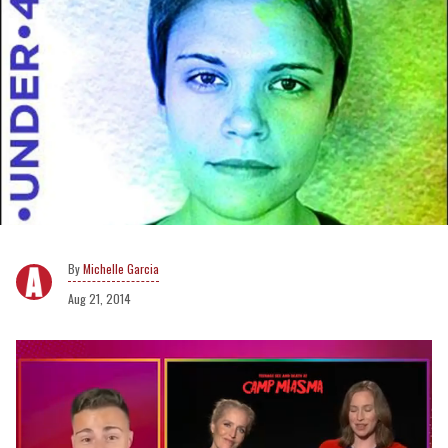
Michelle Garcia
Aug 21, 2014