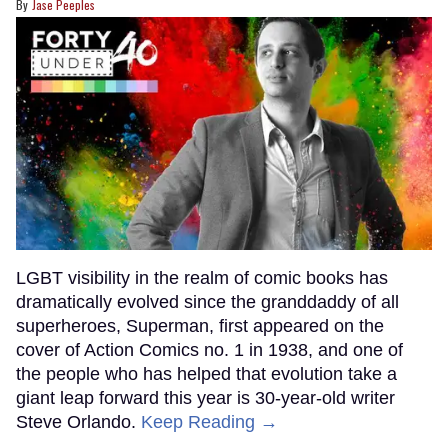
Jase Peeples
LGBT visibility in the realm of comic books has
dramatically evolved since the granddaddy of all
superheroes, Superman, first appeared on the
cover of Action Comics no. 1 in 1938, and one of
the people who has helped that evolution take a
giant leap forward this year is 30-year-old writer
Steve Orlando.
Keep Reading →