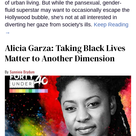
of urban living. But while the pansexual, gender-
fluid superstar may want to occasionally escape the
Hollywood bubble, she's not at all interested in
diverting her gaze from society's ills.
Keep Reading
→
Alicia Garza: Taking Black Lives
Matter to Another Dimension
Sunnivie Brydum