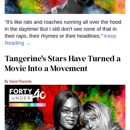
"It's like rats and roaches running all over the hood
in the daytime/ But I still don't see none of that in
their raps, their rhymes or their headlines."
Keep
Reading →
Tangerine's Stars Have Turned a
Movie Into a Movement
Daniel Reynolds