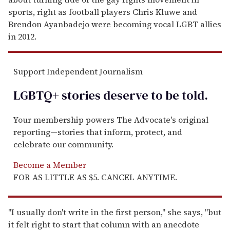
sports, right as football players Chris Kluwe and
Brendon Ayanbadejo were becoming vocal LGBT allies
in 2012.
Support Independent Journalism
LGBTQ+ stories deserve to be
told
.
Your membership powers The Advocate's original
reporting—stories that inform, protect, and
celebrate our community.
Become a Member
FOR AS LITTLE AS $5. CANCEL ANYTIME.
"I usually don't write in the first person," she says, "but
it felt right to start that column with an anecdote