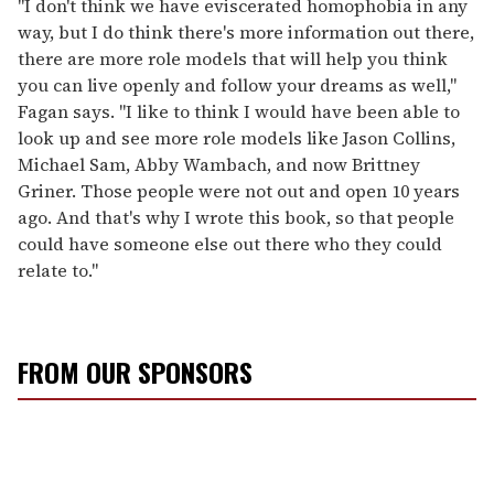
"I don't think we have eviscerated homophobia in any
way, but I do think there's more information out there,
there are more role models that will help you think
you can live openly and follow your dreams as well,"
Fagan says. "I like to think I would have been able to
look up and see more role models like Jason Collins,
Michael Sam, Abby Wambach, and now Brittney
Griner. Those people were not out and open 10 years
ago. And that's why I wrote this book, so that people
could have someone else out there who they could
relate to."
FROM OUR SPONSORS