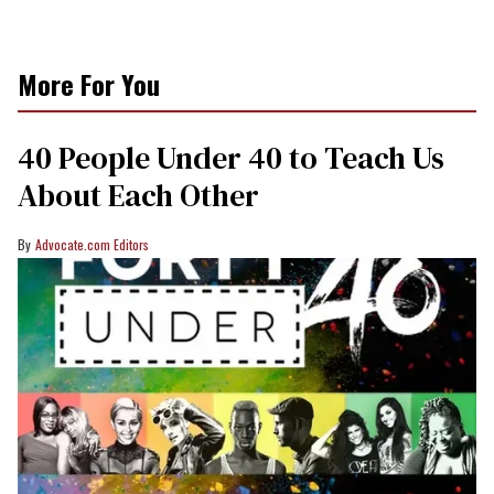
More For You
40 People Under 40 to Teach Us
About Each Other
Advocate.com Editors