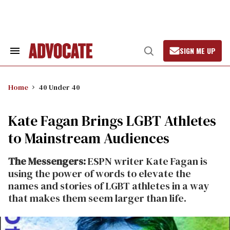
Skip
to
content
SIGN ME UP
Search
Open
&
Search
Section
Navigation
Home
40 Under 40
Kate Fagan Brings LGBT Athletes
to Mainstream Audiences
The Messengers:
ESPN writer Kate Fagan is
using the power of words to elevate the
names and stories of LGBT athletes in a way
that makes them seem larger than life.