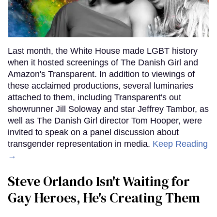
Last month, the White House made LGBT history
when it hosted screenings of The Danish Girl and
Amazon's Transparent. In addition to viewings of
these acclaimed productions, several luminaries
attached to them, including Transparent's out
showrunner Jill Soloway and star Jeffrey Tambor, as
well as The Danish Girl director Tom Hooper, were
invited to speak on a panel discussion about
transgender representation in media.
Keep Reading
→
Steve Orlando Isn't Waiting for
Gay Heroes, He's Creating Them