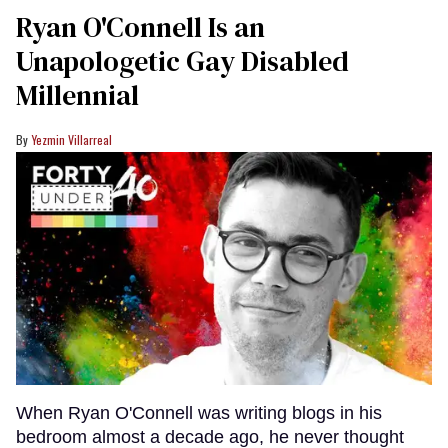
Ryan O'Connell Is an
Unapologetic Gay Disabled
Millennial
Yezmin Villarreal
When Ryan O'Connell was writing blogs in his
bedroom almost a decade ago, he never thought