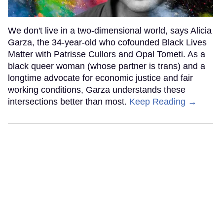
We don't live in a two-dimensional world, says Alicia
Garza, the 34-year-old who cofounded Black Lives
Matter with Patrisse Cullors and Opal Tometi. As a
black queer woman (whose partner is trans) and a
longtime advocate for economic justice and fair
working conditions, Garza understands these
intersections better than most.
Keep Reading →