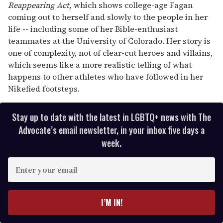
Reappearing Act,
which shows college-age Fagan
coming out to herself and slowly to the people in her
life -- including some of her Bible-enthusiast
teammates at the University of Colorado. Her story is
one of complexity, not of clear-cut heroes and villains,
which seems like a more realistic telling of what
happens to other athletes who have followed in her
Nikefied footsteps.
Stay up to date with the latest in LGBTQ+ news with The
Advocate’s email newsletter, in your inbox five days a
week.
E
n
t
e
I’M IN!
r
y