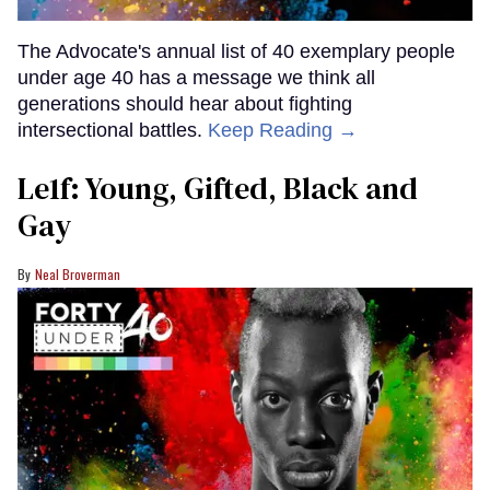
The Advocate's annual list of 40 exemplary people
under age 40 has a message we think all
generations should hear about fighting
intersectional battles.
Keep Reading →
Le1f: Young, Gifted, Black and
Gay
Neal Broverman