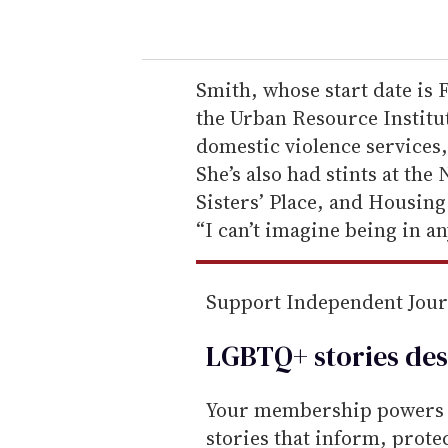
o
u
r
e
Smith, whose start date is 
m
the Urban Resource Institut
a
domestic violence services
i
She’s also had stints at the
l
Sisters’ Place, and Housing
“I can’t imagine being in an
Support Independent Jou
LGBTQ+ stories des
Your membership powers T
stories that inform, prot