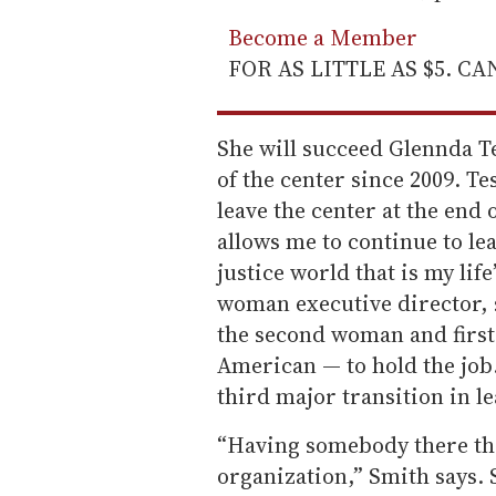
Become a Member
FOR AS LITTLE AS $5. C
She will succeed Glennda T
of the center since 2009. T
leave the center at the end o
allows me to continue to le
justice world that is my life
woman executive director, s
the second woman and first 
American — to hold the job
third major transition in le
“Having somebody there that
organization,” Smith says. 