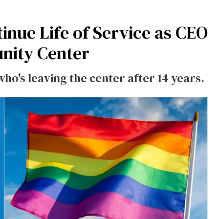
inue Life of Service as CEO
nity Center
ho's leaving the center after 14 years.