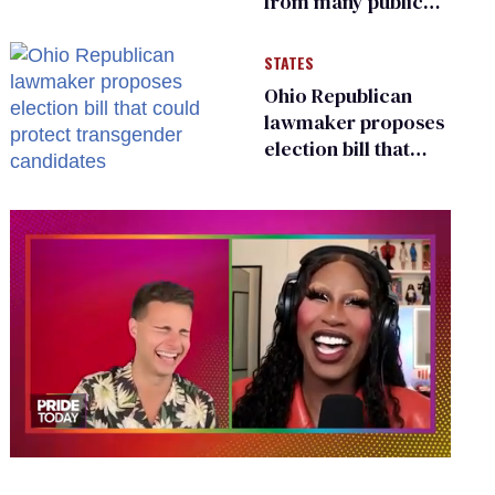
from many public
bathrooms and
changing rooms
STATES
Ohio Republican
lawmaker proposes
election bill that
could protect
transgender
candidates
0
of