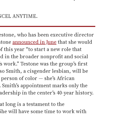
ANCEL ANYTIME.
estone, who has been executive director
estone
announced in June
that she would
f this year “to start a new role that
ad in the broader nonprofit and social
’s work.” Testone was the group’s first
o Smith, a cisgender lesbian, will be
person of color — she’s African
. Smith’s appointment marks only the
adership in the center’s 40-year history.
 long is a testament to the
She will have some time to work with