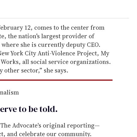
February 12, comes to the center from
e, the nation’s largest provider of
, where she is currently deputy CEO.
 New York City Anti-Violence Project, My
 Works, all social service organizations.
y other sector,” she says.
rnalism
erve to be
told
.
he Advocate's original reporting—
ect, and celebrate our community.