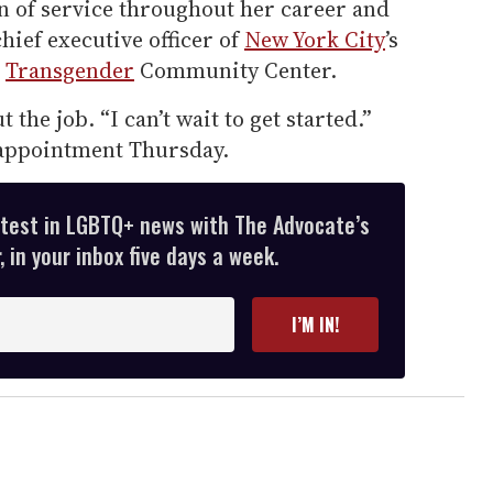
on of service throughout her career and
chief executive officer of
New York City
’s
d
Transgender
Community Center.
t the job. “I can’t wait to get started.”
appointment Thursday.
atest in LGBTQ+ news with The Advocate’s
 in your inbox five days a week.
I’M IN!