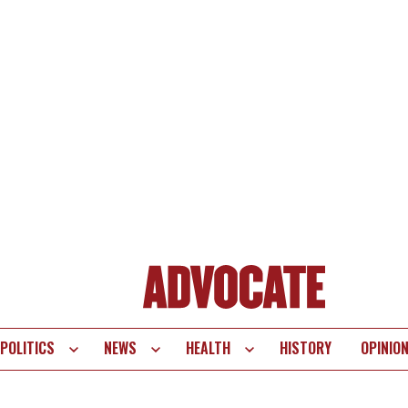
POLITICS
NEWS
HEALTH
HISTORY
OPINIO
te
vigation