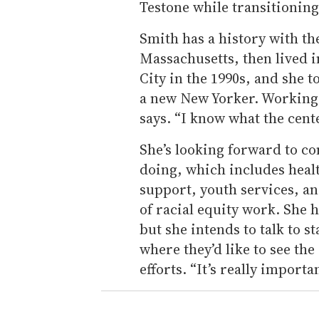
Testone while transitioning 
Smith has a history with th
Massachusetts, then lived 
City in the 1990s, and she t
a new New Yorker. Working 
says. “I know what the cent
She’s looking forward to co
doing, which includes heal
support, youth services, and
of racial equity work. She h
but she intends to talk to 
where they’d like to see th
efforts. “It’s really importa