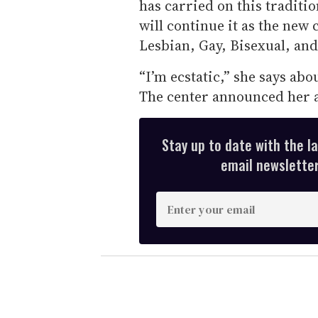
has carried on this traditi
will continue it as the new 
Lesbian, Gay, Bisexual, an
“I’m ecstatic,” she says abou
The center announced her 
Stay up to date with the l
email newsletter,
E
n
t
e
r
y