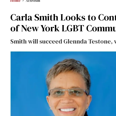
Home
Activism
Carla Smith Looks to Cont
of New York LGBT Commu
Smith will succeed Glennda Testone, w