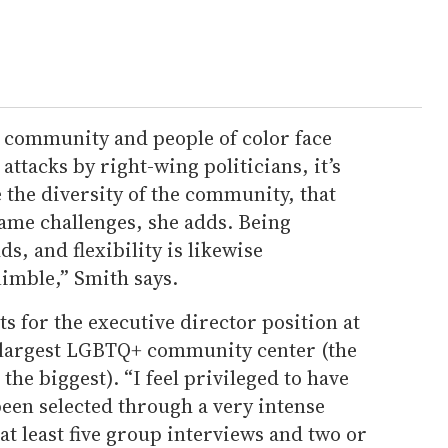
 community and people of color face
ttacks by right-wing politicians, it’s
 the diversity of the community, that
same challenges, she adds. Being
ds, and flexibility is likewise
nimble,” Smith says.
s for the executive director position at
d-largest LGBTQ+ community center (the
he biggest). “I feel privileged to have
een selected through a very intense
at least five group interviews and two or