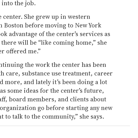
into the job.
e center. She grew up in western
in Boston before moving to New York
ook advantage of the center’s services as
there will be “like coming home,” she
er offered me.”
ntinuing the work the center has been
th care, substance use treatment, career
 more, and lately it’s been doing a lot
as some ideas for the center’s future,
staff, board members, and clients about
e organization go before starting any new
nt to talk to the community,” she says.