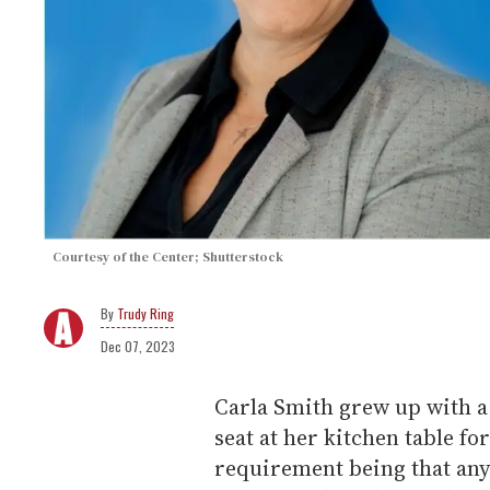
Courtesy of the Center; Shutterstock
Trudy Ring
Dec 07, 2023
Carla Smith grew up with 
seat at her kitchen table f
requirement being that any