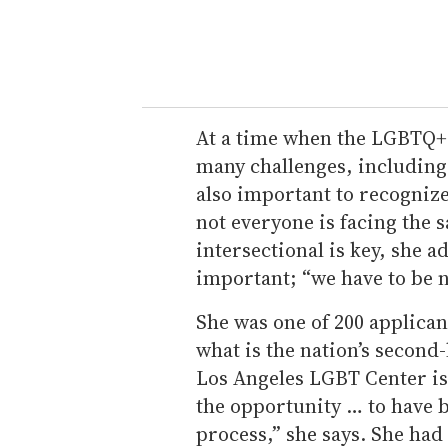
At a time when the LGBTQ+
many challenges, including a
also important to recognize
not everyone is facing the 
intersectional is key, she ad
important; “we have to be 
She was one of 200 applicant
what is the nation’s secon
Los Angeles LGBT Center is t
the opportunity … to have b
process,” she says. She had 