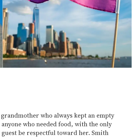
a grandmother who always kept an empty
or anyone who needed food, with the only
 guest be respectful toward her. Smith