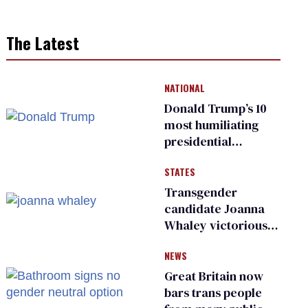
The Latest
NATIONAL
Donald Trump’s 10
most humiliating
presidential
moments — among
STATES
many
Transgender
candidate Joanna
Whaley victorious
in Michigan
NEWS
Democratic
primary
Great Britain now
bars trans people