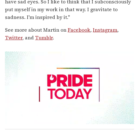
have sad eyes. So I like to think that I subconsciously
put myself in my work in that way. I gravitate to
sadness. I'm inspired by it."
See more about Martin on
Facebook
,
Instagram
,
Twitter
, and
Tumblr
.
0
s
e