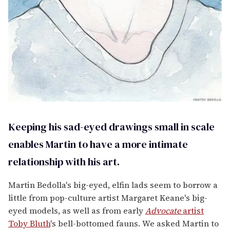
Keeping his sad-eyed drawings small in scale
enables Martin to have a more intimate
relationship with his art.
Martin Bedolla's big-eyed, elfin lads seem to borrow a
little from pop-culture artist Margaret Keane's big-
eyed models, as well as from early
Advocate
artist
Toby Bluth
's bell-bottomed fauns. We asked Martin to