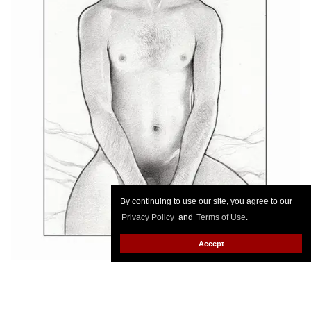
By continuing to use our site, you agree to our
Privacy Policy
and
Terms of Use
.
Accept