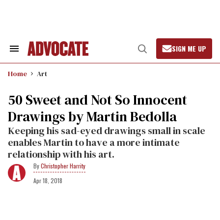
Skip
to
content
SIGN ME UP
Search
Open
&
Search
Section
Home
Art
Navigation
50 Sweet and Not So Innocent
Drawings by Martin Bedolla
Keeping his sad-eyed drawings small in scale
enables Martin to have a more intimate
relationship with his art.
Christopher Harrity
Apr 18, 2018