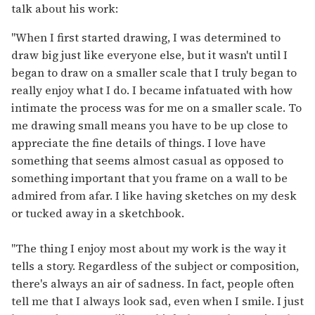
talk about his work:
"When I first started drawing, I was determined to
draw big just like everyone else, but it wasn't until I
began to draw on a smaller scale that I truly began to
really enjoy what I do. I became infatuated with how
intimate the process was for me on a smaller scale. To
me drawing small means you have to be up close to
appreciate the fine details of things. I love have
something that seems almost casual as opposed to
something important that you frame on a wall to be
admired from afar. I like having sketches on my desk
or tucked away in a sketchbook.
"The thing I enjoy most about my work is the way it
tells a story. Regardless of the subject or composition,
there's always an air of sadness. In fact, people often
tell me that I always look sad, even when I smile. I just