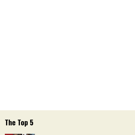
The Top 5