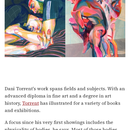
Dani Torrent's work spans fields and subjects. With an
advanced diploma in fine art and a degree in art
history,
Torrent
has illustrated for a variety of books
and exhibitions.
A focus since his very first showings includes the
physicality of bodies, he says. Most of those bodies