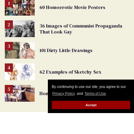
60 Homoerotic Movie Posters
36 Images of Communist Propaganda
That Look Gay
101 Dirty Little Drawings
62 Examples of Sketchy Sex
By continuing to use our site, you agree to our
Homoerotic Art by Straight Artists
Privacy Policy
and
Terms of Use
.
Accept