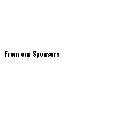
From our Sponsors