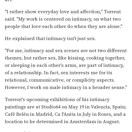
"I rather show everyday love and affection," Torrent
said. "My work is centered on intimacy, on what two
people that love each other do when they are alone."
He explained that intimacy isn't just sex.
"For me, intimacy and sex scenes are not two different
themes, but rather sex, like kissing, cooking together,
or sleeping in each other's arms, are part of intimacy,
of a relationship. In fact, sex interests me for its
relational, communicative, or complicity aspects.
However, I work on male intimacy in a broader sense."
Torrent's upcoming exhibitions of his intimacy
paintings are at Studio64 on May 19 in Valencia, Spain;
Café Belén in Madrid, Ca l'Anita in July in Roses, and a
location to be determined in Amsterdam in August.