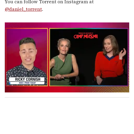
You can follow Torrent on Instagram at
@daniel_torrent
.
0
o
f
1
m
i
n
u
t