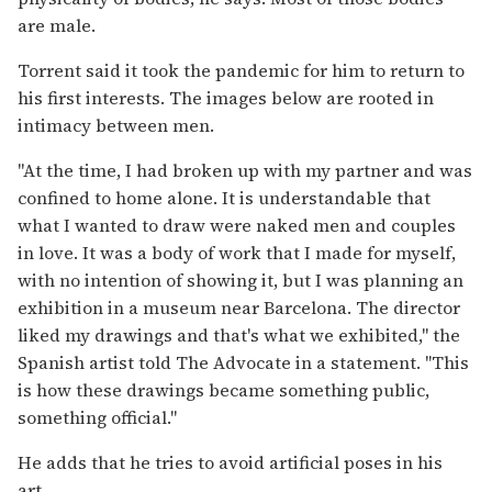
are male.
Torrent said it took the pandemic for him to return to
his first interests. The images below are rooted in
intimacy between men.
"At the time, I had broken up with my partner and was
confined to home alone. It is understandable that
what I wanted to draw were naked men and couples
in love. It was a body of work that I made for myself,
with no intention of showing it, but I was planning an
exhibition in a museum near Barcelona. The director
liked my drawings and that's what we exhibited," the
Spanish artist told The Advocate in a statement. "This
is how these drawings became something public,
something official."
He adds that he tries to avoid artificial poses in his
art.