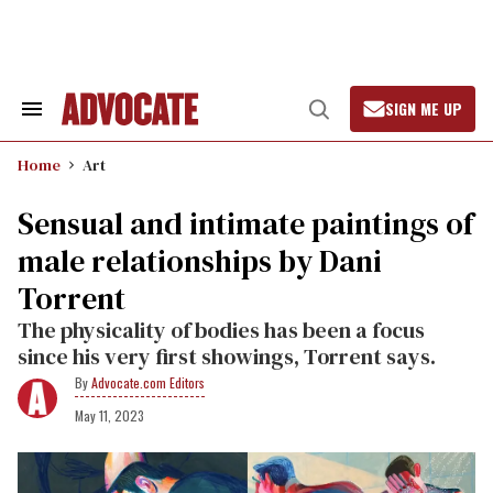
Skip
to
content
SIGN ME UP
Search
Open
&
Search
Section
Home
Art
Navigation
Sensual and intimate paintings of
male relationships by Dani
Torrent
The physicality of bodies has been a focus
since his very first showings, Torrent says.
Advocate.com Editors
May 11, 2023