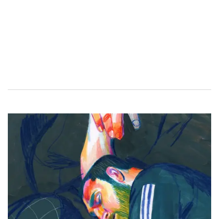
e
,
1
5
s
e
c
o
n
d
s