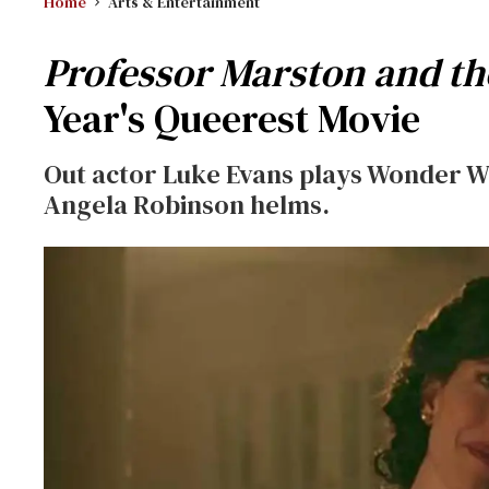
Home
Arts & Entertainment
Professor Marston and 
Year's Queerest Movie
Out actor Luke Evans plays Wonder Wo
Angela Robinson helms.