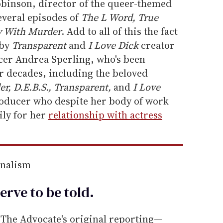
obinson, director of the queer-themed
everal episodes of
The L Word, True
 With Murder
. Add to all of this the fact
 by
Transparent
and
I Love Dick
creator
ucer Andrea Sperling, who's been
 decades, including the beloved
er, D.E.B.S., Transparent,
and
I Love
oducer who despite her body of work
ily for her
relationship with actress
rnalism
erve to be
told
.
he Advocate's original reporting—