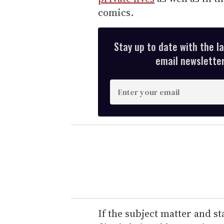
comics.
Stay up to date with the l
email newsletter,
E
n
t
e
r
y
o
u
r
e
If the subject matter and s