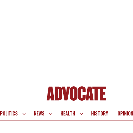
POLITICS
NEWS
HEALTH
HISTORY
OPINIO
te
vigation