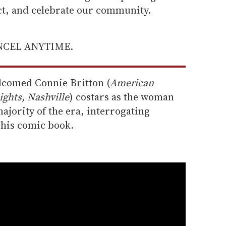
ect, and celebrate our community.
ANCEL ANYTIME.
elcomed Connie Britton (
American
ights, Nashville
) costars as the woman
jority of the era, interrogating
 his comic book.