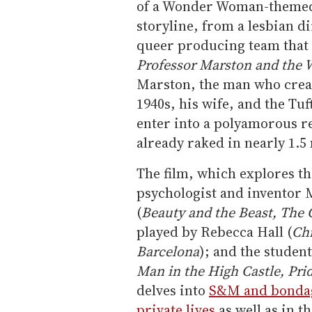
of a Wonder Woman-themed 
storyline, from a lesbian d
queer producing team that al
Professor Marston and th
Marston, the man who crea
1940s, his wife, and the Tu
enter into a polyamorous r
already raked in nearly 1.5 
The film, which explores th
psychologist and inventor 
(
Beauty and the Beast, The G
played by Rebecca Hall (
Chr
Barcelona
); and the student
Man in the High Castle, Pri
delves into
S&M and bondage
private lives
as well as in t