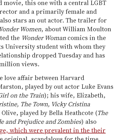
movie, this one with a central LGBT
irector and a primarily female and
so stars an out actor. The trailer for
e Wonder Women
, about William Moulton
ted the
Wonder Woman
comics in the
fts University student with whom they
elationship dropped Tuesday and has
million views.
e love affair between Harvard
Marston, played by out actor Luke Evans
irl on the Train
); his wife, Elizabeth,
istine, The Town, Vicky Cristina
 Olive, played by Bella Heathcote (
The
de and Prejudice and Zombies
) also
, which were prevalent in the their
he original, scandalous for the time,