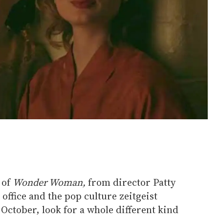
 of
Wonder Woman,
from director Patty
office and the pop culture zeitgeist
 October, look for a whole different kind