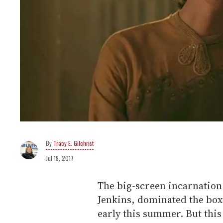
Tracy E. Gilchrist
Jul 19, 2017
The big-screen incarnation
Jenkins, dominated the box 
early this summer. But this