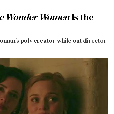
the Wonder Women
Is the
man's poly creator while out director