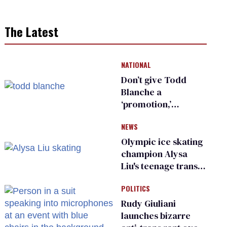
The Latest
NATIONAL
Don’t give Todd
Blanche a
‘promotion,’
national civil rights
NEWS
organization warns
Republican senators
Olympic ice skating
champion Alysa
Liu's teenage trans
sibling outed by far-
POLITICS
right media
Rudy Giuliani
launches bizarre