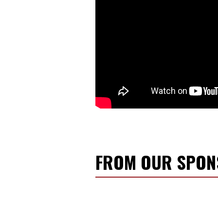
FROM OUR SPO