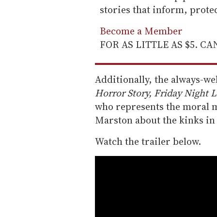
stories that inform, prot
Become a Member
FOR AS LITTLE AS $5. C
Additionally, the always-w
Horror Story, Friday Night L
who represents the moral ma
Marston about the kinks in
Watch the trailer below.