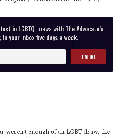
atest in LGBTQ+ news with The Advocate’s
 in your inbox five days a week.
I’M IN!
tar weren't enough of an LGBT draw, the