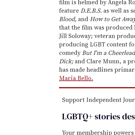
m
film is helmed by Angela R
a
feature
D.E.B.S.
as well as s
i
Blood,
and
How to Get Away
l
that the film was produced
Jill Soloway; veteran prod
producing LGBT content for
comedy
But I'm a Cheerlead
Dick;
and Clare Munn, a pr
has made headlines primar
Maria Bello.
Support Independent Jou
LGBTQ+ stories des
Your membership powers T