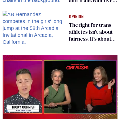
anti-trans rant over
Zohran Mamdani’s
child care plan
OPINION
The fight for trans
athletes isn't about
fairness. It's about
who gets to belong
0
seconds