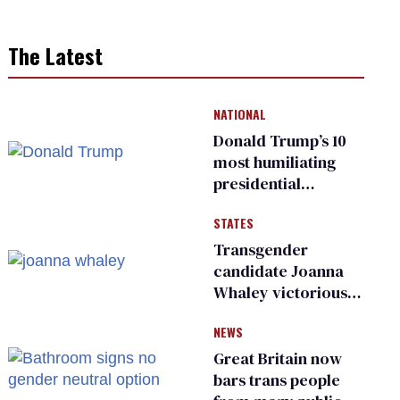
The Latest
NATIONAL
Donald Trump’s 10
most humiliating
presidential
moments — among
STATES
many
Transgender
candidate Joanna
Whaley victorious
in Michigan
NEWS
Democratic
primary
Great Britain now
bars trans people