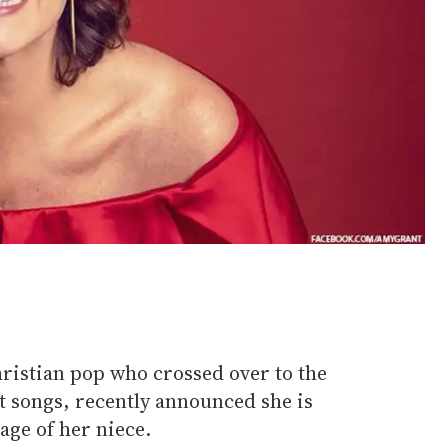
ristian pop who crossed over to the
t songs, recently announced she is
age of her niece.