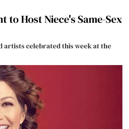
t to Host Niece's Same-Sex
 artists celebrated this week at the