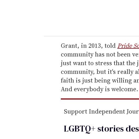
r
y
o
u
r
e
Grant, in 2013, told
Pride S
m
community has not been ve
a
just want to stress that the 
i
community, but it's really 
l
faith is just being willing 
And everybody is welcome.
Support Independent Jou
LGBTQ+ stories des