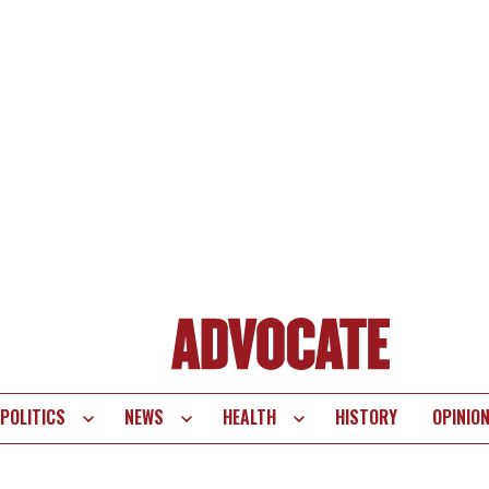
POLITICS
NEWS
HEALTH
HISTORY
OPINIO
te
vigation