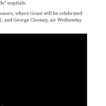
de" nuptials.
nors, where Grant will be celebrated
2, and George Clooney, air Wednesday