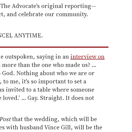
he Advocate's original reporting—
ect, and celebrate our community.
ANCEL ANYTIME.
e outspoken, saying in an
interview on
s more than the one who made us? ...
to God. Nothing about who we are or
 to me, it's so important to set a
as invited to a table where someone
 loved.' ... Gay. Straight. It does not
Post
that the wedding, which will be
es with husband Vince Gill, will be the