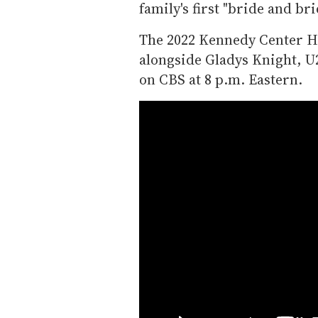
family's first "bride and bri
The 2022 Kennedy Center Ho
alongside Gladys Knight, U
on CBS at 8 p.m. Eastern.