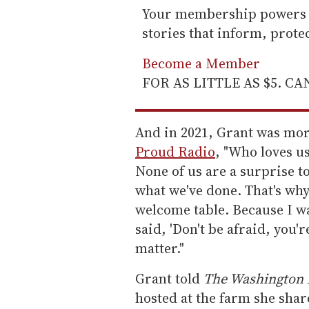
Your membership powers T
stories that inform, prot
Become a Member
FOR AS LITTLE AS $5. C
And in 2021, Grant was mor
Proud Radio
, "Who loves u
None of us are a surprise 
what we've done. That's why,
welcome table. Because I w
said, 'Don't be afraid, you're
matter."
Grant told
The Washington 
hosted at the farm she shar