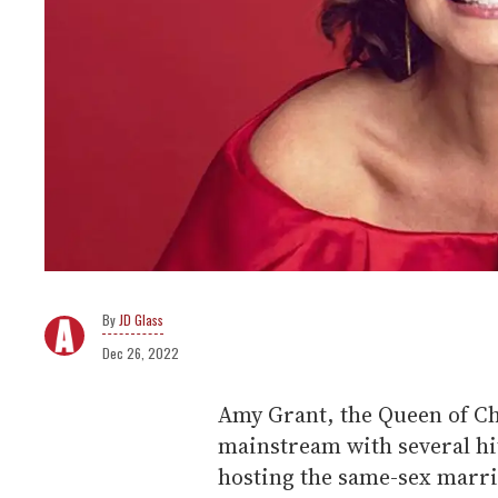
JD Glass
Dec 26, 2022
Amy Grant, the Queen of Ch
mainstream with several hi
hosting the same-sex marri