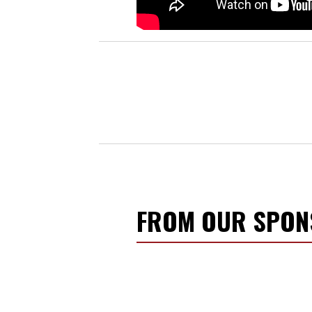
FROM OUR SPO