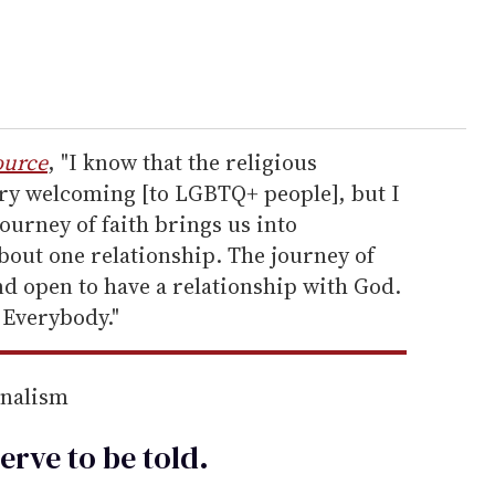
ource
, "I know that the religious
ry welcoming [to LGBTQ+ people], but I
journey of faith brings us into
about one relationship. The journey of
and open to have a relationship with God.
 Everybody."
rnalism
erve to be
told
.