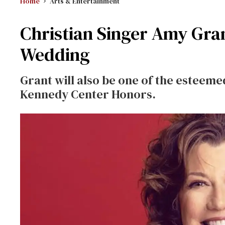
Home
Arts & Entertainment
Christian Singer Amy Gran
Wedding
Grant will also be one of the esteemed
Kennedy Center Honors.