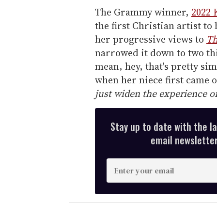
The Grammy winner,
2022 
the first Christian artist 
her progressive views to
Th
narrowed it down to two thi
mean, hey, that's pretty sim
when her niece first came 
just widen the experience o
Stay up to date with the l
email newsletter,
E
n
t
e