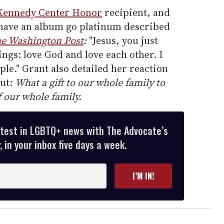
Kennedy Center Honor
recipient, and
to have an album go platinum described
e Washington Post
:
"Jesus, you just
ngs: love God and love each other. I
ple." Grant also detailed her reaction
out:
What a gift to our whole family to
f our whole family.
atest in LGBTQ+ news with The Advocate’s
 in your inbox five days a week.
I’M IN!