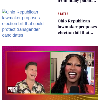
from many public
bathrooms and
changing rooms
STATES
Ohio Republican
lawmaker proposes
election bill that
could protect
transgender
candidates
0
seconds