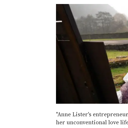
"Anne Lister's entrepreneuri
her unconventional love lif