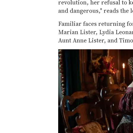
revolution, her refusal to 
and dangerous," reads the l
Familiar faces returning f
Marian Lister, Lydia Leon
Aunt Anne Lister, and Timo