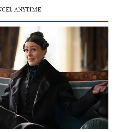
ANCEL ANYTIME.