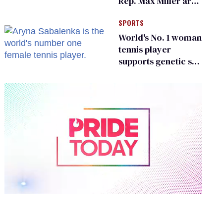
Rep. Max Miller are
Ohio’s family values
SPORTS
frauds
World's No. 1 woman
tennis player
supports genetic sex
testing as 'fair'
0
of
1
minute,