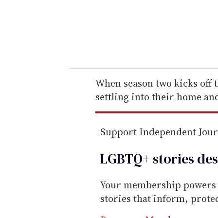
e
r
y
o
u
r
e
When season two kicks off 
m
settling into their home an
a
i
Support Independent Jou
l
LGBTQ+ stories des
Your membership powers T
stories that inform, prot