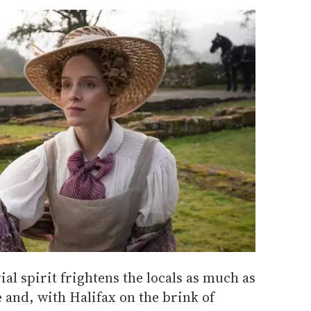
al spirit frightens the locals as much as
e and, with Halifax on the brink of