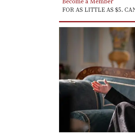
Become a Member
FOR AS LITTLE AS $5. C