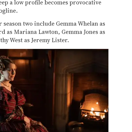
keep a low profile becomes provocative
ogline.
or season two include Gemma Whelan as
ard as Mariana Lawton, Gemma Jones as
thy West as Jeremy Lister.