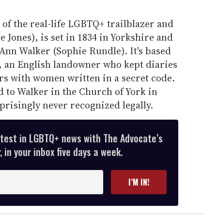
 of the real-life LGBTQ+ trailblazer and
 Jones), is set in 1834 in Yorkshire and
h Ann Walker (Sophie Rundle). It's based
r, an English landowner who kept diaries
irs with women written in a secret code.
ed to Walker in the Church of York in
prisingly never recognized legally.
atest in LGBTQ+ news with The Advocate’s
 in your inbox five days a week.
I’M IN!