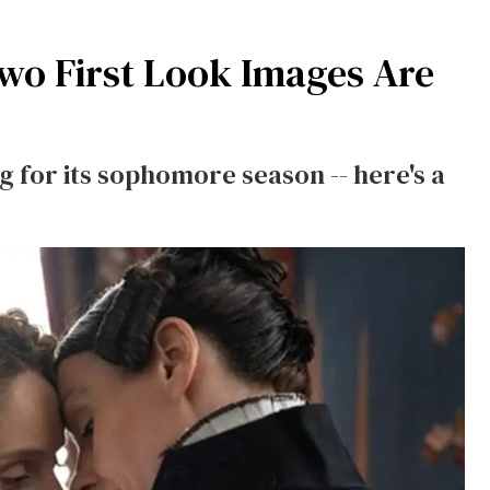
wo First Look Images Are
 for its sophomore season -- here's a