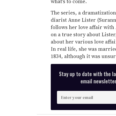
what's to come.
The series, a dramatization
diarist Anne Lister (Suranne
follows her love affair wit
on a true story about Liste
about her various love affa
In real life, she was marri
1834, although it was unsur
Stay up to date with the l
email newsletter,
E
n
t