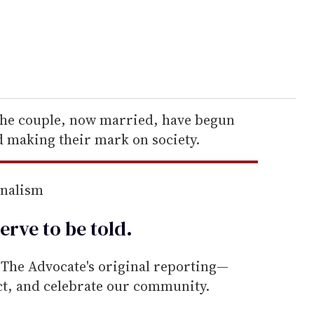
the couple, now married, have begun
d making their mark on society.
rnalism
erve to be
told
.
he Advocate's original reporting—
ect, and celebrate our community.