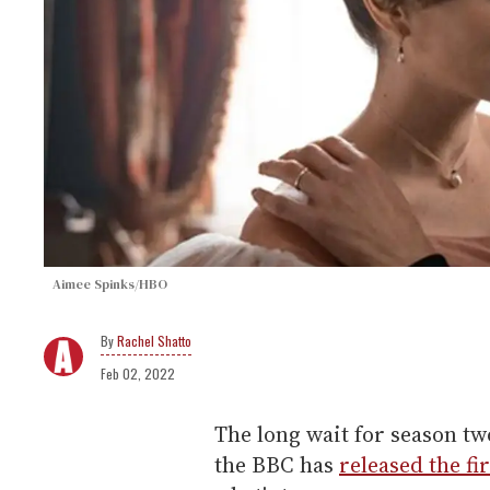
Aimee Spinks/HBO
Rachel Shatto
Feb 02, 2022
The long wait for season tw
the BBC has
released the fi