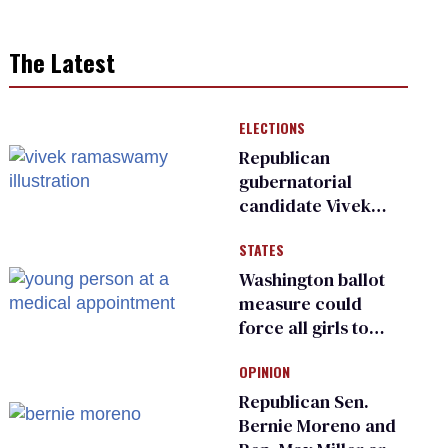
The Latest
ELECTIONS
Republican
gubernatorial
candidate Vivek
Ramaswamy earns
STATES
an ‘F’ from leading
Ohio LGBTQ+ group
Washington ballot
measure could
force all girls to
have genital
OPINION
inspections to play
sports
Republican Sen.
Bernie Moreno and