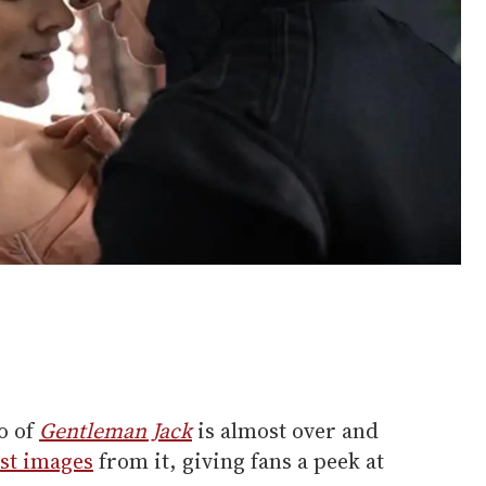
o of
Gentleman Jack
is almost over and
rst images
from it, giving fans a peek at