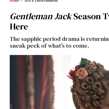
Home
Arts & Entertainment
Gentleman Jack
Season T
Here
The sapphic period drama is returning
sneak peek of what's to come.