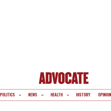
POLITICS
NEWS
HEALTH
HISTORY
OPINIO
te
vigation