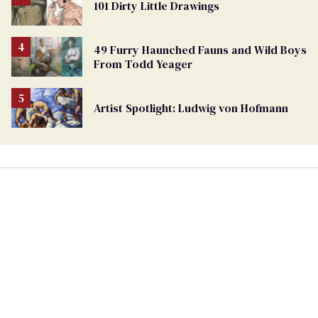
101 Dirty Little Drawings
49 Furry Haunched Fauns and Wild Boys
From Todd Yeager
Artist Spotlight: Ludwig von Hofmann