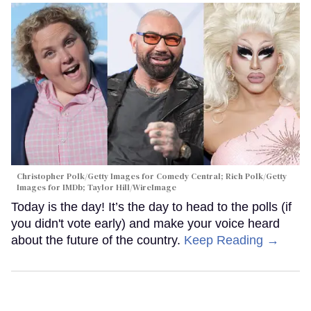
Christopher Polk/Getty Images for Comedy Central; Rich Polk/Getty
Images for IMDb; Taylor Hill/WireImage
Today is the day! It’s the day to head to the polls (if
you didn't vote early) and make your voice heard
about the future of the country.
Keep Reading →