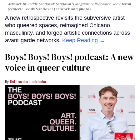
Artwork by Teddy Sandoval; Sandoval 's longtime collaborater, Joey Terrill
(center)
Teddy Sandoval (artwork and photo)
A new retrospective revisits the subversive artist
who queered spaces, reimagined Chicano
masculinity, and forged artistic connections across
avant-garde networks.
Keep Reading →
Boys! Boys! Boys! podcast: A new
voice in queer culture
Out Traveler Contributor