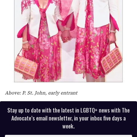
Above: P. St. John, early entrant
Stay up to date with the latest in LGBTQ+ news with The
Advocate’s email newsletter, in your inbox five days a
week.