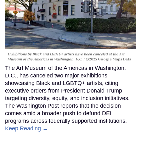
Exhibitions by Black and LGBTQ+ artists have been canceled at the Art
Museum of the Americas in Washington, D.C.
©2025 Google Maps Data
The Art Museum of the Americas in Washington,
D.C., has canceled two major exhibitions
showcasing Black and LGBTQ+ artists, citing
executive orders from President Donald Trump
targeting diversity, equity, and inclusion initiatives.
The Washington Post reports that the decision
comes amid a broader push to defund DEI
programs across federally supported institutions.
Keep Reading →