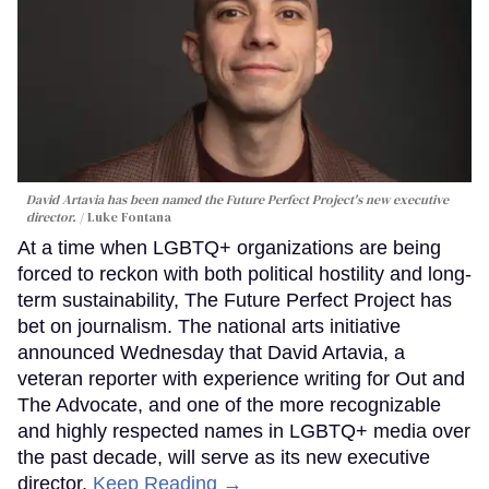
David Artavia has been named the Future Perfect Project's new executive
director.
Luke Fontana
At a time when LGBTQ+ organizations are being
forced to reckon with both political hostility and long-
term sustainability, The Future Perfect Project has
bet on journalism. The national arts initiative
announced Wednesday that David Artavia, a
veteran reporter with experience writing for Out and
The Advocate, and one of the more recognizable
and highly respected names in LGBTQ+ media over
the past decade, will serve as its new executive
director.
Keep Reading →