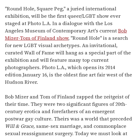
"Round Hole, Square Peg," a juried international
exhibition, will be the first queer/LGBT show ever
staged at Photo L.A. In a dialogue with the Los
Angeles Museum of Contemporary Art's current
Bob
Mizer-Tom of Finland show
, "Round Hole" is a search
for new LGBT visual archetypes. An invitational,
curated Wall of Fame will hang as a special part of the
exhibition and will feature many top current
photographers. Photo L.A., which opens its 2014
edition January 16, is the oldest fine art fair west of the
Hudson River.
Bob Mizer and Tom of Finland zapped the zeitgeist of
their time. They were two significant figures of 20th-
century erotica and forefathers of an emergent
postwar gay culture. Theirs was a world that preceded
Will & Grace,
same-sex marriage, and commonplace
sexual reassignment surgery. Today we must look at