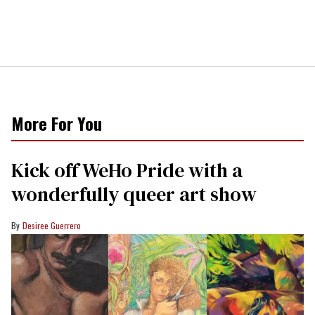
More For You
Kick off WeHo Pride with a
wonderfully queer art show
Desiree Guerrero