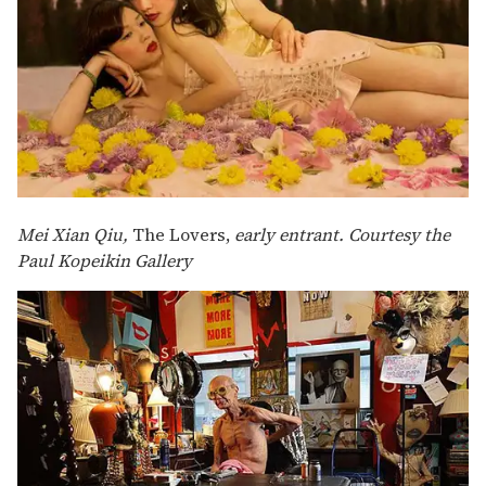
Mei Xian Qiu,
The Lovers,
early entrant. Courtesy the
Paul Kopeikin Gallery