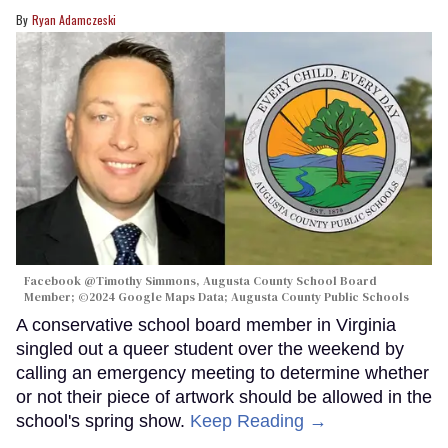
Ryan Adamczeski
Facebook @Timothy Simmons, Augusta County School Board
Member; ©2024 Google Maps Data; Augusta County Public Schools
A conservative school board member in Virginia
singled out a queer student over the weekend by
calling an emergency meeting to determine whether
or not their piece of artwork should be allowed in the
school's spring show.
Keep Reading →