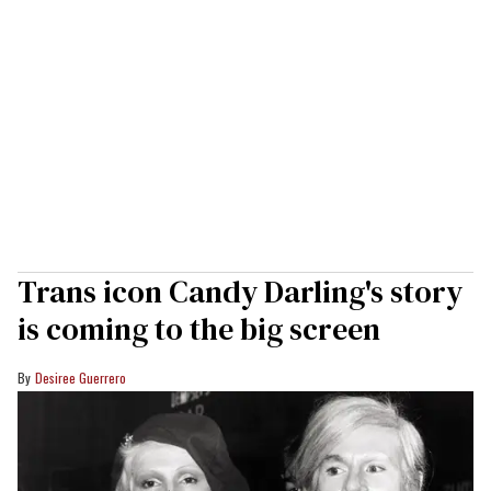
Trans icon Candy Darling's story
is coming to the big screen
Desiree Guerrero