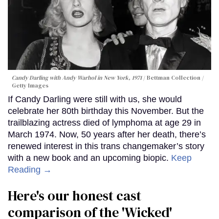
Candy Darling with Andy Warhol in New York, 1971
Bettman Collection /
Getty Images
If Candy Darling were still with us, she would
celebrate her 80th birthday this November. But the
trailblazing actress died of lymphoma at age 29 in
March 1974. Now, 50 years after her death, there’s
renewed interest in this trans changemaker’s story
with a new book and an upcoming biopic.
Keep
Reading →
Here's our honest cast
comparison of the 'Wicked'