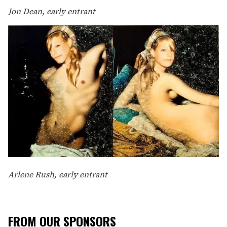
Jon Dean, early entrant
Arlene Rush, early entrant
FROM OUR SPONSORS