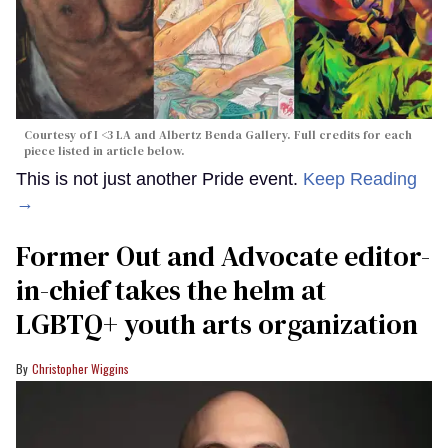
Courtesy of I <3 LA and Albertz Benda Gallery. Full credits for each
piece listed in article below.
This is not just another Pride event.
Keep Reading
→
Former Out and Advocate editor-
in-chief takes the helm at
LGBTQ+ youth arts organization
Christopher Wiggins