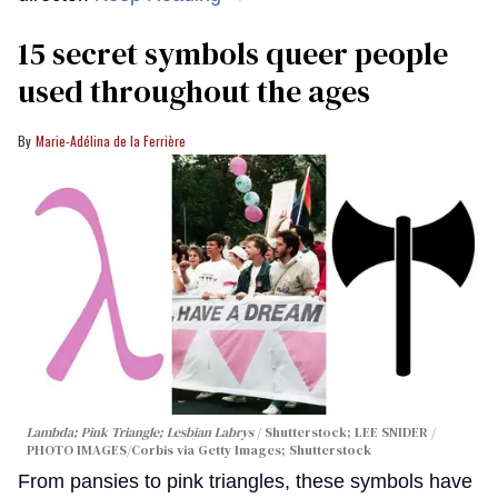
15 secret symbols queer people
used throughout the ages
Marie-Adélina de la Ferrière
Lambda; Pink Triangle; Lesbian Labrys
Shutterstock; LEE SNIDER /
PHOTO IMAGES/Corbis via Getty Images; Shutterstock
From pansies to pink triangles, these symbols have