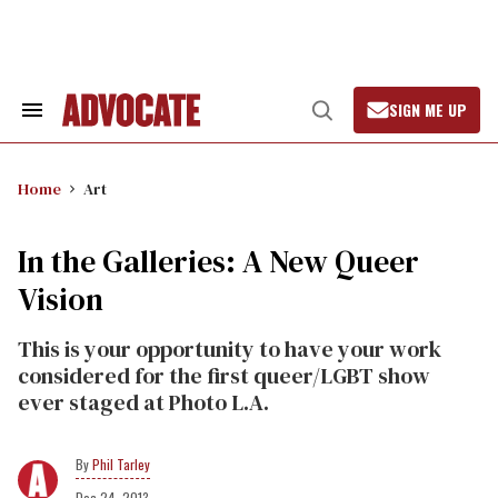
Skip
to
content
SIGN ME UP
Search
Open
&
Search
Section
Navigation
Home
Art
In the Galleries: A New Queer
Vision
This is your opportunity to have your work
considered for the first queer/LGBT show
ever staged at Photo L.A.
Phil Tarley
Dec 24, 2013