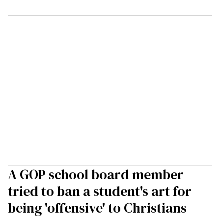
A GOP school board member
tried to ban a student's art for
being 'offensive' to Christians