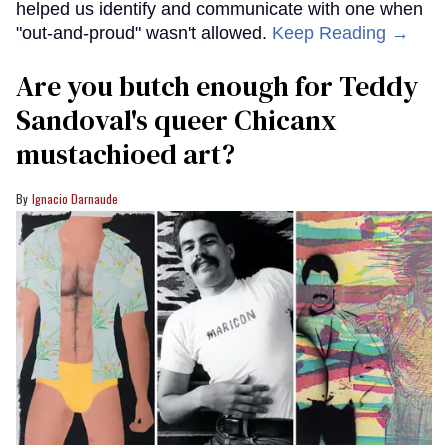
helped us identify and communicate with one when
"out-and-proud" wasn't allowed.
Keep Reading →
Are you butch enough for Teddy
Sandoval's queer Chicanx
mustachioed art?
Ignacio Darnaude