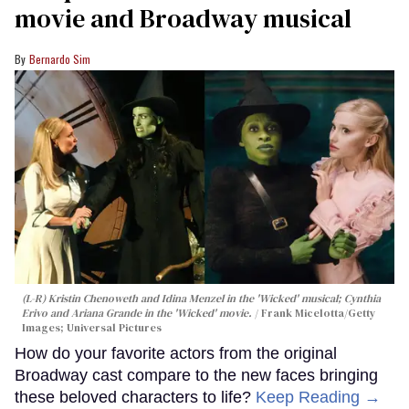
movie and Broadway musical
Bernardo Sim
(L-R) Kristin Chenoweth and Idina Menzel in the 'Wicked' musical; Cynthia
Erivo and Ariana Grande in the 'Wicked' movie.
Frank Micelotta/Getty
Images; Universal Pictures
How do your favorite actors from the original
Broadway cast compare to the new faces bringing
these beloved characters to life?
Keep Reading →