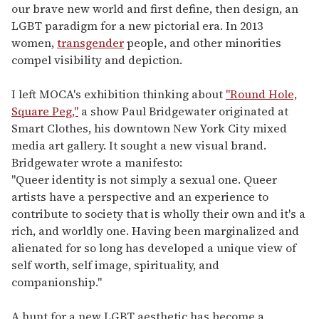
our brave new world and first define, then design, an
LGBT paradigm for a new pictorial era. In 2013
women,
transgender
people, and other minorities
compel visibility and depiction.
I left MOCA's exhibition thinking about
"Round Hole,
Square Peg,"
a show Paul Bridgewater originated at
Smart Clothes, his downtown New York City mixed
media art gallery. It sought a new visual brand.
Bridgewater wrote a manifesto:
"Queer identity is not simply a sexual one. Queer
artists have a perspective and an experience to
contribute to society that is wholly their own and it's a
rich, and worldly one. Having been marginalized and
alienated for so long has developed a unique view of
self worth, self image, spirituality, and
companionship."
A hunt for a new LGBT aesthetic has become a