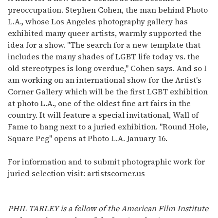
preoccupation. Stephen Cohen, the man behind Photo
L.A., whose Los Angeles photography gallery has
exhibited many queer artists, warmly supported the
idea for a show. "The search for a new template that
includes the many shades of LGBT life today vs. the
old stereotypes is long overdue," Cohen says. And so I
am working on an international show for the Artist's
Corner Gallery which will be the first LGBT exhibition
at photo L.A., one of the oldest fine art fairs in the
country. It will feature a special invitational, Wall of
Fame to hang next to a juried exhibition. "Round Hole,
Square Peg" opens at Photo L.A. January 16.
For information and to submit photographic work for
juried selection visit: artistscorner.us
PHIL TARLEY is a fellow of the American Film Institute