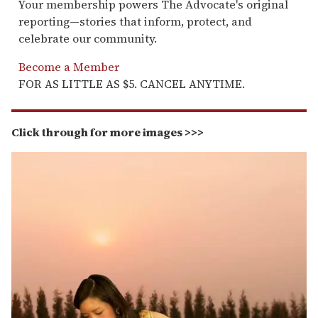
Your membership powers The Advocate's original
reporting—stories that inform, protect, and
celebrate our community.
Become a Member
FOR AS LITTLE AS $5. CANCEL ANYTIME.
Click through for more images >>>