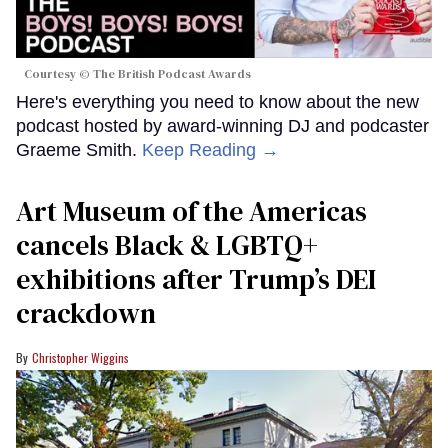
Courtesy © The British Podcast Awards
Here's everything you need to know about the new
podcast hosted by award-winning DJ and podcaster
Graeme Smith.
Keep Reading →
Art Museum of the Americas
cancels Black & LGBTQ+
exhibitions after Trump’s DEI
crackdown
Christopher Wiggins