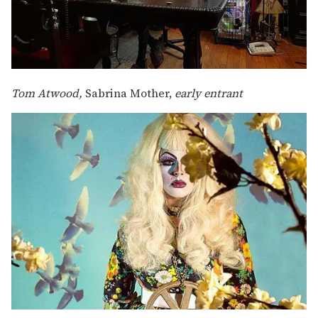
Tom Atwood,
Sabrina Mother,
early entrant