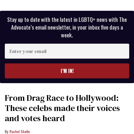
Stay up to date with the latest in LGBTQ+ news with The
Advocate’s email newsletter, in your inbox five days a
week.
Enter
your
email
I’M IN!
From Drag Race to Hollywood:
These celebs made their voices
and votes heard
Rachel Shatto