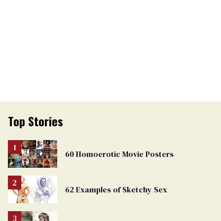
Top Stories
60 Homoerotic Movie Posters
62 Examples of Sketchy Sex