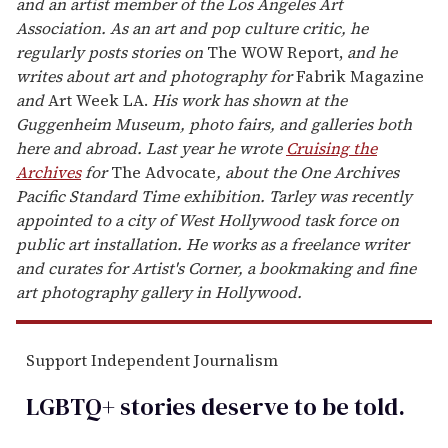
and an artist member of the Los Angeles Art
Association. As an art and pop culture critic, he
regularly posts stories on
The WOW Report,
and he
writes about art and photography for
Fabrik Magazine
and
Art Week LA.
His work has shown at the
Guggenheim Museum, photo fairs, and galleries both
here and abroad. Last year he wrote
Cruising the
Archives
for
The Advocate
,
about
the One Archives
Pacific Standard Time exhibition. Tarley was recently
appointed to a city of West Hollywood task force on
public art installation. He works as a freelance writer
and curates for Artist's Corner, a bookmaking and fine
art photography gallery in Hollywood.
Support Independent Journalism
LGBTQ+ stories deserve to be
told
.