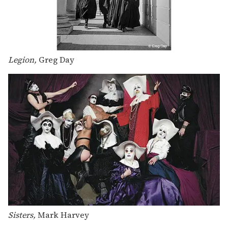
Legion,
Greg Day
Sisters,
Mark Harvey