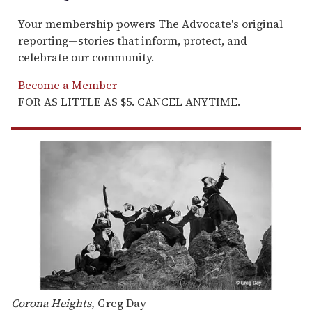
Your membership powers The Advocate's original
reporting—stories that inform, protect, and
celebrate our community.
Become a Member
FOR AS LITTLE AS $5. CANCEL ANYTIME.
Corona Heights,
Greg Day