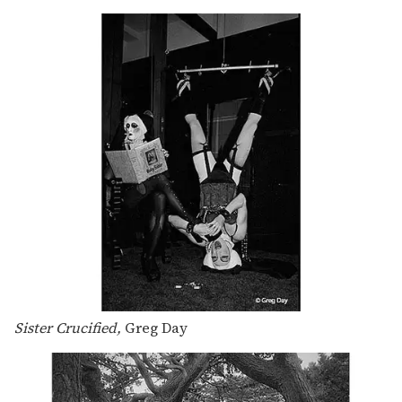
Sister Crucified,
Greg Day