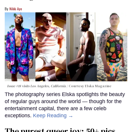
Nikki Aye
Issue #18 visits Los Angeles, California
Courtesy Elska Magazine
The photography series Elska spotlights the beauty
of regular guys around the world — though for the
entertainment capital, there are a few celeb
exceptions.
Keep Reading →
The purest queer joy: 50+ pics