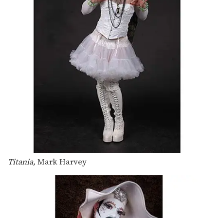
Titania,
Mark Harvey