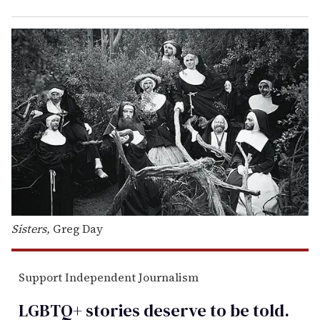
Sisters,
Greg Day
Support Independent Journalism
LGBTQ+ stories deserve to be
told
.