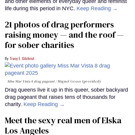
and other elements of everyday queer and feminist
life during this period in NYC.
Keep Reading →
21 photos of drag performers
raising money — and the roof —
for sober charities
Tracy E. Gilchrist
Miss Mar Vista 8 drag pageant
Miguel Gesso (provided)
Drag queens live it up in this queer, sober backyard
drag pageant that raises tens of thousands for
charity.
Keep Reading →
Meet the sexy real men of Elska
Los Angeles