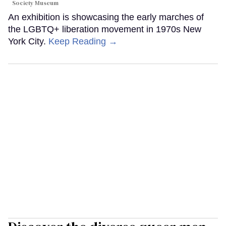
Society Museum
An exhibition is showcasing the early marches of
the LGBTQ+ liberation movement in 1970s New
York City.
Keep Reading →