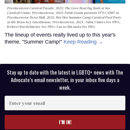
Provincetown Carnival Parade, 2025; The Love Boat Fag Bash at Sea
Carnival Cruise, Provincetown, 2025; Pattie Gonia presents IT'S CAMP! at
Provincetown Town Hall, 2025; Wet Hot Summer Camp Carnival Pool Party
at the Brass Key Guesthouse, Provincetown, 2025
Julia Cumes for PBG;
Robert Bardelmeier for PBG; Lucas Miranda for PBG
The lineup of events really lived up to this year's
theme, "Summer Camp!"
Keep Reading →
Stay up to date with the latest in LGBTQ+ news with The
Advocate’s email newsletter, in your inbox five days a
week.
Enter
your
email
I’M IN!