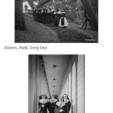
Sisters, Park,
Greg Day