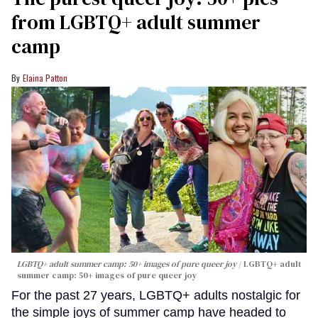
from LGBTQ+ adult summer
camp
Elaina Patton
LGBTQ+ adult summer camp: 50+ images of pure queer joy
LGBTQ+ adult
summer camp: 50+ images of pure queer joy
For the past 27 years, LGBTQ+ adults nostalgic for
the simple joys of summer camp have headed to