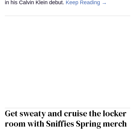
in his Calvin Klein debut.
Keep Reading →
Get sweaty and cruise the locker
room with Sniffies Spring merch