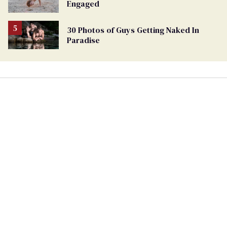
Engaged
30 Photos of Guys Getting Naked In
Paradise