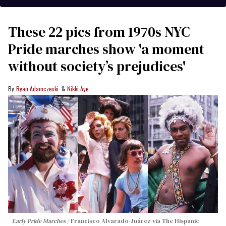
These 22 pics from 1970s NYC
Pride marches show 'a moment
without society’s prejudices'
Ryan Adamczeski
Nikki Aye
Early Pride Marches
Francisco Alvarado-Juárez via The Hispanic