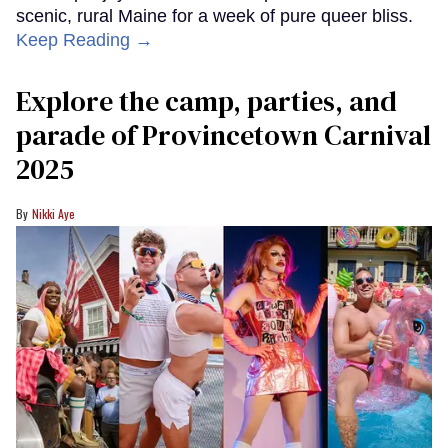
scenic, rural Maine for a week of pure queer bliss.
Keep Reading →
Explore the camp, parties, and
parade of Provincetown Carnival
2025
Nikki Aye