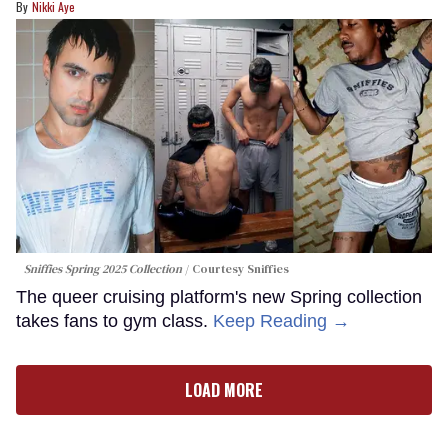
Nikki Aye
Sniffies Spring 2025 Collection
Courtesy Sniffies
The queer cruising platform's new Spring collection
takes fans to gym class.
Keep Reading →
LOAD MORE