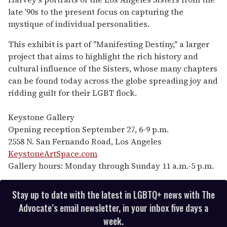
late '90s to the present focus on capturing the
mystique of individual personalities.
This exhibit is part of "Manifesting Destiny," a larger
project that aims to highlight the rich history and
cultural influence of the Sisters, whose many chapters
can be found today across the globe spreading joy and
ridding guilt for their LGBT flock.
Keystone Gallery
Opening reception September 27, 6-9 p.m.
2558 N. San Fernando Road, Los Angeles
KeystoneArtSpace.com
Gallery hours: Monday through Sunday 11 a.m.-5 p.m.
Stay up to date with the latest in LGBTQ+ news with The
Advocate’s email newsletter, in your inbox five days a
week.