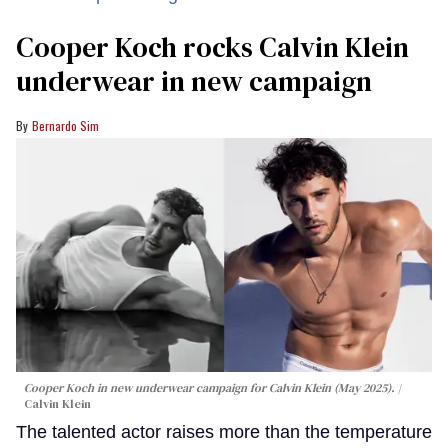
Cooper Koch rocks Calvin Klein
underwear in new campaign
Bernardo Sim
Cooper Koch in new underwear campaign for Calvin Klein (May 2025).
Calvin Klein
The talented actor raises more than the temperature