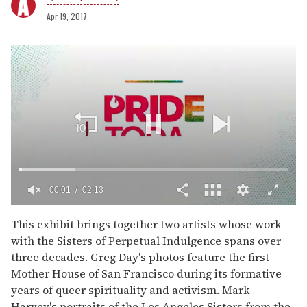
Apr 19, 2017
00:03
02:13
0
of
This exhibit brings together two artists whose work
2
with the Sisters of Perpetual Indulgence spans over
minutes,
13
three decades. Greg Day's photos feature the first
seconds
Mother House of San Francisco during its formative
years of queer spirituality and activism. Mark
Harvey's portraits of the Los Angeles Sisters from the