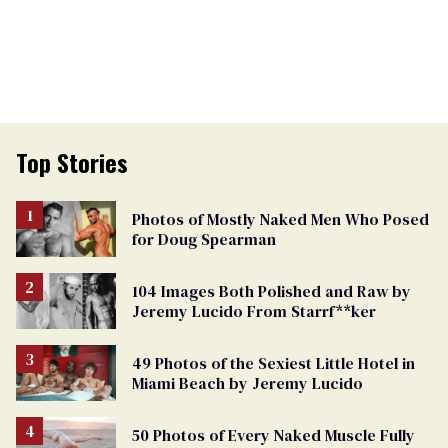
Top Stories
Photos of Mostly Naked Men Who Posed
for Doug Spearman
104 Images Both Polished and Raw by
Jeremy Lucido From Starrf**ker
49 Photos of the Sexiest Little Hotel in
Miami Beach by Jeremy Lucido
50 Photos of Every Naked Muscle Fully