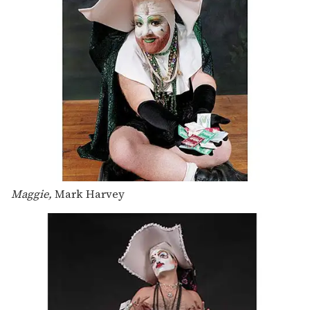
Maggie,
Mark Harvey