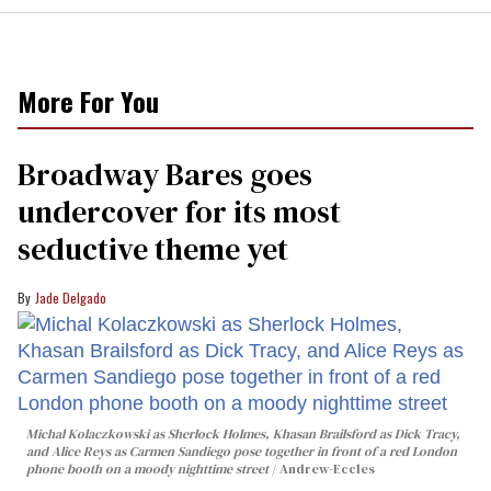
More For You
Broadway Bares goes
undercover for its most
seductive theme yet
Jade Delgado
Michal Kolaczkowski as Sherlock Holmes, Khasan Brailsford as Dick Tracy,
and Alice Reys as Carmen Sandiego pose together in front of a red London
phone booth on a moody nighttime street
Andrew-Eccles