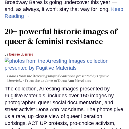
Broadway Bares is going undercover this year —
and, as always, it won’t stay that way for long.
Keep
Reading →
20+ powerful historic images of
queer & feminist resistance
Desiree Guerrero
Photos from the 'Arresting Images' collection presented by Fugitive
Materials.
From the archive of Dona Ann McAdams
The collection, Arresting Images presented by
Fugitive Materials, includes over 150 images by
photographer, queer social documentarian, and
street activist Dona Ann McAdams. The photos give
us a rare, up-close view of queer liberation
uprisings, ACT UP protests, pro-choice activism,