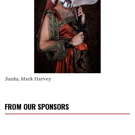
Sanka,
Mark Harvey
FROM OUR SPONSORS