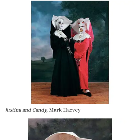
Justina and Candy,
Mark Harvey