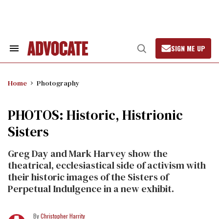
Skip
to
content
SIGN ME UP
Search
Open
&
Search
Section
Navigation
Home
Photography
PHOTOS: Historic, Histrionic
Sisters
Greg Day and Mark Harvey show the
theatrical, ecclesiastical side of activism with
their historic images of the Sisters of
Perpetual Indulgence in a new exhibit.
Christopher Harrity