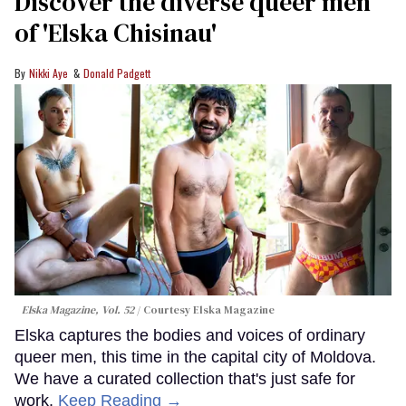
Discover the diverse queer men
of 'Elska Chisinau'
Nikki Aye
Donald Padgett
Elska Magazine, Vol. 52
Courtesy Elska Magazine
Elska captures the bodies and voices of ordinary
queer men, this time in the capital city of Moldova.
We have a curated collection that's just safe for
work.
Keep Reading →