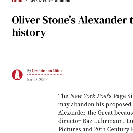
Home
Arts & Entertainment
Oliver Stone's Alexander
history
Advocate.com Editors
Nov 26, 2002
The
New York Post
's Page S
may abandon his proposed 
Alexander the Great because
director Baz Luhrmann. Lu
Pictures and 20th Century 