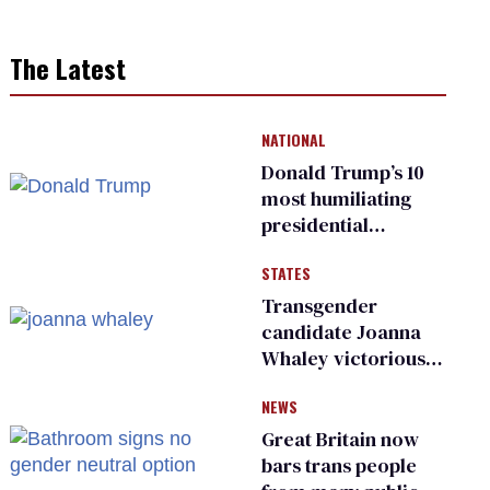
The Latest
NATIONAL
Donald Trump’s 10
most humiliating
presidential
moments — among
STATES
many
Transgender
candidate Joanna
Whaley victorious
in Michigan
NEWS
Democratic
primary
Great Britain now
bars trans people