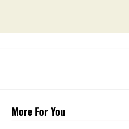
More For You