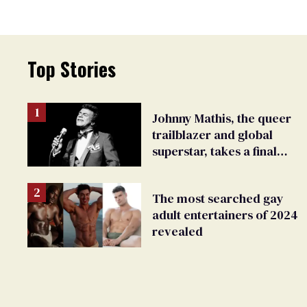
Top Stories
Johnny Mathis, the queer
trailblazer and global
superstar, takes a final
bow
The most searched gay
adult entertainers of 2024
revealed