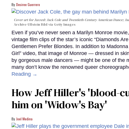
Desiree Guerrero
Cover art for
Jazzed: Jack Cole and Twentieth-Century American Dance
; J
Archive-Ullstein Bild via Getty Images
Even if you’ve never seen a Marilyn Monroe movie, 
vintage film clips of the star’s iconic “Diamonds Ar
Gentlemen Prefer Blondes. In addition to Madonna p
Girl” video, that image of Monroe — dressed in skin
by gorgeous male dancers — might be one of the m
many don’t know the renowned queer choreographe
Reading →
How Jeff Hiller's 'blood-
him on ​'Widow's Bay'​
Joel Medina