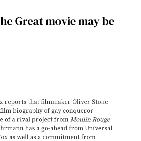
 the Great movie may be
ix reports that filmmaker Oliver Stone
film biography of gay conqueror
 of a rival project from
Moulin Rouge
hrmann has a go-ahead from Universal
Fox as well as a commitment from