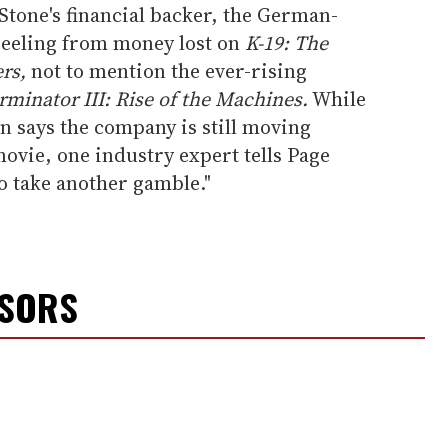
Stone's financial backer, the German-
 reeling from money lost on
K-19: The
rs,
not to mention the ever-rising
rminator III: Rise of the Machines.
While
 says the company is still moving
ovie, one industry expert tells Page
o take another gamble."
NSORS