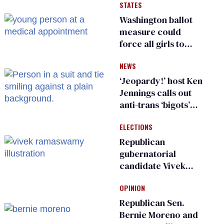
STATES
Washington ballot
measure could
force all girls to
have genital
NEWS
inspections to play
sports
‘Jeopardy!’ host Ken
Jennings calls out
anti-trans ‘bigots’
and ‘cowards'
ELECTIONS
Republican
gubernatorial
candidate Vivek
Ramaswamy earns
OPINION
an ‘F’ from leading
Ohio LGBTQ+ group
Republican Sen.
Bernie Moreno and