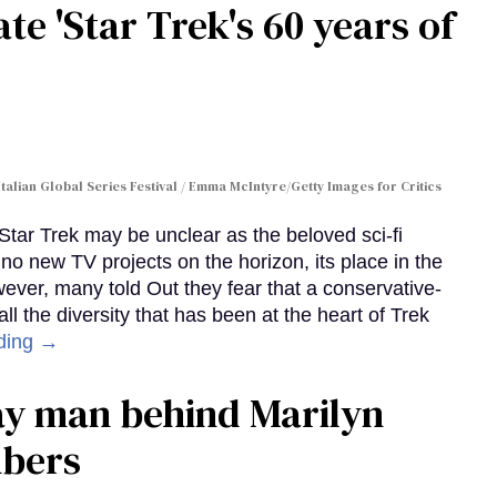
te 'Star Trek's 60 years of
Italian Global Series Festival / Emma McIntyre/Getty Images for Critics
 Star Trek may be unclear as the beloved sci-fi
no new TV projects on the horizon, its place in the
wever, many told Out they fear that a conservative-
 the diversity that has been at the heart of Trek
ding →
gay man behind Marilyn
mbers