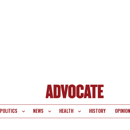
POLITICS
NEWS
HEALTH
HISTORY
OPINIO
te
vigation