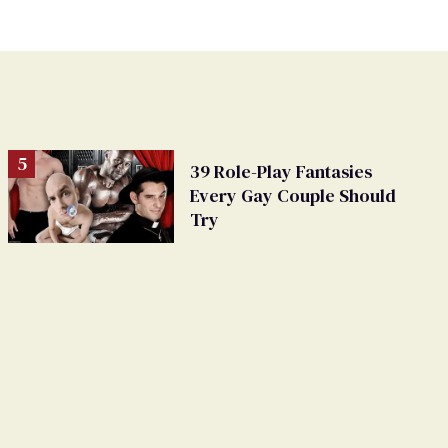
39 Role-Play Fantasies
Every Gay Couple Should
Try