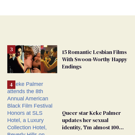
15 Romantic Lesbian Films
With Swoon-Worthy Happy
Endings
Queer star Keke Palmer
updates her sexual
identity, 'I'm almost 100%
sure I'm asexual'