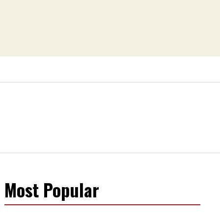
Most Popular