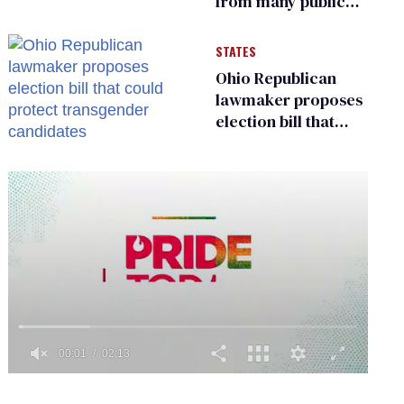
from many public
bathrooms and
changing rooms
STATES
Ohio Republican
lawmaker proposes
election bill that
could protect
transgender
candidates
0
seconds