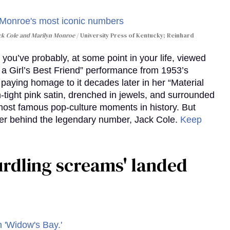
ack Cole and Marilyn Monroe
University Press of Kentucky; Reinhard
you’ve probably, at some point in your life, viewed
e a Girl’s Best Friend” performance from 1953’s
aying homage to it decades later in her “Material
-tight pink satin, drenched in jewels, and surrounded
ost famous pop-culture moments in history. But
r behind the legendary number, Jack Cole.
Keep
curdling screams' landed