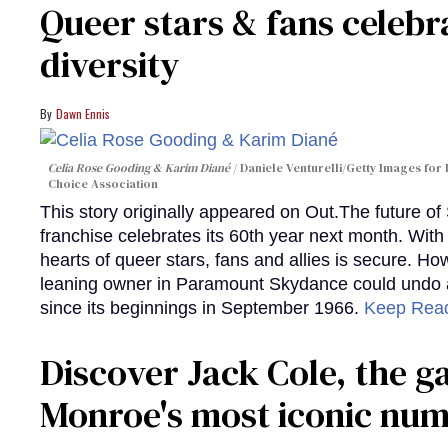
Queer stars & fans celebra
diversity
Dawn Ennis
Celia Rose Gooding & Karim Diané
Daniele Venturelli/Getty Images for 
Choice Association
This story originally appeared on Out.The future of
franchise celebrates its 60th year next month. With 
hearts of queer stars, fans and allies is secure. Ho
leaning owner in Paramount Skydance could undo all
since its beginnings in September 1966.
Keep Rea
Discover Jack Cole, the 
Monroe's most iconic nu