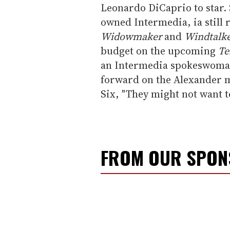
Leonardo DiCaprio to star. 
owned Intermedia, ia still
Widowmaker
and
Windtalke
budget on the upcoming
Te
an Intermedia spokeswoman
forward on the Alexander m
Six, "They might not want t
FROM OUR SPO