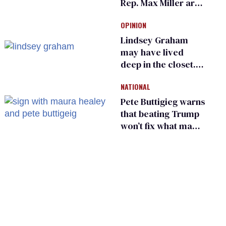
Rep. Max Miller are
Ohio’s family values
OPINION
frauds
Lindsey Graham
may have lived
deep in the closet.
He made others
NATIONAL
suffer for it
Pete Buttigieg warns
that beating Trump
won’t fix what made
him possible