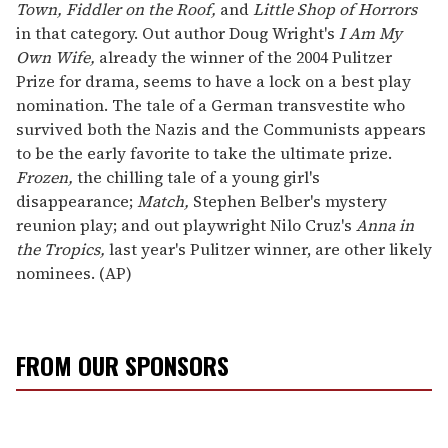
Town, Fiddler on the Roof,
and
Little Shop of Horrors
in that category. Out author Doug Wright's
I Am My
Own Wife,
already the winner of the 2004 Pulitzer
Prize for drama, seems to have a lock on a best play
nomination. The tale of a German transvestite who
survived both the Nazis and the Communists appears
to be the early favorite to take the ultimate prize.
Frozen,
the chilling tale of a young girl's
disappearance;
Match,
Stephen Belber's mystery
reunion play; and out playwright Nilo Cruz's
Anna in
the Tropics,
last year's Pulitzer winner, are other likely
nominees. (AP)
FROM OUR SPONSORS