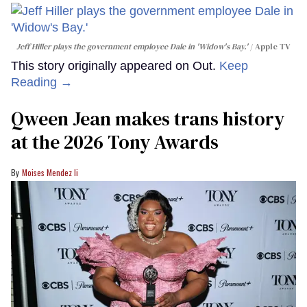
Jeff Hiller plays the government employee Dale in 'Widow's Bay.'
Apple TV
This story originally appeared on Out.
Keep
Reading →
Qween Jean makes trans history
at the 2026 Tony Awards
Moises Mendez Ii