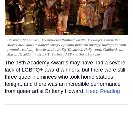
US singer Shaboozey, US musician Raphael Saadiq, US singer songwriter
Miles Caton and US dancer Misty Copeland perform onstage during the 98th
Annual Academy Awards at the Dolby Theatre in Hollywood, California on
March 15, 2026.
Patrick T. Fallon / AFP via Getty Images
The 98th Academy Awards may have had a severe
lack of LGBTQ+ award winners, but there were still
three queer nominees who took home statues
tonight, and there was an incredible performance
from queer artist Brittany Howard.
Keep Reading →