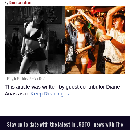
Diane Anastasio
Hugh Hobbs; Erika Rich
This article was written by guest contributor Diane
Anastasio.
Keep Reading →
Stay up to date with the latest in LGBTQ+ news with The