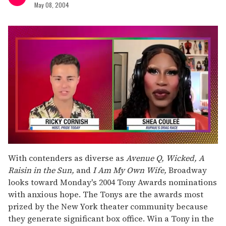
May 08, 2004
0
seconds
With contenders as diverse as
Avenue Q, Wicked, A
of
Raisin in the Sun,
and
I Am My Own Wife,
Broadway
2
minutes,
looks toward Monday's 2004 Tony Awards nominations
13
with anxious hope. The Tonys are the awards most
seconds
prized by the New York theater community because
they generate significant box office. Win a Tony in the