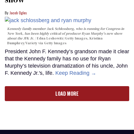
Jacob Ogles
Kennedy family member Jack Schlossberg, who is running for Congress in
New York, has been highly critical of producer Ryan Murphy's new show
about the JFK Jr.
Edna Leshowitz/Getty Images, Kristina
Bumphrey/Variety via Getty Images
President John F. Kennedy’s grandson made it clear
that the Kennedy family has no use for Ryan
Murphy’s television dramatization of his uncle, John
F. Kennedy Jr.'s, life.
Keep Reading →
LOAD MORE