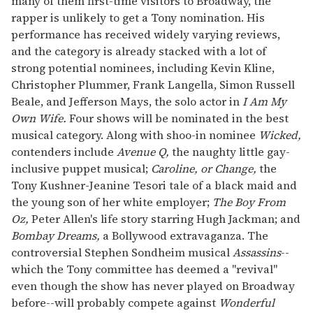
many of them first-time visitors to Broadway, the
rapper is unlikely to get a Tony nomination. His
performance has received widely varying reviews,
and the category is already stacked with a lot of
strong potential nominees, including Kevin Kline,
Christopher Plummer, Frank Langella, Simon Russell
Beale, and Jefferson Mays, the solo actor in
I Am My
Own Wife.
Four shows will be nominated in the best
musical category. Along with shoo-in nominee
Wicked,
contenders include
Avenue Q,
the naughty little gay-
inclusive puppet musical;
Caroline, or Change,
the
Tony Kushner-Jeanine Tesori tale of a black maid and
the young son of her white employer;
The Boy From
Oz,
Peter Allen's life story starring Hugh Jackman; and
Bombay Dreams,
a Bollywood extravaganza. The
controversial Stephen Sondheim musical
Assassins
--
which the Tony committee has deemed a "revival"
even though the show has never played on Broadway
before--will probably compete against
Wonderful