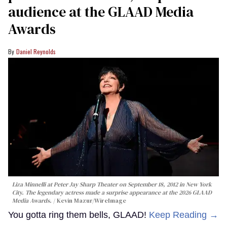
audience at the GLAAD Media
Awards
Daniel Reynolds
Liza Minnelli at Peter Jay Sharp Theater on September 18, 2012 in New York
City. The legendary actress made a surprise appearance at the 2026 GLAAD
Media Awards.
Kevin Mazur/WireImage
You gotta ring them bells, GLAAD!
Keep Reading →