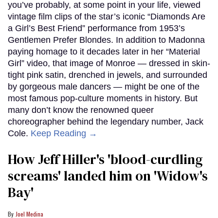
you’ve probably, at some point in your life, viewed
vintage film clips of the star’s iconic “Diamonds Are
a Girl’s Best Friend” performance from 1953’s
Gentlemen Prefer Blondes. In addition to Madonna
paying homage to it decades later in her “Material
Girl” video, that image of Monroe — dressed in skin-
tight pink satin, drenched in jewels, and surrounded
by gorgeous male dancers — might be one of the
most famous pop-culture moments in history. But
many don’t know the renowned queer
choreographer behind the legendary number, Jack
Cole.
Keep Reading →
How Jeff Hiller's 'blood-curdling
screams' landed him on ​'Widow's
Bay'​
Joel Medina