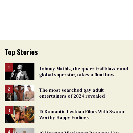
Top Stories
Johnny Mathis, the queer trailblazer and
global superstar, takes a final bow
The most searched gay adult
entertainers of 2024 revealed
15 Romantic Lesbian Films With Swoon-
Worthy Happy Endings
19 Mormon Missionary Positions You