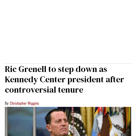
Ric Grenell to step down as
Kennedy Center president after
controversial tenure
Christopher Wiggins