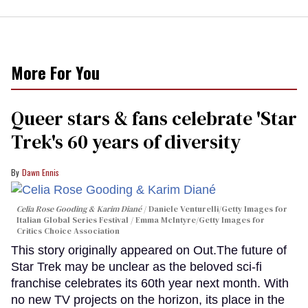
More For You
Queer stars & fans celebrate 'Star
Trek's 60 years of diversity
Dawn Ennis
Celia Rose Gooding & Karim Diané
Daniele Venturelli/Getty Images for
Italian Global Series Festival / Emma McIntyre/Getty Images for
Critics Choice Association
This story originally appeared on Out.The future of
Star Trek may be unclear as the beloved sci-fi
franchise celebrates its 60th year next month. With
no new TV projects on the horizon, its place in the