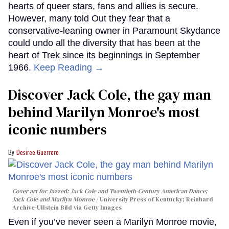
hearts of queer stars, fans and allies is secure.
However, many told Out they fear that a
conservative-leaning owner in Paramount Skydance
could undo all the diversity that has been at the
heart of Trek since its beginnings in September
1966.
Keep Reading →
Discover Jack Cole, the gay man
behind Marilyn Monroe's most
iconic numbers
Desiree Guerrero
Cover art for
Jazzed: Jack Cole and Twentieth-Century American Dance
;
Jack Cole and Marilyn Monroe
University Press of Kentucky; Reinhard
Archive-Ullstein Bild via Getty Images
Even if you’ve never seen a Marilyn Monroe movie,