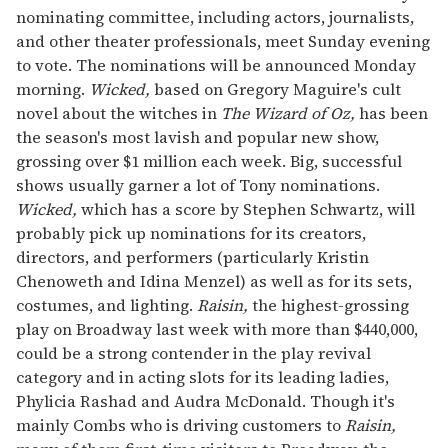
nominating committee, including actors, journalists,
and other theater professionals, meet Sunday evening
to vote. The nominations will be announced Monday
morning.
Wicked,
based on Gregory Maguire's cult
novel about the witches in
The Wizard of Oz,
has been
the season's most lavish and popular new show,
grossing over $1 million each week. Big, successful
shows usually garner a lot of Tony nominations.
Wicked,
which has a score by Stephen Schwartz, will
probably pick up nominations for its creators,
directors, and performers (particularly Kristin
Chenoweth and Idina Menzel) as well as for its sets,
costumes, and lighting.
Raisin,
the highest-grossing
play on Broadway last week with more than $440,000,
could be a strong contender in the play revival
category and in acting slots for its leading ladies,
Phylicia Rashad and Audra McDonald. Though it's
mainly Combs who is driving customers to
Raisin,