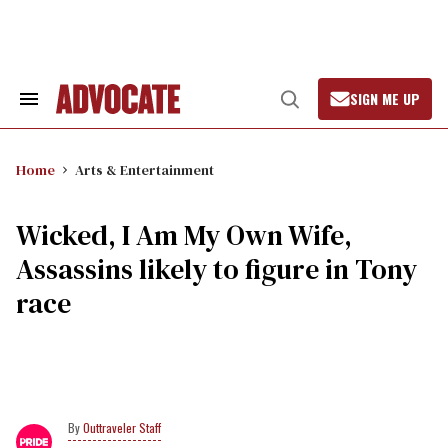
Skip
to
content
SIGN ME UP
Search
Open
&
Search
Section
Navigation
Home
Arts & Entertainment
Wicked, I Am My Own Wife,
Assassins likely to figure in Tony
race
Outtraveler Staff