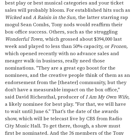
best play or best musical categories and your ticket
sales will probably bloom. For established hits such as
Wicked
and
A Raisin in the Sun,
the latter starring rap
mogul Sean Combs, Tony nods would reaffirm their
box-office success. Others, such as the struggling
Wonderful Town,
which grossed about $394,000 last
week and played to less than 50% capacity, or
Frozen,
which opened recently with no advance sales and
meager walk-in business, really need those
nominations. "They are a great ego boost for the
nominees, and the creative people think of them as an
endorsement from the [theater] community, but they
don't have a measurable impact on the box office,"
said David Richenthal, producer of
I Am My Own Wife,
a likely nominee for best play. "For that, we will have
to wait until June 6." That's the date of the awards
show, which will be telecast live by CBS from Radio
City Music Hall. To get there, though, a show must
first be nominated. And the 26 members of the Tony