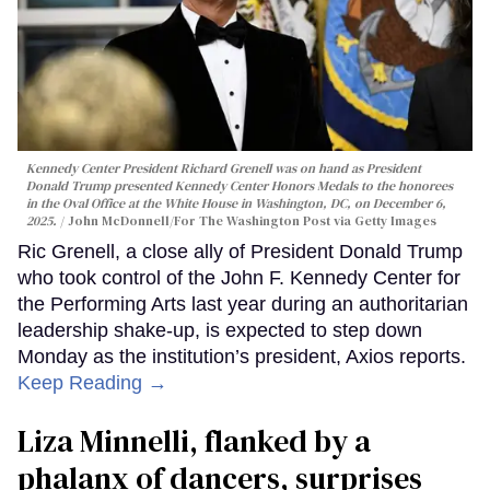
Kennedy Center President Richard Grenell was on hand as President
Donald Trump presented Kennedy Center Honors Medals to the honorees
in the Oval Office at the White House in Washington, DC, on December 6,
2025.
John McDonnell/For The Washington Post via Getty Images
Ric Grenell, a close ally of President Donald Trump
who took control of the John F. Kennedy Center for
the Performing Arts last year during an authoritarian
leadership shake-up, is expected to step down
Monday as the institution’s president, Axios reports.
Keep Reading →
Liza Minnelli, flanked by a
phalanx of dancers, surprises