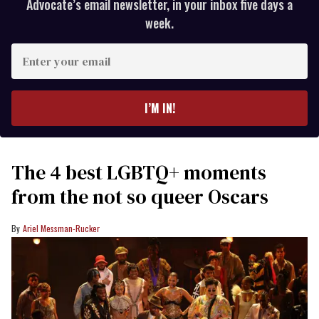
Advocate’s email newsletter, in your inbox five days a
week.
Enter
your
email
I’M IN!
The 4 best LGBTQ+ moments
from the not so queer Oscars
Ariel Messman-Rucker