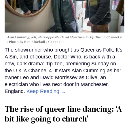
Alan Cumming, left, stars opposite David Morrissey in
Tip Toe
on Channel 4
Photo by Ben Blackall / Channel 4
The showrunner who brought us Queer as Folk, It’s
A Sin, and of course, Doctor Who, is back with a
new, dark drama: Tip Toe, premiering Sunday on
the U.K.'s Channel 4. It stars Alan Cumming as bar
owner Leo and David Morrissey as Clive, an
electrician who lives next door in Manchester,
England.
Keep Reading →
The rise of queer line dancing: ‘A
bit like going to church’