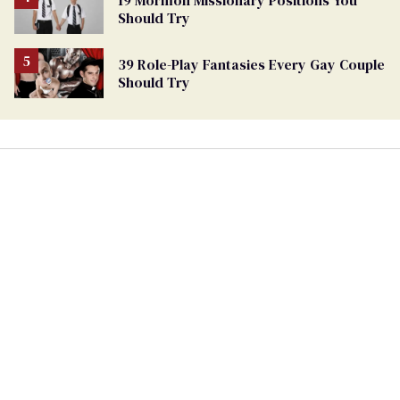
Should Try
39 Role-Play Fantasies Every Gay Couple
Should Try