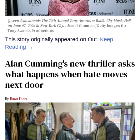
Qween Jean attends The 79th Annual Tony Awards at Radio City Music Hall
on June 07, 2026 in New York City.
Jemal Countess/Getty Images for
Tony Awards Productions
This story originally appeared on Out.
Keep
Reading →
Alan Cumming's new thriller asks
what happens when hate moves
next door
Dawn Ennis