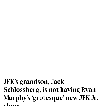
JFK’s grandson, Jack
Schlossberg, is not having Ryan
Murphy’s ‘grotesque’ new JFK Jr.
show