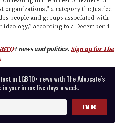
on leading to the arrest of leaders of
t organizations,” a category the Justice
es people and groups associated with
er ideology,” according to a December 4
GBTQ
+ news and politics.
Sign up for The
.
atest in LGBTQ+ news with The Advocate’s
 in your inbox five days a week.
I’M IN!