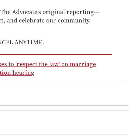
he Advocate's original reporting—
ect, and celebrate our community.
ANCEL ANYTIME.
s to 'respect the law' on marriage
ation hearing