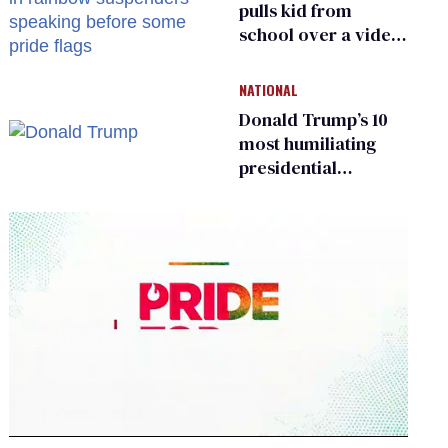
pulls kid from
school over a video
about LGBTQ+
people simply
NATIONAL
existing
Donald Trump’s 10
most humiliating
presidential
moments — among
many
0