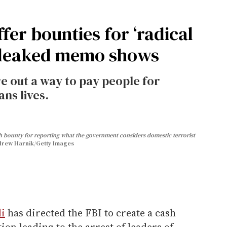
fer bounties for ‘radical
, leaked memo shows
re out a way to pay people for
ns lives.
sh bounty for reporting what the government considers domestic terrorist
rew Harnik/Getty Images
i
has directed the FBI to create a cash