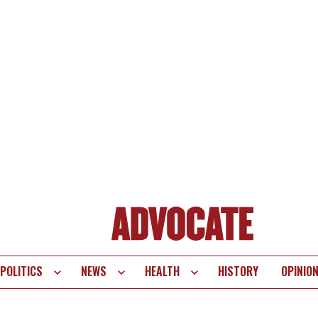
POLITICS
NEWS
HEALTH
HISTORY
OPINIO
te
vigation