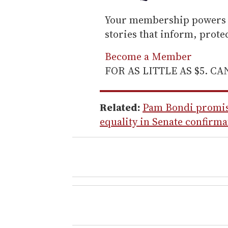
Your membership powers T
stories that inform, prot
Become a Member
FOR AS LITTLE AS $5. C
Related:
Pam Bondi promise
equality in Senate confirm