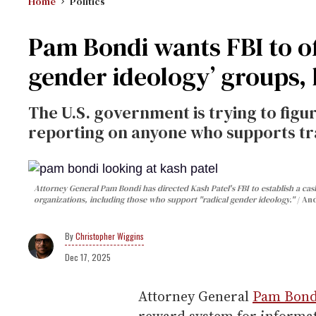
Home
Politics
Pam Bondi wants FBI to of
gender ideology’ groups
The U.S. government is trying to figu
reporting on anyone who supports tra
Attorney General Pam Bondi has directed Kash Patel's FBI to establish a ca
organizations, including those who support "radical gender ideology."
And
Christopher Wiggins
Dec 17, 2025
Attorney General
Pam Bond