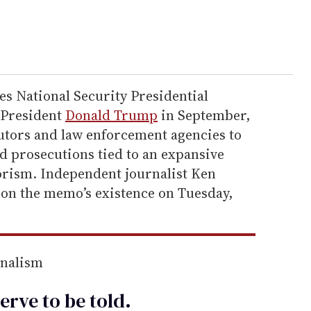
es National Security Presidential
President
Donald Trump
in September,
utors and law enforcement agencies to
nd prosecutions tied to an expansive
rorism. Independent journalist Ken
on the memo’s existence on Tuesday,
rnalism
erve to be
told
.