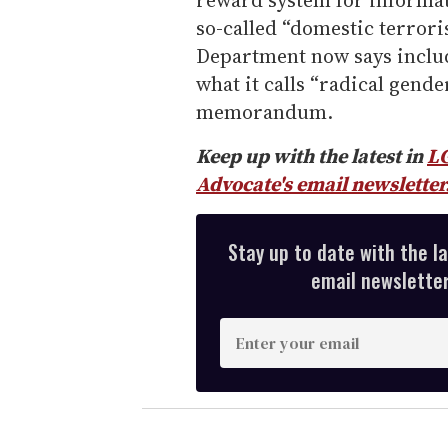
reward system for informati
so-called “domestic terroris
Department now says includ
what it calls “radical gend
memorandum.
Keep up with the latest in
L
Advocate's email newsletter
Stay up to date with the l
email newsletter,
E
n
t
e
r