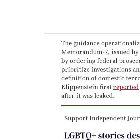
y
o
u
r
e
The guidance operationaliz
m
Memorandum-7, issued by 
a
by ordering federal prosec
i
prioritize investigations a
l
definition of domestic ter
Klippenstein first
reported
after it was leaked.
Support Independent Jou
LGBTQ+ stories des