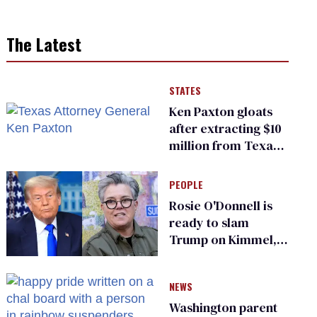
The Latest
STATES
Ken Paxton gloats
after extracting $10
million from Texas
Children’s Hospital
for ‘detransition’
PEOPLE
center
Rosie O'Donnell is
ready to slam
Trump on Kimmel,
says she has no fear
of FCC
NEWS
Washington parent