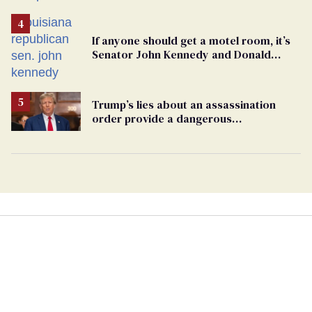
If anyone should get a motel room, it’s
Senator John Kennedy and Donald
Trump
Trump’s lies about an assassination
order provide a dangerous
undercurrent to the upcoming election