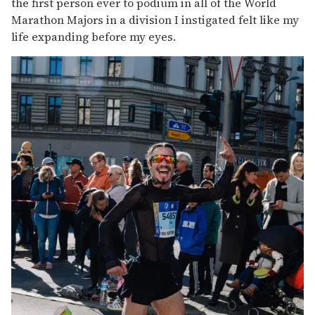
the first person ever to podium in all of the World
Marathon Majors in a division I instigated felt like my
life expanding before my eyes.