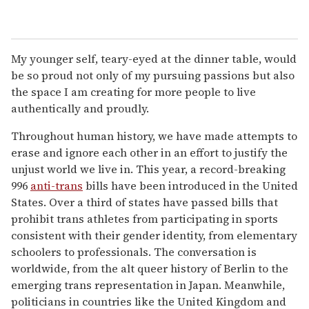
My younger self, teary-eyed at the dinner table, would
be so proud not only of my pursuing passions but also
the space I am creating for more people to live
authentically and proudly.
Throughout human history, we have made attempts to
erase and ignore each other in an effort to justify the
unjust world we live in. This year, a record-breaking
996
anti-trans
bills have been introduced in the United
States. Over a third of states have passed bills that
prohibit trans athletes from participating in sports
consistent with their gender identity, from elementary
schoolers to professionals. The conversation is
worldwide, from the alt queer history of Berlin to the
emerging trans representation in Japan. Meanwhile,
politicians in countries like the United Kingdom and