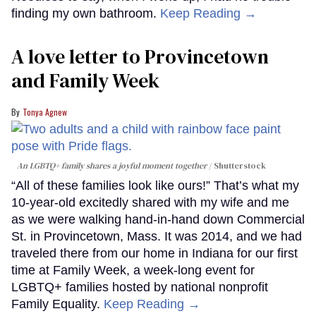
finding my own bathroom.
Keep Reading →
A love letter to Provincetown
and Family Week
Tonya Agnew
An LGBTQ+ family shares a joyful moment together
Shutterstock
“All of these families look like ours!” That’s what my
10-year-old excitedly shared with my wife and me
as we were walking hand-in-hand down Commercial
St. in Provincetown, Mass. It was 2014, and we had
traveled there from our home in Indiana for our first
time at Family Week, a week-long event for
LGBTQ+ families hosted by national nonprofit
Family Equality.
Keep Reading →