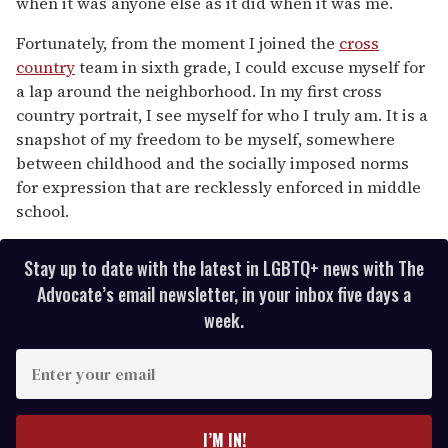
when it was anyone else as it did when it was me.
Fortunately, from the moment I joined the
cross
country
team in sixth grade, I could excuse myself for
a lap around the neighborhood. In my first cross
country portrait, I see myself for who I truly am. It is a
snapshot of my freedom to be myself, somewhere
between childhood and the socially imposed norms
for expression that are recklessly enforced in middle
school.
Stay up to date with the latest in LGBTQ+ news with The
Advocate’s email newsletter, in your inbox five days a
week.
E
n
t
e
I’M IN!