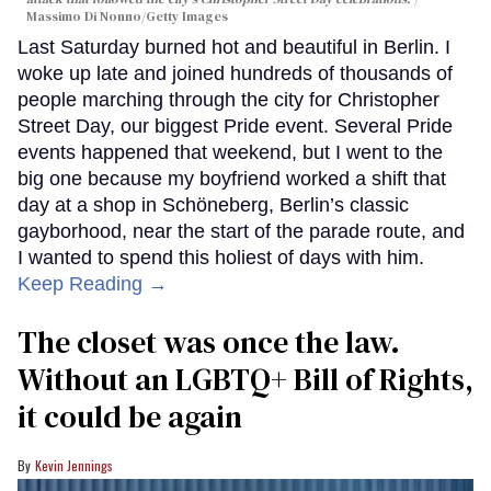
Massimo Di Nonno/Getty Images
Last Saturday burned hot and beautiful in Berlin. I
woke up late and joined hundreds of thousands of
people marching through the city for Christopher
Street Day, our biggest Pride event. Several Pride
events happened that weekend, but I went to the
big one because my boyfriend worked a shift that
day at a shop in Schöneberg, Berlin’s classic
gayborhood, near the start of the parade route, and
I wanted to spend this holiest of days with him.
Keep Reading →
The closet was once the law.
Without an LGBTQ+ Bill of Rights,
it could be again
Kevin Jennings