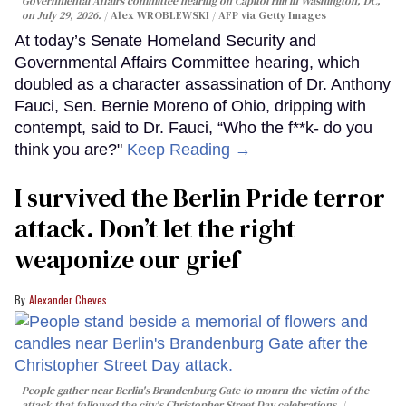
Governmental Affairs committee hearing on Capitol Hill in Washington, DC,
on July 29, 2026.
Alex WROBLEWSKI / AFP via Getty Images
At today’s Senate Homeland Security and
Governmental Affairs Committee hearing, which
doubled as a character assassination of Dr. Anthony
Fauci, Sen. Bernie Moreno of Ohio, dripping with
contempt, said to Dr. Fauci, “Who the f**k- do you
think you are?"
Keep Reading →
I survived the Berlin Pride terror
attack. Don’t let the right
weaponize our grief
Alexander Cheves
People gather near Berlin's Brandenburg Gate to mourn the victim of the
attack that followed the city's Christopher Street Day celebrations.