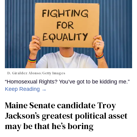
D. Giraldez Alonso/Getty Images
“Homosexual Rights? You’ve got to be kidding me.”
Keep Reading →
Maine Senate candidate Troy
Jackson’s greatest political asset
may be that he’s boring