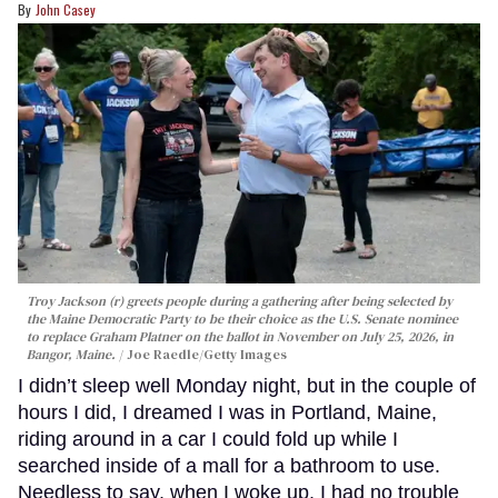
John Casey
Troy Jackson (r) greets people during a gathering after being selected by
the Maine Democratic Party to be their choice as the U.S. Senate nominee
to replace Graham Platner on the ballot in November on July 25, 2026, in
Bangor, Maine.
Joe Raedle/Getty Images
I didn’t sleep well Monday night, but in the couple of
hours I did, I dreamed I was in Portland, Maine,
riding around in a car I could fold up while I
searched inside of a mall for a bathroom to use.
Needless to say, when I woke up, I had no trouble