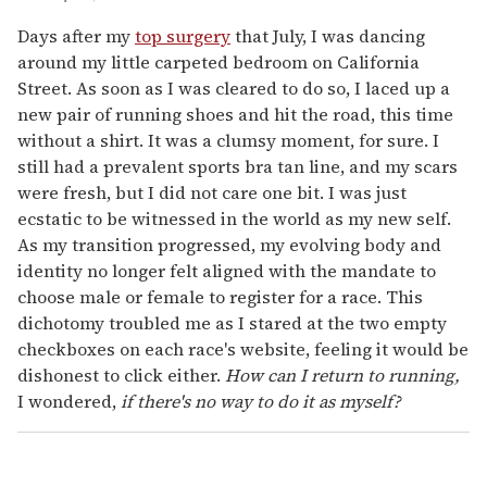
Days after my
top surgery
that July, I was dancing
around my little carpeted bedroom on California
Street. As soon as I was cleared to do so, I laced up a
new pair of running shoes and hit the road, this time
without a shirt. It was a clumsy moment, for sure. I
still had a prevalent sports bra tan line, and my scars
were fresh, but I did not care one bit. I was just
ecstatic to be witnessed in the world as my new self.
As my transition progressed, my evolving body and
identity no longer felt aligned with the mandate to
choose male or female to register for a race. This
dichotomy troubled me as I stared at the two empty
checkboxes on each race's website, feeling it would be
dishonest to click either.
How can I return to running,
I wondered,
if there's no way to do it as myself?