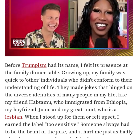
0
of
Before
Trumpism
had its name, I felt its presence at
2
the family dinner table. Growing up, my family was
minutes,
13
quick to 'other'
individuals who didn't conform to their
seconds
understanding of life. They made jokes that hinged on
the diverse identities of many people in my life, like
my friend Habtamu, who immigrated from Ethiopia,
my boyfriend, Juan, and my great-aunt, who is a
lesbian
. When I stood up for them or felt upset, I
earned the label "too sensitive." Someone always had
to be the brunt of the joke, and it hurt me just as badly