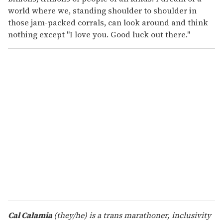
world where we, standing shoulder to shoulder in
those jam-packed corrals, can look around and think
nothing except "I love you. Good luck out there."
Cal Calamia
(they/he) is a trans marathoner, inclusivity