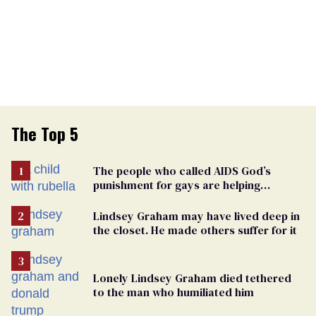
The Top 5
The people who called AIDS God’s
punishment for gays are helping
measles make a comeback
Lindsey Graham may have lived deep in
the closet. He made others suffer for it
Lonely Lindsey Graham died tethered
to the man who humiliated him