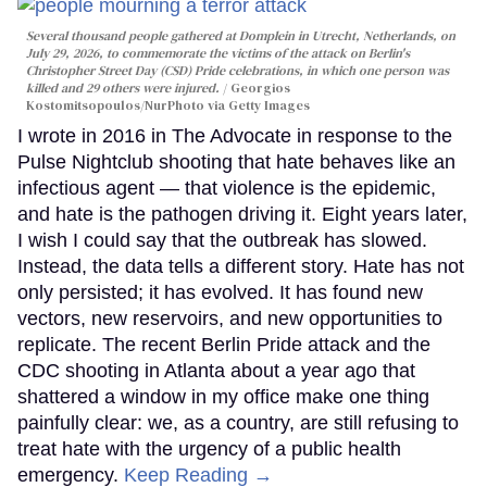
Several thousand people gathered at Domplein in Utrecht, Netherlands, on
July 29, 2026, to commemorate the victims of the attack on Berlin's
Christopher Street Day (CSD) Pride celebrations, in which one person was
killed and 29 others were injured.
Georgios
Kostomitsopoulos/NurPhoto via Getty Images
I wrote in 2016 in The Advocate in response to the
Pulse Nightclub shooting that hate behaves like an
infectious agent — that violence is the epidemic,
and hate is the pathogen driving it. Eight years later,
I wish I could say that the outbreak has slowed.
Instead, the data tells a different story. Hate has not
only persisted; it has evolved. It has found new
vectors, new reservoirs, and new opportunities to
replicate. The recent Berlin Pride attack and the
CDC shooting in Atlanta about a year ago that
shattered a window in my office make one thing
painfully clear: we, as a country, are still refusing to
treat hate with the urgency of a public health
emergency.
Keep Reading →