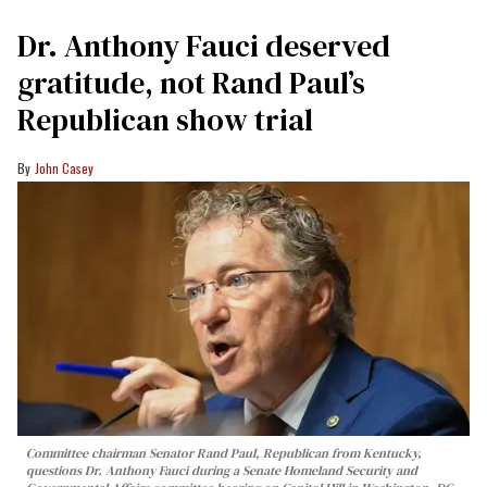
Dr. Anthony Fauci deserved
gratitude, not Rand Paul’s
Republican show trial
John Casey
Committee chairman Senator Rand Paul, Republican from Kentucky,
questions Dr. Anthony Fauci during a Senate Homeland Security and