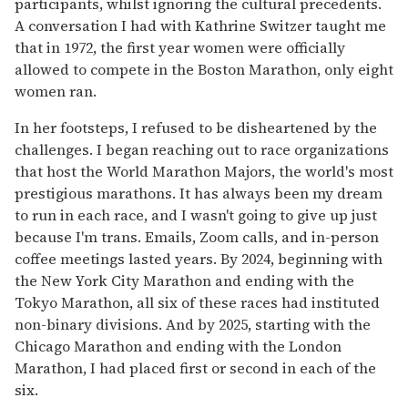
participants, whilst ignoring the cultural precedents.
A conversation I had with Kathrine Switzer taught me
that in 1972, the first year women were officially
allowed to compete in the Boston Marathon, only eight
women ran.
In her footsteps, I refused to be disheartened by the
challenges. I began reaching out to race organizations
that host the World Marathon Majors, the world's most
prestigious marathons. It has always been my dream
to run in each race, and I wasn't going to give up just
because I'm trans. Emails, Zoom calls, and in-person
coffee meetings lasted years. By 2024, beginning with
the New York City Marathon and ending with the
Tokyo Marathon, all six of these races had instituted
non-binary divisions. And by 2025, starting with the
Chicago Marathon and ending with the London
Marathon, I had placed first or second in each of the
six.