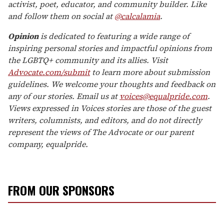
activist, poet, educator, and community builder. Like
and follow them on social at
@calcalamia
.
Opinion
is dedicated to featuring a wide range of
inspiring personal stories and impactful opinions from
the LGBTQ+ community and its allies. Visit
Advocate.com/submit
to learn more about submission
guidelines. We welcome your thoughts and feedback on
any of our stories. Email us at
voices@equalpride.com
.
Views expressed in Voices stories are those of the guest
writers, columnists, and editors, and do not directly
represent the views of The Advocate or our parent
company, equalpride.
FROM OUR SPONSORS