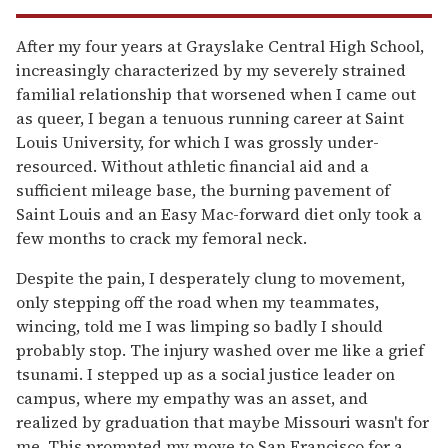
After my four years at Grayslake Central High School,
increasingly characterized by my severely strained
familial relationship that worsened when I came out
as queer, I began a tenuous running career at Saint
Louis University, for which I was grossly under-
resourced. Without athletic financial aid and a
sufficient mileage base, the burning pavement of
Saint Louis and an Easy Mac-forward diet only took a
few months to crack my femoral neck.
Despite the pain, I desperately clung to movement,
only stepping off the road when my teammates,
wincing, told me I was limping so badly I should
probably stop. The injury washed over me like a grief
tsunami. I stepped up as a social justice leader on
campus, where my empathy was an asset, and
realized by graduation that maybe Missouri wasn't for
me. This prompted my move to San Francisco for a