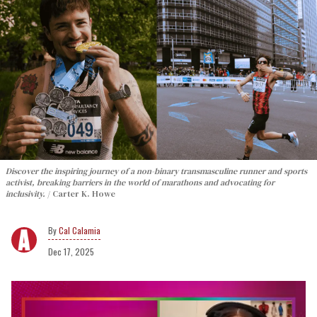
Discover the inspiring journey of a non-binary transmasculine runner and sports
activist, breaking barriers in the world of marathons and advocating for
inclusivity.
Carter K. Howe
Cal Calamia
Dec 17, 2025