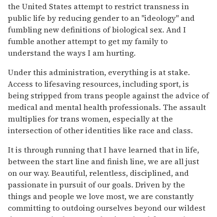
the United States attempt to restrict transness in
public life by reducing gender to an "ideology" and
fumbling new definitions of biological sex. And I
fumble another attempt to get my family to
understand the ways I am hurting.
Under this administration, everything is at stake.
Access to lifesaving resources, including sport, is
being stripped from trans people against the advice of
medical and mental health professionals. The assault
multiplies for trans women, especially at the
intersection of other identities like race and class.
It is through running that I have learned that in life,
between the start line and finish line, we are all just
on our way. Beautiful, relentless, disciplined, and
passionate in pursuit of our goals. Driven by the
things and people we love most, we are constantly
committing to outdoing ourselves beyond our wildest