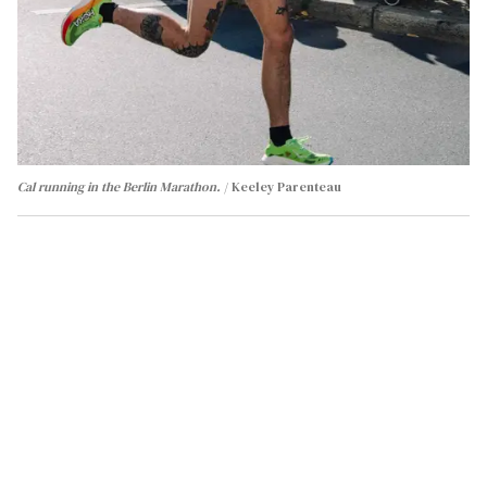
Cal running in the Berlin Marathon.
Keeley Parenteau