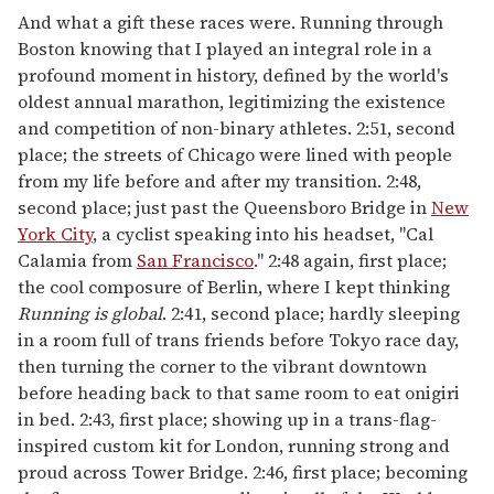
And what a gift these races were. Running through
Boston knowing that I played an integral role in a
profound moment in history, defined by the world's
oldest annual marathon, legitimizing the existence
and competition of non-binary athletes. 2:51, second
place; the streets of Chicago were lined with people
from my life before and after my transition. 2:48,
second place; just past the Queensboro Bridge in
New
York City
, a cyclist speaking into his headset, "Cal
Calamia from
San Francisco
." 2:48 again, first place;
the cool composure of Berlin, where I kept thinking
Running is global
. 2:41, second place; hardly sleeping
in a room full of trans friends before Tokyo race day,
then turning the corner to the vibrant downtown
before heading back to that same room to eat onigiri
in bed. 2:43, first place; showing up in a trans-flag-
inspired custom kit for London, running strong and
proud across Tower Bridge. 2:46, first place; becoming