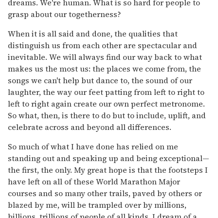
dreams. We're human. What is so hard for people to
grasp about our togetherness?
When it is all said and done, the qualities that
distinguish us from each other are spectacular and
inevitable. We will always find our way back to what
makes us the most us: the places we come from, the
songs we can't help but dance to, the sound of our
laughter, the way our feet patting from left to right to
left to right again create our own perfect metronome.
So what, then, is there to do but to include, uplift, and
celebrate across and beyond all differences.
So much of what I have done has relied on me
standing out and speaking up and being exceptional—
the first, the only. My great hope is that the footsteps I
have left on all of these World Marathon Major
courses and so many other trails, paved by others or
blazed by me, will be trampled over by millions,
billions, trillions of people of all kinds. I dream of a