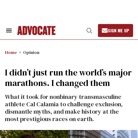
Skip
to
content
SIGN ME UP
Search
Open
&
Search
Section
Navigation
Home
Opinion
I didn’t just run the world’s major
marathons. I changed them
What it took for nonbinary transmasculine
athlete Cal Calamia to challenge exclusion,
dismantle myths, and make history at the
most prestigious races on earth.