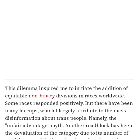
This dilemma inspired me to initiate the addition of
equitable
non-binary
divisions in races worldwide.
Some races responded positively. But there have been
many hiccups, which I largely attribute to the mass
disinformation about trans people. Namely, the
"unfair advantage" myth. Another roadblock has been
the devaluation of the category due to its number of