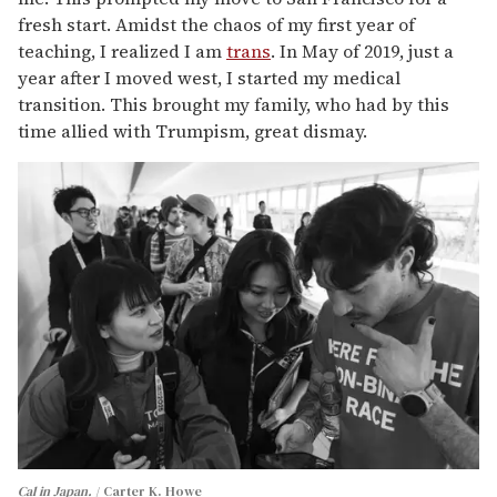
fresh start. Amidst the chaos of my first year of
teaching, I realized I am
trans
. In May of 2019, just a
year after I moved west, I started my medical
transition. This brought my family, who had by this
time allied with Trumpism, great dismay.
Cal in Japan.
Carter K. Howe