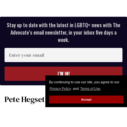
Stay up to date with the latest in LGBTQ+ news with The
Advocate’s email newsletter, in your inbox five days a
week.
Enter
your
email
I’M IN!
By continuing to use our site, you agree to our
Privacy Policy
and
Terms of Use
.
Pete Hegseth’s taxpayer-funded,
Accept
high-testosterone locker room
military fantasy is bulging with