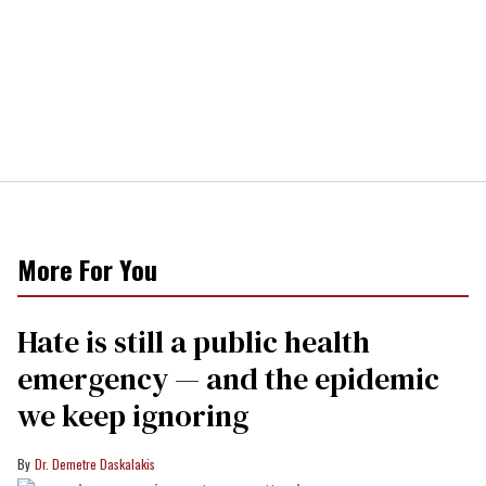
More For You
Hate is still a public health
emergency — and the epidemic
we keep ignoring
Dr. Demetre Daskalakis