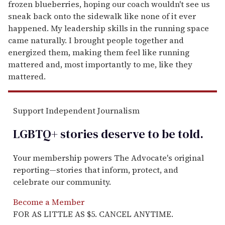
frozen blueberries, hoping our coach wouldn't see us
sneak back onto the sidewalk like none of it ever
happened. My leadership skills in the running space
came naturally. I brought people together and
energized them, making them feel like running
mattered and, most importantly to me, like they
mattered.
Support Independent Journalism
LGBTQ+ stories deserve to be
told
.
Your membership powers The Advocate's original
reporting—stories that inform, protect, and
celebrate our community.
Become a Member
FOR AS LITTLE AS $5. CANCEL ANYTIME.