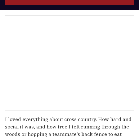
r
y
o
u
r
e
m
a
i
l
I loved everything about cross country. How hard and
social it was, and how free I felt running through the
woods or hopping a teammate's back fence to eat