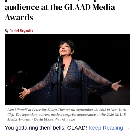
audience at the GLAAD Media
Awards
Daniel Reynolds
Liza Minnelli at Peter Jay Sharp Theater on September 18, 2012 in New York
City. The legendary actress made a surprise appearance at the 2026 GLAAD
Media Awards.
Kevin Mazur/WireImage
You gotta ring them bells, GLAAD!
Keep Reading →