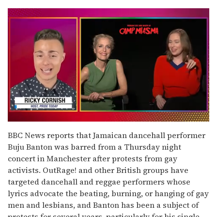
0
seconds
BBC News reports that Jamaican dancehall performer
of
Buju Banton was barred from a Thursday night
1
minute,
concert in Manchester after protests from gay
15
activists. OutRage! and other British groups have
seconds
targeted dancehall and reggae performers whose
lyrics advocate the beating, burning, or hanging of gay
men and lesbians, and Banton has been a subject of
protests for several years, particularly for his single