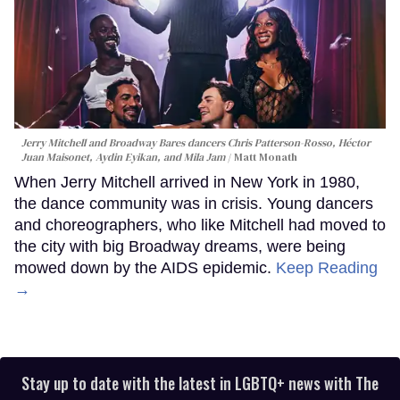
Jerry Mitchell and Broadway Bares dancers Chris Patterson-Rosso, Héctor
Juan Maisonet, Aydin Eyikan, and Mila Jam
Matt Monath
When Jerry Mitchell arrived in New York in 1980,
the dance community was in crisis. Young dancers
and choreographers, who like Mitchell had moved to
the city with big Broadway dreams, were being
mowed down by the AIDS epidemic.
Keep Reading
→
Stay up to date with the latest in LGBTQ+ news with The