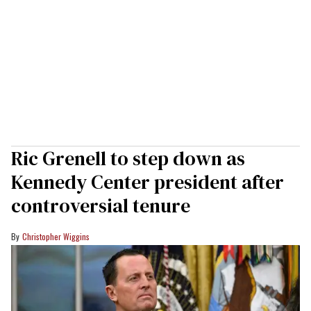
Ric Grenell to step down as
Kennedy Center president after
controversial tenure
Christopher Wiggins