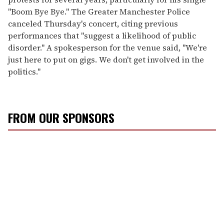
"Boom Bye Bye." The Greater Manchester Police
canceled Thursday's concert, citing previous
performances that "suggest a likelihood of public
disorder." A spokesperson for the venue said, "We're
just here to put on gigs. We don't get involved in the
politics."
FROM OUR SPONSORS