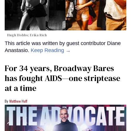
Hugh Hobbs; Erika Rich
This article was written by guest contributor Diane
Anastasio.
Keep Reading →
For 34 years, Broadway Bares
has fought AIDS—one striptease
at a time
Matthew Huff