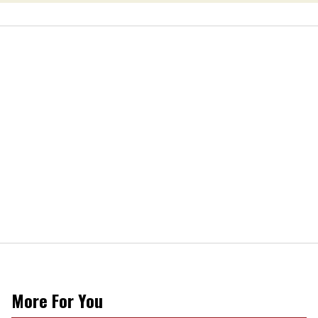
More For You