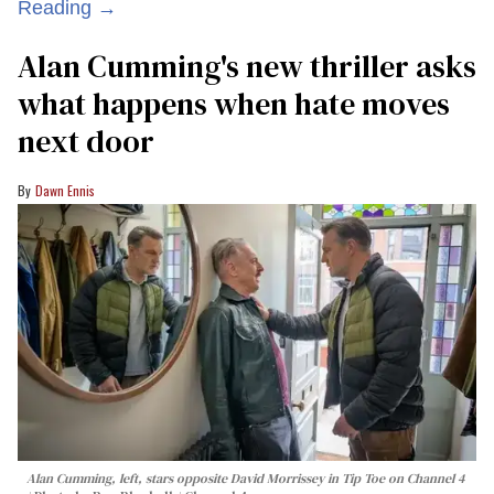
Reading →
Alan Cumming's new thriller asks
what happens when hate moves
next door
Dawn Ennis
Alan Cumming, left, stars opposite David Morrissey in
Tip Toe
on Channel 4