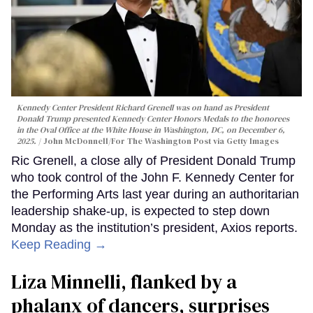
Kennedy Center President Richard Grenell was on hand as President
Donald Trump presented Kennedy Center Honors Medals to the honorees
in the Oval Office at the White House in Washington, DC, on December 6,
2025.
John McDonnell/For The Washington Post via Getty Images
Ric Grenell, a close ally of President Donald Trump
who took control of the John F. Kennedy Center for
the Performing Arts last year during an authoritarian
leadership shake-up, is expected to step down
Monday as the institution’s president, Axios reports.
Keep Reading →
Liza Minnelli, flanked by a
phalanx of dancers, surprises