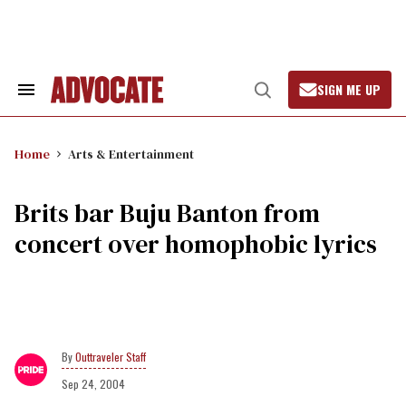
Skip
to
content
SIGN ME UP
Search
Open
&
Search
Section
Navigation
Home
Arts & Entertainment
Brits bar Buju Banton from
concert over homophobic lyrics
Outtraveler Staff
Sep 24, 2004