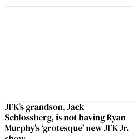
JFK’s grandson, Jack
Schlossberg, is not having Ryan
Murphy’s ‘grotesque’ new JFK Jr.
show