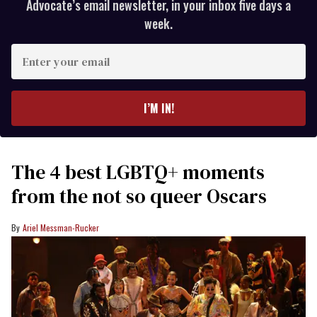
Advocate’s email newsletter, in your inbox five days a
week.
Enter
your
email
I’M IN!
The 4 best LGBTQ+ moments
from the not so queer Oscars
Ariel Messman-Rucker