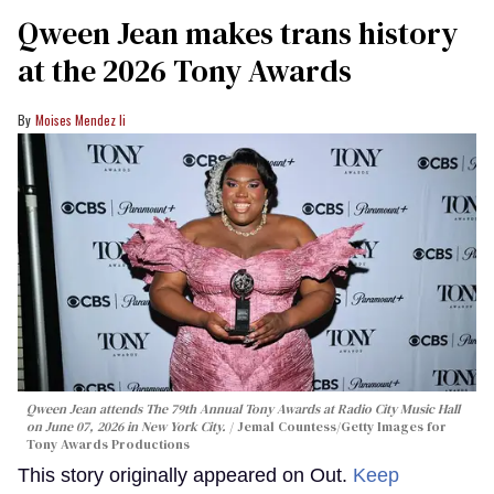
Qween Jean makes trans history
at the 2026 Tony Awards
Moises Mendez Ii
Qween Jean attends The 79th Annual Tony Awards at Radio City Music Hall
on June 07, 2026 in New York City.
Jemal Countess/Getty Images for
Tony Awards Productions
This story originally appeared on Out.
Keep