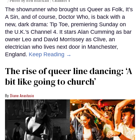
Photo by Ben Blackall / Channel 4
The showrunner who brought us Queer as Folk, It’s
A Sin, and of course, Doctor Who, is back with a
new, dark drama: Tip Toe, premiering Sunday on
the U.K.'s Channel 4. It stars Alan Cumming as bar
owner Leo and David Morrissey as Clive, an
electrician who lives next door in Manchester,
England.
Keep Reading →
The rise of queer line dancing: ‘A
bit like going to church’
Diane Anastasio