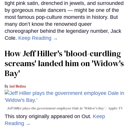
tight pink satin, drenched in jewels, and surrounded
by gorgeous male dancers — might be one of the
most famous pop-culture moments in history. But
many don’t know the renowned queer
choreographer behind the legendary number, Jack
Cole.
Keep Reading →
How Jeff Hiller's 'blood-curdling
screams' landed him on ​'Widow's
Bay'​
Joel Medina
Jeff Hiller plays the government employee Dale in 'Widow's Bay.'
Apple TV
This story originally appeared on Out.
Keep
Reading →