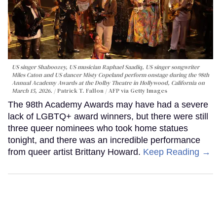
US singer Shaboozey, US musician Raphael Saadiq, US singer songwriter
Miles Caton and US dancer Misty Copeland perform onstage during the 98th
Annual Academy Awards at the Dolby Theatre in Hollywood, California on
March 15, 2026.
Patrick T. Fallon / AFP via Getty Images
The 98th Academy Awards may have had a severe
lack of LGBTQ+ award winners, but there were still
three queer nominees who took home statues
tonight, and there was an incredible performance
from queer artist Brittany Howard.
Keep Reading →