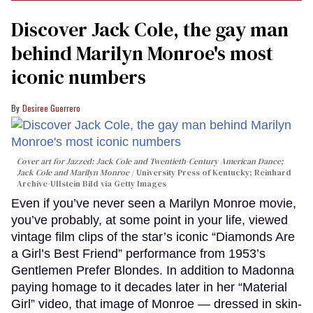
Discover Jack Cole, the gay man
behind Marilyn Monroe's most
iconic numbers
Desiree Guerrero
Cover art for
Jazzed: Jack Cole and Twentieth-Century American Dance
;
Jack Cole and Marilyn Monroe
University Press of Kentucky; Reinhard
Archive-Ullstein Bild via Getty Images
Even if you’ve never seen a Marilyn Monroe movie,
you’ve probably, at some point in your life, viewed
vintage film clips of the star’s iconic “Diamonds Are
a Girl’s Best Friend” performance from 1953’s
Gentlemen Prefer Blondes. In addition to Madonna
paying homage to it decades later in her “Material
Girl” video, that image of Monroe — dressed in skin-