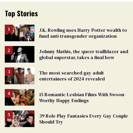
Top Stories
J.K. Rowling uses Harry Potter wealth to
fund anti-transgender organization
Johnny Mathis, the queer trailblazer and
global superstar, takes a final bow
The most searched gay adult
entertainers of 2024 revealed
15 Romantic Lesbian Films With Swoon-
Worthy Happy Endings
39 Role-Play Fantasies Every Gay Couple
Should Try