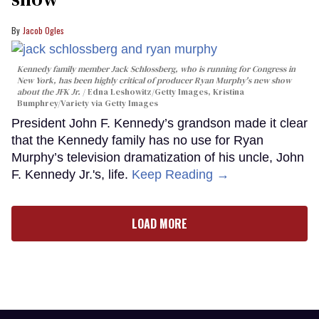
Jacob Ogles
Kennedy family member Jack Schlossberg, who is running for Congress in
New York, has been highly critical of producer Ryan Murphy's new show
about the JFK Jr.
Edna Leshowitz/Getty Images, Kristina
Bumphrey/Variety via Getty Images
President John F. Kennedy’s grandson made it clear
that the Kennedy family has no use for Ryan
Murphy’s television dramatization of his uncle, John
F. Kennedy Jr.'s, life.
Keep Reading →
LOAD MORE