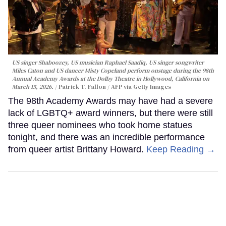
US singer Shaboozey, US musician Raphael Saadiq, US singer songwriter
Miles Caton and US dancer Misty Copeland perform onstage during the 98th
Annual Academy Awards at the Dolby Theatre in Hollywood, California on
March 15, 2026.
Patrick T. Fallon / AFP via Getty Images
The 98th Academy Awards may have had a severe
lack of LGBTQ+ award winners, but there were still
three queer nominees who took home statues
tonight, and there was an incredible performance
from queer artist Brittany Howard.
Keep Reading →