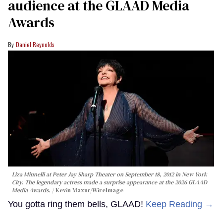
audience at the GLAAD Media
Awards
Daniel Reynolds
Liza Minnelli at Peter Jay Sharp Theater on September 18, 2012 in New York
City. The legendary actress made a surprise appearance at the 2026 GLAAD
Media Awards.
Kevin Mazur/WireImage
You gotta ring them bells, GLAAD!
Keep Reading →