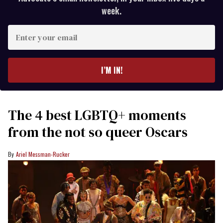
week.
Enter
your
email
I’M IN!
The 4 best LGBTQ+ moments
from the not so queer Oscars
Ariel Messman-Rucker