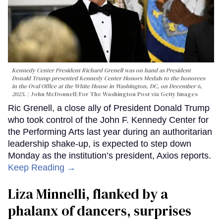
Kennedy Center President Richard Grenell was on hand as President
Donald Trump presented Kennedy Center Honors Medals to the honorees
in the Oval Office at the White House in Washington, DC, on December 6,
2025.
John McDonnell/For The Washington Post via Getty Images
Ric Grenell, a close ally of President Donald Trump
who took control of the John F. Kennedy Center for
the Performing Arts last year during an authoritarian
leadership shake-up, is expected to step down
Monday as the institution’s president, Axios reports.
Keep Reading →
Liza Minnelli, flanked by a
phalanx of dancers, surprises