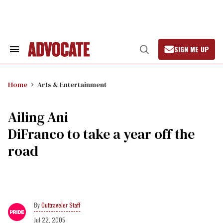
Skip
to
content
SIGN ME UP
Search
Open
&
Search
Section
Navigation
Home
Arts & Entertainment
Ailing Ani
DiFranco to take a year off the
road
Outtraveler Staff
Jul 22, 2005