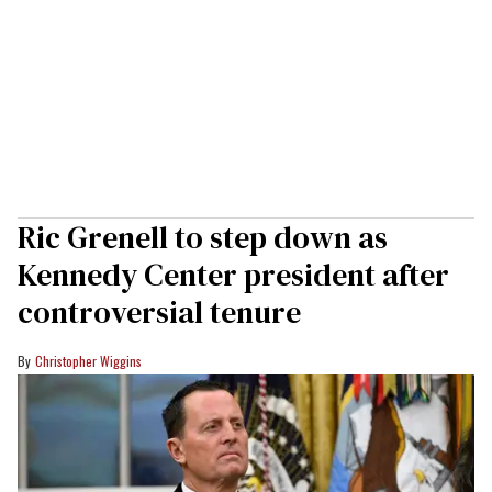
Ric Grenell to step down as
Kennedy Center president after
controversial tenure
Christopher Wiggins