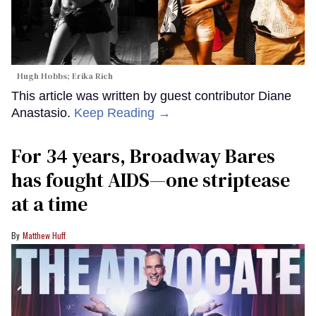
Hugh Hobbs; Erika Rich
This article was written by guest contributor Diane
Anastasio.
Keep Reading →
For 34 years, Broadway Bares
has fought AIDS—one striptease
at a time
Matthew Huff