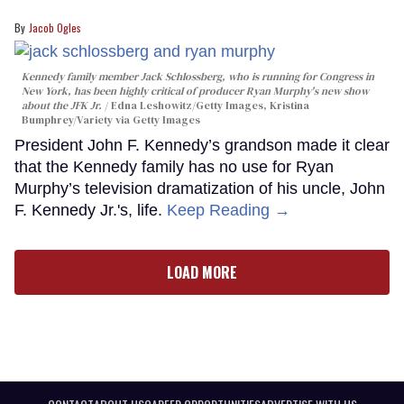
Jacob Ogles
Kennedy family member Jack Schlossberg, who is running for Congress in
New York, has been highly critical of producer Ryan Murphy's new show
about the JFK Jr.
Edna Leshowitz/Getty Images, Kristina
Bumphrey/Variety via Getty Images
President John F. Kennedy’s grandson made it clear
that the Kennedy family has no use for Ryan
Murphy’s television dramatization of his uncle, John
F. Kennedy Jr.'s, life.
Keep Reading →
LOAD MORE