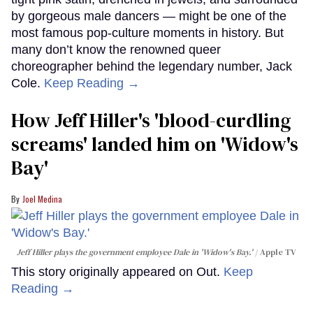
by gorgeous male dancers — might be one of the
most famous pop-culture moments in history. But
many don’t know the renowned queer
choreographer behind the legendary number, Jack
Cole.
Keep Reading →
How Jeff Hiller's 'blood-curdling
screams' landed him on ​'Widow's
Bay'​
Joel Medina
Jeff Hiller plays the government employee Dale in 'Widow's Bay.'
Apple TV
This story originally appeared on Out.
Keep
Reading →