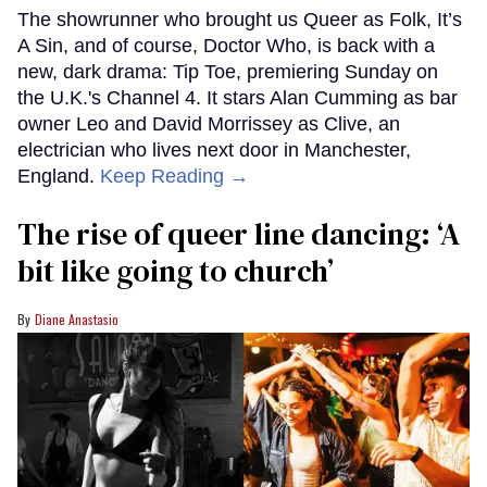
The showrunner who brought us Queer as Folk, It’s
A Sin, and of course, Doctor Who, is back with a
new, dark drama: Tip Toe, premiering Sunday on
the U.K.'s Channel 4. It stars Alan Cumming as bar
owner Leo and David Morrissey as Clive, an
electrician who lives next door in Manchester,
England.
Keep Reading →
The rise of queer line dancing: ‘A
bit like going to church’
Diane Anastasio