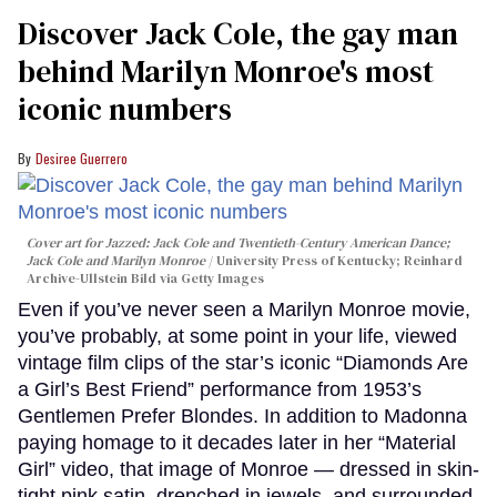
Discover Jack Cole, the gay man
behind Marilyn Monroe's most
iconic numbers
Desiree Guerrero
Cover art for
Jazzed: Jack Cole and Twentieth-Century American Dance
;
Jack Cole and Marilyn Monroe
University Press of Kentucky; Reinhard
Archive-Ullstein Bild via Getty Images
Even if you’ve never seen a Marilyn Monroe movie,
you’ve probably, at some point in your life, viewed
vintage film clips of the star’s iconic “Diamonds Are
a Girl’s Best Friend” performance from 1953’s
Gentlemen Prefer Blondes. In addition to Madonna
paying homage to it decades later in her “Material
Girl” video, that image of Monroe — dressed in skin-
tight pink satin, drenched in jewels, and surrounded