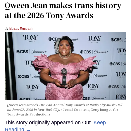
Qween Jean makes trans history
at the 2026 Tony Awards
Moises Mendez Ii
Qween Jean attends The 79th Annual Tony Awards at Radio City Music Hall
on June 07, 2026 in New York City.
Jemal Countess/Getty Images for
Tony Awards Productions
This story originally appeared on Out.
Keep
Reading →