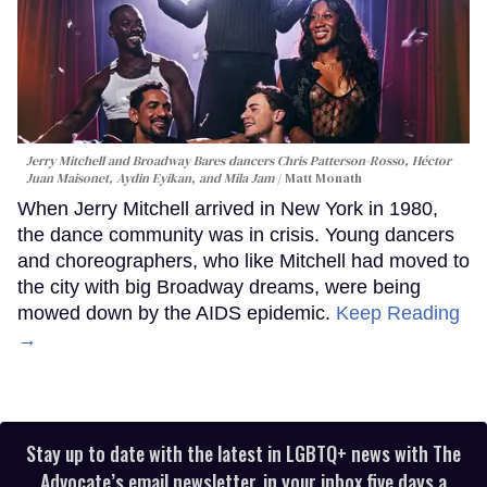
Jerry Mitchell and Broadway Bares dancers Chris Patterson-Rosso, Héctor
Juan Maisonet, Aydin Eyikan, and Mila Jam
Matt Monath
When Jerry Mitchell arrived in New York in 1980,
the dance community was in crisis. Young dancers
and choreographers, who like Mitchell had moved to
the city with big Broadway dreams, were being
mowed down by the AIDS epidemic.
Keep Reading
→
Stay up to date with the latest in LGBTQ+ news with The
Advocate’s email newsletter, in your inbox five days a