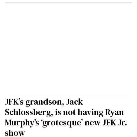
JFK’s grandson, Jack
Schlossberg, is not having Ryan
Murphy’s ‘grotesque’ new JFK Jr.
show