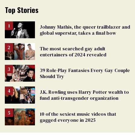
Top Stories
Johnny Mathis, the queer trailblazer and
global superstar, takes a final bow
The most searched gay adult
entertainers of 2024 revealed
39 Role-Play Fantasies Every Gay Couple
Should Try
J.K. Rowling uses Harry Potter wealth to
fund anti-transgender organization
10 of the sexiest music videos that
gagged everyone in 2025