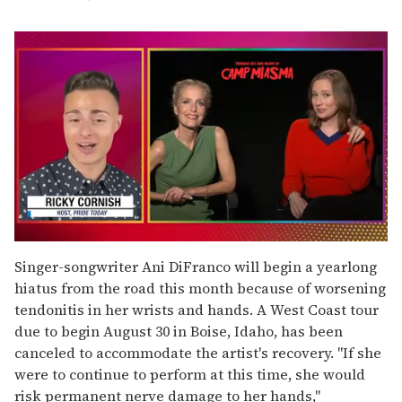
0
of
Singer-songwriter Ani DiFranco will begin a yearlong
1
hiatus from the road this month because of worsening
minute,
15
tendonitis in her wrists and hands. A West Coast tour
seconds
due to begin August 30 in Boise, Idaho, has been
canceled to accommodate the artist's recovery. "If she
were to continue to perform at this time, she would
risk permanent nerve damage to her hands,"