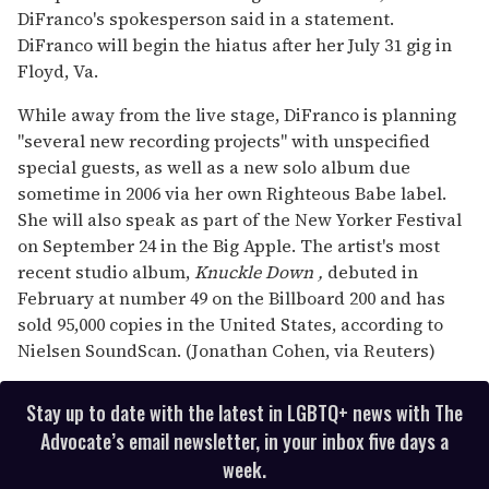
DiFranco's spokesperson said in a statement.
DiFranco will begin the hiatus after her July 31 gig in
Floyd, Va.
While away from the live stage, DiFranco is planning
"several new recording projects" with unspecified
special guests, as well as a new solo album due
sometime in 2006 via her own Righteous Babe label.
She will also speak as part of the New Yorker Festival
on September 24 in the Big Apple. The artist's most
recent studio album,
Knuckle Down
,
debuted in
February at number 49 on the Billboard 200 and has
sold 95,000 copies in the United States, according to
Nielsen SoundScan. (Jonathan Cohen, via Reuters)
Stay up to date with the latest in LGBTQ+ news with The
Advocate’s email newsletter, in your inbox five days a
week.