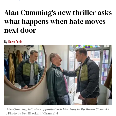
Alan Cumming's new thriller asks
what happens when hate moves
next door
Dawn Ennis
Alan Cumming, left, stars opposite David Morrissey in
Tip Toe
on Channel 4
Photo by Ben Blackall / Channel 4