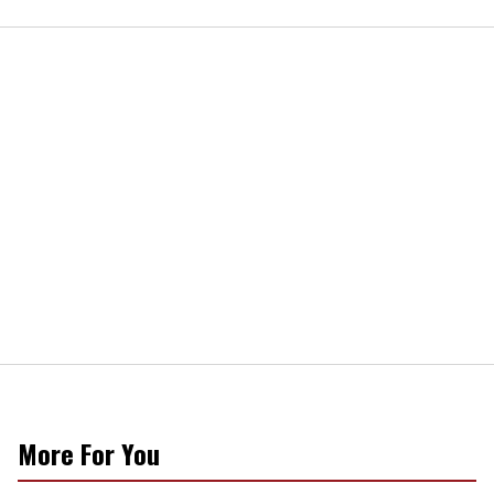
More For You