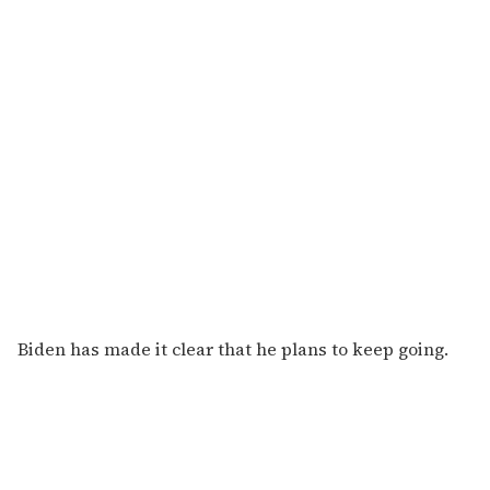
Biden has made it clear that he plans to keep going.