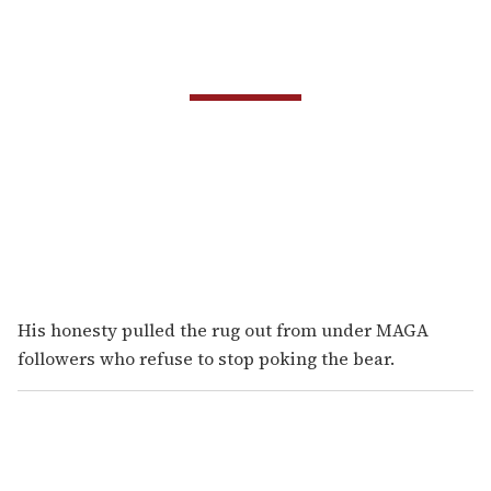
His honesty pulled the rug out from under MAGA
followers who refuse to stop poking the bear.