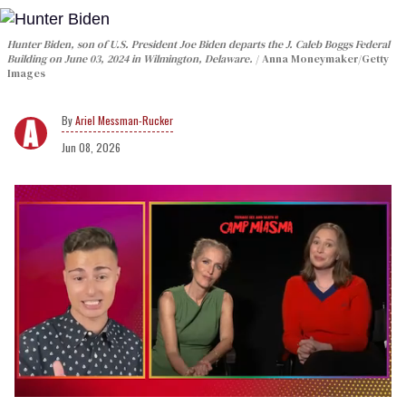
Hunter Biden, son of U.S. President Joe Biden departs the J. Caleb Boggs Federal
Building on June 03, 2024 in Wilmington, Delaware.
Anna Moneymaker/Getty
Images
Ariel Messman-Rucker
Jun 08, 2026
0