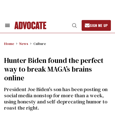
Skip
to
content
SIGN ME UP
Search
Open
&
Search
Section
Navigation
Home
News
Culture
Hunter Biden found the perfect
way to break MAGA’s brains
online
President Joe Biden's son has been posting on
social media nonstop for more than a week,
using honesty and self-deprecating humor to
roast the right.