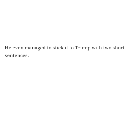
He even managed to stick it to Trump with two short
sentences.