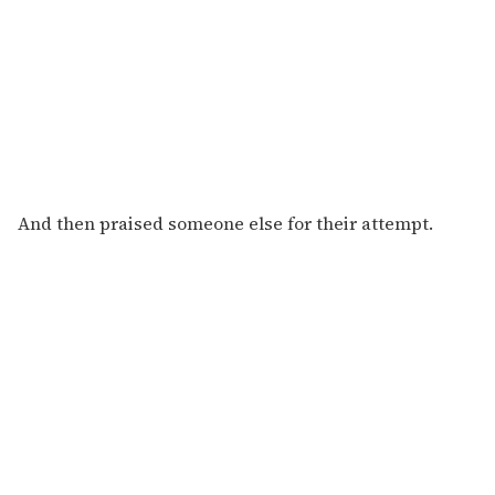
And then praised someone else for their attempt.