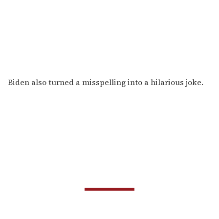
Biden also turned a misspelling into a hilarious joke.