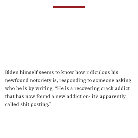
Biden himself seems to know how ridiculous his
newfound notoriety is, responding to someone asking
who he is by writing, “He is a recovering crack addict
that has now found a new addiction- it’s apparently
called shit posting.”