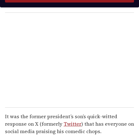
y
o
u
r
e
m
a
i
l
It was the former president’s son’s quick-witted
response on X (formerly
Twitter
) that has everyone on
social media praising his comedic chops.