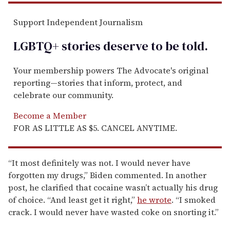
Support Independent Journalism
LGBTQ+ stories deserve to be
told
.
Your membership powers The Advocate's original
reporting—stories that inform, protect, and
celebrate our community.
Become a Member
FOR AS LITTLE AS $5. CANCEL ANYTIME.
“It most definitely was not. I would never have
forgotten my drugs,” Biden commented. In another
post, he clarified that cocaine wasn’t actually his drug
of choice. “And least get it right,”
he wrote
. “I smoked
crack. I would never have wasted coke on snorting it.”