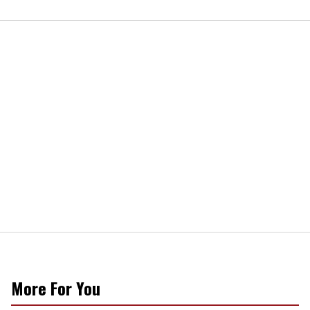
More For You