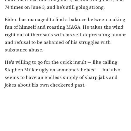
74 times on June 3, and he’s still going strong.
Biden has managed to find a balance between making
fun of himself and roasting MAGA. He takes the wind
right out of their sails with his self-deprecating humor
and refusal to be ashamed of his struggles with
substance abuse.
He's willing to go for the quick insult — like calling
Stephen Miller ugly on someone’s behest — but also
seems to have an endless supply of sharp jabs and
jokes about his own checkered past.