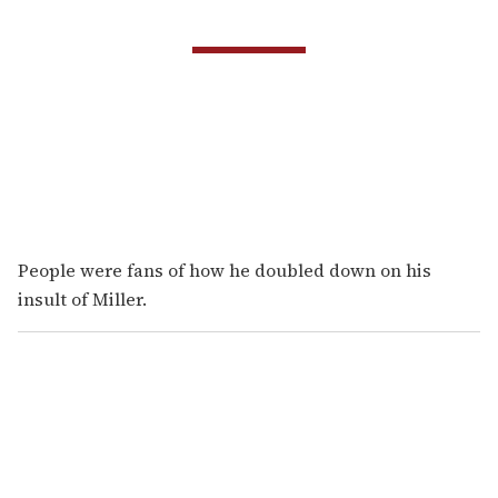
People were fans of how he doubled down on his
insult of Miller.