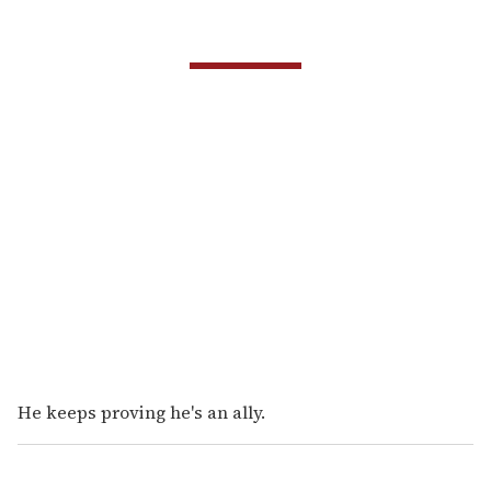
He keeps proving he's an ally.