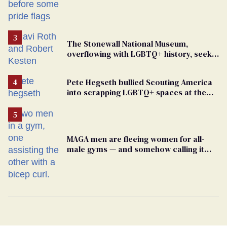
The Stonewall National Museum,
overflowing with LGBTQ+ history, seeks
a bigger space
Pete Hegseth bullied Scouting America
into scrapping LGBTQ+ spaces at the
National Jamboree
MAGA men are fleeing women for all-
male gyms — and somehow calling it
straight