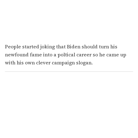
People started joking that Biden should turn his
newfound fame into a poltical career so he came up
with his own clever campaign slogan.