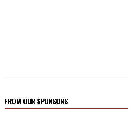
FROM OUR SPONSORS