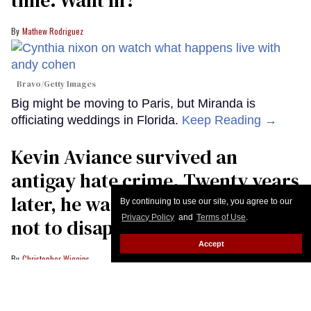
Mathew Rodriguez
Bravo/Getty Images
Big might be moving to Paris, but Miranda is
officiating weddings in Florida.
Keep Reading →
Kevin Aviance survived an
antigay hate crime. Twenty years
later, he warns LGBTQ+ people
By continuing to use our site, you agree to our
Privacy Policy
and
Terms of Use
.
not to disappear
Accept
Christopher Wiggins
Kevin Aviance poses at the opening night of Andrew Lloyd Webber's "Cats:
The Jellicle Ball" on Broadway at The Broadhurst Theatre on April 7, 2026 in