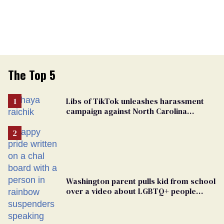
The Top 5
Libs of TikTok unleashes harassment
campaign against North Carolina
elementary school teacher
Washington parent pulls kid from school
over a video about LGBTQ+ people
simply existing