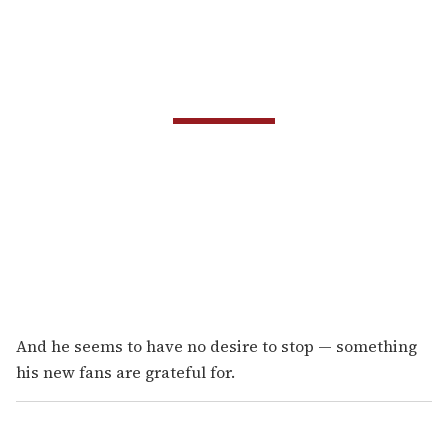
And he seems to have no desire to stop — something
his new fans are grateful for.