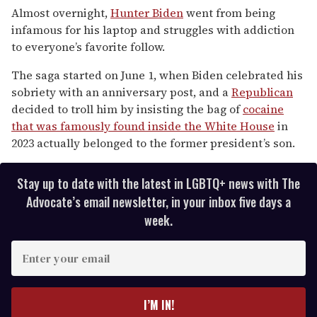
of
Almost overnight,
Hunter Biden
went from being
1
infamous for his laptop and struggles with addiction
minute,
15
to everyone’s favorite follow.
seconds
The saga started on June 1, when Biden celebrated his
sobriety with an anniversary post, and a
Republican
decided to troll him by insisting the bag of
cocaine
that was famously found inside the White House
in
2023 actually belonged to the former president’s son.
Stay up to date with the latest in LGBTQ+ news with The
Advocate’s email newsletter, in your inbox five days a
week.
E
n
t
e
I’M IN!
r