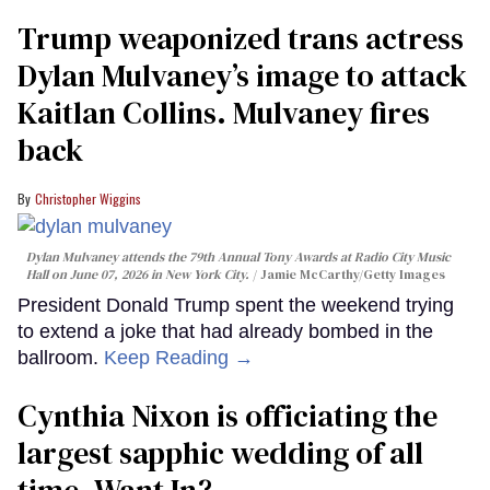
Trump weaponized trans actress
Dylan Mulvaney’s image to attack
Kaitlan Collins. Mulvaney fires
back
Christopher Wiggins
Dylan Mulvaney attends the 79th Annual Tony Awards at Radio City Music
Hall on June 07, 2026 in New York City.
Jamie McCarthy/Getty Images
President Donald Trump spent the weekend trying
to extend a joke that had already bombed in the
ballroom.
Keep Reading →
Cynthia Nixon is officiating the
largest sapphic wedding of all
time. Want In?