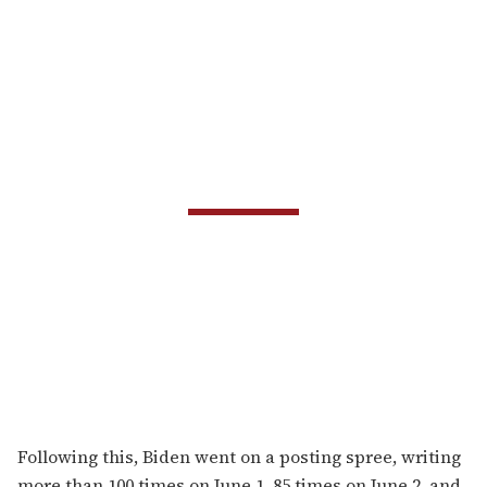
Following this, Biden went on a posting spree, writing
more than 100 times on June 1, 85 times on June 2, and