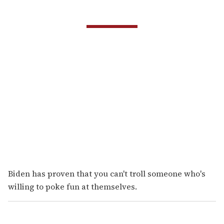
Biden has proven that you can't troll someone who's
willing to poke fun at themselves.