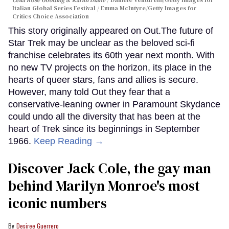
Celia Rose Gooding & Karim Diané
Daniele Venturelli/Getty Images for
Italian Global Series Festival / Emma McIntyre/Getty Images for
Critics Choice Association
This story originally appeared on Out.The future of
Star Trek may be unclear as the beloved sci-fi
franchise celebrates its 60th year next month. With
no new TV projects on the horizon, its place in the
hearts of queer stars, fans and allies is secure.
However, many told Out they fear that a
conservative-leaning owner in Paramount Skydance
could undo all the diversity that has been at the
heart of Trek since its beginnings in September
1966.
Keep Reading →
Discover Jack Cole, the gay man
behind Marilyn Monroe's most
iconic numbers
Desiree Guerrero