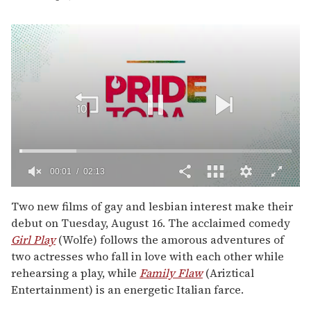
00:01
02:13
0
seconds
Two new films of gay and lesbian interest make their
of
debut on Tuesday, August 16. The acclaimed comedy
2
minutes,
Girl Play
(Wolfe) follows the amorous adventures of
13
two actresses who fall in love with each other while
seconds
rehearsing a play, while
Family Flaw
(Ariztical
Entertainment) is an energetic Italian farce.