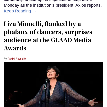
Monday as the institution’s president, Axios reports.
Keep Reading →
Liza Minnelli, flanked by a
phalanx of dancers, surprises
audience at the GLAAD Media
Awards
Daniel Reynolds