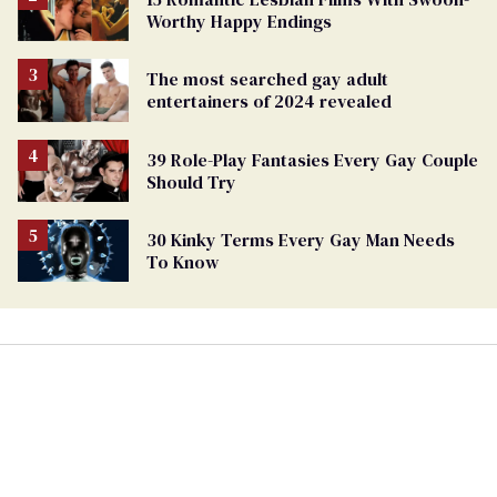
Worthy Happy Endings
The most searched gay adult
entertainers of 2024 revealed
39 Role-Play Fantasies Every Gay Couple
Should Try
30 Kinky Terms Every Gay Man Needs
To Know