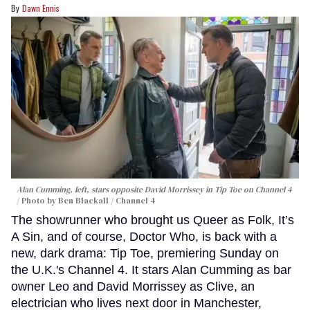
Dawn Ennis
Alan Cumming, left, stars opposite David Morrissey in
Tip Toe
on Channel 4
Photo by Ben Blackall / Channel 4
The showrunner who brought us Queer as Folk, It’s
A Sin, and of course, Doctor Who, is back with a
new, dark drama: Tip Toe, premiering Sunday on
the U.K.'s Channel 4. It stars Alan Cumming as bar
owner Leo and David Morrissey as Clive, an
electrician who lives next door in Manchester,