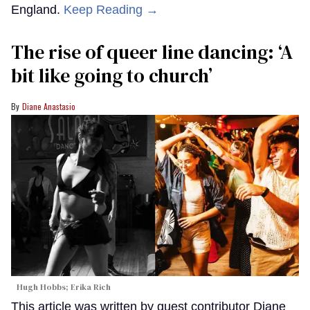
England.
Keep Reading →
The rise of queer line dancing: ‘A
bit like going to church’
Diane Anastasio
Hugh Hobbs; Erika Rich
This article was written by guest contributor Diane