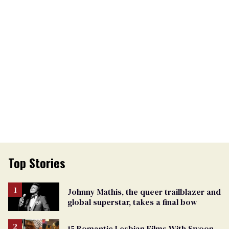
Top Stories
Johnny Mathis, the queer trailblazer and
global superstar, takes a final bow
15 Romantic Lesbian Films With Swoon-