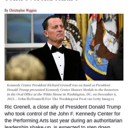
Christopher Wiggins
Kennedy Center President Richard Grenell was on hand as President
Donald Trump presented Kennedy Center Honors Medals to the honorees
in the Oval Office at the White House in Washington, DC, on December 6,
2025.
John McDonnell/For The Washington Post via Getty Images
Ric Grenell, a close ally of President Donald Trump
who took control of the John F. Kennedy Center for
the Performing Arts last year during an authoritarian
leadership shake-up, is expected to step down