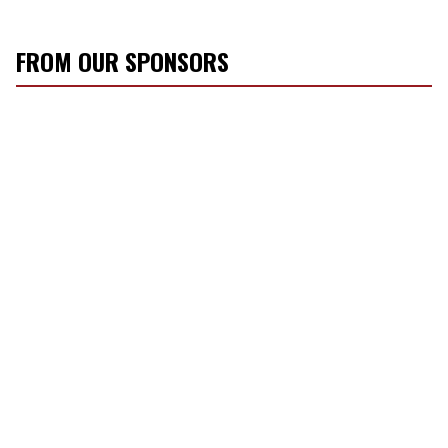
FROM OUR SPONSORS