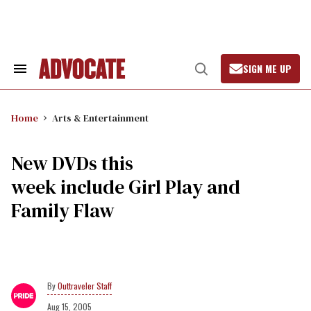
Skip
to
content
SIGN ME UP
Search
Open
&
Search
Section
Navigation
Home
Arts & Entertainment
New DVDs this
week include Girl Play and
Family Flaw
Outtraveler Staff
Aug 15, 2005