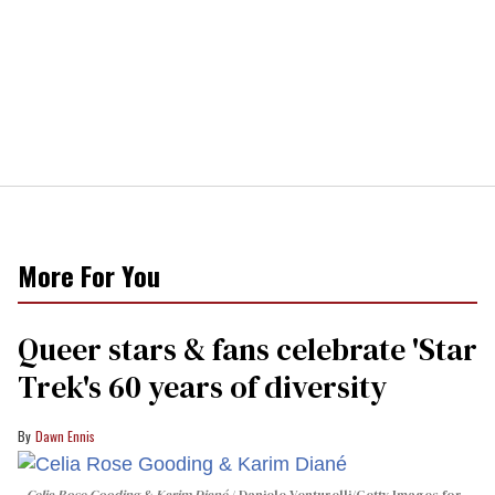
More For You
Queer stars & fans celebrate 'Star
Trek's 60 years of diversity
Dawn Ennis