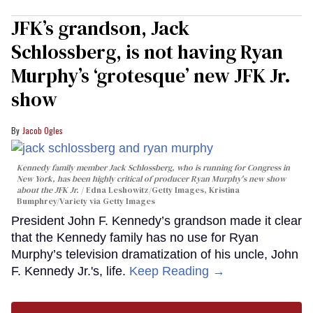
JFK’s grandson, Jack
Schlossberg, is not having Ryan
Murphy’s ‘grotesque’ new JFK Jr.
show
Jacob Ogles
Kennedy family member Jack Schlossberg, who is running for Congress in
New York, has been highly critical of producer Ryan Murphy's new show
about the JFK Jr.
Edna Leshowitz/Getty Images, Kristina
Bumphrey/Variety via Getty Images
President John F. Kennedy’s grandson made it clear
that the Kennedy family has no use for Ryan
Murphy’s television dramatization of his uncle, John
F. Kennedy Jr.'s, life.
Keep Reading →