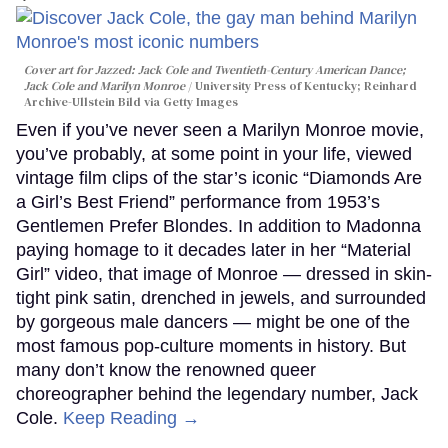
Cover art for
Jazzed: Jack Cole and Twentieth-Century American Dance
;
Jack Cole and Marilyn Monroe
University Press of Kentucky; Reinhard
Archive-Ullstein Bild via Getty Images
Even if you’ve never seen a Marilyn Monroe movie,
you’ve probably, at some point in your life, viewed
vintage film clips of the star’s iconic “Diamonds Are
a Girl’s Best Friend” performance from 1953’s
Gentlemen Prefer Blondes. In addition to Madonna
paying homage to it decades later in her “Material
Girl” video, that image of Monroe — dressed in skin-
tight pink satin, drenched in jewels, and surrounded
by gorgeous male dancers — might be one of the
most famous pop-culture moments in history. But
many don’t know the renowned queer
choreographer behind the legendary number, Jack
Cole.
Keep Reading →