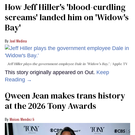
How Jeff Hiller's 'blood-curdling
screams' landed him on ​'Widow's
Bay'​
Joel Medina
Jeff Hiller plays the government employee Dale in 'Widow's Bay.'
Apple TV
This story originally appeared on Out.
Keep
Reading →
Qween Jean makes trans history
at the 2026 Tony Awards
Moises Mendez Ii