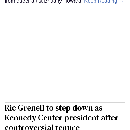
from queer artist Brittany Howard.
Keep Reading →
Ric Grenell to step down as
Kennedy Center president after
controversial tenure