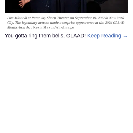
Liza Minnelli at Peter Jay Sharp Theater on September 18, 2012 in New York
City. The legendary actress made a surprise appearance at the 2026 GLAAD
Media Awards.
Kevin Mazur/WireImage
You gotta ring them bells, GLAAD!
Keep Reading →