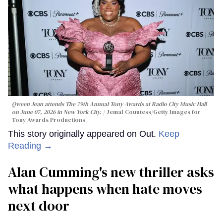
Qween Jean attends The 79th Annual Tony Awards at Radio City Music Hall
on June 07, 2026 in New York City.
Jemal Countess/Getty Images for
Tony Awards Productions
This story originally appeared on Out.
Keep
Reading →
Alan Cumming's new thriller asks
what happens when hate moves
next door