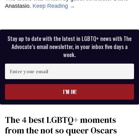
Anastasio.
Keep Reading →
Stay up to date with the latest in LGBTQ+ news with The
Advocate’s email newsletter, in your inbox five days a
week.
Enter
your
email
I’M IN!
The 4 best LGBTQ+ moments
from the not so queer Oscars