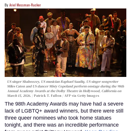
Ariel Messman-Rucker
US singer Shaboozey, US musician Raphael Saadiq, US singer songwriter
Miles Caton and US dancer Misty Copeland perform onstage during the 98th
Annual Academy Awards at the Dolby Theatre in Hollywood, California on
March 15, 2026.
Patrick T. Fallon / AFP via Getty Images
The 98th Academy Awards may have had a severe
lack of LGBTQ+ award winners, but there were still
three queer nominees who took home statues
tonight, and there was an incredible performance