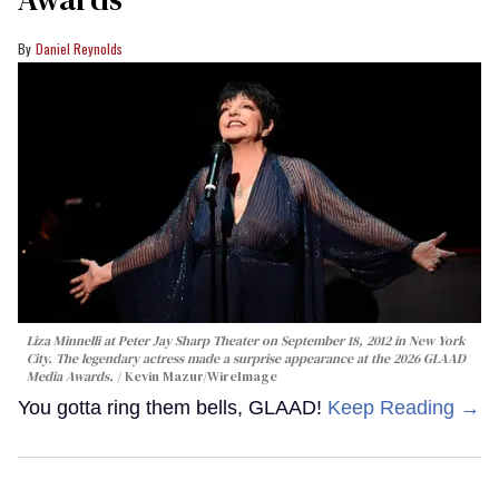
Daniel Reynolds
Liza Minnelli at Peter Jay Sharp Theater on September 18, 2012 in New York
City. The legendary actress made a surprise appearance at the 2026 GLAAD
Media Awards.
Kevin Mazur/WireImage
You gotta ring them bells, GLAAD!
Keep Reading →