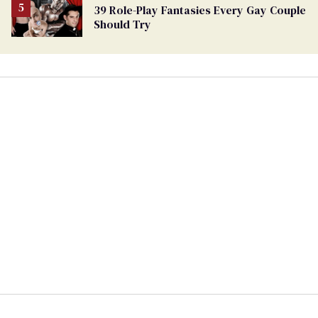
39 Role-Play Fantasies Every Gay Couple
Should Try