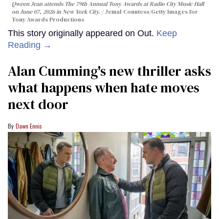
Qween Jean attends The 79th Annual Tony Awards at Radio City Music Hall
on June 07, 2026 in New York City.
Jemal Countess/Getty Images for
Tony Awards Productions
This story originally appeared on Out.
Keep
Reading →
Alan Cumming's new thriller asks
what happens when hate moves
next door
Dawn Ennis