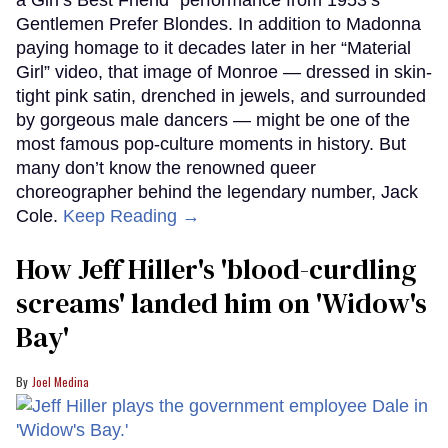
Gentlemen Prefer Blondes. In addition to Madonna
paying homage to it decades later in her “Material
Girl” video, that image of Monroe — dressed in skin-
tight pink satin, drenched in jewels, and surrounded
by gorgeous male dancers — might be one of the
most famous pop-culture moments in history. But
many don’t know the renowned queer
choreographer behind the legendary number, Jack
Cole.
Keep Reading →
How Jeff Hiller's 'blood-curdling
screams' landed him on ​'Widow's
Bay'​
Joel Medina