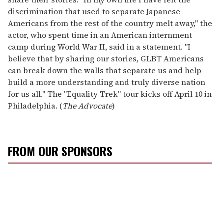
discrimination that used to separate Japanese-
Americans from the rest of the country melt away," the
actor, who spent time in an American internment
camp during World War II, said in a statement. "I
believe that by sharing our stories, GLBT Americans
can break down the walls that separate us and help
build a more understanding and truly diverse nation
for us all." The "Equality Trek" tour kicks off April 10 in
Philadelphia. (
The Advocate
)
FROM OUR SPONSORS