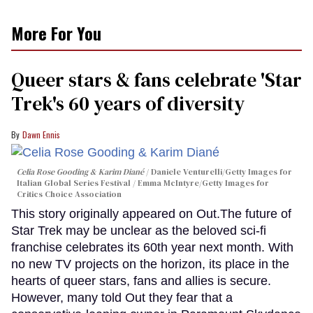
More For You
Queer stars & fans celebrate 'Star
Trek's 60 years of diversity
Dawn Ennis
Celia Rose Gooding & Karim Diané
Daniele Venturelli/Getty Images for
Italian Global Series Festival / Emma McIntyre/Getty Images for
Critics Choice Association
This story originally appeared on Out.The future of
Star Trek may be unclear as the beloved sci-fi
franchise celebrates its 60th year next month. With
no new TV projects on the horizon, its place in the
hearts of queer stars, fans and allies is secure.
However, many told Out they fear that a