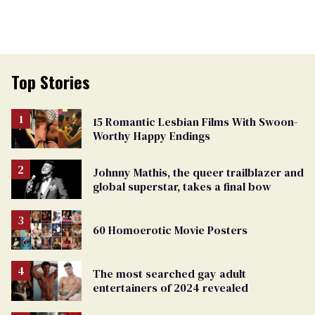
Top Stories
15 Romantic Lesbian Films With Swoon-
Worthy Happy Endings
Johnny Mathis, the queer trailblazer and
global superstar, takes a final bow
60 Homoerotic Movie Posters
The most searched gay adult
entertainers of 2024 revealed