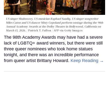
US singer Shaboozey, US musician Raphael Saadiq, US singer songwriter
Miles Caton and US dancer Misty Copeland perform onstage during the 98th
Annual Academy Awards at the Dolby Theatre in Hollywood, California on
March 15, 2026.
Patrick T. Fallon / AFP via Getty Images
The 98th Academy Awards may have had a severe
lack of LGBTQ+ award winners, but there were still
three queer nominees who took home statues
tonight, and there was an incredible performance
from queer artist Brittany Howard.
Keep Reading →