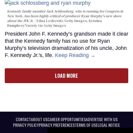
Kennedy family member Jack Schlossberg, who is running for Congress in
New York, has been highly critical of producer Ryan Murphy's new show
about the JFK Jr.
Edna Leshowitz/Getty Images, Kristina
Bumphrey/Variety via Getty Images
President John F. Kennedy’s grandson made it clear
that the Kennedy family has no use for Ryan
Murphy’s television dramatization of his uncle, John
F. Kennedy Jr.'s, life.
Keep Reading →
LOAD MORE
CONTACT
ABOUT US
CAREER OPPORTUNITIES
ADVERTISE WITH US
PRIVACY POLICY
PRIVACY PREFERENCES
TERMS OF USE
LEGAL NOTICE