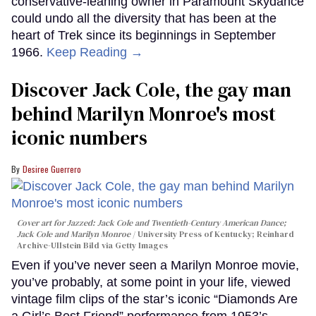
conservative-leaning owner in Paramount Skydance
could undo all the diversity that has been at the
heart of Trek since its beginnings in September
1966.
Keep Reading →
Discover Jack Cole, the gay man
behind Marilyn Monroe's most
iconic numbers
Desiree Guerrero
Cover art for
Jazzed: Jack Cole and Twentieth-Century American Dance
;
Jack Cole and Marilyn Monroe
University Press of Kentucky; Reinhard
Archive-Ullstein Bild via Getty Images
Even if you’ve never seen a Marilyn Monroe movie,
you’ve probably, at some point in your life, viewed
vintage film clips of the star’s iconic “Diamonds Are
a Girl’s Best Friend” performance from 1953’s