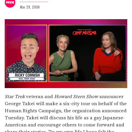
Mar 29, 2006
0
seconds
Star Trek
veteran and
Howard Stern Show
announcer
of
George Takei will make a six-city tour on behalf of the
1
minute,
Human Rights Campaign, the organization announced
15
Tuesday. Takei will discuss his life as a gay Japanese-
seconds
American and encourage others to come forward and
share their stories. "In my own life I have felt the