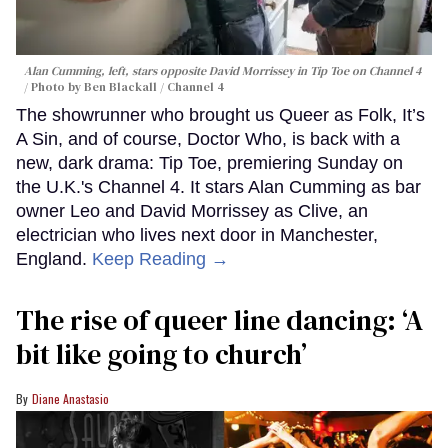
Alan Cumming, left, stars opposite David Morrissey in
Tip Toe
on Channel 4
Photo by Ben Blackall / Channel 4
The showrunner who brought us Queer as Folk, It’s
A Sin, and of course, Doctor Who, is back with a
new, dark drama: Tip Toe, premiering Sunday on
the U.K.'s Channel 4. It stars Alan Cumming as bar
owner Leo and David Morrissey as Clive, an
electrician who lives next door in Manchester,
England.
Keep Reading →
The rise of queer line dancing: ‘A
bit like going to church’
Diane Anastasio