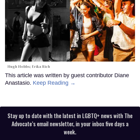
Hugh Hobbs; Erika Rich
This article was written by guest contributor Diane
Anastasio.
Keep Reading →
Stay up to date with the latest in LGBTQ+ news with The
Advocate’s email newsletter, in your inbox five days a
week.