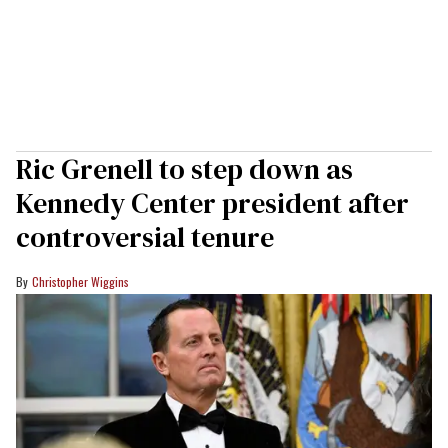
Ric Grenell to step down as
Kennedy Center president after
controversial tenure
Christopher Wiggins