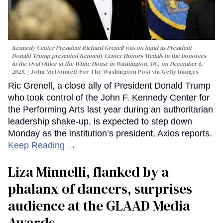
Kennedy Center President Richard Grenell was on hand as President
Donald Trump presented Kennedy Center Honors Medals to the honorees
in the Oval Office at the White House in Washington, DC, on December 6,
2025.
John McDonnell/For The Washington Post via Getty Images
Ric Grenell, a close ally of President Donald Trump
who took control of the John F. Kennedy Center for
the Performing Arts last year during an authoritarian
leadership shake-up, is expected to step down
Monday as the institution’s president, Axios reports.
Keep Reading →
Liza Minnelli, flanked by a
phalanx of dancers, surprises
audience at the GLAAD Media
Awards