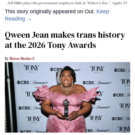
Jeff Hiller plays the government employee Dale in 'Widow's Bay.'
Apple TV
This story originally appeared on Out.
Keep
Reading →
Qween Jean makes trans history
at the 2026 Tony Awards
Moises Mendez Ii