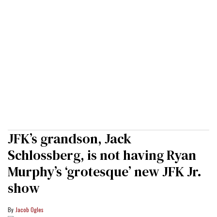
JFK’s grandson, Jack
Schlossberg, is not having Ryan
Murphy’s ‘grotesque’ new JFK Jr.
show
Jacob Ogles