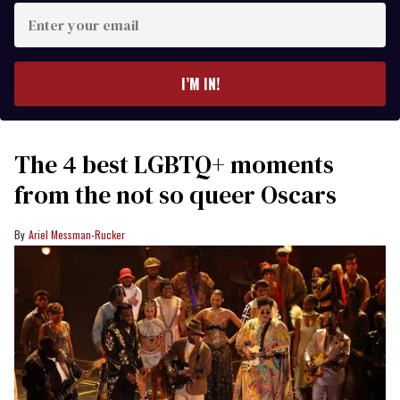
Enter
your
email
I’M IN!
The 4 best LGBTQ+ moments
from the not so queer Oscars
Ariel Messman-Rucker