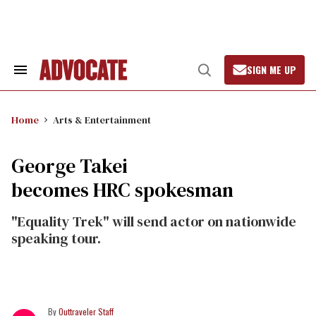
Skip
to
content
SIGN ME UP
Search
Open
&
Search
Section
Navigation
Home
Arts & Entertainment
George Takei
becomes HRC spokesman
"Equality Trek" will send actor on nationwide
speaking tour.
Outtraveler Staff