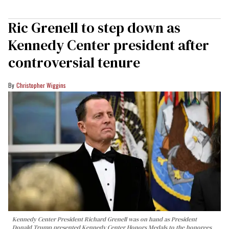
Ric Grenell to step down as
Kennedy Center president after
controversial tenure
Christopher Wiggins
Kennedy Center President Richard Grenell was on hand as President
Donald Trump presented Kennedy Center Honors Medals to the honorees