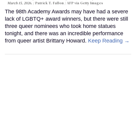
March 15, 2026.
Patrick T. Fallon / AFP via Getty Images
The 98th Academy Awards may have had a severe
lack of LGBTQ+ award winners, but there were still
three queer nominees who took home statues
tonight, and there was an incredible performance
from queer artist Brittany Howard.
Keep Reading →