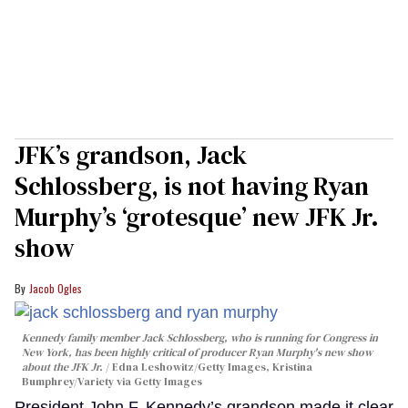
JFK’s grandson, Jack
Schlossberg, is not having Ryan
Murphy’s ‘grotesque’ new JFK Jr.
show
Jacob Ogles
Kennedy family member Jack Schlossberg, who is running for Congress in
New York, has been highly critical of producer Ryan Murphy's new show
about the JFK Jr.
Edna Leshowitz/Getty Images, Kristina
Bumphrey/Variety via Getty Images
President John F. Kennedy’s grandson made it clear