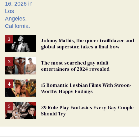
Johnny Mathis, the queer trailblazer and
global superstar, takes a final bow
The most searched gay adult
entertainers of 2024 revealed
15 Romantic Lesbian Films With Swoon-
Worthy Happy Endings
39 Role-Play Fantasies Every Gay Couple
Should Try