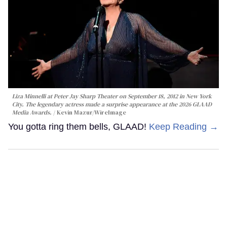
Liza Minnelli at Peter Jay Sharp Theater on September 18, 2012 in New York
City. The legendary actress made a surprise appearance at the 2026 GLAAD
Media Awards.
Kevin Mazur/WireImage
You gotta ring them bells, GLAAD!
Keep Reading →