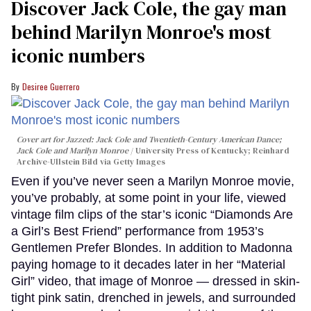
Discover Jack Cole, the gay man
behind Marilyn Monroe's most
iconic numbers
Desiree Guerrero
Cover art for
Jazzed: Jack Cole and Twentieth-Century American Dance
;
Jack Cole and Marilyn Monroe
University Press of Kentucky; Reinhard
Archive-Ullstein Bild via Getty Images
Even if you’ve never seen a Marilyn Monroe movie,
you’ve probably, at some point in your life, viewed
vintage film clips of the star’s iconic “Diamonds Are
a Girl’s Best Friend” performance from 1953’s
Gentlemen Prefer Blondes. In addition to Madonna
paying homage to it decades later in her “Material
Girl” video, that image of Monroe — dressed in skin-
tight pink satin, drenched in jewels, and surrounded