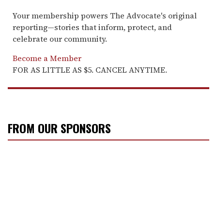
Your membership powers The Advocate's original
reporting—stories that inform, protect, and
celebrate our community.
Become a Member
FOR AS LITTLE AS $5. CANCEL ANYTIME.
FROM OUR SPONSORS