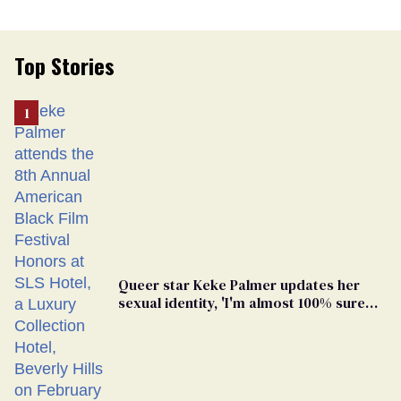
Top Stories
Queer star Keke Palmer updates her
sexual identity, 'I'm almost 100% sure
I'm asexual'