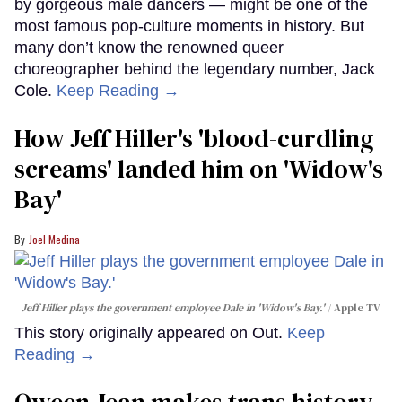
by gorgeous male dancers — might be one of the
most famous pop-culture moments in history. But
many don’t know the renowned queer
choreographer behind the legendary number, Jack
Cole.
Keep Reading →
How Jeff Hiller's 'blood-curdling
screams' landed him on ​'Widow's
Bay'​
Joel Medina
Jeff Hiller plays the government employee Dale in 'Widow's Bay.'
Apple TV
This story originally appeared on Out.
Keep
Reading →
Qween Jean makes trans history