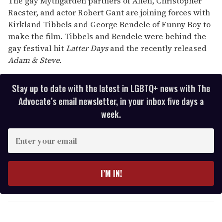
The gay Mythgarden partners of Allen, Christopher
Racster, and actor Robert Gant are joining forces with
Kirkland Tibbels and George Bendele of Funny Boy to
make the film. Tibbels and Bendele were behind the
gay festival hit
Latter Days
and the recently released
Adam & Steve
.
Stay up to date with the latest in LGBTQ+ news with The
Advocate’s email newsletter, in your inbox five days a
week.
E
n
t
e
I’M IN!
r
y
o
u