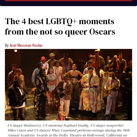
The 4 best LGBTQ+ moments
from the not so queer Oscars
Ariel Messman-Rucker
US singer Shaboozey, US musician Raphael Saadiq, US singer songwriter
Miles Caton and US dancer Misty Copeland perform onstage during the 98th
Annual Academy Awards at the Dolby Theatre in Hollywood, California on