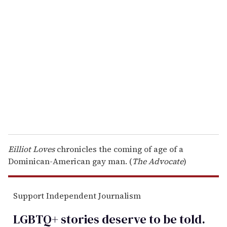
r
e
m
a
i
l
Eilliot Loves
chronicles the coming of age of a
Dominican-American gay man. (
The Advocate
)
Support Independent Journalism
LGBTQ+ stories deserve to be
told
.