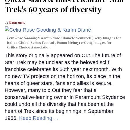
Trek's 60 years of diversity
Dawn Ennis
Celia Rose Gooding & Karim Diané
Daniele Venturelli/Getty Images for
Italian Global Series Festival / Emma McIntyre/Getty Images for
Critics Choice Association
This story originally appeared on Out.The future of
Star Trek may be unclear as the beloved sci-fi
franchise celebrates its 60th year next month. With
no new TV projects on the horizon, its place in the
hearts of queer stars, fans and allies is secure.
However, many told Out they fear that a
conservative-leaning owner in Paramount Skydance
could undo all the diversity that has been at the
heart of Trek since its beginnings in September
1966.
Keep Reading →