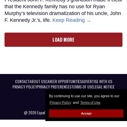
that the Kennedy family has no use for Ryan
Murphy’s television dramatization of his uncle, John
F. Kennedy Jr.'s, life.
Keep Reading →
LOAD MORE
CONTACT
ABOUT US
CAREER OPPORTUNITIES
ADVERTISE WITH US
PRIVACY POLICY
PRIVACY PREFERENCES
TERMS OF USE
LEGAL NOTICE
By continuing to use our site, you agree to our
Privacy Policy
and
Terms of Use
.
@ 2026 Equal Entertainment LLC. All Rights reserved
Accept