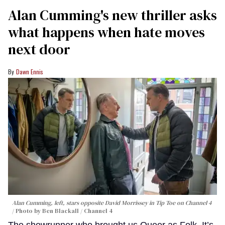
Alan Cumming's new thriller asks
what happens when hate moves
next door
Dawn Ennis
Alan Cumming, left, stars opposite David Morrissey in
Tip Toe
on Channel 4
Photo by Ben Blackall / Channel 4