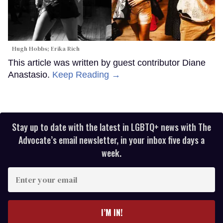
Hugh Hobbs; Erika Rich
This article was written by guest contributor Diane
Anastasio.
Keep Reading →
Stay up to date with the latest in LGBTQ+ news with The
Advocate’s email newsletter, in your inbox five days a
week.
Enter
your
email
I’M IN!