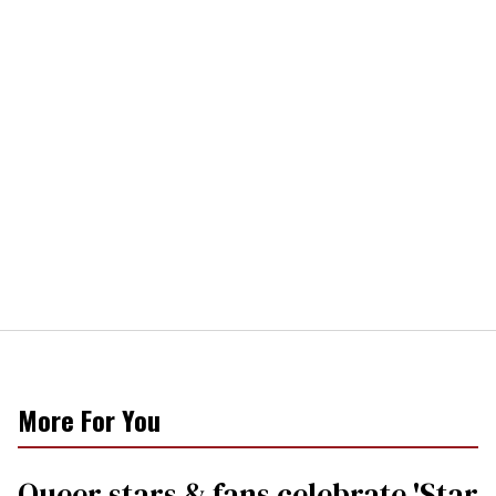
More For You
Queer stars & fans celebrate 'Star