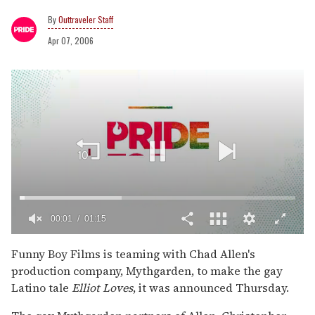
Outtraveler Staff
Apr 07, 2006
00:02
01:15
0
of
Funny Boy Films is teaming with Chad Allen's
1
production company, Mythgarden, to make the gay
minute,
15
Latino tale
Elliot Loves
, it was announced Thursday.
seconds