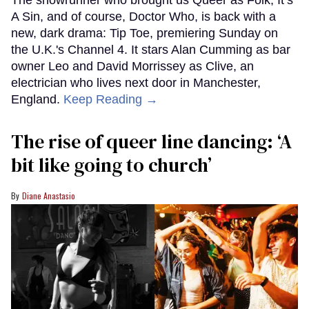
The showrunner who brought us Queer as Folk, It’s
A Sin, and of course, Doctor Who, is back with a
new, dark drama: Tip Toe, premiering Sunday on
the U.K.'s Channel 4. It stars Alan Cumming as bar
owner Leo and David Morrissey as Clive, an
electrician who lives next door in Manchester,
England.
Keep Reading →
The rise of queer line dancing: ‘A
bit like going to church’
Diane Anastasio