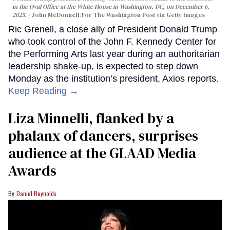
in the Oval Office at the White House in Washington, DC, on December 6,
2025.
John McDonnell/For The Washington Post via Getty Images
Ric Grenell, a close ally of President Donald Trump
who took control of the John F. Kennedy Center for
the Performing Arts last year during an authoritarian
leadership shake-up, is expected to step down
Monday as the institution’s president, Axios reports.
Keep Reading →
Liza Minnelli, flanked by a
phalanx of dancers, surprises
audience at the GLAAD Media
Awards
Daniel Reynolds