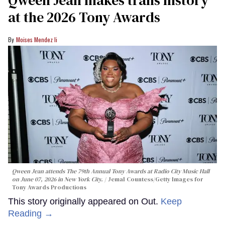
at the 2026 Tony Awards
Moises Mendez Ii
Qween Jean attends The 79th Annual Tony Awards at Radio City Music Hall
on June 07, 2026 in New York City.
Jemal Countess/Getty Images for
Tony Awards Productions
This story originally appeared on Out.
Keep
Reading →