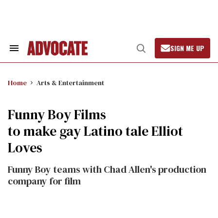
Skip
to
content
SIGN ME UP
Search
Open
&
Search
Section
Navigation
Home
Arts & Entertainment
Funny Boy Films
to make gay Latino tale Elliot
Loves
Funny Boy teams with Chad Allen's production
company for film