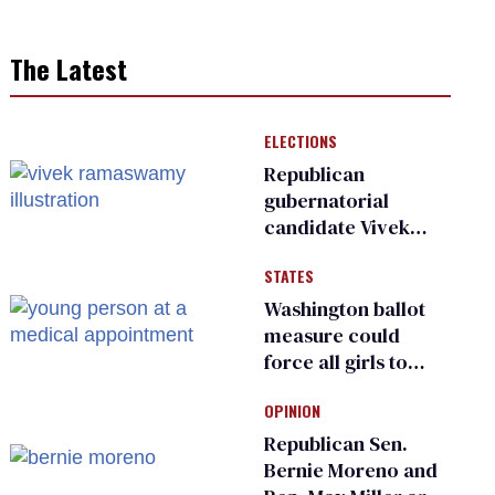
The Latest
ELECTIONS
Republican
gubernatorial
candidate Vivek
Ramaswamy earns
STATES
an ‘F’ from leading
Ohio LGBTQ+ group
Washington ballot
measure could
force all girls to
have genital
OPINION
inspections to play
sports
Republican Sen.
Bernie Moreno and