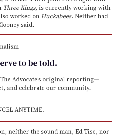
lm
Three Kings,
is currently working with
also worked on
Huckabees
. Neither had
 Clooney said.
rnalism
erve to be
told
.
he Advocate's original reporting—
ect, and celebrate our community.
ANCEL ANYTIME.
on, neither the sound man, Ed Tise, nor