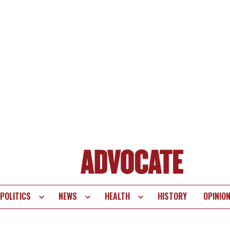
POLITICS
NEWS
HEALTH
HISTORY
OPINIO
te
vigation