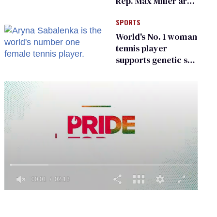
Rep. Max Miller are
Ohio’s family values
SPORTS
frauds
World's No. 1 woman
tennis player
supports genetic sex
testing as 'fair'
0
seconds
of
2