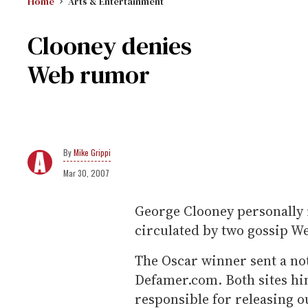
Home
Arts & Entertainment
Clooney denies
Web rumor
Mike Grippi
Mar 30, 2007
George Clooney personally
circulated by two gossip We
The Oscar winner sent a no
Defamer.com. Both sites hi
responsible for releasing 