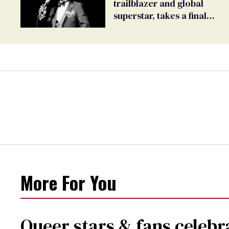
trailblazer and global
superstar, takes a final
bow
More For You
Queer stars & fans celebra