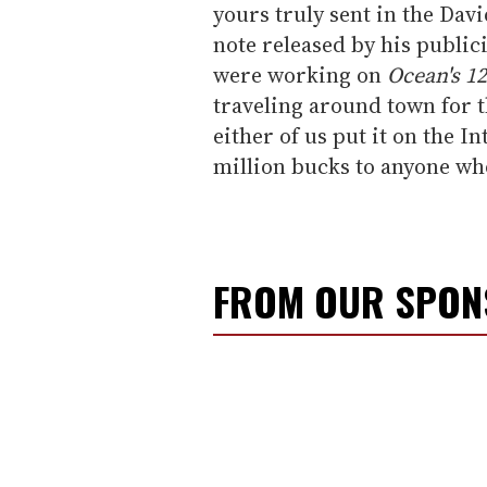
yours truly sent in the Davi
note released by his publici
were working on
Ocean's 12
traveling around town for t
either of us put it on the In
million bucks to anyone who
FROM OUR SPO