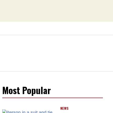
Most Popular
NEWS