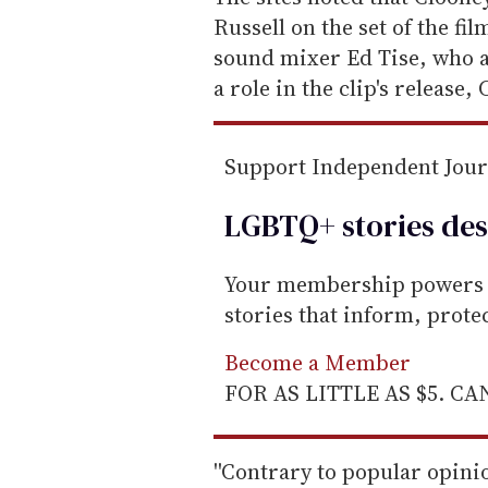
m
Russell on the set of the fi
a
sound mixer Ed Tise, who 
i
a role in the clip's release,
l
Support Independent Jou
LGBTQ+ stories des
Your membership powers T
stories that inform, prot
Become a Member
FOR AS LITTLE AS $5. C
''Contrary to popular opini