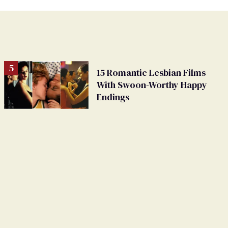
15 Romantic Lesbian Films
With Swoon-Worthy Happy
Endings