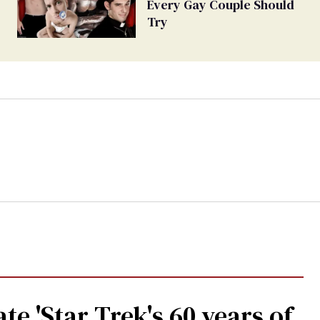
Every Gay Couple Should
Try
te 'Star Trek's 60 years of