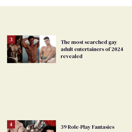
The most searched gay
adult entertainers of 2024
revealed
39 Role-Play Fantasies