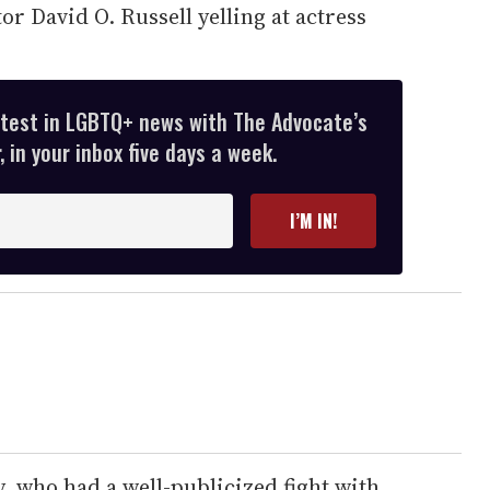
or David O. Russell yelling at actress
atest in LGBTQ+ news with The Advocate’s
 in your inbox five days a week.
I’M IN!
y, who had a well-publicized fight with