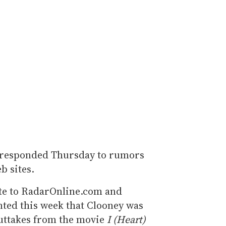
 responded Thursday to rumors
b sites.
te to RadarOnline.com and
nted this week that Clooney was
outtakes from the movie
I (Heart)