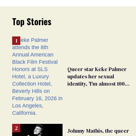
Top Stories
Queer star Keke Palmer
updates her sexual
identity, 'I'm almost 100%
sure I'm asexual'
Johnny Mathis, the queer