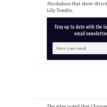
Huckabees
that show direct
Lily Tomlin.
Stay up to date with the l
email newsletter,
E
n
t
e
r
y
o
u
r
e
The sites noted that Cloone