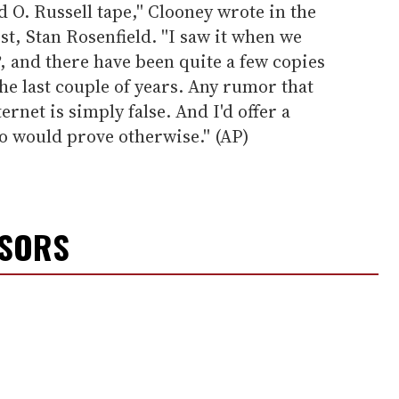
d O. Russell tape,'' Clooney wrote in the
st, Stan Rosenfield. ''I saw it when we
, and there have been quite a few copies
he last couple of years. Any rumor that
ternet is simply false. And I'd offer a
 would prove otherwise.'' (AP)
NSORS