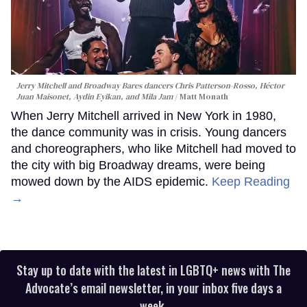
Jerry Mitchell and Broadway Bares dancers Chris Patterson-Rosso, Héctor
Juan Maisonet, Aydin Eyikan, and Mila Jam
Matt Monath
When Jerry Mitchell arrived in New York in 1980,
the dance community was in crisis. Young dancers
and choreographers, who like Mitchell had moved to
the city with big Broadway dreams, were being
mowed down by the AIDS epidemic.
Keep Reading
→
Stay up to date with the latest in LGBTQ+ news with The
Advocate’s email newsletter, in your inbox five days a
week.