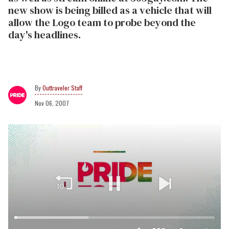
new show is being billed as a vehicle that will
allow the Logo team to probe beyond the
day's headlines.
Outtraveler Staff
Nov 06, 2007