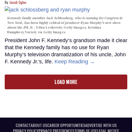
Jacob Ogles
Kennedy family member Jack Schlossberg, who is running for Congress in
New York, has been highly critical of producer Ryan Murphy's new show
about the JFK Jr.
Edna Leshowitz/Getty Images, Kristina
Bumphrey/Variety via Getty Images
President John F. Kennedy’s grandson made it clear
that the Kennedy family has no use for Ryan
Murphy’s television dramatization of his uncle, John
F. Kennedy Jr.'s, life.
Keep Reading →
LOAD MORE
CONTACT
ABOUT US
CAREER OPPORTUNITIES
ADVERTISE WITH US
PRIVACY POLICY
PRIVACY PREFERENCES
TERMS OF USE
LEGAL NOTICE