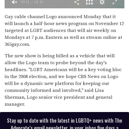
00:02
01:15
0
of
Gay cable channel Logo announced Monday that it
1
will launch a half-hour news program on November 12
minute,
15
targeted at LGBT audiences that will air weekly on
seconds
Mondays at 7 p.m. Eastern as well as stream online at
365gay.com.
The new show is being billed as a vehicle that will
allow the Logo team to probe beyond the day's
headlines. "LGBT Americans will be a key voting bloc
in the 2008 election, and we hope CBS News on Logo
will be a dynamic new platform for keeping our
community informed and involved," said Lisa
Sherman, Logo senior vice president and general
manager.
Stay up to date with the latest in LGBTQ+ news with The
Advocate’s email newsletter, in your inbox five days a