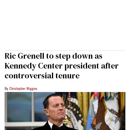
Ric Grenell to step down as
Kennedy Center president after
controversial tenure
Christopher Wiggins