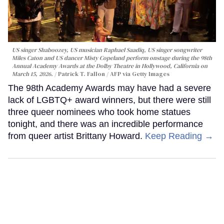
US singer Shaboozey, US musician Raphael Saadiq, US singer songwriter
Miles Caton and US dancer Misty Copeland perform onstage during the 98th
Annual Academy Awards at the Dolby Theatre in Hollywood, California on
March 15, 2026.
Patrick T. Fallon / AFP via Getty Images
The 98th Academy Awards may have had a severe
lack of LGBTQ+ award winners, but there were still
three queer nominees who took home statues
tonight, and there was an incredible performance
from queer artist Brittany Howard.
Keep Reading →