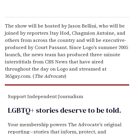
The show will be hosted by Jason Bellini, who will be
joined by reporters Itay Hod, Chagmion Antoine, and
others from across the country and will be executive-
produced by Court Passant. Since Logo's summer 2005
launch, the news team has produced three-minute
interstitials from CBS News that have aired
throughout the day on Logo and streamed at
365gay.com. (
The Advocate
)
Support Independent Journalism
LGBTQ+ stories deserve to be
told
.
Your membership powers The Advocate's original
reporting—stories that inform, protect, and