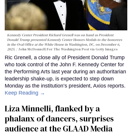
Kennedy Center President Richard Grenell was on hand as President
Donald Trump presented Kennedy Center Honors Medals to the honorees
in the Oval Office at the White House in Washington, DC, on December 6,
2025.
John McDonnell/For The Washington Post via Getty Images
Ric Grenell, a close ally of President Donald Trump
who took control of the John F. Kennedy Center for
the Performing Arts last year during an authoritarian
leadership shake-up, is expected to step down
Monday as the institution’s president, Axios reports.
Keep Reading →
Liza Minnelli, flanked by a
phalanx of dancers, surprises
audience at the GLAAD Media