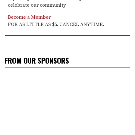
celebrate our community.
Become a Member
FOR AS LITTLE AS $5. CANCEL ANYTIME.
FROM OUR SPONSORS