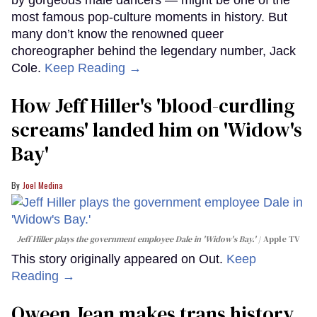
most famous pop-culture moments in history. But
many don’t know the renowned queer
choreographer behind the legendary number, Jack
Cole.
Keep Reading →
How Jeff Hiller's 'blood-curdling
screams' landed him on ​'Widow's
Bay'​
Joel Medina
Jeff Hiller plays the government employee Dale in 'Widow's Bay.'
Apple TV
This story originally appeared on Out.
Keep
Reading →
Qween Jean makes trans history