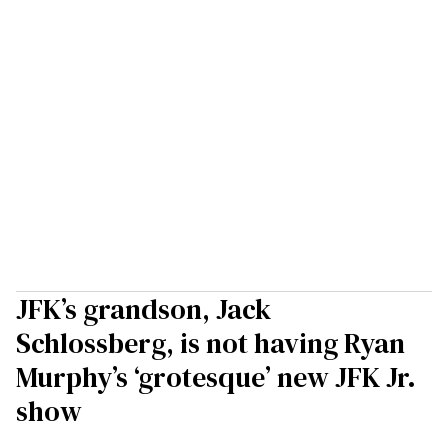
JFK’s grandson, Jack
Schlossberg, is not having Ryan
Murphy’s ‘grotesque’ new JFK Jr.
show