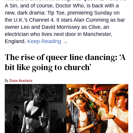
A Sin, and of course, Doctor Who, is back with a
new, dark drama: Tip Toe, premiering Sunday on
the U.K.'s Channel 4. It stars Alan Cumming as bar
owner Leo and David Morrissey as Clive, an
electrician who lives next door in Manchester,
England.
Keep Reading →
The rise of queer line dancing: ‘A
bit like going to church’
Diane Anastasio