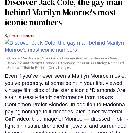
Discover Jack Cole, the gay man
behind Marilyn Monroe's most
iconic numbers
Desiree Guerrero
Cover art for
Jazzed: Jack Cole and Twentieth-Century American Dance
;
Jack Cole and Marilyn Monroe
University Press of Kentucky; Reinhard
Archive-Ullstein Bild via Getty Images
Even if you’ve never seen a Marilyn Monroe movie,
you’ve probably, at some point in your life, viewed
vintage film clips of the star’s iconic “Diamonds Are
a Girl’s Best Friend” performance from 1953’s
Gentlemen Prefer Blondes. In addition to Madonna
paying homage to it decades later in her “Material
Girl” video, that image of Monroe — dressed in skin-
tight pink satin, drenched in jewels, and surrounded
by gorgeous male dancers — might be one of the