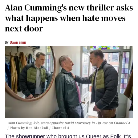
Alan Cumming's new thriller asks
what happens when hate moves
next door
Dawn Ennis
Alan Cumming, left, stars opposite David Morrissey in
Tip Toe
on Channel 4
Photo by Ben Blackall / Channel 4
The showrunner who brought us Queer as Folk, It’s