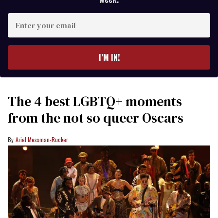
Enter
your
email
I’M IN!
The 4 best LGBTQ+ moments
from the not so queer Oscars
Ariel Messman-Rucker