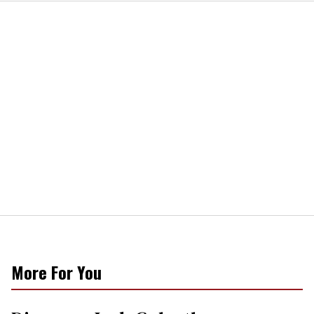
More For You