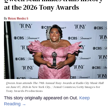
at the 2026 Tony Awards
Moises Mendez Ii
Qween Jean attends The 79th Annual Tony Awards at Radio City Music Hall
on June 07, 2026 in New York City.
Jemal Countess/Getty Images for
Tony Awards Productions
This story originally appeared on Out.
Keep
Reading →