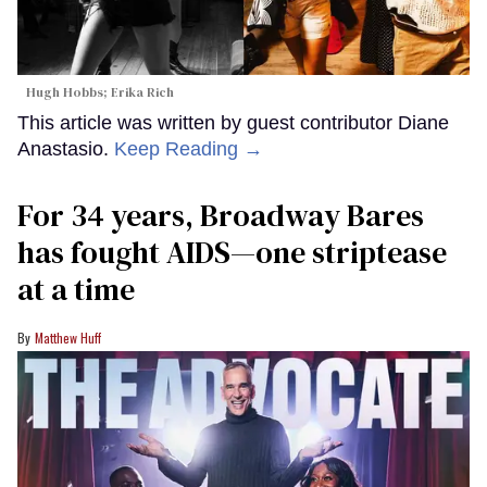
Hugh Hobbs; Erika Rich
This article was written by guest contributor Diane
Anastasio.
Keep Reading →
For 34 years, Broadway Bares
has fought AIDS—one striptease
at a time
Matthew Huff