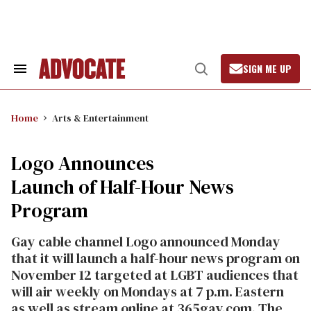
Skip
to
content
SIGN ME UP
Search
Open
&
Search
Section
Navigation
Home
Arts & Entertainment
Logo Announces
Launch of Half-Hour News
Program
Gay cable channel Logo announced Monday
that it will launch a half-hour news program on
November 12 targeted at LGBT audiences that
will air weekly on Mondays at 7 p.m. Eastern
as well as stream online at 365gay.com. The