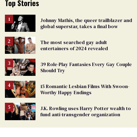
Top Stories
Johnny Mathis, the queer trailblazer and
global superstar, takes a final bow
The most searched gay adult
entertainers of 2024 revealed
39 Role-Play Fantasies Every Gay Couple
Should Try
15 Romantic Lesbian Films With Swoon-
Worthy Happy Endings
J.K. Rowling uses Harry Potter wealth to
fund anti-transgender organization