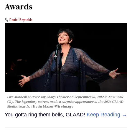
Awards
Daniel Reynolds
Liza Minnelli at Peter Jay Sharp Theater on September 18, 2012 in New York
City. The legendary actress made a surprise appearance at the 2026 GLAAD
Media Awards.
Kevin Mazur/WireImage
You gotta ring them bells, GLAAD!
Keep Reading →