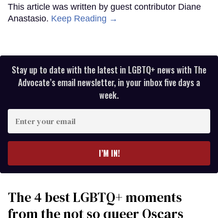
This article was written by guest contributor Diane
Anastasio.
Keep Reading →
Stay up to date with the latest in LGBTQ+ news with The
Advocate’s email newsletter, in your inbox five days a
week.
Enter
your
email
I’M IN!
The 4 best LGBTQ+ moments
from the not so queer Oscars