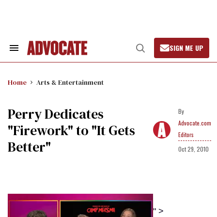
Skip
to
content
SIGN ME UP
Search
Open
&
Search
Section
Navigation
Home
Arts & Entertainment
Perry Dedicates
Advocate.com
"Firework" to "It Gets
Editors
Better"
Oct 29, 2010
" >