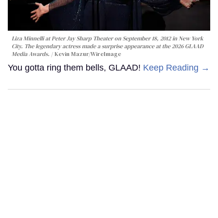
Liza Minnelli at Peter Jay Sharp Theater on September 18, 2012 in New York
City. The legendary actress made a surprise appearance at the 2026 GLAAD
Media Awards.
Kevin Mazur/WireImage
You gotta ring them bells, GLAAD!
Keep Reading →