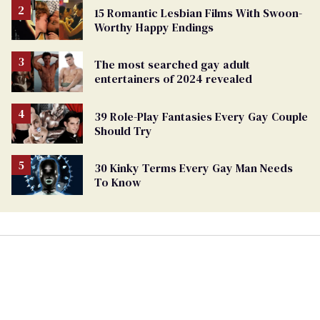
15 Romantic Lesbian Films With Swoon-
Worthy Happy Endings
The most searched gay adult
entertainers of 2024 revealed
39 Role-Play Fantasies Every Gay Couple
Should Try
30 Kinky Terms Every Gay Man Needs
To Know