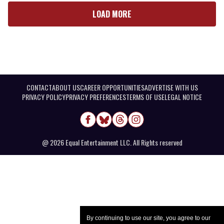
LOAD MORE
CONTACT
ABOUT US
CAREER OPPORTUNITIES
ADVERTISE WITH US
PRIVACY POLICY
PRIVACY PREFERENCES
TERMS OF USE
LEGAL NOTICE
@ 2026 Equal Entertainment LLC. All Rights reserved
By continuing to use our site, you agree to our