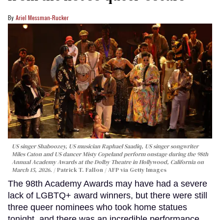
Ariel Messman-Rucker
US singer Shaboozey, US musician Raphael Saadiq, US singer songwriter
Miles Caton and US dancer Misty Copeland perform onstage during the 98th
Annual Academy Awards at the Dolby Theatre in Hollywood, California on
March 15, 2026.
Patrick T. Fallon / AFP via Getty Images
The 98th Academy Awards may have had a severe
lack of LGBTQ+ award winners, but there were still
three queer nominees who took home statues
tonight, and there was an incredible performance