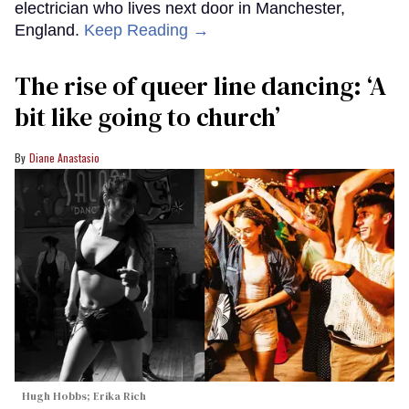
electrician who lives next door in Manchester,
England.
Keep Reading →
The rise of queer line dancing: ‘A
bit like going to church’
Diane Anastasio
Hugh Hobbs; Erika Rich