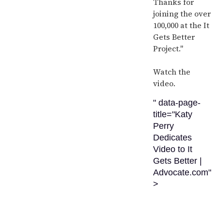
Thanks for
joining the over
100,000 at the It
Gets Better
Project."
Watch the
video.
" data-page-
title="Katy
Perry
Dedicates
Video to It
Gets Better |
Advocate.com"
>