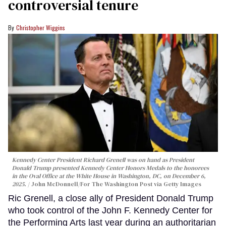
controversial tenure
Christopher Wiggins
Kennedy Center President Richard Grenell was on hand as President
Donald Trump presented Kennedy Center Honors Medals to the honorees
in the Oval Office at the White House in Washington, DC, on December 6,
2025.
John McDonnell/For The Washington Post via Getty Images
Ric Grenell, a close ally of President Donald Trump
who took control of the John F. Kennedy Center for
the Performing Arts last year during an authoritarian