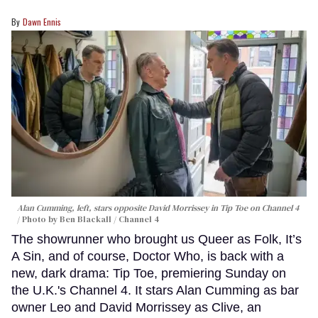
Dawn Ennis
Alan Cumming, left, stars opposite David Morrissey in
Tip Toe
on Channel 4
Photo by Ben Blackall / Channel 4
The showrunner who brought us Queer as Folk, It’s
A Sin, and of course, Doctor Who, is back with a
new, dark drama: Tip Toe, premiering Sunday on
the U.K.'s Channel 4. It stars Alan Cumming as bar
owner Leo and David Morrissey as Clive, an