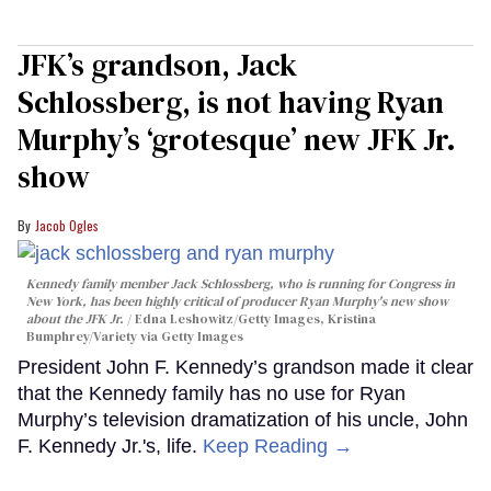
JFK’s grandson, Jack
Schlossberg, is not having Ryan
Murphy’s ‘grotesque’ new JFK Jr.
show
Jacob Ogles
Kennedy family member Jack Schlossberg, who is running for Congress in
New York, has been highly critical of producer Ryan Murphy's new show
about the JFK Jr.
Edna Leshowitz/Getty Images, Kristina
Bumphrey/Variety via Getty Images
President John F. Kennedy’s grandson made it clear
that the Kennedy family has no use for Ryan
Murphy’s television dramatization of his uncle, John
F. Kennedy Jr.'s, life.
Keep Reading →