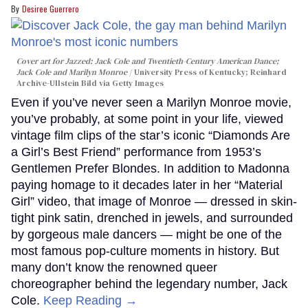
Desiree Guerrero
Cover art for
Jazzed: Jack Cole and Twentieth-Century American Dance
;
Jack Cole and Marilyn Monroe
University Press of Kentucky; Reinhard
Archive-Ullstein Bild via Getty Images
Even if you’ve never seen a Marilyn Monroe movie,
you’ve probably, at some point in your life, viewed
vintage film clips of the star’s iconic “Diamonds Are
a Girl’s Best Friend” performance from 1953’s
Gentlemen Prefer Blondes. In addition to Madonna
paying homage to it decades later in her “Material
Girl” video, that image of Monroe — dressed in skin-
tight pink satin, drenched in jewels, and surrounded
by gorgeous male dancers — might be one of the
most famous pop-culture moments in history. But
many don’t know the renowned queer
choreographer behind the legendary number, Jack
Cole.
Keep Reading →