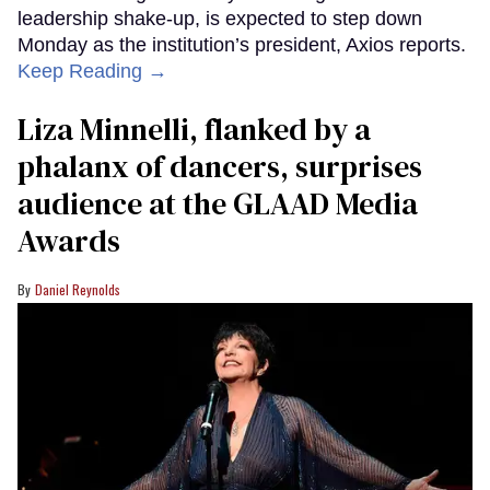
leadership shake-up, is expected to step down
Monday as the institution’s president, Axios reports.
Keep Reading →
Liza Minnelli, flanked by a
phalanx of dancers, surprises
audience at the GLAAD Media
Awards
Daniel Reynolds