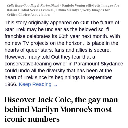
Celia Rose Gooding & Karim Diané
Daniele Venturelli/Getty Images for
Italian Global Series Festival / Emma McIntyre/Getty Images for
Critics Choice Association
This story originally appeared on Out.The future of
Star Trek may be unclear as the beloved sci-fi
franchise celebrates its 60th year next month. With
no new TV projects on the horizon, its place in the
hearts of queer stars, fans and allies is secure.
However, many told Out they fear that a
conservative-leaning owner in Paramount Skydance
could undo all the diversity that has been at the
heart of Trek since its beginnings in September
1966.
Keep Reading →
Discover Jack Cole, the gay man
behind Marilyn Monroe's most
iconic numbers