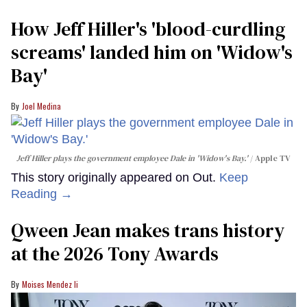
How Jeff Hiller's 'blood-curdling
screams' landed him on ​'Widow's
Bay'​
Joel Medina
Jeff Hiller plays the government employee Dale in 'Widow's Bay.'
Apple TV
This story originally appeared on Out.
Keep
Reading →
Qween Jean makes trans history
at the 2026 Tony Awards
Moises Mendez Ii