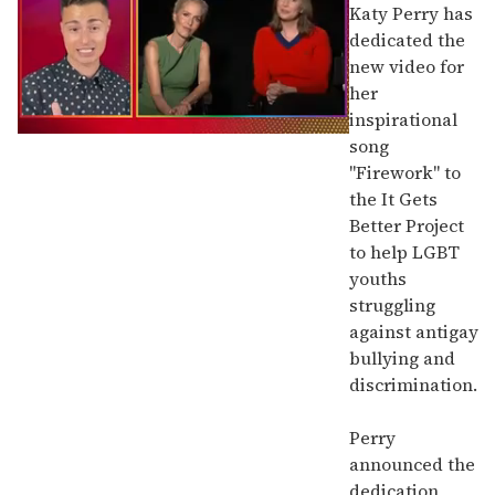
Katy Perry has
dedicated the
new video for
her
inspirational
0
song
of
"Firework" to
1
minute,
the It Gets
15
Better Project
seconds
to help LGBT
youths
struggling
against antigay
bullying and
discrimination.
Perry
announced the
dedication