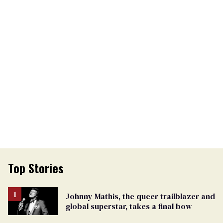
Top Stories
Johnny Mathis, the queer trailblazer and
global superstar, takes a final bow