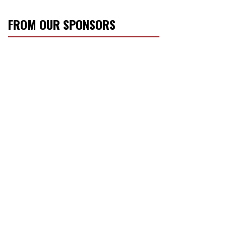
FROM OUR SPONSORS