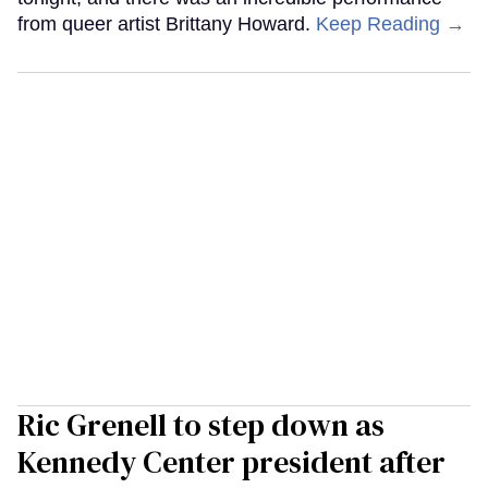
from queer artist Brittany Howard.
Keep Reading →
Ric Grenell to step down as
Kennedy Center president after