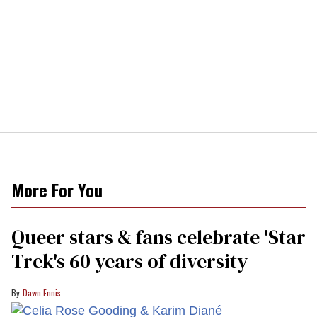
More For You
Queer stars & fans celebrate 'Star
Trek's 60 years of diversity
Dawn Ennis