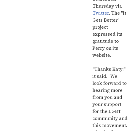
Thursday via
Twitter
. The "It
Gets Better"
project
expressed its
gratitude to
Perry on its
website.
"Thanks Katy!"
it said. "We
look forward to
hearing more
from you and
your support
for the LGBT
community and
this movement.