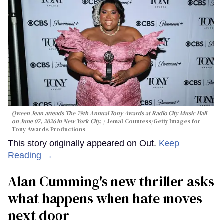
Qween Jean attends The 79th Annual Tony Awards at Radio City Music Hall
on June 07, 2026 in New York City.
Jemal Countess/Getty Images for
Tony Awards Productions
This story originally appeared on Out.
Keep
Reading →
Alan Cumming's new thriller asks
what happens when hate moves
next door