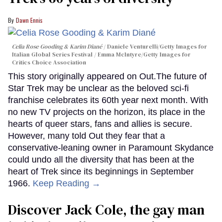
Dawn Ennis
Celia Rose Gooding & Karim Diané
Daniele Venturelli/Getty Images for
Italian Global Series Festival / Emma McIntyre/Getty Images for
Critics Choice Association
This story originally appeared on Out.The future of
Star Trek may be unclear as the beloved sci-fi
franchise celebrates its 60th year next month. With
no new TV projects on the horizon, its place in the
hearts of queer stars, fans and allies is secure.
However, many told Out they fear that a
conservative-leaning owner in Paramount Skydance
could undo all the diversity that has been at the
heart of Trek since its beginnings in September
1966.
Keep Reading →
Discover Jack Cole, the gay man