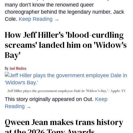
many don’t know the renowned queer
choreographer behind the legendary number, Jack
Cole.
Keep Reading →
How Jeff Hiller's 'blood-curdling
screams' landed him on ​'Widow's
Bay'​
Joel Medina
Jeff Hiller plays the government employee Dale in 'Widow's Bay.'
Apple TV
This story originally appeared on Out.
Keep
Reading →
Qween Jean makes trans history
at the 2026 Tony Awards