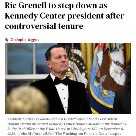
Ric Grenell to step down as
Kennedy Center president after
controversial tenure
Christopher Wiggins
Kennedy Center President Richard Grenell was on hand as President
Donald Trump presented Kennedy Center Honors Medals to the honorees
in the Oval Office at the White House in Washington, DC, on December 6,
2025.
John McDonnell/For The Washington Post via Getty Images