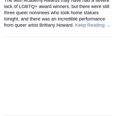
The 98th Academy Awards may have had a severe
lack of LGBTQ+ award winners, but there were still
three queer nominees who took home statues
tonight, and there was an incredible performance
from queer artist Brittany Howard.
Keep Reading →