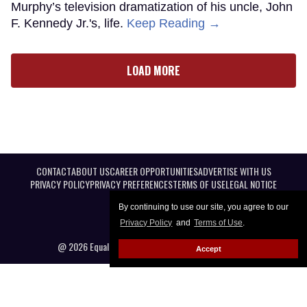
Murphy’s television dramatization of his uncle, John
F. Kennedy Jr.'s, life.
Keep Reading →
LOAD MORE
CONTACT
ABOUT US
CAREER OPPORTUNITIES
ADVERTISE WITH US
PRIVACY POLICY
PRIVACY PREFERENCES
TERMS OF USE
LEGAL NOTICE
By continuing to use our site, you agree to our
Privacy Policy
and
Terms of Use
.
@ 2026 Equal Entertainment LLC. All Rights reserved
Accept