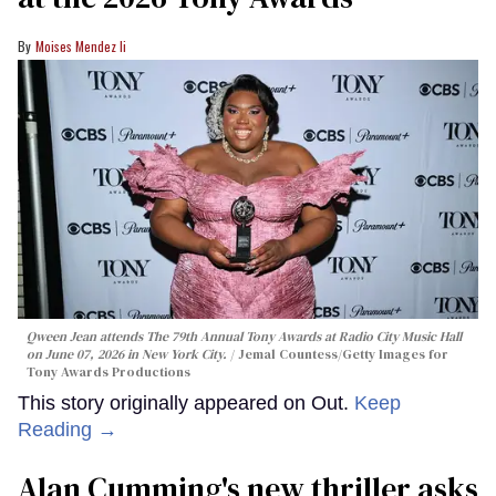
Moises Mendez Ii
Qween Jean attends The 79th Annual Tony Awards at Radio City Music Hall
on June 07, 2026 in New York City.
Jemal Countess/Getty Images for
Tony Awards Productions
This story originally appeared on Out.
Keep
Reading →
Alan Cumming's new thriller asks