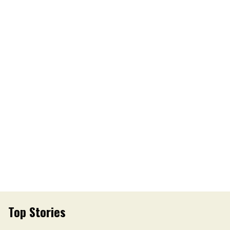
Top Stories