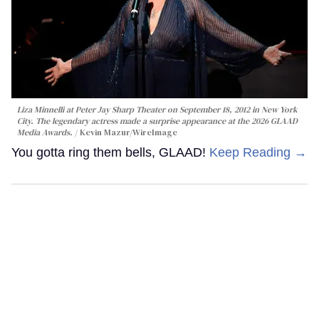
Liza Minnelli at Peter Jay Sharp Theater on September 18, 2012 in New York
City. The legendary actress made a surprise appearance at the 2026 GLAAD
Media Awards.
Kevin Mazur/WireImage
You gotta ring them bells, GLAAD!
Keep Reading →