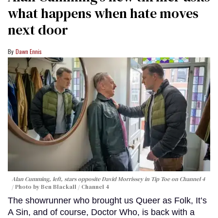
what happens when hate moves
next door
Dawn Ennis
Alan Cumming, left, stars opposite David Morrissey in
Tip Toe
on Channel 4
Photo by Ben Blackall / Channel 4
The showrunner who brought us Queer as Folk, It’s
A Sin, and of course, Doctor Who, is back with a