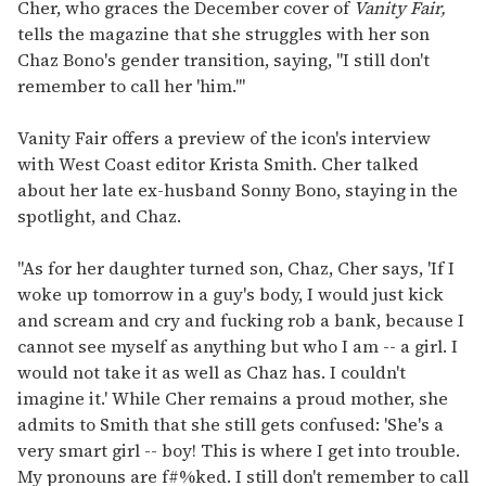
seconds
Cher, who graces the December cover of
Vanity Fair,
of
tells the magazine that she struggles with her son
1
minute,
Chaz Bono's gender transition, saying, "I still don't
15
remember to call her 'him.'"
seconds
Vanity Fair offers a preview of the icon's interview
with West Coast editor Krista Smith. Cher talked
about her late ex-husband Sonny Bono, staying in the
spotlight, and Chaz.
"As for her daughter turned son, Chaz, Cher says, 'If I
woke up tomorrow in a guy's body, I would just kick
and scream and cry and fucking rob a bank, because I
cannot see myself as anything but who I am -- a girl. I
would not take it as well as Chaz has. I couldn't
imagine it.' While Cher remains a proud mother, she
admits to Smith that she still gets confused: 'She's a
very smart girl -- boy! This is where I get into trouble.
My pronouns are f#%ked. I still don't remember to call