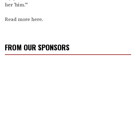
her 'him.'"
Read more here.
FROM OUR SPONSORS