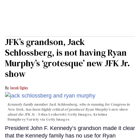
JFK’s grandson, Jack
Schlossberg, is not having Ryan
Murphy’s ‘grotesque’ new JFK Jr.
show
Jacob Ogles
Kennedy family member Jack Schlossberg, who is running for Congress in
New York, has been highly critical of producer Ryan Murphy's new show
about the JFK Jr.
Edna Leshowitz/Getty Images, Kristina
Bumphrey/Variety via Getty Images
President John F. Kennedy’s grandson made it clear
that the Kennedy family has no use for Ryan