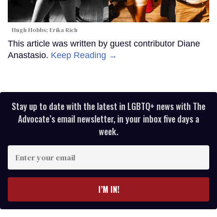
Hugh Hobbs; Erika Rich
This article was written by guest contributor Diane
Anastasio.
Keep Reading →
Stay up to date with the latest in LGBTQ+ news with The
Advocate’s email newsletter, in your inbox five days a
week.
Enter
your
email
I’M IN!