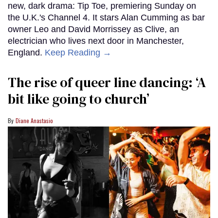
new, dark drama: Tip Toe, premiering Sunday on
the U.K.'s Channel 4. It stars Alan Cumming as bar
owner Leo and David Morrissey as Clive, an
electrician who lives next door in Manchester,
England.
Keep Reading →
The rise of queer line dancing: ‘A
bit like going to church’
Diane Anastasio