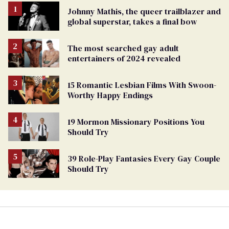
Johnny Mathis, the queer trailblazer and
global superstar, takes a final bow
The most searched gay adult
entertainers of 2024 revealed
15 Romantic Lesbian Films With Swoon-
Worthy Happy Endings
19 Mormon Missionary Positions You
Should Try
39 Role-Play Fantasies Every Gay Couple
Should Try