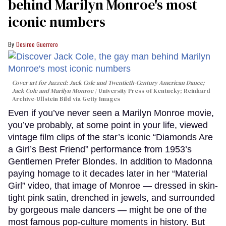
behind Marilyn Monroe's most
iconic numbers
Desiree Guerrero
Cover art for
Jazzed: Jack Cole and Twentieth-Century American Dance
;
Jack Cole and Marilyn Monroe
University Press of Kentucky; Reinhard
Archive-Ullstein Bild via Getty Images
Even if you’ve never seen a Marilyn Monroe movie,
you’ve probably, at some point in your life, viewed
vintage film clips of the star’s iconic “Diamonds Are
a Girl’s Best Friend” performance from 1953’s
Gentlemen Prefer Blondes. In addition to Madonna
paying homage to it decades later in her “Material
Girl” video, that image of Monroe — dressed in skin-
tight pink satin, drenched in jewels, and surrounded
by gorgeous male dancers — might be one of the
most famous pop-culture moments in history. But