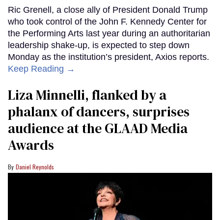
Ric Grenell, a close ally of President Donald Trump
who took control of the John F. Kennedy Center for
the Performing Arts last year during an authoritarian
leadership shake-up, is expected to step down
Monday as the institution’s president, Axios reports.
Keep Reading →
Liza Minnelli, flanked by a
phalanx of dancers, surprises
audience at the GLAAD Media
Awards
Daniel Reynolds