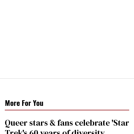
More For You
Queer stars & fans celebrate 'Star
Trek's 60 years of diversity