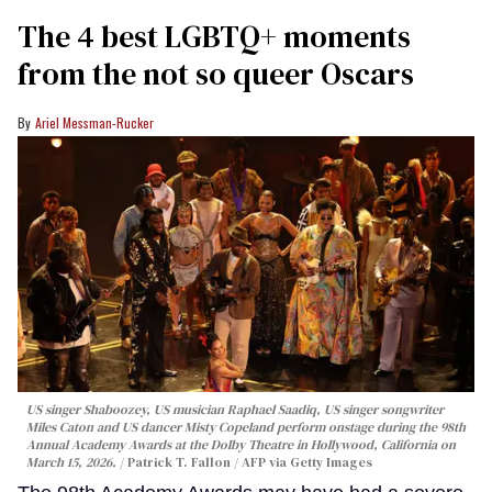
The 4 best LGBTQ+ moments
from the not so queer Oscars
Ariel Messman-Rucker
US singer Shaboozey, US musician Raphael Saadiq, US singer songwriter
Miles Caton and US dancer Misty Copeland perform onstage during the 98th
Annual Academy Awards at the Dolby Theatre in Hollywood, California on
March 15, 2026.
Patrick T. Fallon / AFP via Getty Images