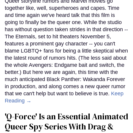
Queer storyline rumors and Marvel movies go
together like, well, superheroes and capes. Time
and time again we've heard talk that this film is
going to finally be the queer one. While the studio
has without question taken strides in that direction --
The Eternals, set to hit theaters November 5,
features a prominent gay character -- you can't
blame LGBTQ+ fans for being a little skeptical when
the latest round of rumors hits. (The less said about
the whole Avengers: Endgame bait and switch, the
better.) But here we are again, this time with the
much anticipated Black Panther: Wakanda Forever
in production, and along comes a new queer rumor
that we can't help but want to believe is true.
Keep
Reading →
'Q-Force' Is an Essential Animated
Queer Spy Series With Drag &