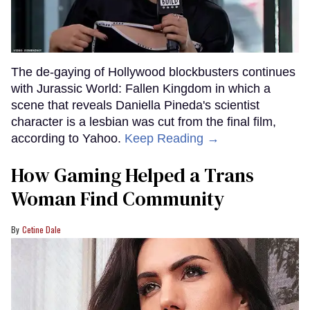
The de-gaying of Hollywood blockbusters continues
with Jurassic World: Fallen Kingdom in which a
scene that reveals Daniella Pineda's scientist
character is a lesbian was cut from the final film,
according to Yahoo.
Keep Reading →
How Gaming Helped a Trans
Woman Find Community
Cetine Dale