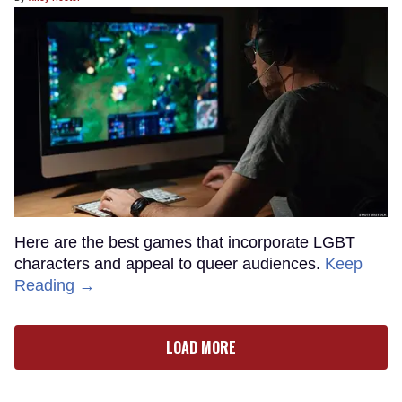
Here are the best games that incorporate LGBT
characters and appeal to queer audiences.
Keep
Reading →
LOAD MORE