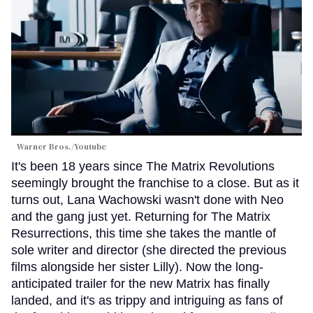
Warner Bros./Youtube
It's been 18 years since The Matrix Revolutions
seemingly brought the franchise to a close. But as it
turns out, Lana Wachowski wasn't done with Neo
and the gang just yet. Returning for The Matrix
Resurrections, this time she takes the mantle of
sole writer and director (she directed the previous
films alongside her sister Lilly). Now the long-
anticipated trailer for the new Matrix has finally
landed, and it's as trippy and intriguing as fans of