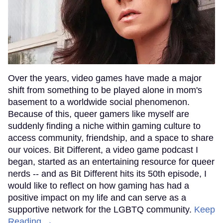
Over the years, video games have made a major
shift from something to be played alone in mom's
basement to a worldwide social phenomenon.
Because of this, queer gamers like myself are
suddenly finding a niche within gaming culture to
access community, friendship, and a space to share
our voices. Bit Different, a video game podcast I
began, started as an entertaining resource for queer
nerds -- and as Bit Different hits its 50th episode, I
would like to reflect on how gaming has had a
positive impact on my life and can serve as a
supportive network for the LGBTQ community.
Keep
Reading →