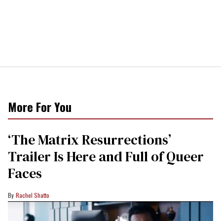
More For You
‘The Matrix Resurrections’
Trailer Is Here and Full of Queer
Faces
Rachel Shatto