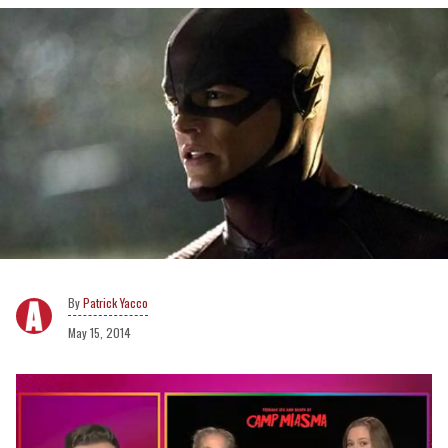
Patrick Yacco
May 15, 2014