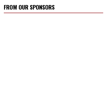
FROM OUR SPONSORS