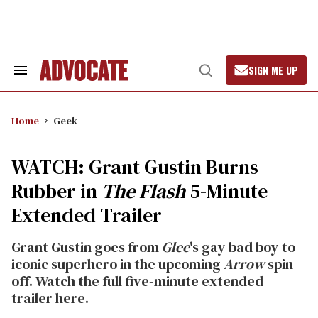
Skip
to
content
SIGN ME UP
Search
Open
&
Search
Section
Navigation
Home
Geek
WATCH: Grant Gustin Burns
Rubber in
The Flash
5-Minute
Extended Trailer
Grant Gustin goes from
Glee
's gay bad boy to
iconic superhero in the upcoming
Arrow
spin-
off. Watch the full five-minute extended
trailer here.