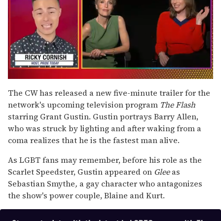
0
seconds
The CW has released a new five-minute trailer for the
of
network's upcoming television program
The Flash
1
minute,
starring Grant Gustin. Gustin portrays Barry Allen,
15
who was struck by lighting and after waking from a
seconds
coma realizes that he is the fastest man alive.
As LGBT fans may remember, before his role as the
Scarlet Speedster, Gustin appeared on
Glee
as
Sebastian Smythe
,
a gay character who antagonizes
the show's power couple, Blaine and Kurt.