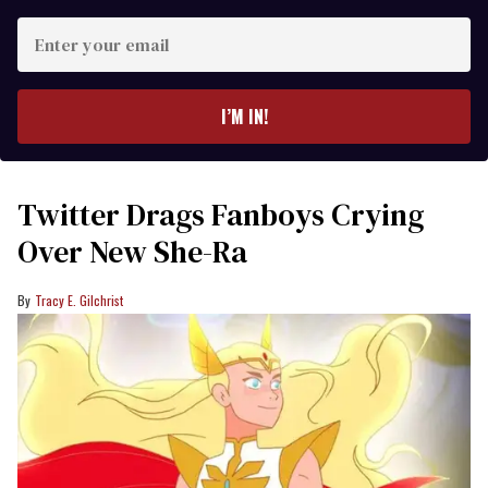
Enter
your
email
I’M IN!
Twitter Drags Fanboys Crying
Over New She-Ra
Tracy E. Gilchrist