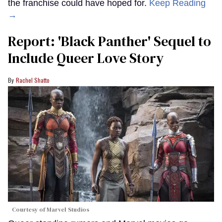
the franchise could have hoped for.
Keep Reading
→
Report: 'Black Panther' Sequel to
Include Queer Love Story
Rachel Shatto
Courtesy of Marvel Studios