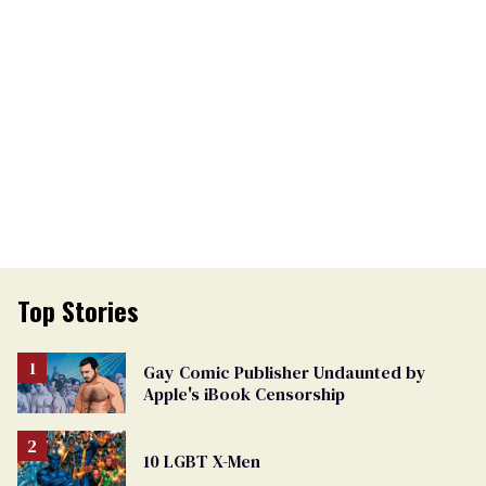
Top Stories
Gay Comic Publisher Undaunted by
Apple's iBook Censorship
10 LGBT X-Men