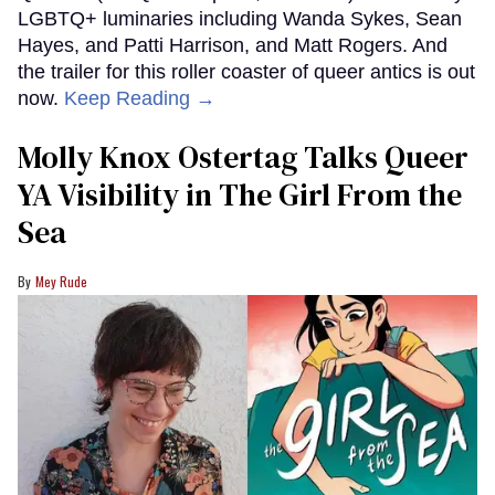
LGBTQ+ luminaries including Wanda Sykes, Sean
Hayes, and Patti Harrison, and Matt Rogers. And
the trailer for this roller coaster of queer antics is out
now.
Keep Reading →
Molly Knox Ostertag Talks Queer
YA Visibility in The Girl From the
Sea
Mey Rude