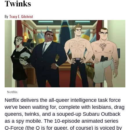
Twinks
Tracy E. Gilchrist
Netflix
Netflix delivers the all-queer intelligence task force
we've been waiting for, complete with lesbians, drag
queens, twinks, and a souped-up Subaru Outback
as a spy mobile. The 10-episode animated series
Q-Force (the Q is for queer, of course) is voiced by