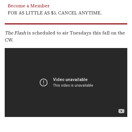
Become a Member
FOR AS LITTLE AS $5. CANCEL ANYTIME.
The Flash
is scheduled to air Tuesdays this fall on the
CW.