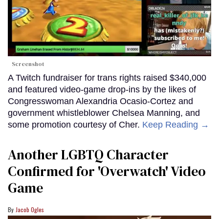
Screenshot
A Twitch fundraiser for trans rights raised $340,000
and featured video-game drop-ins by the likes of
Congresswoman Alexandria Ocasio-Cortez and
government whistleblower Chelsea Manning, and
some promotion courtesy of Cher.
Keep Reading →
Another LGBTQ Character
Confirmed for 'Overwatch' Video
Game
Jacob Ogles