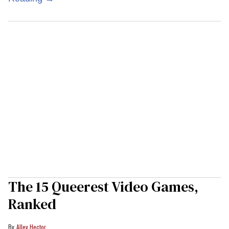
The 15 Queerest Video Games,
Ranked
Alley Hector