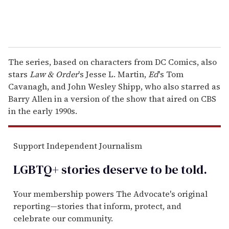
The series, based on characters from DC Comics, also
stars
Law & Order
's Jesse L. Martin,
Ed
's Tom
Cavanagh, and John Wesley Shipp, who also starred as
Barry Allen in a version of the show that aired on CBS
in the early 1990s.
Support Independent Journalism
LGBTQ+ stories deserve to be
told
.
Your membership powers The Advocate's original
reporting—stories that inform, protect, and
celebrate our community.