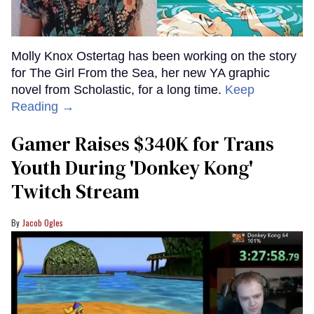
Molly Knox Ostertag has been working on the story
for The Girl From the Sea, her new YA graphic
novel from Scholastic, for a long time.
Keep
Reading →
Gamer Raises $340K for Trans
Youth During 'Donkey Kong'
Twitch Stream
Jacob Ogles