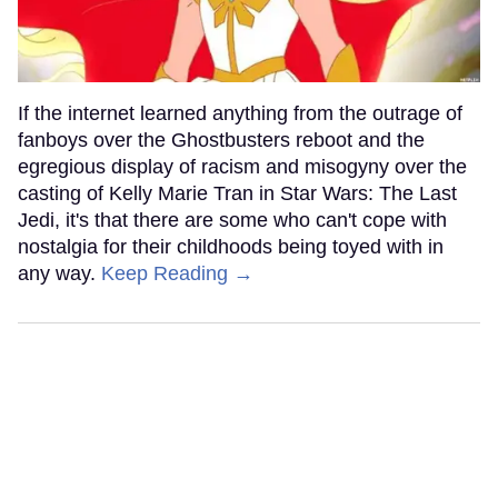
If the internet learned anything from the outrage of
fanboys over the Ghostbusters reboot and the
egregious display of racism and misogyny over the
casting of Kelly Marie Tran in Star Wars: The Last
Jedi, it's that there are some who can't cope with
nostalgia for their childhoods being toyed with in
any way.
Keep Reading →