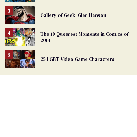
Gallery of Geek: Glen Hanson
The 10 Queerest Moments in Comics of
2014
25 LGBT Video Game Characters