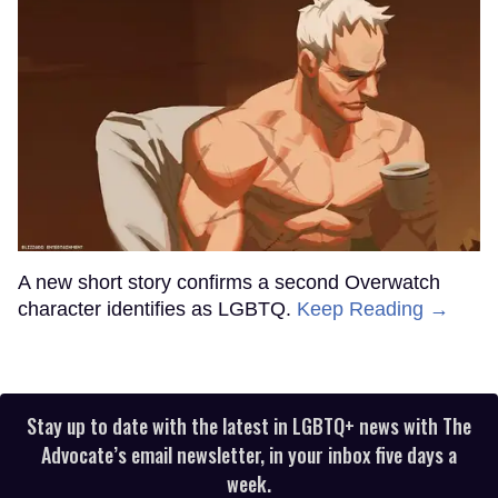
A new short story confirms a second Overwatch
character identifies as LGBTQ.
Keep Reading →
Stay up to date with the latest in LGBTQ+ news with The
Advocate’s email newsletter, in your inbox five days a
week.