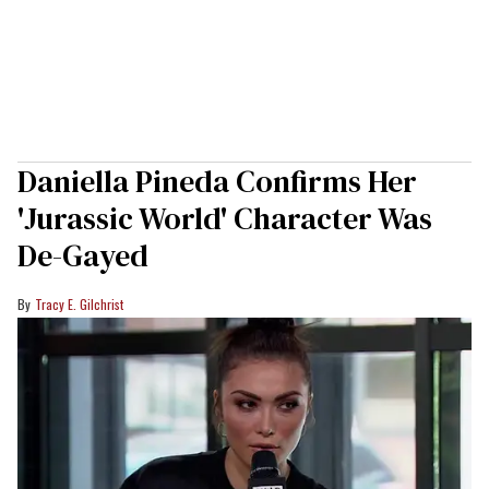
Daniella Pineda Confirms Her
'Jurassic World' Character Was
De-Gayed
Tracy E. Gilchrist